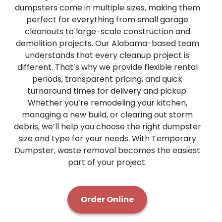
dumpsters come in multiple sizes, making them
perfect for everything from small garage
cleanouts to large-scale construction and
demolition projects. Our Alabama-based team
understands that every cleanup project is
different. That’s why we provide flexible rental
periods, transparent pricing, and quick
turnaround times for delivery and pickup.
Whether you’re remodeling your kitchen,
managing a new build, or clearing out storm
debris, we’ll help you choose the right dumpster
size and type for your needs. With Temporary
Dumpster, waste removal becomes the easiest
part of your project.
Order Online