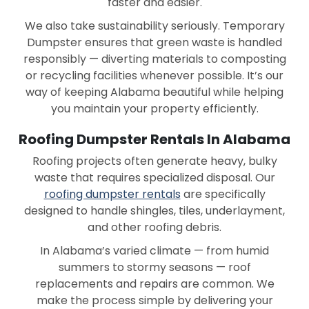
faster and easier.
Saraland
Scottsboro
We also take sustainability seriously. Temporary
Dumpster ensures that green waste is handled
Selma
Southside
responsibly — diverting materials to composting
or recycling facilities whenever possible. It’s our
Spanish Fort
Talladega
way of keeping Alabama beautiful while helping
Tallassee
Troy
you maintain your property efficiently.
Trussville
Tuscaloosa
Roofing Dumpster Rentals In Alabama
Roofing projects often generate heavy, bulky
Tuskegee
Uniontown
waste that requires specialized disposal. Our
Valley
Vance
roofing dumpster rentals
are specifically
designed to handle shingles, tiles, underlayment,
Vestavia-hills
Wetumpka
and other roofing debris.
York
In Alabama’s varied climate — from humid
summers to stormy seasons — roof
replacements and repairs are common. We
make the process simple by delivering your