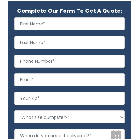
Complete Our Form To Get A Quote: