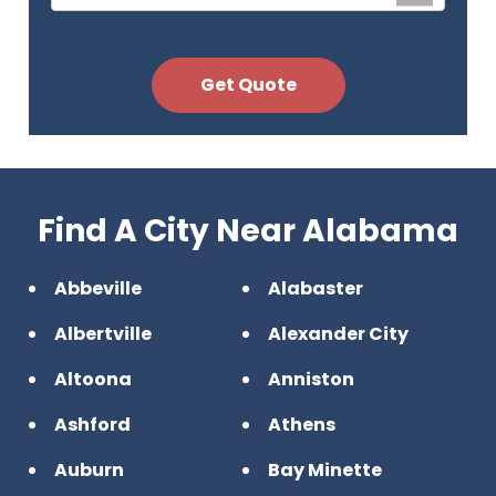
Find A City Near Alabama
Abbeville
Alabaster
Albertville
Alexander City
Altoona
Anniston
Ashford
Athens
Auburn
Bay Minette