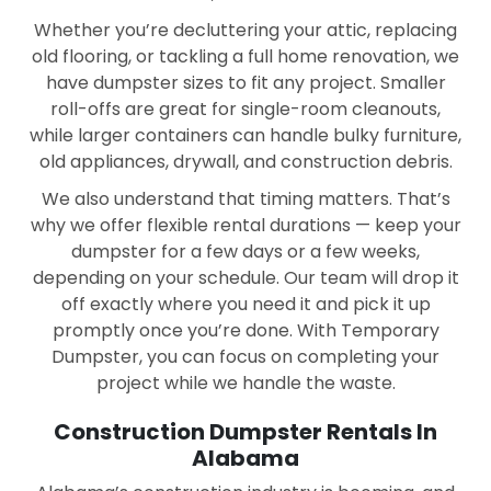
Dothan
East Brewton
Whether you’re decluttering your attic, replacing
old flooring, or tackling a full home renovation, we
Enterprise
Eufaula
have dumpster sizes to fit any project. Smaller
roll-offs are great for single-room cleanouts,
Fairhope
Florence
while larger containers can handle bulky furniture,
Foley
Gadsden
old appliances, drywall, and construction debris.
We also understand that timing matters. That’s
Gardendale
Geneva
why we offer flexible rental durations — keep your
Goodwater
Gordo
dumpster for a few days or a few weeks,
depending on your schedule. Our team will drop it
Greenville
Guin
off exactly where you need it and pick it up
promptly once you’re done. With Temporary
Gulf Shores
Haleyville
Dumpster, you can focus on completing your
Hanceville
Hartselle
project while we handle the waste.
Hayden
Heflin
Construction Dumpster Rentals In
Alabama
Helena
Henagar