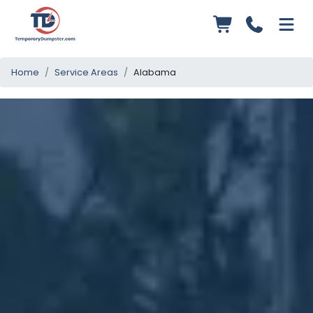
Home
Service Areas
Alabama