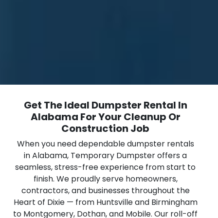
Get The Ideal Dumpster Rental In
Alabama For Your Cleanup Or
Construction Job
When you need dependable dumpster rentals
in Alabama, Temporary Dumpster offers a
seamless, stress-free experience from start to
finish. We proudly serve homeowners,
contractors, and businesses throughout the
Heart of Dixie — from Huntsville and Birmingham
to Montgomery, Dothan, and Mobile. Our roll-off