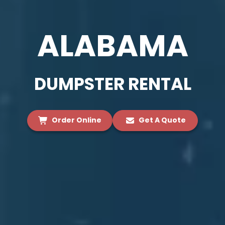
ALABAMA
DUMPSTER RENTAL
Order Online
Get A Quote