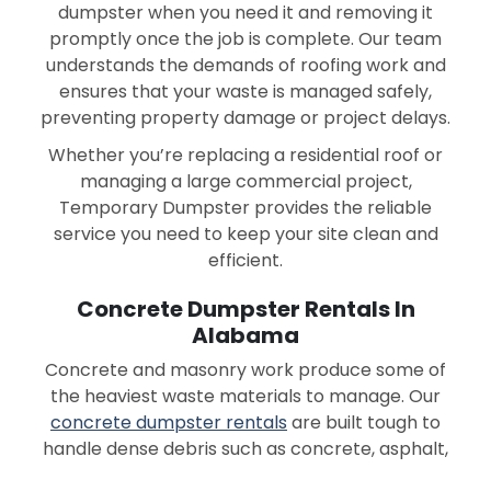
dumpster when you need it and removing it
promptly once the job is complete. Our team
understands the demands of roofing work and
ensures that your waste is managed safely,
preventing property damage or project delays.
Whether you’re replacing a residential roof or
managing a large commercial project,
Temporary Dumpster provides the reliable
service you need to keep your site clean and
efficient.
Concrete Dumpster Rentals In
Alabama
Concrete and masonry work produce some of
the heaviest waste materials to manage. Our
concrete dumpster rentals
are built tough to
handle dense debris such as concrete, asphalt,
brick, and stone.