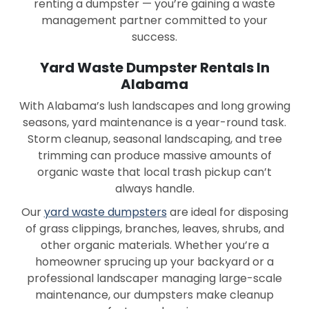
renting a dumpster — you’re gaining a waste
Montgomery
Moody
management partner committed to your
success.
Mountain Brook
Oneonta
Yard Waste Dumpster Rentals In
Opelika
Opp
Alabama
Orange Beach
Oxford
With Alabama’s lush landscapes and long growing
seasons, yard maintenance is a year-round task.
Ozark
Pelham
Storm cleanup, seasonal landscaping, and tree
trimming can produce massive amounts of
Pell City
Phenix City
organic waste that local trash pickup can’t
Piedmont
Prattville
always handle.
Our
yard waste dumpsters
are ideal for disposing
Prichard
Rainbow City
of grass clippings, branches, leaves, shrubs, and
Rainsville
Ramer
other organic materials. Whether you’re a
homeowner sprucing up your backyard or a
Red Bay
Reform
professional landscaper managing large-scale
maintenance, our dumpsters make cleanup
Robertsdale
Russellville