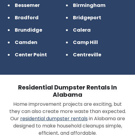
Bessemer
Birmingham
Bradford
Bridgeport
Brundidge
Calera
Camden
Camp Hill
Center Point
Centreville
Chelsea
Clanton
Clayton
Cleveland
Residential Dumpster Rentals In
Collinsville
Cottonwood
Alabama
Home improvement projects are exciting, but
County Line
Crossville
they can also create more waste than expected.
Cullman
Daleville
Our
residential dumpster rentals
in Alabama are
designed to make household cleanups simple,
Daphne
Decatur
efficient, and affordable.