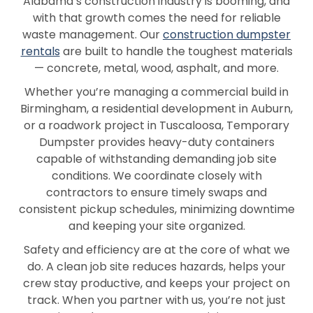
Alabama’s construction industry is booming, and
Highland Home
Hokes Bluff
with that growth comes the need for reliable
waste management. Our
construction dumpster
Homewood
Hoover
rentals
are built to handle the toughest materials
— concrete, metal, wood, asphalt, and more.
Hope Hull
Hueytown
Whether you’re managing a commercial build in
Huntsville
Jackson
Birmingham, a residential development in Auburn,
or a roadwork project in Tuscaloosa, Temporary
Jacksonville
Jasper
Dumpster provides heavy-duty containers
capable of withstanding demanding job site
Jemison
Kinston
conditions. We coordinate closely with
Lanett
Lincoln
contractors to ensure timely swaps and
consistent pickup schedules, minimizing downtime
Loxley
Luverne
and keeping your site organized.
Madison
Malvern
Safety and efficiency are at the core of what we
do. A clean job site reduces hazards, helps your
Margaret
McCalla
crew stay productive, and keeps your project on
track. When you partner with us, you’re not just
Millbrook
Mobile