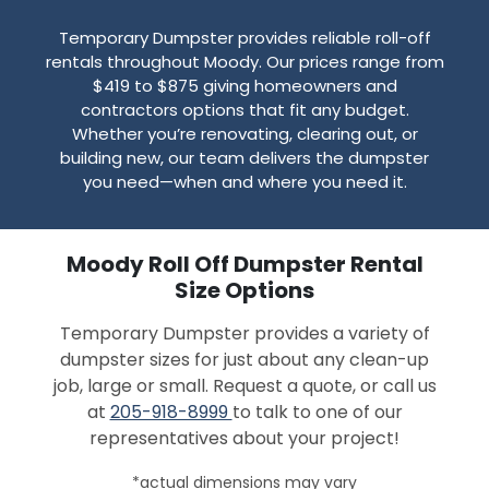
Temporary Dumpster provides reliable roll-off
rentals throughout Moody. Our prices range from
$419 to $875 giving homeowners and
contractors options that fit any budget.
Whether you’re renovating, clearing out, or
building new, our team delivers the dumpster
you need—when and where you need it.
Moody Roll Off Dumpster Rental
Size Options
Temporary Dumpster provides a variety of
dumpster sizes for just about any clean-up
job, large or small. Request a quote, or call us
at
205-918-8999
to talk to one of our
representatives about your project!
*actual dimensions may vary