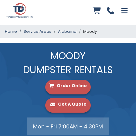
Home
Service Areas
Alabama
Moody
MOODY
DUMPSTER RENTALS
Order Online
Get A Quote
Mon - Fri 7:00AM - 4:30PM