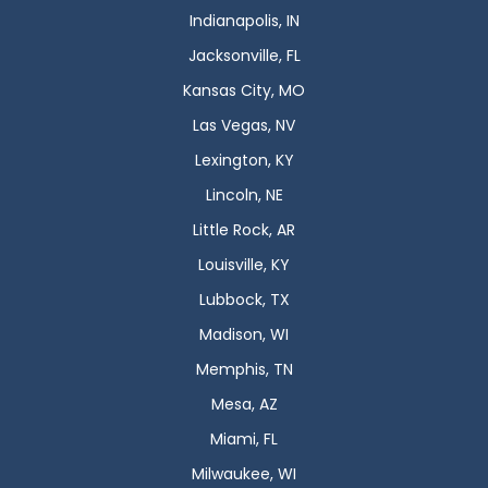
Indianapolis, IN
Jacksonville, FL
Kansas City, MO
Las Vegas, NV
Lexington, KY
Lincoln, NE
Little Rock, AR
Louisville, KY
Lubbock, TX
Madison, WI
Memphis, TN
Mesa, AZ
Miami, FL
Milwaukee, WI