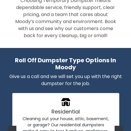
Choosing Temporary Dumpster means
dependable service, friendly support, clear
pricing, and a team that cares about
Moody’s community and environment. Book
with us and see why our customers come
back for every cleanup, big or small!
Roll Off Dumpster Type Options In
Moody
Give us a call and we will set you up with the right
dumpster for the job.
Residential
Cleaning out your house, attic, basement,
or garage? Our residential dumpsters