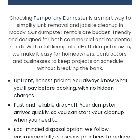
Choosing
Temporary Dumpster
is a smart way to
simplify junk removal and jobsite cleanup in
Moody. Our dumpster rentals are budget-friendly
and designed for both commercial and residential
needs. With a full lineup of roll-off dumpster sizes,
we make it easy for homeowners, contractors,
and businesses to keep projects on schedule—
without breaking the bank.
Upfront, honest pricing: You always know what
you’ll pay before booking, with no hidden
charges.
Fast and reliable drop-off: Your dumpster
arrives quickly, so you can start your cleanup
when you need to.
Eco-minded disposal option: We follow
environmentally conscious practices to reduce