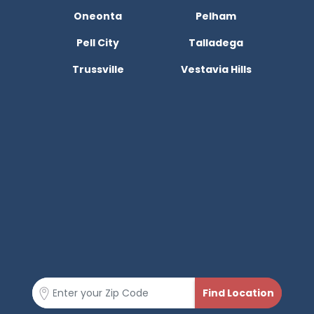
Oneonta
Pelham
Pell City
Talladega
Trussville
Vestavia Hills