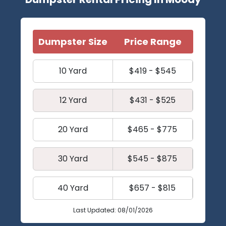
Dumpster Size
Price Range
10 Yard
$419 - $545
12 Yard
$431 - $525
20 Yard
$465 - $775
30 Yard
$545 - $875
40 Yard
$657 - $815
Last Updated: 08/01/2026