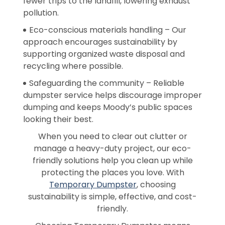
fewer trips to the landfill, lowering exhaust
pollution.
Eco-conscious materials handling – Our
approach encourages sustainability by
supporting organized waste disposal and
recycling where possible.
Safeguarding the community – Reliable
dumpster service helps discourage improper
dumping and keeps Moody’s public spaces
looking their best.
When you need to clear out clutter or
manage a heavy-duty project, our eco-
friendly solutions help you clean up while
protecting the places you love. With
Temporary Dumpster
, choosing
sustainability is simple, effective, and cost-
friendly.