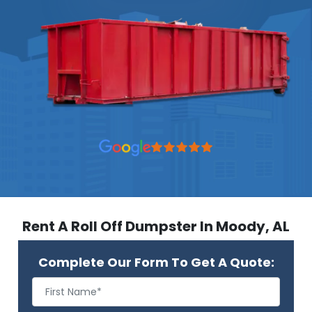
Rent A Roll Off Dumpster In Moody, AL
Complete Our Form To Get A Quote: