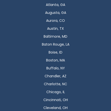
Atlanta, GA
Augusta, GA
Aurora, CO
Austin, TX
Baltimore, MD
Baton Rouge, LA
Boise, ID
Boston, MA
Buffalo, NY
Chandler, AZ
Charlotte, NC
Chicago, IL
Cincinnati, OH
Cleveland, OH