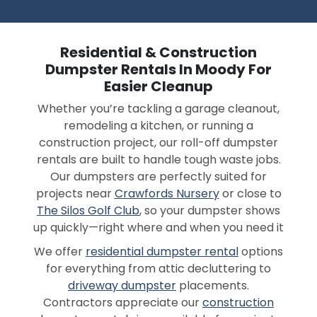
Residential & Construction
Dumpster Rentals In Moody For
Easier Cleanup
Whether you’re tackling a garage cleanout,
remodeling a kitchen, or running a
construction project, our roll-off dumpster
rentals are built to handle tough waste jobs.
Our dumpsters are perfectly suited for
projects near
Crawfords Nursery
or close to
The Silos Golf Club
, so your dumpster shows
up quickly—right where and when you need it
We offer
residential dumpster rental
options
for everything from attic decluttering to
driveway dumpster
placements.
Contractors appreciate our
construction