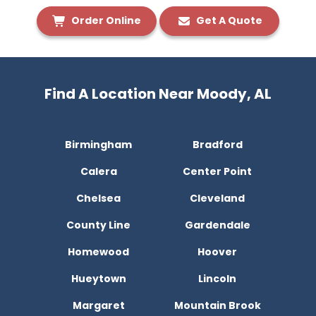
Order Online
Get A Quote
Find A Location Near Moody, AL
Birmingham
Bradford
Calera
Center Point
Chelsea
Cleveland
County Line
Gardendale
Homewood
Hoover
Hueytown
Lincoln
Margaret
Mountain Brook