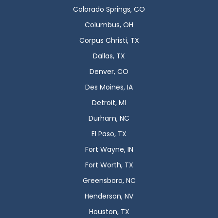
Colorado Springs, CO
Columbus, OH
Corpus Christi, TX
Dallas, TX
Denver, CO
Des Moines, IA
Detroit, MI
Durham, NC
El Paso, TX
Fort Wayne, IN
Fort Worth, TX
Greensboro, NC
Henderson, NV
Houston, TX