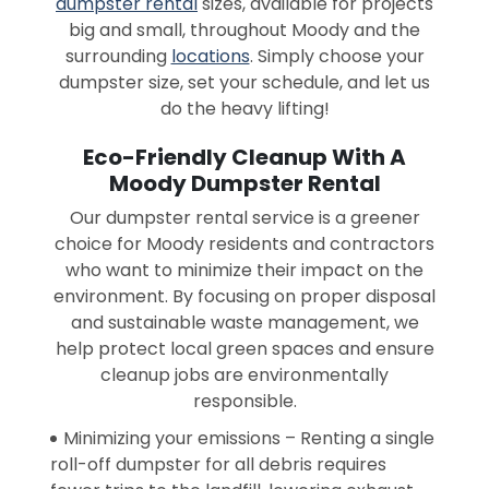
dumpster rental
sizes, available for projects
big and small, throughout Moody and the
surrounding
locations
. Simply choose your
dumpster size, set your schedule, and let us
do the heavy lifting!
Eco-Friendly Cleanup With A
Moody Dumpster Rental
Our dumpster rental service is a greener
choice for Moody residents and contractors
who want to minimize their impact on the
environment. By focusing on proper disposal
and sustainable waste management, we
help protect local green spaces and ensure
cleanup jobs are environmentally
responsible.
Minimizing your emissions – Renting a single
roll-off dumpster for all debris requires