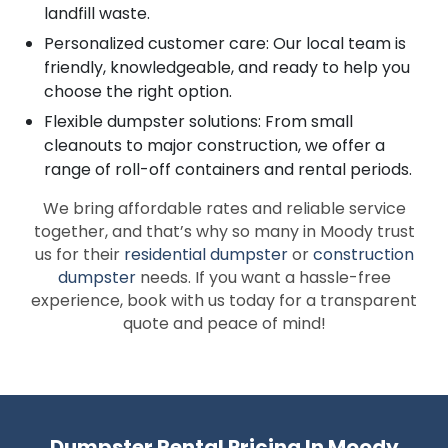
landfill waste.
Personalized customer care: Our local team is
friendly, knowledgeable, and ready to help you
choose the right option.
Flexible dumpster solutions: From small
cleanouts to major construction, we offer a
range of roll-off containers and rental periods.
We bring affordable rates and reliable service
together, and that’s why so many in Moody trust
us for their
residential dumpster
or
construction
dumpster
needs. If you want a hassle-free
experience, book with us today for a transparent
quote and peace of mind!
Dumpster Rental Pricing In Moody