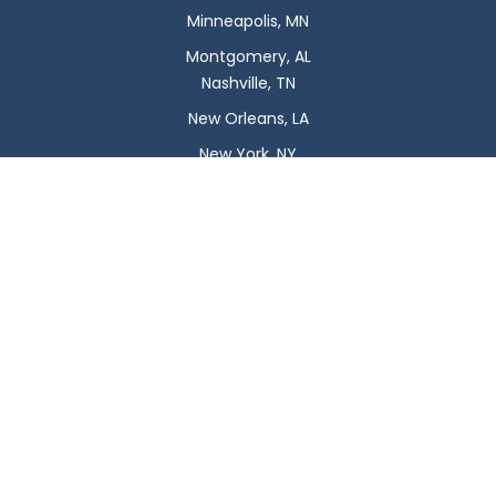
Minneapolis, MN
Montgomery, AL
Nashville, TN
New Orleans, LA
New York, NY
Newark, NJ
Oklahoma City, OK
Omaha, NE
Orlando, FL
Philadelphia, PA
Phoenix, AZ
Pittsburgh, PA
Plano, TX
Portland, OR