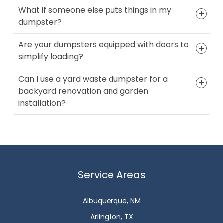
What if someone else puts things in my
dumpster?
Are your dumpsters equipped with doors to
simplify loading?
Can I use a yard waste dumpster for a
backyard renovation and garden
installation?
Service Areas
Albuquerque, NM
Arlington, TX