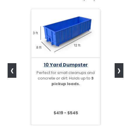
‹
›
10 Yard Dumpster
Perfect for small cleanups and
concrete or dirt. Holds up to
3
pickup loads.
$419 - $545