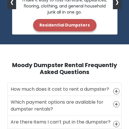
‹
›
make it easy to toss furniture, appliances,
flooring, clothing, and general household
junk all in one go.
Residential Dumpsters
Moody Dumpster Rental Frequently
Asked Questions
How much does it cost to rent a dumpster?
Which payment options are available for
dumpster rentals?
Are there items I can’t put in the dumpster?