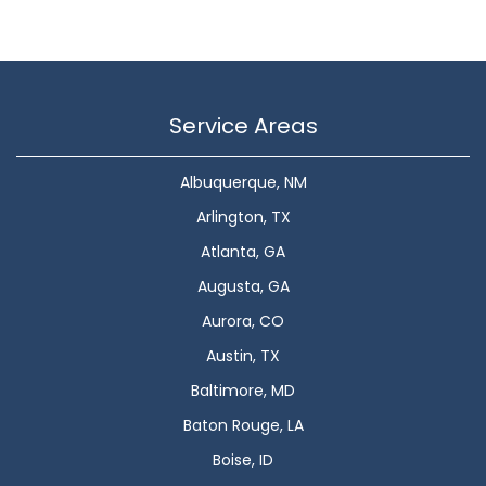
Service Areas
Albuquerque, NM
Arlington, TX
Atlanta, GA
Augusta, GA
Aurora, CO
Austin, TX
Baltimore, MD
Baton Rouge, LA
Boise, ID