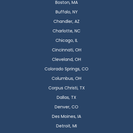
Boston, MA
Buffalo, NY
Chandler, AZ
Charlotte, NC
Chicago, IL
Cincinnati, OH
Cleveland, OH
Colorado Springs, CO
Columbus, OH
Corpus Christi, TX
Dallas, TX
Denver, CO
Des Moines, IA
Detroit, MI