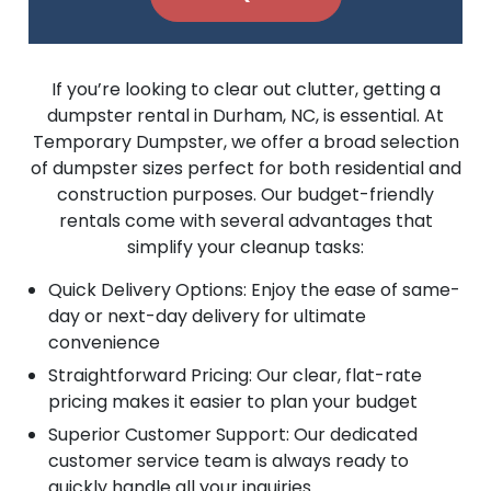
If you’re looking to clear out clutter, getting a
dumpster rental in Durham, NC, is essential. At
Temporary Dumpster, we offer a broad selection
of dumpster sizes perfect for both residential and
construction purposes. Our budget-friendly
rentals come with several advantages that
simplify your cleanup tasks:
Quick Delivery Options: Enjoy the ease of same-
day or next-day delivery for ultimate
convenience
Straightforward Pricing: Our clear, flat-rate
pricing makes it easier to plan your budget
Superior Customer Support: Our dedicated
customer service team is always ready to
quickly handle all your inquiries