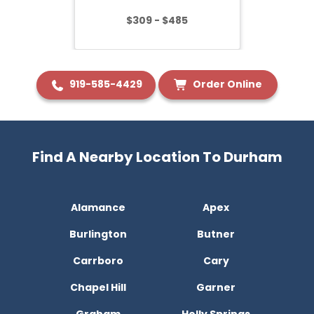
$309 - $485
919-585-4429
Order Online
Find A Nearby Location To Durham
Alamance
Apex
Burlington
Butner
Carrboro
Cary
Chapel Hill
Garner