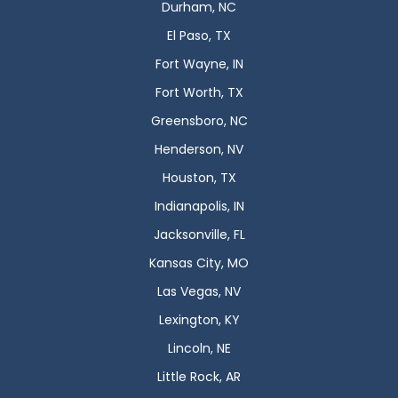
Durham, NC
El Paso, TX
Fort Wayne, IN
Fort Worth, TX
Greensboro, NC
Henderson, NV
Houston, TX
Indianapolis, IN
Jacksonville, FL
Kansas City, MO
Las Vegas, NV
Lexington, KY
Lincoln, NE
Little Rock, AR