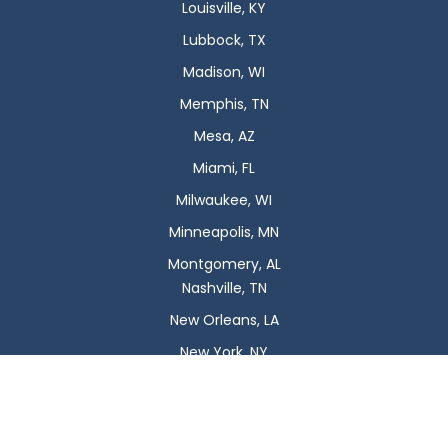
Louisville, KY
Lubbock, TX
Madison, WI
Memphis, TN
Mesa, AZ
Miami, FL
Milwaukee, WI
Minneapolis, MN
Montgomery, AL
Nashville, TN
New Orleans, LA
New York, NY
Newark, NJ
Oklahoma City, OK