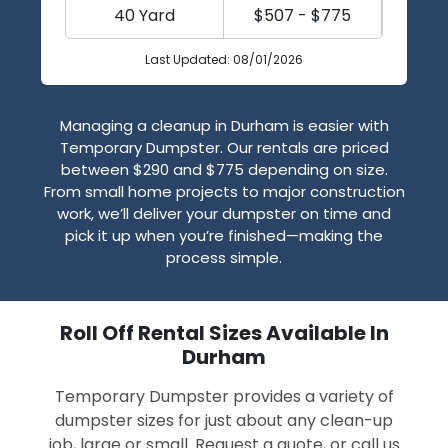
40 Yard
$507 - $775
Last Updated: 08/01/2026
Managing a cleanup in Durham is easier with
Temporary Dumpster. Our rentals are priced
between $290 and $775 depending on size.
From small home projects to major construction
work, we’ll deliver your dumpster on time and
pick it up when you’re finished—making the
process simple.
Roll Off Rental Sizes Available In
Durham
Temporary Dumpster provides a variety of
dumpster sizes for just about any clean-up
job, large or small. Request a quote, or call us