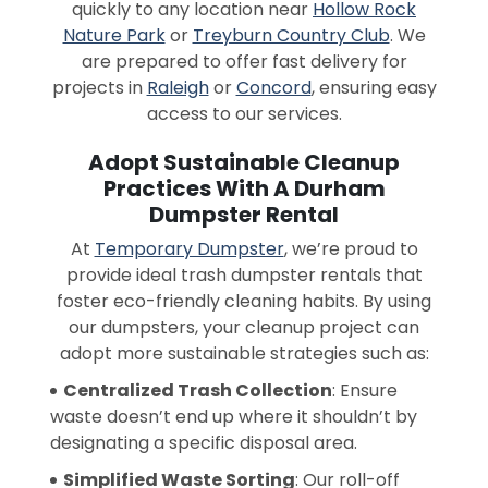
quickly to any location near
Hollow Rock
Nature Park
or
Treyburn Country Club
. We
are prepared to offer fast delivery for
projects in
Raleigh
or
Concord
, ensuring easy
access to our services.
Adopt Sustainable Cleanup
Practices With A Durham
Dumpster Rental
At
Temporary Dumpster
, we’re proud to
provide ideal trash dumpster rentals that
foster eco-friendly cleaning habits. By using
our dumpsters, your cleanup project can
adopt more sustainable strategies such as:
Centralized Trash Collection
: Ensure
waste doesn’t end up where it shouldn’t by
designating a specific disposal area.
Simplified Waste Sorting
: Our roll-off