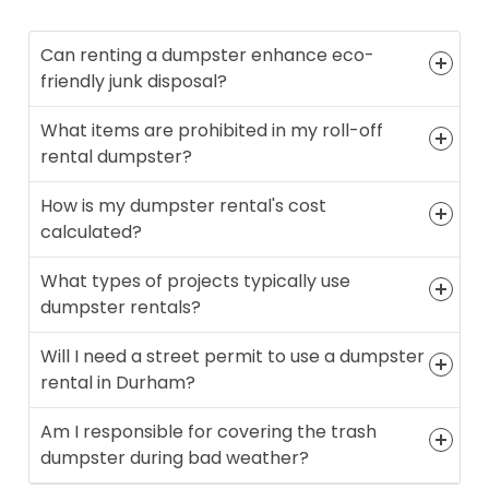
Can renting a dumpster enhance eco-
friendly junk disposal?
What items are prohibited in my roll-off
rental dumpster?
How is my dumpster rental's cost
calculated?
What types of projects typically use
dumpster rentals?
Will I need a street permit to use a dumpster
rental in Durham?
Am I responsible for covering the trash
dumpster during bad weather?