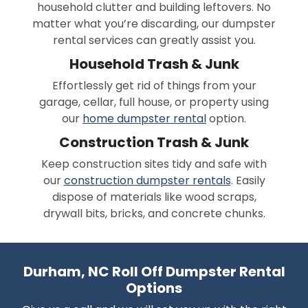
household clutter and building leftovers. No
matter what you’re discarding, our dumpster
rental services can greatly assist you.
Household Trash & Junk
Effortlessly get rid of things from your
garage, cellar, full house, or property using
our
home dumpster rental
option.
Construction Trash & Junk
Keep construction sites tidy and safe with
our
construction dumpster rentals
. Easily
dispose of materials like wood scraps,
drywall bits, bricks, and concrete chunks.
Durham, NC Roll Off Dumpster Rental
Options