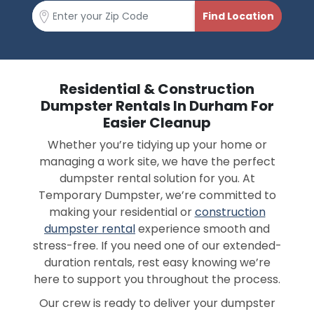
Residential & Construction
Dumpster Rentals In Durham For
Easier Cleanup
Whether you’re tidying up your home or
managing a work site, we have the perfect
dumpster rental solution for you. At
Temporary Dumpster, we’re committed to
making your residential or
construction
dumpster rental
experience smooth and
stress-free. If you need one of our extended-
duration rentals, rest easy knowing we’re
here to support you throughout the process.
Our crew is ready to deliver your dumpster