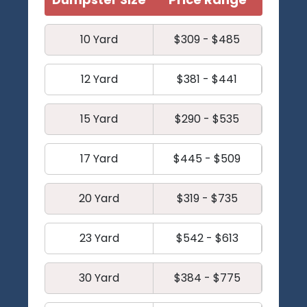
10 Yard
$309 - $485
12 Yard
$381 - $441
15 Yard
$290 - $535
17 Yard
$445 - $509
20 Yard
$319 - $735
23 Yard
$542 - $613
30 Yard
$384 - $775