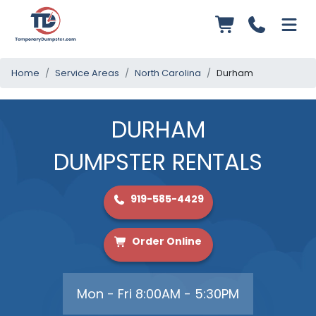
Home
Service Areas
North Carolina
Durham
DURHAM
DUMPSTER RENTALS
919-585-4429
Order Online
Mon - Fri 8:00AM - 5:30PM