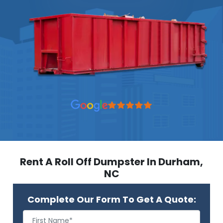
Rent A Roll Off Dumpster In Durham,
NC
Complete Our Form To Get A Quote: