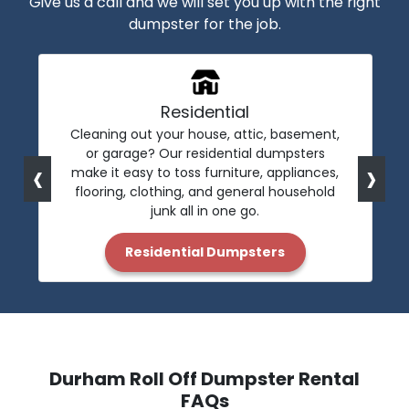
Give us a call and we will set you up with the right
dumpster for the job.
Residential
Cleaning out your house, attic, basement,
or garage? Our residential dumpsters
‹
›
make it easy to toss furniture, appliances,
flooring, clothing, and general household
junk all in one go.
Residential Dumpsters
Durham Roll Off Dumpster Rental
FAQs