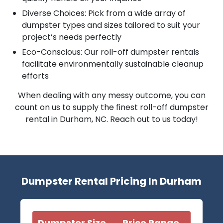
Diverse Choices: Pick from a wide array of
dumpster types and sizes tailored to suit your
project’s needs perfectly
Eco-Conscious: Our roll-off dumpster rentals
facilitate environmentally sustainable cleanup
efforts
When dealing with any messy outcome, you can
count on us to supply the finest roll-off dumpster
rental in Durham, NC. Reach out to us today!
Dumpster Rental Pricing In Durham
Dumpster Size
Price Range