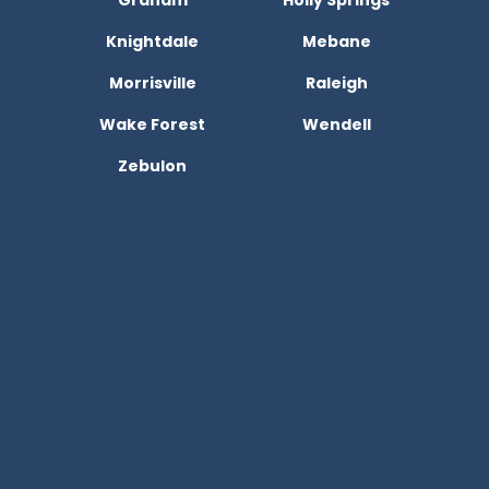
Graham
Holly Springs
Knightdale
Mebane
Morrisville
Raleigh
Wake Forest
Wendell
Zebulon