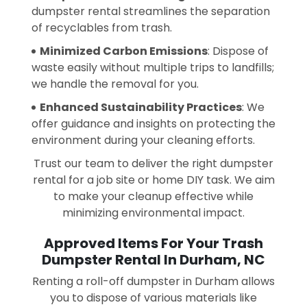
dumpster rental streamlines the separation
of recyclables from trash.
Minimized Carbon Emissions
: Dispose of
waste easily without multiple trips to landfills;
we handle the removal for you.
Enhanced Sustainability Practices
: We
offer guidance and insights on protecting the
environment during your cleaning efforts.
Trust our team to deliver the right dumpster
rental for a job site or home DIY task. We aim
to make your cleanup effective while
minimizing environmental impact.
Approved Items For Your Trash
Dumpster Rental In Durham, NC
Renting a roll-off dumpster in Durham allows
you to dispose of various materials like