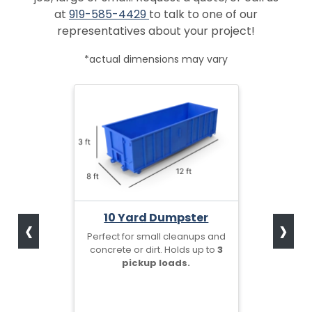
at
919-585-4429
to talk to one of our
representatives about your project!
*actual dimensions may vary
‹
›
10 Yard Dumpster
Perfect for small cleanups and
concrete or dirt. Holds up to
3
pickup loads.