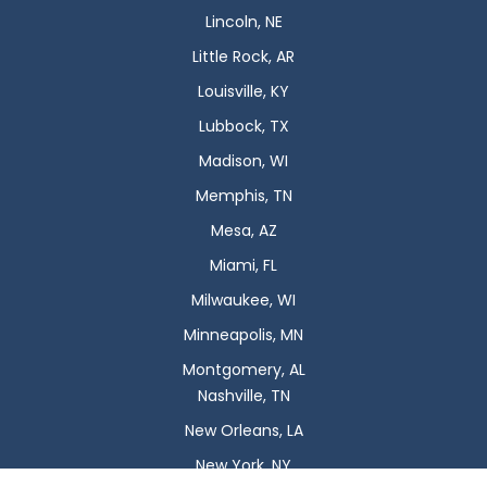
Lincoln, NE
Little Rock, AR
Louisville, KY
Lubbock, TX
Madison, WI
Memphis, TN
Mesa, AZ
Miami, FL
Milwaukee, WI
Minneapolis, MN
Montgomery, AL
Nashville, TN
New Orleans, LA
New York, NY