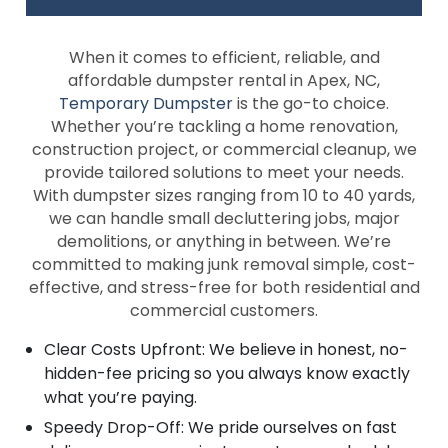
When it comes to efficient, reliable, and
affordable dumpster rental in Apex, NC,
Temporary Dumpster
is the go-to choice.
Whether you’re tackling a home renovation,
construction project, or commercial cleanup, we
provide tailored solutions to meet your needs.
With dumpster sizes ranging from 10 to 40 yards,
we can handle small decluttering jobs, major
demolitions, or anything in between. We’re
committed to making junk removal simple, cost-
effective, and stress-free for both residential and
commercial customers.
Clear Costs Upfront: We believe in honest, no-
hidden-fee pricing so you always know exactly
what you’re paying.
Speedy Drop-Off: We pride ourselves on fast