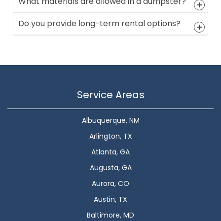
What materials are allowed in a dumpster?
Do you provide long-term rental options?
Service Areas
Albuquerque, NM
Arlington, TX
Atlanta, GA
Augusta, GA
Aurora, CO
Austin, TX
Baltimore, MD