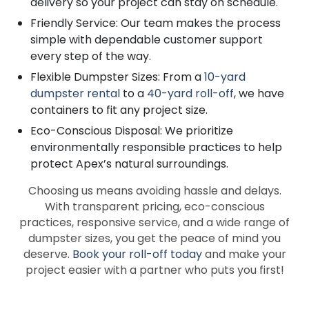
delivery so your project can stay on schedule.
Friendly Service: Our team makes the process
simple with dependable customer support
every step of the way.
Flexible Dumpster Sizes: From a
10-yard
dumpster rental
to a
40-yard roll-off
, we have
containers to fit any project size.
Eco-Conscious Disposal: We prioritize
environmentally responsible practices to help
protect Apex’s natural surroundings.
Choosing us means avoiding hassle and delays.
With transparent pricing, eco-conscious
practices, responsive service, and a wide range of
dumpster sizes, you get the peace of mind you
deserve.
Book your roll-off today
and make your
project easier with a partner who puts you first!