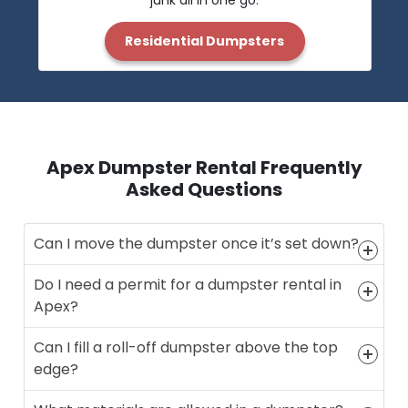
junk all in one go.
Residential Dumpsters
Apex Dumpster Rental Frequently
Asked Questions
Can I move the dumpster once it’s set down?
Do I need a permit for a dumpster rental in
Apex?
Can I fill a roll-off dumpster above the top
edge?