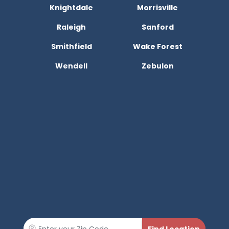
Knightdale
Morrisville
Raleigh
Sanford
Smithfield
Wake Forest
Wendell
Zebulon