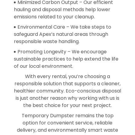
Minimized Carbon Output – Our efficient
hauling and disposal methods help lower
emissions related to your cleanup.
Environmental Care – We take steps to
safeguard Apex’s natural areas through
responsible waste handling.
Promoting Longevity – We encourage
sustainable practices to help extend the life
of our local environment.
With every rental, you’re choosing a
responsible solution that supports a cleaner,
healthier community. Eco-conscious disposal
is just another reason why working with us is
the best choice for your next project.
Temporary Dumpster remains the top
option for convenient service, reliable
delivery, and environmentally smart waste