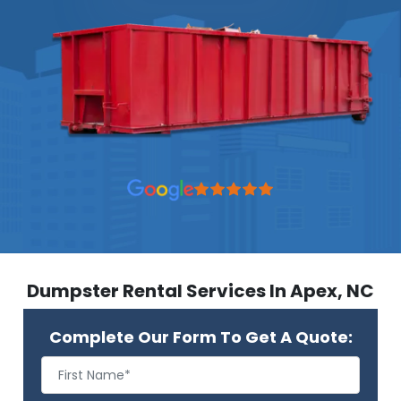
Dumpster Rental Services In Apex, NC
Complete Our Form To Get A Quote: