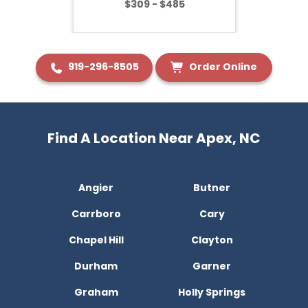
$309 - $485
919-296-8505
Order Online
Find A Location Near Apex, NC
Angier
Butner
Carrboro
Cary
Chapel Hill
Clayton
Durham
Garner
Graham
Holly Springs