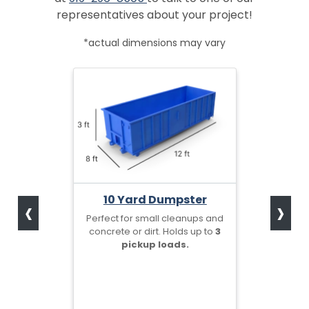
representatives about your project!
*actual dimensions may vary
‹
›
10 Yard Dumpster
Perfect for small cleanups and
concrete or dirt. Holds up to
3
pickup loads.