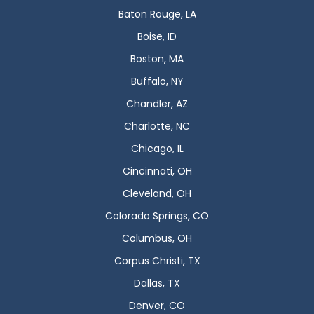
Baton Rouge, LA
Boise, ID
Boston, MA
Buffalo, NY
Chandler, AZ
Charlotte, NC
Chicago, IL
Cincinnati, OH
Cleveland, OH
Colorado Springs, CO
Columbus, OH
Corpus Christi, TX
Dallas, TX
Denver, CO