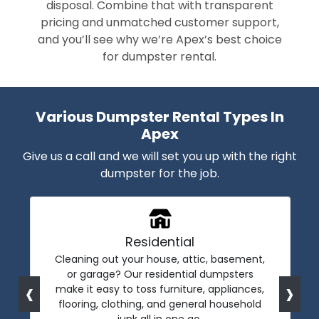
disposal. Combine that with transparent
pricing and unmatched customer support,
and you’ll see why we’re Apex’s best choice
for dumpster rental.
Various Dumpster Rental Types In
Apex
Give us a call and we will set you up with the right
dumpster for the job.
Residential
Cleaning out your house, attic, basement,
or garage? Our residential dumpsters
‹
›
make it easy to toss furniture, appliances,
flooring, clothing, and general household