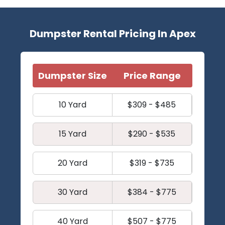
Dumpster Rental Pricing In Apex
Dumpster Size
Price Range
10 Yard
$309 - $485
15 Yard
$290 - $535
20 Yard
$319 - $735
30 Yard
$384 - $775
40 Yard
$507 - $775