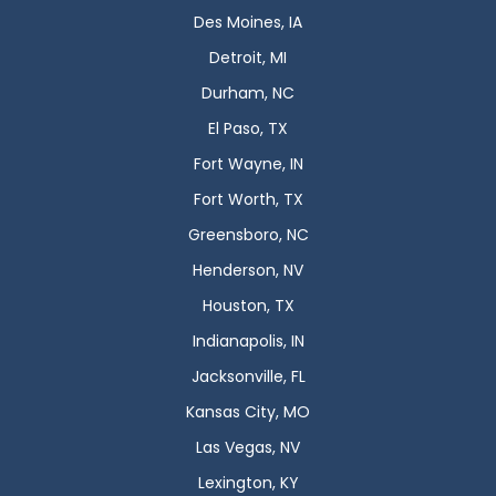
Des Moines, IA
Detroit, MI
Durham, NC
El Paso, TX
Fort Wayne, IN
Fort Worth, TX
Greensboro, NC
Henderson, NV
Houston, TX
Indianapolis, IN
Jacksonville, FL
Kansas City, MO
Las Vegas, NV
Lexington, KY