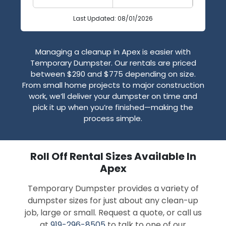
Last Updated: 08/01/2026
Managing a cleanup in Apex is easier with
Temporary Dumpster. Our rentals are priced
between $290 and $775 depending on size.
From small home projects to major construction
work, we’ll deliver your dumpster on time and
pick it up when you’re finished—making the
process simple.
Roll Off Rental Sizes Available In
Apex
Temporary Dumpster provides a variety of
dumpster sizes for just about any clean-up
job, large or small. Request a quote, or call us
at
919-296-8505
to talk to one of our