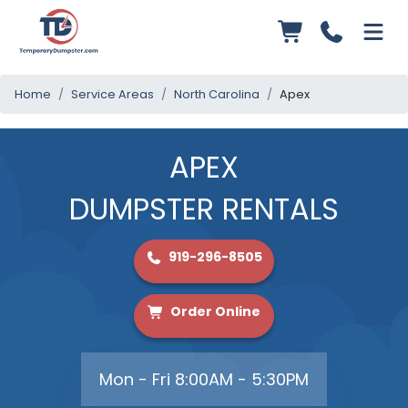
Home
Service Areas
North Carolina
Apex
APEX
DUMPSTER RENTALS
919-296-8505
Order Online
Mon - Fri 8:00AM - 5:30PM