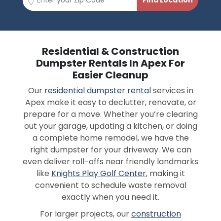
Residential & Construction
Dumpster Rentals In Apex For
Easier Cleanup
Our
residential dumpster rental
services in
Apex make it easy to declutter, renovate, or
prepare for a move. Whether you’re clearing
out your garage, updating a kitchen, or doing
a complete home remodel, we have the
right dumpster for your driveway. We can
even deliver roll-offs near friendly landmarks
like
Knights Play Golf Center
, making it
convenient to schedule waste removal
exactly when you need it.
For larger projects, our
construction