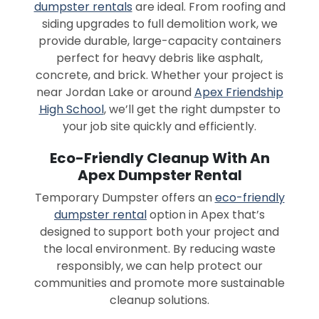
dumpster rentals
are ideal. From roofing and
siding upgrades to full demolition work, we
provide durable, large-capacity containers
perfect for heavy debris like asphalt,
concrete, and brick. Whether your project is
near Jordan Lake or around
Apex Friendship
High School
, we’ll get the right dumpster to
your job site quickly and efficiently.
Eco-Friendly Cleanup With An
Apex Dumpster Rental
Temporary Dumpster offers an
eco-friendly
dumpster rental
option in Apex that’s
designed to support both your project and
the local environment. By reducing waste
responsibly, we can help protect our
communities and promote more sustainable
cleanup solutions.