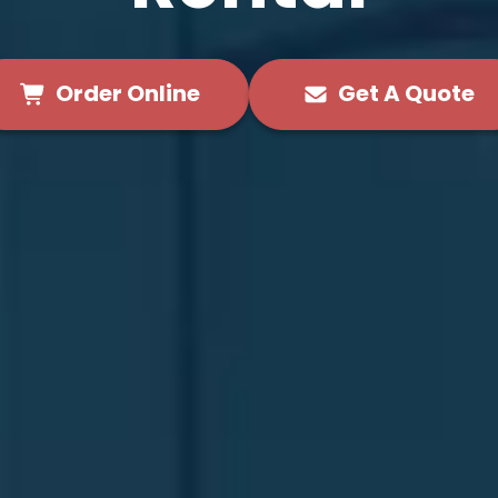
Order Online
Get A Quote