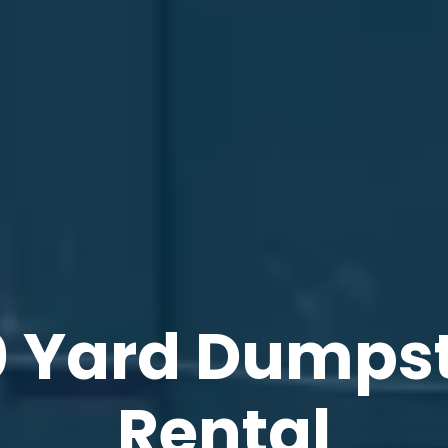
 Yard Dumps
Rental