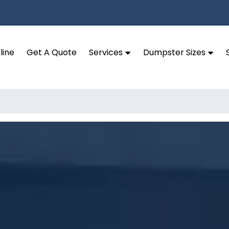
line
Get A Quote
Services
Dumpster Sizes