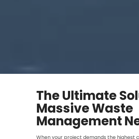
The Ultimate Sol
Massive Waste
Management N
When your project demands the highest c