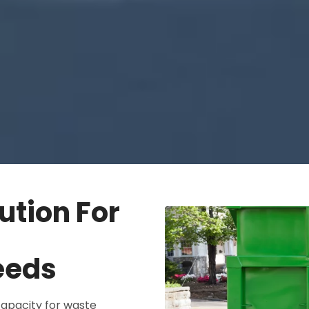
ution For
eeds
apacity for waste