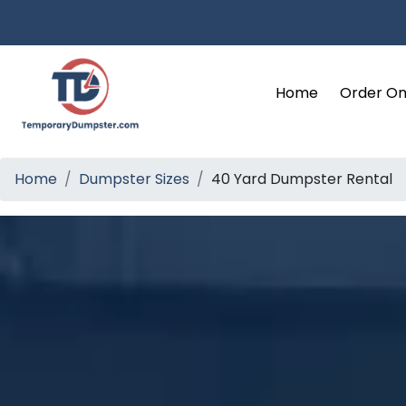
Home
Order On
Home
Dumpster Sizes
40 Yard Dumpster Rental