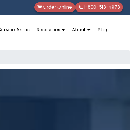
Order Online
1-800-513-4973
Service Areas
Resources
About
Blog