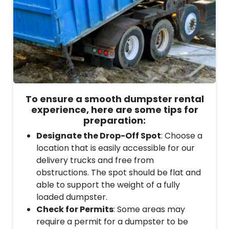
To ensure a smooth dumpster rental
experience, here are some tips for
preparation:
Designate the Drop-Off Spot
: Choose a
location that is easily accessible for our
delivery trucks and free from
obstructions. The spot should be flat and
able to support the weight of a fully
loaded dumpster.
Check for Permits
: Some areas may
require a permit for a dumpster to be