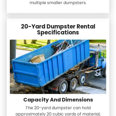
multiple smaller dumpsters.
20-Yard Dumpster Rental
Specifications
Capacity And Dimensions
The 20-yard dumpster can hold
approximately 20 cubic yards of material,