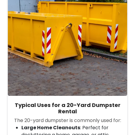
Typical Uses for a 20-Yard Dumpster
Rental
The 20-yard dumpster is commonly used for:
Large Home Cleanouts
: Perfect for
decluttering a home, garage, or attic,