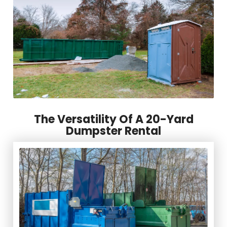
The Versatility Of A 20-Yard
Dumpster Rental