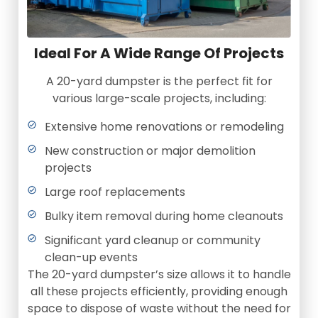
Ideal For A Wide Range Of Projects
A 20-yard dumpster is the perfect fit for
various large-scale projects, including:
Extensive home renovations or remodeling
New construction or major demolition
projects
Large roof replacements
Bulky item removal during home cleanouts
Significant yard cleanup or community
clean-up events
The 20-yard dumpster’s size allows it to handle
all these projects efficiently, providing enough
space to dispose of waste without the need for