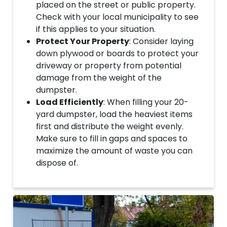
placed on the street or public property.
Check with your local municipality to see
if this applies to your situation.
Protect Your Property
: Consider laying
down plywood or boards to protect your
driveway or property from potential
damage from the weight of the
dumpster.
Load Efficiently
: When filling your 20-
yard dumpster, load the heaviest items
first and distribute the weight evenly.
Make sure to fill in gaps and spaces to
maximize the amount of waste you can
dispose of.