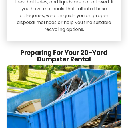
tires, batteries, and liquids are not allowed. If
you have materials that fall into these
categories, we can guide you on proper
disposal methods or help you find suitable
recycling options.
Preparing For Your 20-Yard
Dumpster Rental