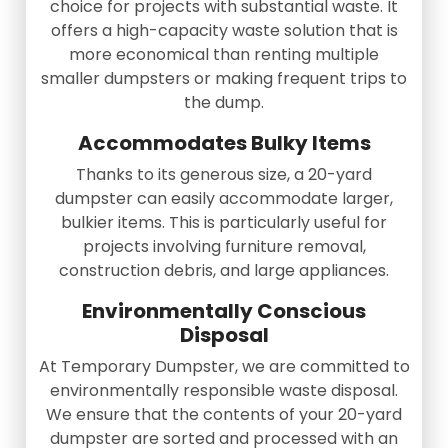
choice for projects with substantial waste. It
offers a high-capacity waste solution that is
more economical than renting multiple
smaller dumpsters or making frequent trips to
the dump.
Accommodates Bulky Items
Thanks to its generous size, a 20-yard
dumpster can easily accommodate larger,
bulkier items. This is particularly useful for
projects involving furniture removal,
construction debris, and large appliances.
Environmentally Conscious
Disposal
At Temporary Dumpster, we are committed to
environmentally responsible waste disposal.
We ensure that the contents of your 20-yard
dumpster are sorted and processed with an