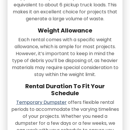
equivalent to about 6 pickup truck loads. This
makes it an excellent choice for projects that
generate a large volume of waste.
Weight Allowance
Each rental comes with a specific weight
allowance, which is ample for most projects.
However, it’s important to keep in mind the
type of debris you’ll be disposing of, as heavier
materials may require special consideration to
stay within the weight limit.
Rental Duration To Fit Your
Schedule
Temporary Dumpster
offers flexible rental
periods to accommodate the varying timelines
of your projects. Whether you need a
dumpster for a few days or a few weeks, we