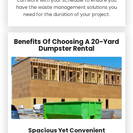
can work with your schedule to ensure you
have the waste management solutions you
need for the duration of your project.
Benefits Of Choosing A 20-Yard
Dumpster Rental
Spacious Yet Convenient