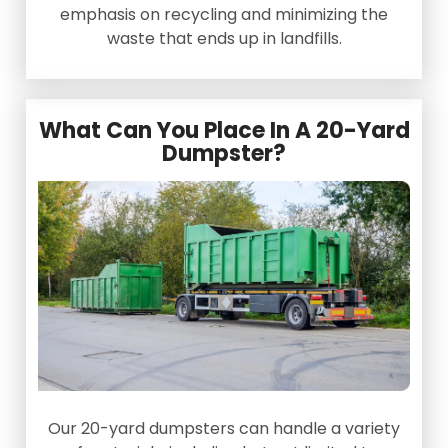
emphasis on recycling and minimizing the
waste that ends up in landfills.
What Can You Place In A 20-Yard
Dumpster?
Our 20-yard dumpsters can handle a variety