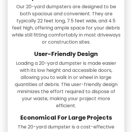
Our 20-yard dumpsters are designed to be
both spacious and convenient. They are
typically 22 feet long, 7.5 feet wide, and 4.5
feet high, offering ample space for your debris
while still fitting comfortably in most driveways
or construction sites.
User-Friendly Design
Loading a 20-yard dumpster is made easier
with its low height and accessible doors,
allowing you to walk in or wheel in large
quantities of debris. This user-friendly design
minimizes the effort required to dispose of
your waste, making your project more
efficient.
Economical For Large Projects
The 20-yard dumpster is a cost-effective