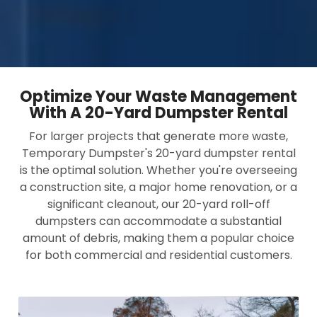
Optimize Your Waste Management
With A 20-Yard Dumpster Rental
For larger projects that generate more waste,
Temporary Dumpster's 20-yard dumpster rental
is the optimal solution. Whether you're overseeing
a construction site, a major home renovation, or a
significant cleanout, our 20-yard roll-off
dumpsters can accommodate a substantial
amount of debris, making them a popular choice
for both commercial and residential customers.