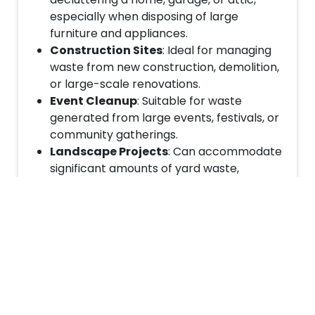
especially when disposing of large
furniture and appliances.
Construction Sites
: Ideal for managing
waste from new construction, demolition,
or large-scale renovations.
Event Cleanup
: Suitable for waste
generated from large events, festivals, or
community gatherings.
Landscape Projects
: Can accommodate
significant amounts of yard waste,
including tree stumps, branches, and soil.
Book Your 20-Yard Dumpster
Today
If you’re ready to tackle your large project with
the help of a reliable waste management