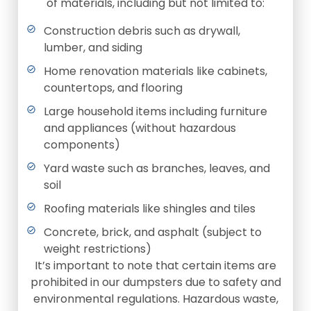
of materials, including but not limited to:
Construction debris such as drywall,
lumber, and siding
Home renovation materials like cabinets,
countertops, and flooring
Large household items including furniture
and appliances (without hazardous
components)
Yard waste such as branches, leaves, and
soil
Roofing materials like shingles and tiles
Concrete, brick, and asphalt (subject to
weight restrictions)
It’s important to note that certain items are
prohibited in our dumpsters due to safety and
environmental regulations. Hazardous waste,