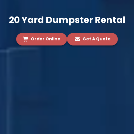
20 Yard Dumpster Rental
Order Online
Get A Quote