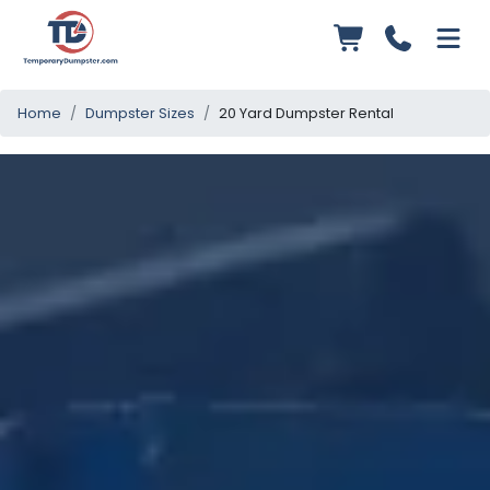
Home
Dumpster Sizes
20 Yard Dumpster Rental