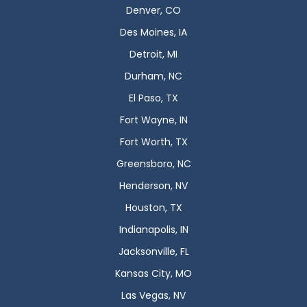
Denver, CO
Des Moines, IA
Detroit, MI
Durham, NC
El Paso, TX
Fort Wayne, IN
Fort Worth, TX
Greensboro, NC
Henderson, NV
Houston, TX
Indianapolis, IN
Jacksonville, FL
Kansas City, MO
Las Vegas, NV