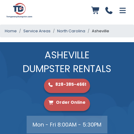
Home
Service Areas
North Carolina
Asheville
ASHEVILLE
DUMPSTER RENTALS
828-385-4661
Order Online
Mon - Fri 8:00AM - 5:30PM