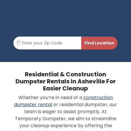
Residential & Construction
Dumpster Rentals In Asheville For
Easier Cleanup
Whether you’re in need of a
construction
dumpster rental
or residential dumpster, our
team is eager to assist promptly. At
Temporary Dumpster, we aim to streamline
your cleanup experience by offering the