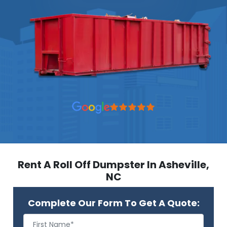
Rent A Roll Off Dumpster In Asheville,
NC
Complete Our Form To Get A Quote: