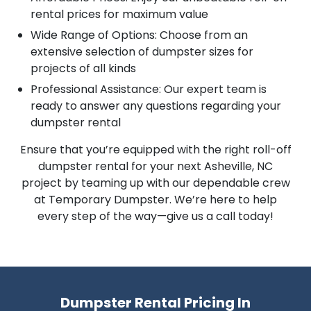
rental prices for maximum value
Wide Range of Options: Choose from an
extensive selection of dumpster sizes for
projects of all kinds
Professional Assistance: Our expert team is
ready to answer any questions regarding your
dumpster rental
Ensure that you’re equipped with the right roll-off
dumpster rental for your next Asheville, NC
project by teaming up with our dependable crew
at Temporary Dumpster. We’re here to help
every step of the way—give us a call today!
Dumpster Rental Pricing In