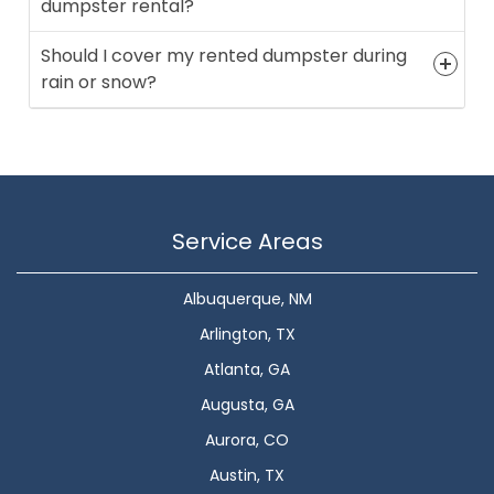
dumpster rental?
Should I cover my rented dumpster during
rain or snow?
Service Areas
Albuquerque, NM
Arlington, TX
Atlanta, GA
Augusta, GA
Aurora, CO
Austin, TX