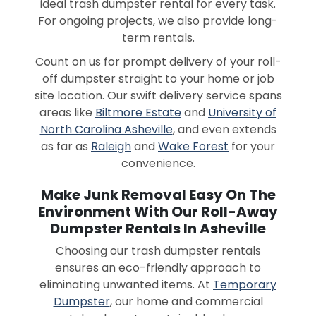
ideal trash dumpster rental for every task.
For ongoing projects, we also provide long-
term rentals.
Count on us for prompt delivery of your roll-
off dumpster straight to your home or job
site location. Our swift delivery service spans
areas like
Biltmore Estate
and
University of
North Carolina Asheville
, and even extends
as far as
Raleigh
and
Wake Forest
for your
convenience.
Make Junk Removal Easy On The
Environment With Our Roll-Away
Dumpster Rentals In Asheville
Choosing our trash dumpster rentals
ensures an eco-friendly approach to
eliminating unwanted items. At
Temporary
Dumpster
, our home and commercial