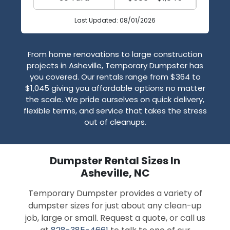
Last Updated: 08/01/2026
From home renovations to large construction
projects in Asheville, Temporary Dumpster has
you covered. Our rentals range from $364 to
$1,045 giving you affordable options no matter
the scale. We pride ourselves on quick delivery,
flexible terms, and service that takes the stress
out of cleanups.
Dumpster Rental Sizes In
Asheville, NC
Temporary Dumpster provides a variety of
dumpster sizes for just about any clean-up
job, large or small. Request a quote, or call us