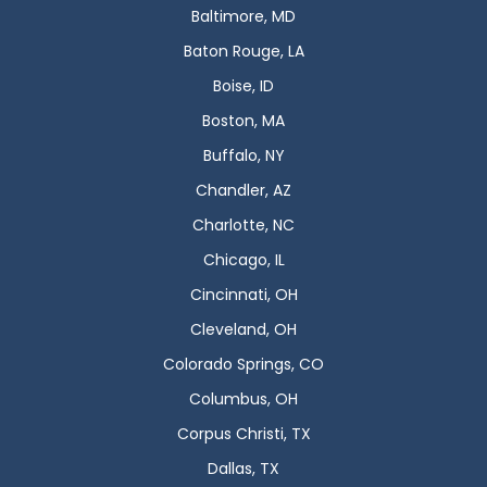
Baltimore, MD
Baton Rouge, LA
Boise, ID
Boston, MA
Buffalo, NY
Chandler, AZ
Charlotte, NC
Chicago, IL
Cincinnati, OH
Cleveland, OH
Colorado Springs, CO
Columbus, OH
Corpus Christi, TX
Dallas, TX