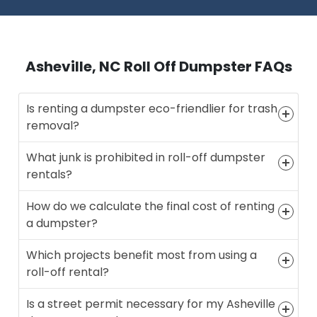
Asheville, NC Roll Off Dumpster FAQs
Is renting a dumpster eco-friendlier for trash
removal?
What junk is prohibited in roll-off dumpster
rentals?
How do we calculate the final cost of renting
a dumpster?
Which projects benefit most from using a
roll-off rental?
Is a street permit necessary for my Asheville