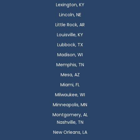
Lexington, KY
Lincoln, NE
Little Rock, AR
Louisville, KY
Lubbock, TX
Madison, WI
Memphis, TN
Mesa, AZ
Miami, FL
Milwaukee, WI
Minneapolis, MN
Montgomery, AL
Nashville, TN
New Orleans, LA