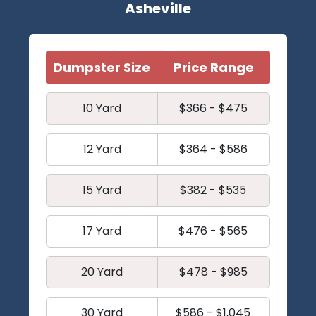
Asheville
Dumpster Size
Price Range
10 Yard
$366 - $475
12 Yard
$364 - $586
15 Yard
$382 - $535
17 Yard
$476 - $565
20 Yard
$478 - $985
30 Yard
$586 - $1,045