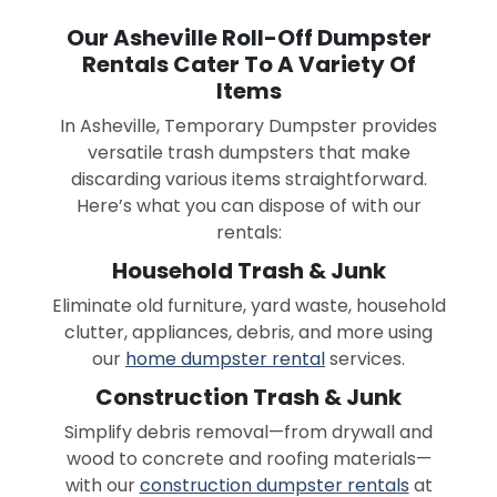
Our Asheville Roll-Off Dumpster
Rentals Cater To A Variety Of
Items
In Asheville, Temporary Dumpster provides
versatile trash dumpsters that make
discarding various items straightforward.
Here’s what you can dispose of with our
rentals:
Household Trash & Junk
Eliminate old furniture, yard waste, household
clutter, appliances, debris, and more using
our
home dumpster rental
services.
Construction Trash & Junk
Simplify debris removal—from drywall and
wood to concrete and roofing materials—
with our
construction dumpster rentals
at