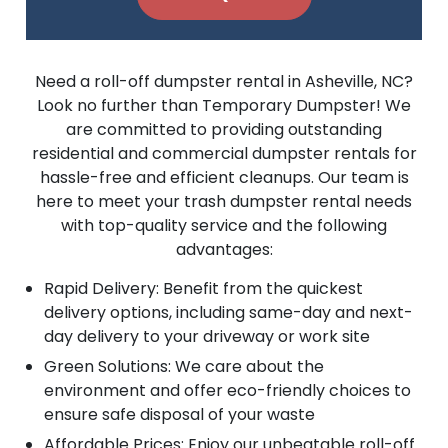
Need a roll-off dumpster rental in Asheville, NC?
Look no further than Temporary Dumpster! We
are committed to providing outstanding
residential and commercial dumpster rentals for
hassle-free and efficient cleanups. Our team is
here to meet your trash dumpster rental needs
with top-quality service and the following
advantages:
Rapid Delivery: Benefit from the quickest
delivery options, including same-day and next-
day delivery to your driveway or work site
Green Solutions: We care about the
environment and offer eco-friendly choices to
ensure safe disposal of your waste
Affordable Prices: Enjoy our unbeatable roll-off