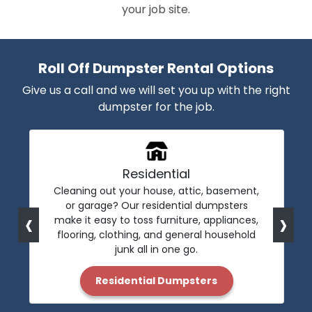
your job site.
Roll Off Dumpster Rental Options
Give us a call and we will set you up with the right
dumpster for the job.
Residential
Cleaning out your house, attic, basement,
or garage? Our residential dumpsters
‹
›
make it easy to toss furniture, appliances,
flooring, clothing, and general household
junk all in one go.
Residential Dumpsters