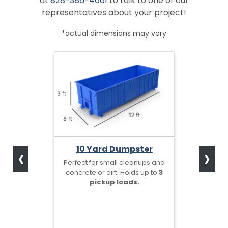
at
828-385-4661
to talk to one of our
representatives about your project!
*actual dimensions may vary
‹
›
10 Yard Dumpster
Perfect for small cleanups and
concrete or dirt. Holds up to
3
pickup loads.