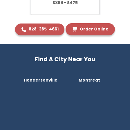
$366 - $475
828-385-4661
Order Online
Find A City Near You
Hendersonville
Montreat