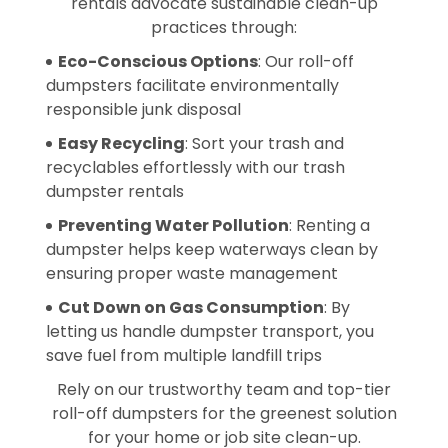
rentals advocate sustainable clean-up
practices through:
Eco-Conscious Options
: Our roll-off
dumpsters facilitate environmentally
responsible junk disposal
Easy Recycling
: Sort your trash and
recyclables effortlessly with our trash
dumpster rentals
Preventing Water Pollution
: Renting a
dumpster helps keep waterways clean by
ensuring proper waste management
Cut Down on Gas Consumption
: By
letting us handle dumpster transport, you
save fuel from multiple landfill trips
Rely on our trustworthy team and top-tier
roll-off dumpsters for the greenest solution
for your home or job site clean-up.