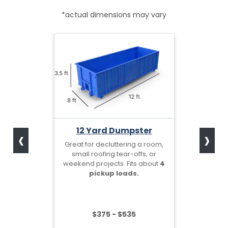
*actual dimensions may vary
‹
›
12 Yard Dumpster
Great for decluttering a room,
small roofing tear-offs, or
weekend projects. Fits about
4
pickup loads.
$375 - $535