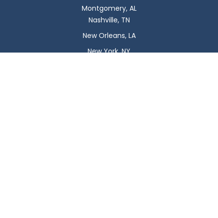
Montgomery, AL
Nashville, TN
New Orleans, LA
New York, NY
Newark, NJ
Oklahoma City, OK
Omaha, NE
Orlando, FL
Philadelphia, PA
Phoenix, AZ
Pittsburgh, PA
Plano, TX
Portland, OR
Raleigh, NC