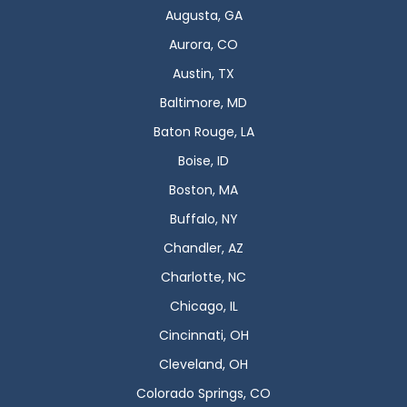
Augusta, GA
Aurora, CO
Austin, TX
Baltimore, MD
Baton Rouge, LA
Boise, ID
Boston, MA
Buffalo, NY
Chandler, AZ
Charlotte, NC
Chicago, IL
Cincinnati, OH
Cleveland, OH
Colorado Springs, CO