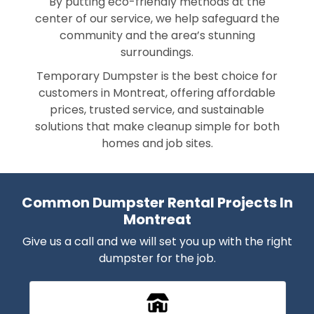
By putting eco-friendly methods at the
center of our service, we help safeguard the
community and the area’s stunning
surroundings.
Temporary Dumpster is the best choice for
customers in Montreat, offering affordable
prices, trusted service, and sustainable
solutions that make cleanup simple for both
homes and job sites.
Common Dumpster Rental Projects In
Montreat
Give us a call and we will set you up with the right
dumpster for the job.