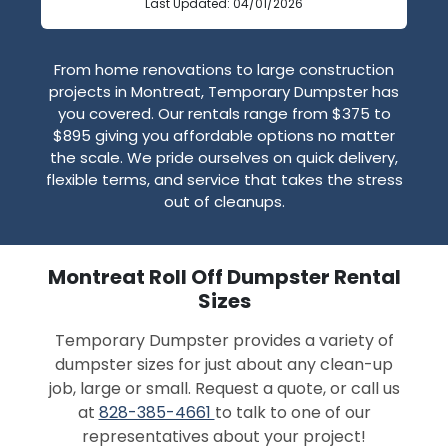
Last Updated: 04/01/2026
From home renovations to large construction
projects in Montreat, Temporary Dumpster has
you covered. Our rentals range from $375 to
$895 giving you affordable options no matter
the scale. We pride ourselves on quick delivery,
flexible terms, and service that takes the stress
out of cleanups.
Montreat Roll Off Dumpster Rental
Sizes
Temporary Dumpster provides a variety of
dumpster sizes for just about any clean-up
job, large or small. Request a quote, or call us
at
828-385-4661
to talk to one of our
representatives about your project!