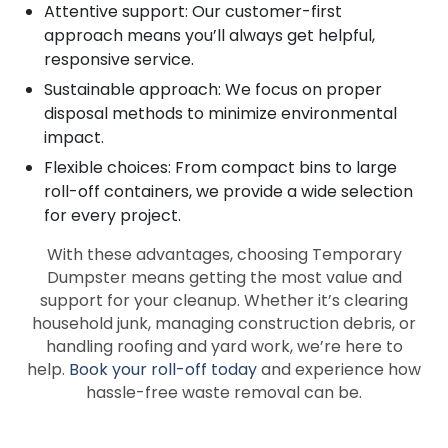
Attentive support: Our customer-first
approach means you’ll always get helpful,
responsive service.
Sustainable approach: We focus on proper
disposal methods to minimize environmental
impact.
Flexible choices: From compact bins to large
roll-off containers, we provide a wide selection
for every project.
With these advantages, choosing Temporary
Dumpster means getting the most value and
support for your cleanup. Whether it’s clearing
household junk, managing construction debris, or
handling roofing and yard work, we’re here to
help.
Book your roll-off today
and experience how
hassle-free waste removal can be.