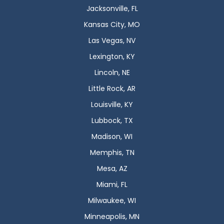
Jacksonville, FL
Kansas City, MO
Las Vegas, NV
Lexington, KY
Lincoln, NE
Little Rock, AR
Louisville, KY
Lubbock, TX
Madison, WI
Memphis, TN
Mesa, AZ
Miami, FL
Milwaukee, WI
Minneapolis, MN