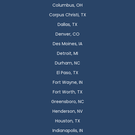
Columbus, OH
Corpus Christi, TX
Dallas, TX
Denver, CO
Des Moines, IA
Detroit, MI
Durham, NC
El Paso, TX
Fort Wayne, IN
Fort Worth, TX
Greensboro, NC
Henderson, NV
Houston, TX
Indianapolis, IN