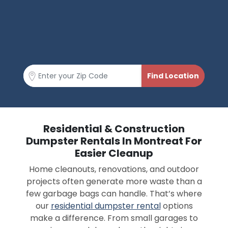
Residential & Construction
Dumpster Rentals In Montreat For
Easier Cleanup
Home cleanouts, renovations, and outdoor
projects often generate more waste than a
few garbage bags can handle. That’s where
our
residential dumpster rental
options
make a difference. From small garages to