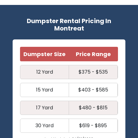
Dumpster Rental Pricing In
Montreat
Dumpster Size
Price Range
12 Yard
$375 - $535
15 Yard
$403 - $585
17 Yard
$480 - $815
30 Yard
$619 - $895