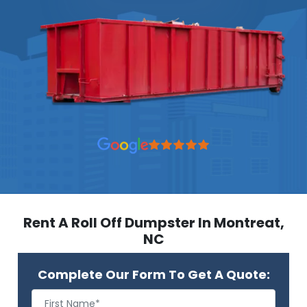
Rent A Roll Off Dumpster In Montreat,
NC
Complete Our Form To Get A Quote: