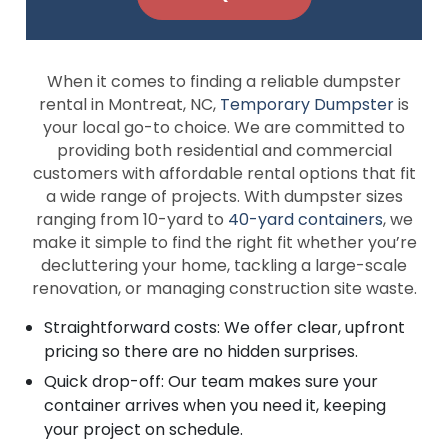
When it comes to finding a reliable dumpster
rental in Montreat, NC,
Temporary Dumpster
is
your local go-to choice. We are committed to
providing both residential and commercial
customers with affordable rental options that fit
a wide range of projects. With dumpster sizes
ranging from 10-yard to
40-yard containers
, we
make it simple to find the right fit whether you’re
decluttering your home, tackling a large-scale
renovation, or managing construction site waste.
Straightforward costs: We offer clear, upfront
pricing so there are no hidden surprises.
Quick drop-off: Our team makes sure your
container arrives when you need it, keeping
your project on schedule.