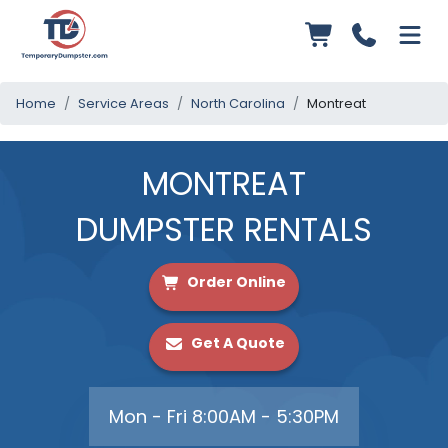
Home
Service Areas
North Carolina
Montreat
MONTREAT
DUMPSTER RENTALS
Order Online
Get A Quote
Mon - Fri 8:00AM - 5:30PM