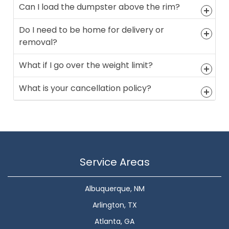
Can I load the dumpster above the rim?
Do I need to be home for delivery or
removal?
What if I go over the weight limit?
What is your cancellation policy?
Service Areas
Albuquerque, NM
Arlington, TX
Atlanta, GA