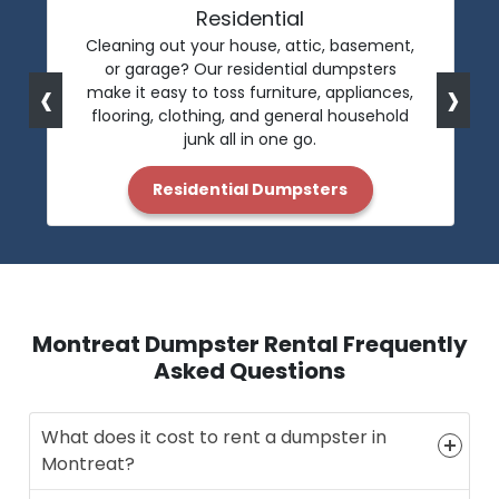
Residential
Cleaning out your house, attic, basement,
or garage? Our residential dumpsters
‹
›
make it easy to toss furniture, appliances,
flooring, clothing, and general household
junk all in one go.
Residential Dumpsters
Montreat Dumpster Rental Frequently
Asked Questions
What does it cost to rent a dumpster in
Montreat?