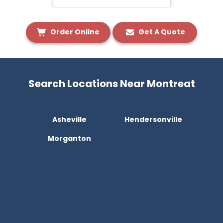
Order Online
Get A Quote
Search Locations Near Montreat
Asheville
Hendersonville
Morganton