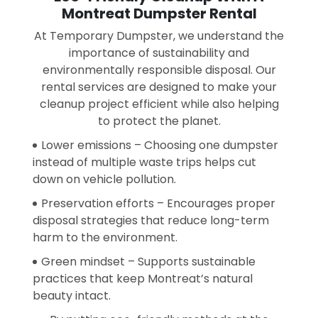
Montreat Dumpster Rental
At Temporary Dumpster, we understand the
importance of sustainability and
environmentally responsible disposal. Our
rental services are designed to make your
cleanup project efficient while also helping
to protect the planet.
Lower emissions – Choosing one dumpster
instead of multiple waste trips helps cut
down on vehicle pollution.
Preservation efforts – Encourages proper
disposal strategies that reduce long-term
harm to the environment.
Green mindset – Supports sustainable
practices that keep Montreat’s natural
beauty intact.