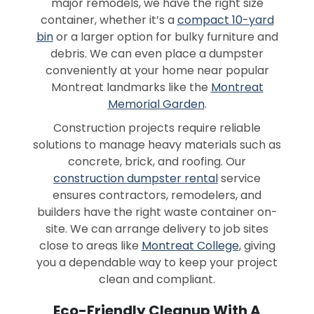
major remodels, we have the right size
container, whether it’s a
compact 10-yard
bin
or a larger option for bulky furniture and
debris. We can even place a dumpster
conveniently at your home near popular
Montreat landmarks like the
Montreat
Memorial Garden
.
Construction projects require reliable
solutions to manage heavy materials such as
concrete, brick, and roofing. Our
construction dumpster rental
service
ensures contractors, remodelers, and
builders have the right waste container on-
site. We can arrange delivery to job sites
close to areas like
Montreat College
, giving
you a dependable way to keep your project
clean and compliant.
Eco-Friendly Cleanup With A