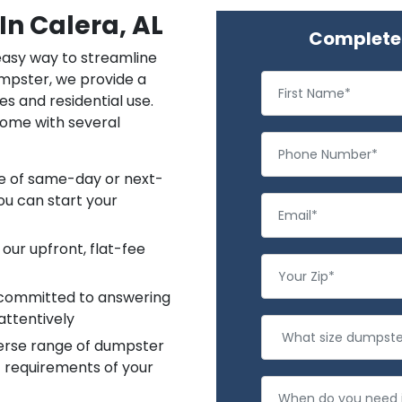
In Calera, AL
Complete 
 easy way to streamline
mpster, we provide a
es and residential use.
come with several
ce of same-day or next-
ou can start your
 our upfront, flat-fee
 committed to answering
attentively
verse range of dumpster
c requirements of your