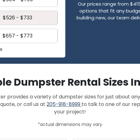
Our prices range from $41
options that fit any budge
$526 - $733
building new, our team de
$657 - $773
26
le Dumpster Rental Sizes I
provides a variety of dumpster sizes for just about any
quote, or call us at
205-918-8999
to talk to one of our r
your project!
*actual dimensions may vary