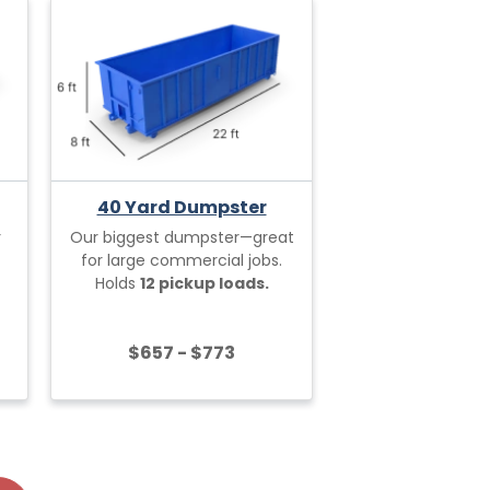
40 Yard Dumpster
r
Our biggest dumpster—great
for large commercial jobs.
Holds
12 pickup loads.
$657 - $773