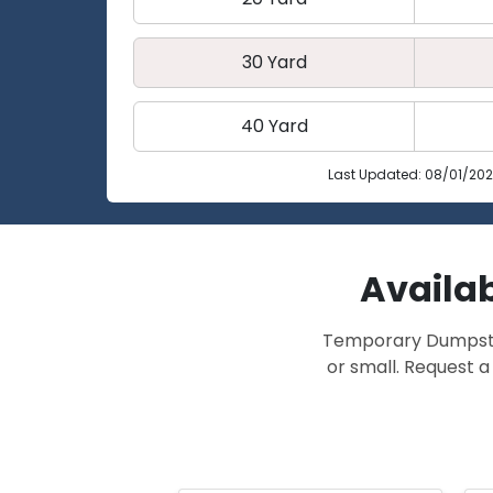
30 Yard
40 Yard
Last Updated: 08/01/20
Availab
Temporary Dumpster 
or small. Request a 