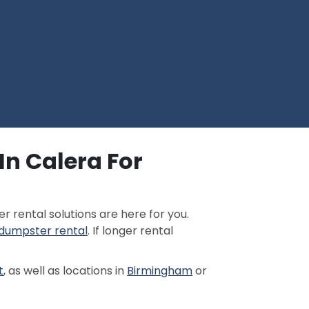
In Calera For
 rental solutions are here for you.
 dumpster rental
. If longer rental
t
, as well as locations in
Birmingham
or