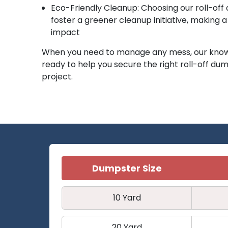
Eco-Friendly Cleanup: Choosing our roll-off
foster a greener cleanup initiative, making 
impact
When you need to manage any mess, our know
ready to help you secure the right roll-off dum
project.
Dumpster Size
10 Yard
20 Yard