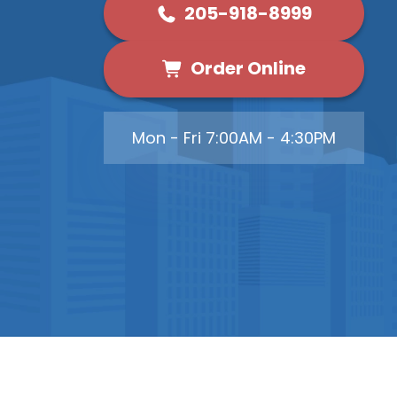
205-918-8999
Order Online
Mon - Fri 7:00AM - 4:30PM