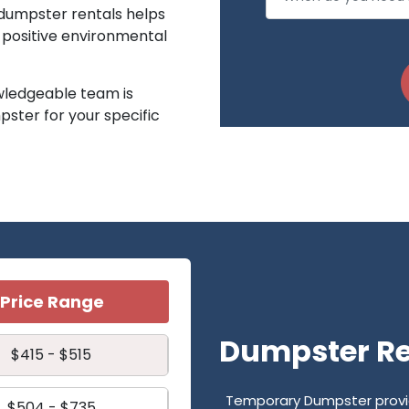
 dumpster rentals helps
a positive environmental
ledgeable team is
pster for your specific
Price Range
Dumpster Ren
$415 - $515
Temporary Dumpster provide
$504 - $735