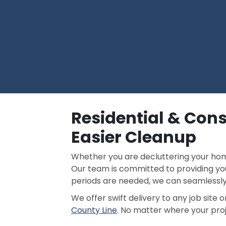
Residential & Cons
Easier Cleanup
Whether you are decluttering your home
Our team is committed to providing you
periods are needed, we can seamless
We offer swift delivery to any job site
County Line
. No matter where your proje