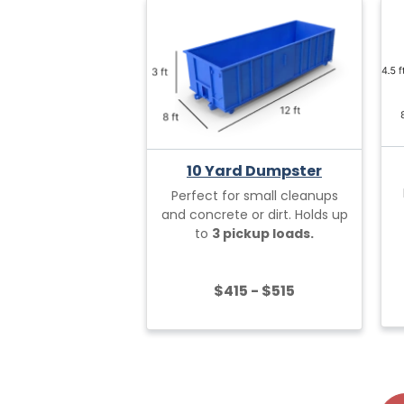
10 Yard Dumpster
Perfect for small cleanups
and concrete or dirt. Holds up
to
3 pickup loads.
$415 - $515