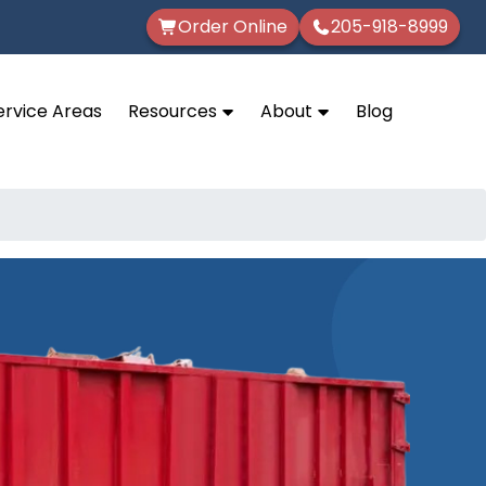
Order Online
205-918-8999
ervice Areas
Resources
About
Blog