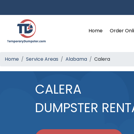
Home
Order Onl
Home
Service Areas
Alabama
Calera
CALERA
DUMPSTER RENT