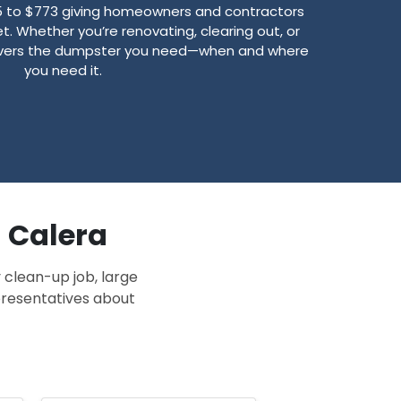
5 to $773 giving homeowners and contractors
t. Whether you’re renovating, clearing out, or
livers the dumpster you need—when and where
you need it.
n Calera
 clean-up job, large
epresentatives about