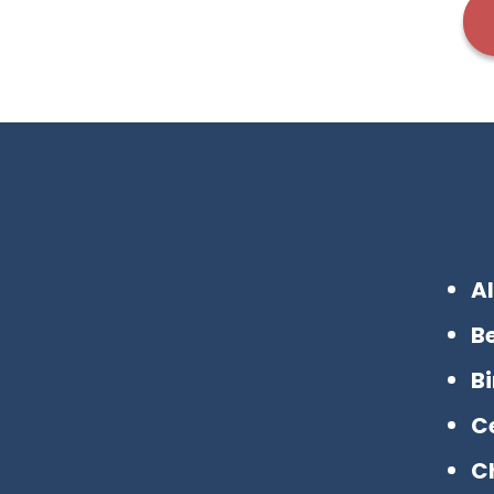
A
B
B
Ce
C