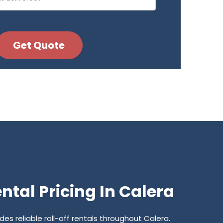
tal Pricing In Calera
s reliable roll-off rentals throughout Calera.