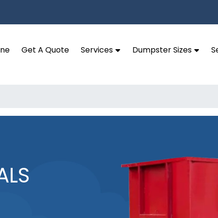
ine
Get A Quote
Services
Dumpster Sizes
S
ALS