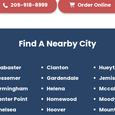
Order Online
205-918-8999
Find A Nearby City
labaster
Clanton
Huey
essemer
Gardendale
Jemi
irmingham
Helena
Mccal
nter Point
Homewood
Mood
helsea
Hoover
Mount