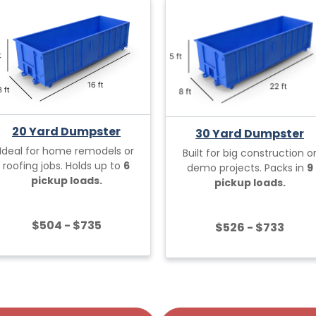
20 Yard Dumpster
30 Yard Dumpster
Ideal for home remodels or
Built for big construction o
roofing jobs. Holds up to
6
demo projects. Packs in
9
pickup loads.
pickup loads.
$504 - $735
$526 - $733