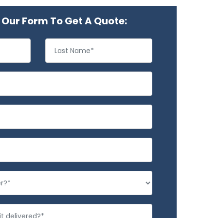
Our Form To Get A Quote: