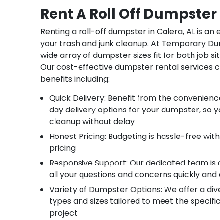
Rent A Roll Off Dumpster 
Renting a roll-off dumpster in Calera, AL is an
your trash and junk cleanup. At Temporary Du
wide array of dumpster sizes fit for both job sit
Our cost-effective dumpster rental services 
benefits including:
Quick Delivery: Benefit from the convenien
day delivery options for your dumpster, so y
cleanup without delay
Honest Pricing: Budgeting is hassle-free with
pricing
Responsive Support: Our dedicated team is
all your questions and concerns quickly and 
Variety of Dumpster Options: We offer a di
types and sizes tailored to meet the specifi
project