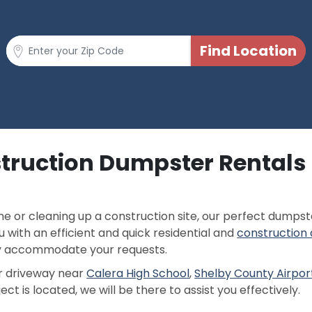
truction Dumpster Rentals 
 or cleaning up a construction site, our perfect dumpster
 with an efficient and quick residential and
construction
ly accommodate your requests.
 or driveway near
Calera High School
,
Shelby County Airpor
ct is located, we will be there to assist you effectively.