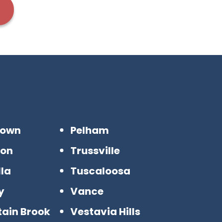
town
Pelham
son
Trussville
la
Tuscaloosa
y
Vance
ain Brook
Vestavia Hills