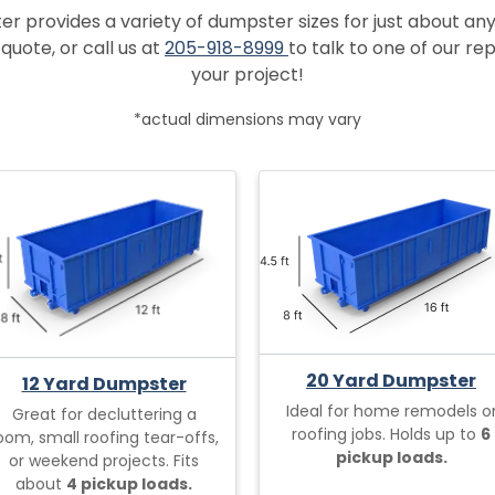
provides a variety of dumpster sizes for just about any
quote, or call us at
205-918-8999
to talk to one of our r
your project!
*actual dimensions may vary
20 Yard Dumpster
12 Yard Dumpster
Ideal for home remodels o
Great for decluttering a
roofing jobs. Holds up to
6
oom, small roofing tear-offs,
pickup loads.
or weekend projects. Fits
about
4 pickup loads.