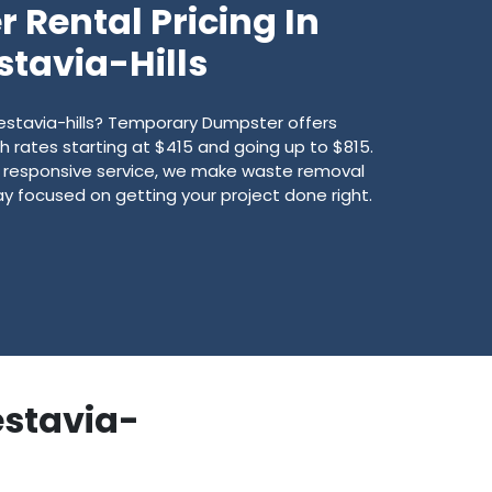
 Rental Pricing In
stavia-Hills
stavia-hills? Temporary Dumpster offers
th rates starting at $415 and going up to $815.
d responsive service, we make waste removal
ay focused on getting your project done right.
estavia-