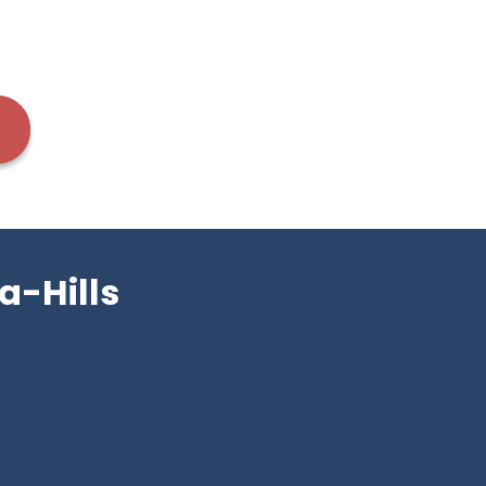
a-Hills