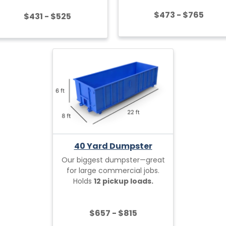
$473 - $765
$431 - $525
40 Yard Dumpster
Our biggest dumpster—great
for large commercial jobs.
Holds
12 pickup loads.
$657 - $815