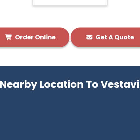
Order Online
Get A Quote
 Nearby Location To Vestavi