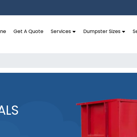
ine
Get A Quote
Services
Dumpster Sizes
S
ALS