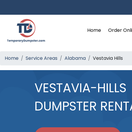
Home
Order Onl
Home
Service Areas
Alabama
Vestavia Hills
VESTAVIA-HILLS
DUMPSTER RENT