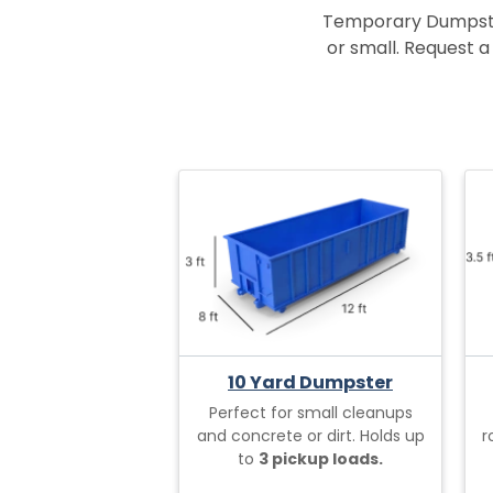
Temporary Dumpster 
or small. Request a 
10 Yard Dumpster
Perfect for small cleanups
and concrete or dirt. Holds up
r
to
3 pickup loads.