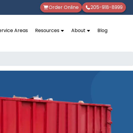
Order Online
205-918-8999
ervice Areas
Resources
About
Blog