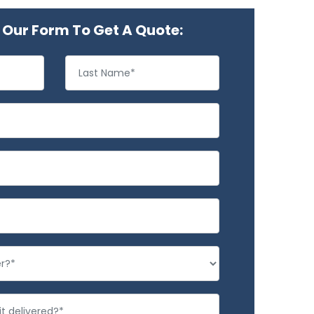
Our Form To Get A Quote: