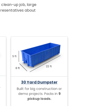
 clean-up job, large
epresentatives about
30 Yard Dumpster
r
Built for big construction or
demo projects. Packs in
9
pickup loads.