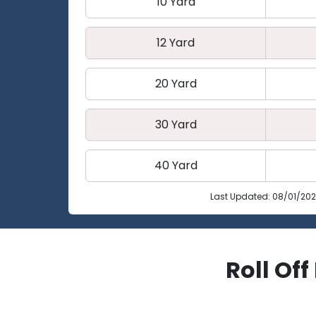
10 Yard
12 Yard
20 Yard
30 Yard
40 Yard
Last Updated: 08/01/20
Roll Of