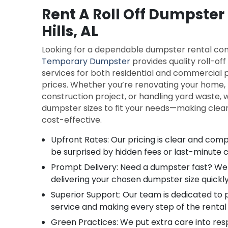
Rent A Roll Off Dumpster
Hills, AL
Looking for a dependable dumpster rental com
Temporary Dumpster
provides quality roll-of
services for both residential and commercial 
prices. Whether you’re renovating your home
construction project, or handling yard waste, w
dumpster sizes to fit your needs—making clean
cost-effective.
Upfront Rates: Our pricing is clear and compe
be surprised by hidden fees or last-minute 
Prompt Delivery: Need a dumpster fast? We 
delivering your chosen dumpster size quickly
Superior Support: Our team is dedicated to 
service and making every step of the rental
Green Practices: We put extra care into res