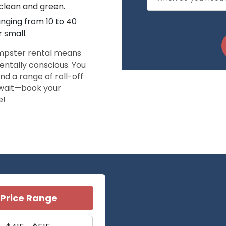
 clean and green.
anging from 10 to 40
r small.
umpster rental means
entally conscious. You
nd a range of roll-off
t wait—book your
e!
Price Range