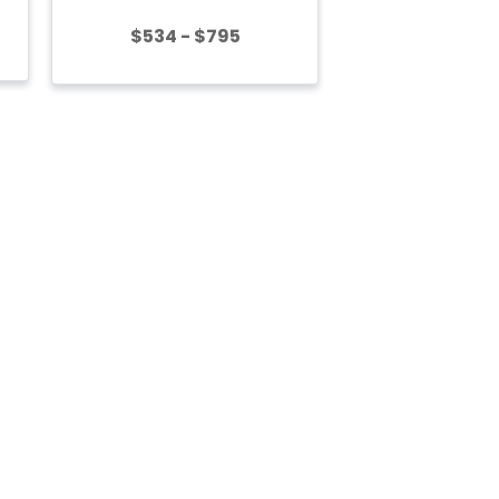
$534 - $795