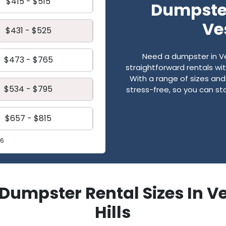
$415 - $515
Dumpster
Ve
$431 - $525
Need a dumpster in Ve
$473 - $765
straightforward rentals wi
With a range of sizes an
$534 - $795
stress-free, so you can st
$657 - $815
26
f Dumpster Rental Sizes In V
Hills