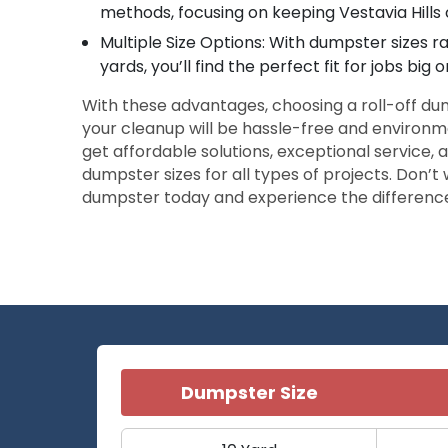
methods, focusing on keeping Vestavia Hills
Multiple Size Options: With dumpster sizes r
yards, you’ll find the perfect fit for jobs big o
With these advantages, choosing a roll-off d
your cleanup will be hassle-free and environm
get affordable solutions, exceptional service, a
dumpster sizes for all types of projects. Don’
dumpster today and experience the differenc
Dumpster Size