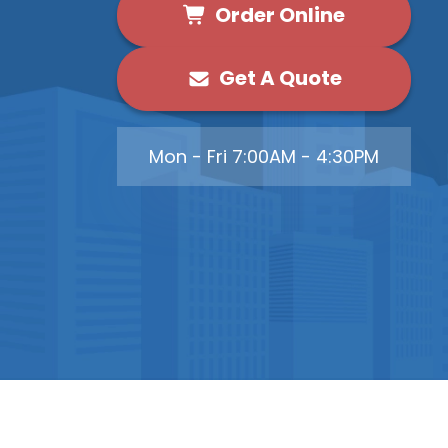
Order Online
Get A Quote
Mon - Fri 7:00AM - 4:30PM