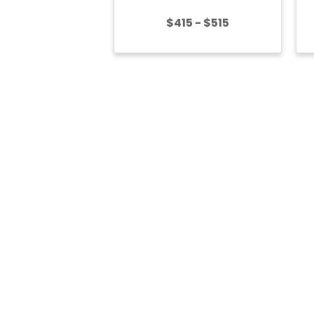
$415 - $515