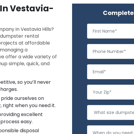
 In Vestavia-
Complete 
pany in Vestavia Hills?
f dumpster rental
projects at affordable
, managing a
e offer a wide variety of
up simple, quick, and
titive, so you’ll never
charges.
pride ourselves on
, right when you need it.
providing excellent
 process easy.
ponsible disposal