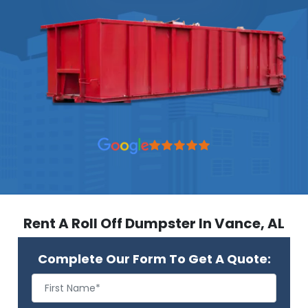
Rent A Roll Off Dumpster In Vance, AL
Complete Our Form To Get A Quote: