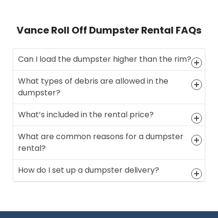
Vance Roll Off Dumpster Rental FAQs
Can I load the dumpster higher than the rim?
What types of debris are allowed in the
dumpster?
What’s included in the rental price?
What are common reasons for a dumpster
rental?
How do I set up a dumpster delivery?