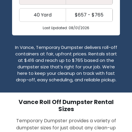
40 Yard
$657 - $765
Last Updated: 08/01/2026
In Vance, Temporary Dumpster delivers roll-off
containers at fair, upfront prices. Rentals start
at $416 and reach up to $765 based on the
dumpster size that’s right for your job. We’re
here to keep your cleanup on track with fast
drop-off, easy scheduling, and reliable pickup.
Vance Roll Off Dumpster Rental
Sizes
Temporary Dumpster provides a variety of
dumpster sizes for just about any clean-up