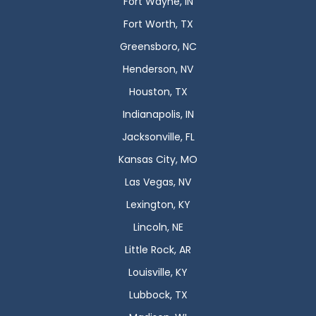
Fort Wayne, IN
Fort Worth, TX
Greensboro, NC
Henderson, NV
Houston, TX
Indianapolis, IN
Jacksonville, FL
Kansas City, MO
Las Vegas, NV
Lexington, KY
Lincoln, NE
Little Rock, AR
Louisville, KY
Lubbock, TX