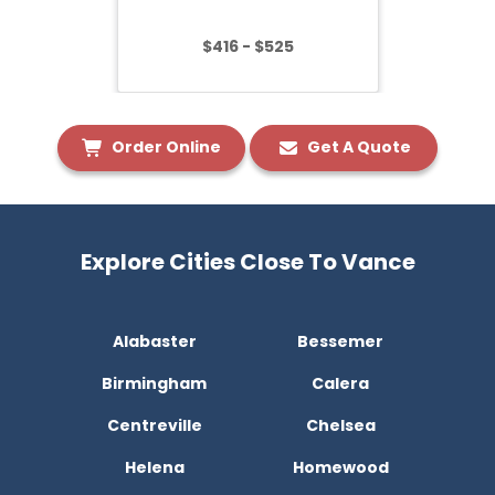
$416 - $525
Order Online
Get A Quote
Explore Cities Close To Vance
Alabaster
Bessemer
Birmingham
Calera
Centreville
Chelsea
Helena
Homewood