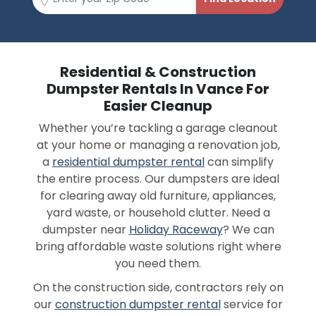
Residential & Construction
Dumpster Rentals In Vance For
Easier Cleanup
Whether you’re tackling a garage cleanout
at your home or managing a renovation job,
a
residential dumpster rental
can simplify
the entire process. Our dumpsters are ideal
for clearing away old furniture, appliances,
yard waste, or household clutter. Need a
dumpster near
Holiday Raceway
? We can
bring affordable waste solutions right where
you need them.
On the construction side, contractors rely on
our
construction dumpster rental
service for