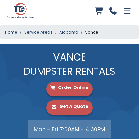
Home
Service Areas
Alabama
Vance
VANCE
DUMPSTER RENTALS
Order Online
Get A Quote
Mon - Fri 7:00AM - 4:30PM