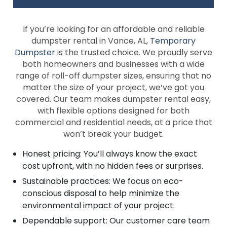
If you’re looking for an affordable and reliable
dumpster rental in Vance, AL,
Temporary
Dumpster
is the trusted choice. We proudly serve
both homeowners and businesses with a wide
range of roll-off dumpster sizes, ensuring that no
matter the size of your project, we’ve got you
covered. Our team makes dumpster rental easy,
with flexible options designed for both
commercial and residential needs, at a price that
won’t break your budget.
Honest pricing: You’ll always know the exact
cost upfront, with no hidden fees or surprises.
Sustainable practices: We focus on eco-
conscious disposal to help minimize the
environmental impact of your project.
Dependable support: Our customer care team