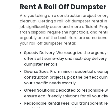
Rent A Roll Off Dumpster 
Are you taking on a construction project or o
cleanup? Getting a roll-off dumpster rental i
job significantly easier and more efficient. Pr
trash disposal require the right tools, and rent
arguably one of the best. Here are some benefi
your roll-off dumpster rental:
Speedy Delivery: We recognize the urgency o
offer swift same-day and next-day delivery fo
dumpster rentals
Diverse Sizes: From minor residential clean
construction projects, pick the perfect dum
your specific needs exactly
Green Solutions: Dedicated to responsible
ensure eco-friendly solutions for all your c
Reasonable Rental Fees: Our transparent re