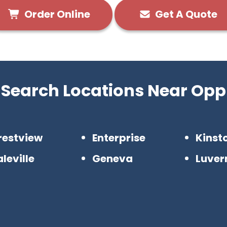
Order Online
Get A Quote
Search Locations Near Opp
restview
Enterprise
Kinst
leville
Geneva
Luver