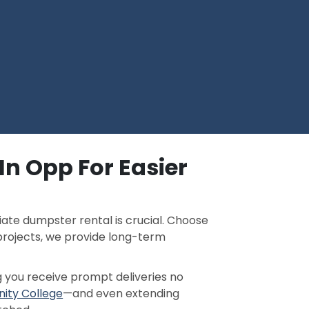
In Opp For Easier
ate dumpster rental is crucial. Choose
projects, we provide long-term
g you receive prompt deliveries no
ity College
—and even extending