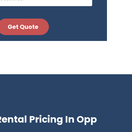
ental Pricing In Opp