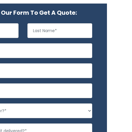
Our Form To Get A Quote: