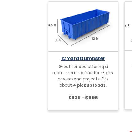
12 Yard Dumpster
Great for decluttering a
room, small roofing tear-offs,
or weekend projects. Fits
about
4 pickup loads.
$539 - $695