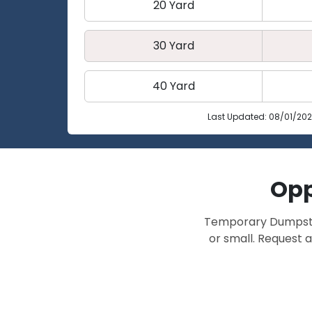
20 Yard
30 Yard
40 Yard
Last Updated: 08/01/20
Opp
Temporary Dumpster 
or small. Request a