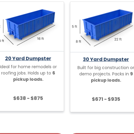
20 Yard Dumpster
30 Yard Dumpster
Ideal for home remodels or
Built for big construction o
roofing jobs. Holds up to
6
demo projects. Packs in
9
pickup loads.
pickup loads.
$638 - $875
$671 - $935