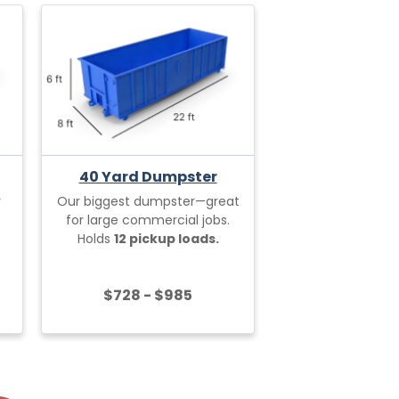
40 Yard Dumpster
r
Our biggest dumpster—great
for large commercial jobs.
Holds
12 pickup loads.
$728 - $985