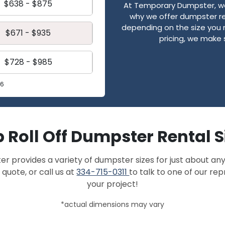
$638 - $875
At Temporary Dumpster, we 
why we offer dumpster re
depending on the size you 
$671 - $935
pricing, we make 
$728 - $985
26
 Roll Off Dumpster Rental S
provides a variety of dumpster sizes for just about any
 quote, or call us at
334-715-0311
to talk to one of our re
your project!
*actual dimensions may vary