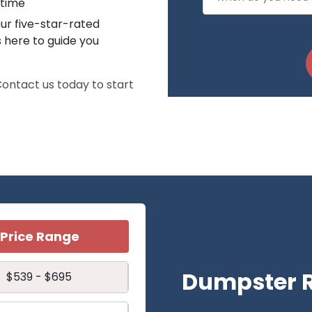
 time
ur five-star-rated
s here to guide you
 Contact us today to start
Price Range
Dumpster R
$539 - $695