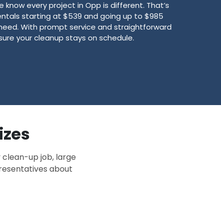
know every project in Opp is different. That’s
ntals starting at $539 and going up to $985
need. With prompt service and straightforward
sure your cleanup stays on schedule.
izes
 clean-up job, large
presentatives about