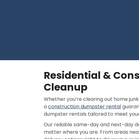
Residential & Cons
Cleanup
Whether you’re clearing out home junk 
a
construction dumpster rental
guarant
dumpster rentals tailored to meet your
Our reliable same-day and next-day del
matter where you are. From areas ne