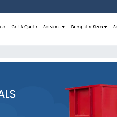
ine
Get A Quote
Services
Dumpster Sizes
S
ALS