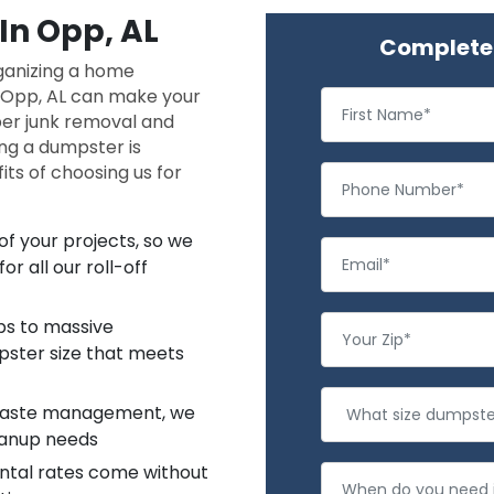
In Opp, AL
Complete 
rganizing a home
n Opp, AL can make your
oper junk removal and
ing a dumpster is
ts of choosing us for
f your projects, so we
r all our roll-off
ups to massive
pster size that meets
 waste management, we
leanup needs
ntal rates come without