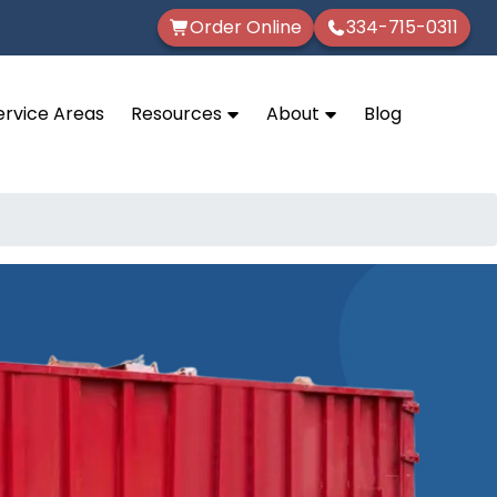
Order Online
334-715-0311
ervice Areas
Resources
About
Blog