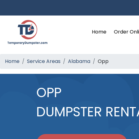
Home
Order Onl
Home
Service Areas
Alabama
Opp
OPP
DUMPSTER RENT