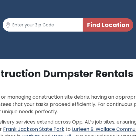
truction Dumpster Rentals 
or managing construction site debris, having an appropri
ees that your tasks proceed efficiently. For continuous 
 unique needs perfectly.
ivery services extend across Opp, AL’s job sites, ensurin
ar
Frank Jackson State Park
to
Lurleen B. Wallace Commun