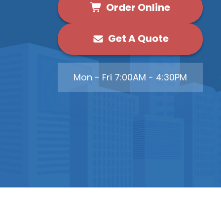
Order Online
Get A Quote
Mon - Fri 7:00AM - 4:30PM