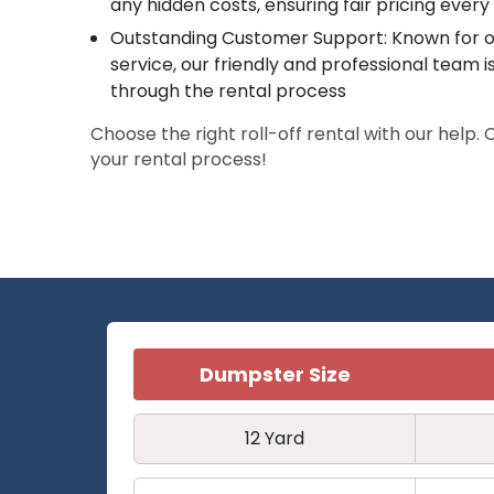
any hidden costs, ensuring fair pricing every
Outstanding Customer Support: Known for o
service, our friendly and professional team i
through the rental process
Choose the right roll-off rental with our help.
your rental process!
Dumpster Size
12 Yard