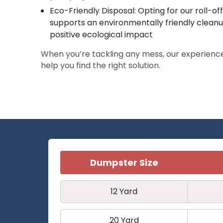
Eco-Friendly Disposal: Opting for our roll-o
supports an environmentally friendly clean
positive ecological impact
When you’re tackling any mess, our experienc
help you find the right solution.
Dumpster Size
12 Yard
20 Yard