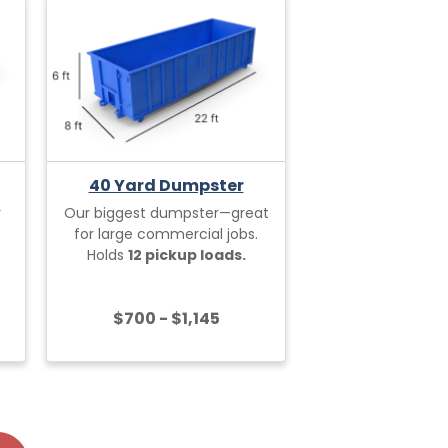
40 Yard Dumpster
r
Our biggest dumpster—great
for large commercial jobs.
Holds
12 pickup loads.
$700 - $1,145