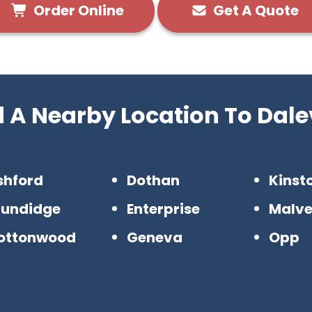
Order Online
Get A Quote
d A Nearby Location To Dalev
shford
Dothan
Kinst
rundidge
Enterprise
Malve
ottonwood
Geneva
Opp