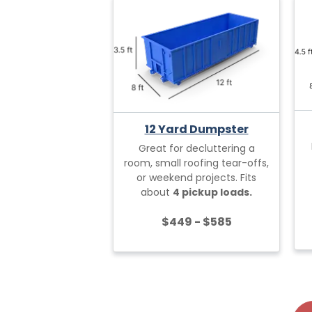
12 Yard Dumpster
Great for decluttering a
room, small roofing tear-offs,
or weekend projects. Fits
about
4 pickup loads.
$449 - $585