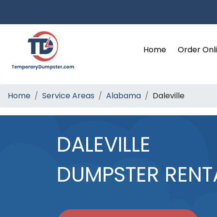
Home
Order Onl
Home
Service Areas
Alabama
Daleville
DALEVILLE
DUMPSTER RENT