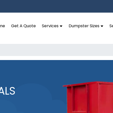
ine
Get A Quote
Services
Dumpster Sizes
S
ALS