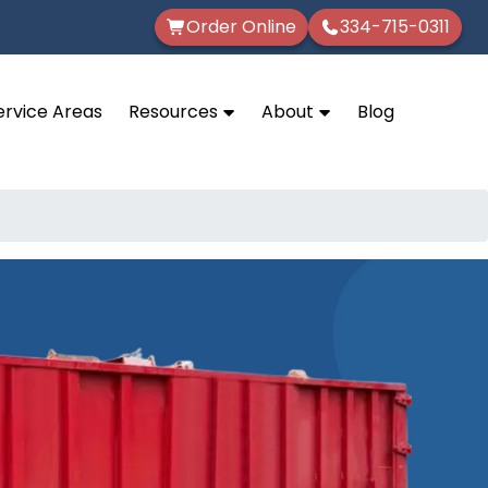
Order Online
334-715-0311
ervice Areas
Resources
About
Blog