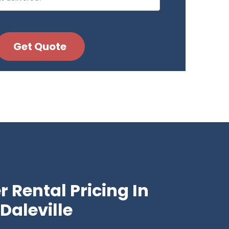
 Rental Pricing In
Daleville