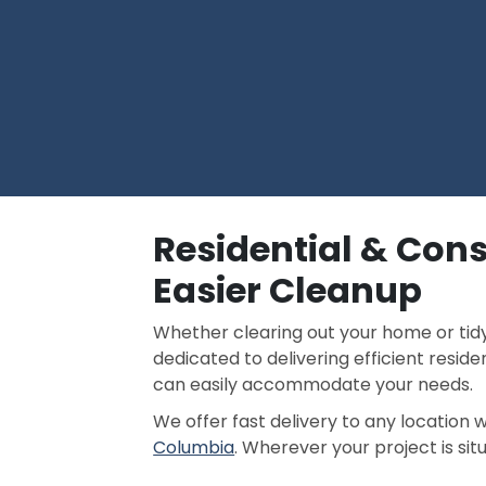
Residential & Cons
Easier Cleanup
Whether clearing out your home or tidyi
dedicated to delivering efficient reside
can easily accommodate your needs.
We offer fast delivery to any location 
Columbia
. Wherever your project is sit