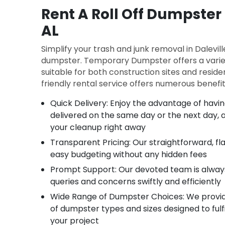
Rent A Roll Off Dumpster 
AL
Simplify your trash and junk removal in Daleville
dumpster. Temporary Dumpster offers a varie
suitable for both construction sites and reside
friendly rental service offers numerous benefit
Quick Delivery: Enjoy the advantage of hav
delivered on the same day or the next day, a
your cleanup right away
Transparent Pricing: Our straightforward, fl
easy budgeting without any hidden fees
Prompt Support: Our devoted team is alway
queries and concerns swiftly and efficiently
Wide Range of Dumpster Choices: We provid
of dumpster types and sizes designed to fulfi
your project