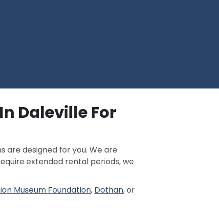
n Daleville For
ns are designed for you. We are
 require extended rental periods, we
tion Museum Foundation
,
Dothan
, or