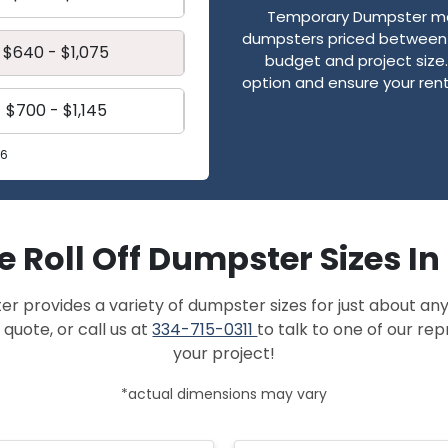
Temporary Dumpster mak
dumpsters priced between $
$640 - $1,075
budget and project size. 
option and ensure your renta
$700 - $1,145
26
e Roll Off Dumpster Sizes In 
provides a variety of dumpster sizes for just about any
 quote, or call us at
334-715-0311
to talk to one of our re
your project!
*actual dimensions may vary