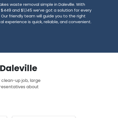
es waste removal simple in Daleville. With
449 and $1,145 we’ve got a solution for every
Our friendly team will guide you to the right
l experience is quick, reliable, and convenient.
Daleville
 clean-up job, large
presentatives about