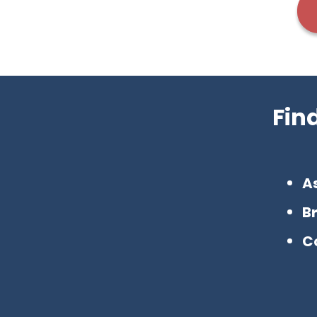
Fin
A
B
C