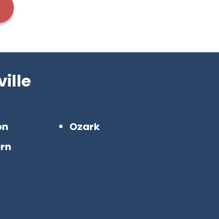
ille
on
Ozark
rn