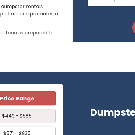
ff dumpster rentals
up effort and promotes a
ed team is prepared to
Price Range
Dumpster
$449 - $585
$571 - $935