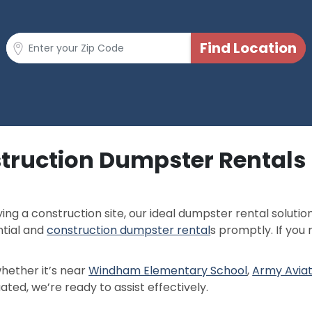
truction Dumpster Rentals I
ng a construction site, our ideal dumpster rental solutio
ntial and
construction dumpster rental
s promptly. If you
whether it’s near
Windham Elementary School
,
Army Avia
uated, we’re ready to assist effectively.