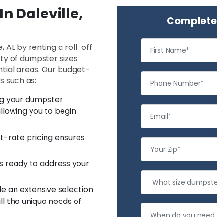
In Daleville,
Complete 
, AL by renting a roll-off
ty of dumpster sizes
ntial areas. Our budget-
s such as:
ing your dumpster
llowing you to begin
at-rate pricing ensures
s ready to address your
e an extensive selection
ll the unique needs of