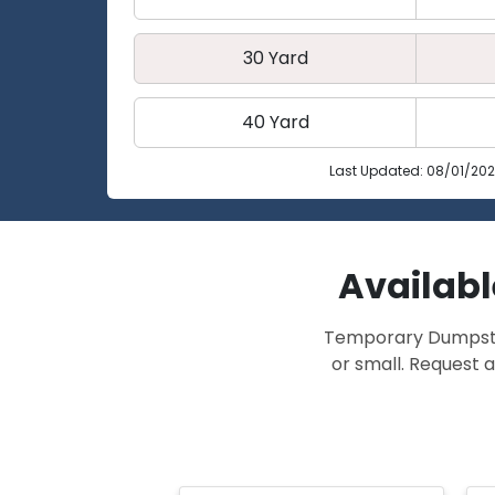
30 Yard
40 Yard
Last Updated: 08/01/20
Availabl
Temporary Dumpster 
or small. Request a