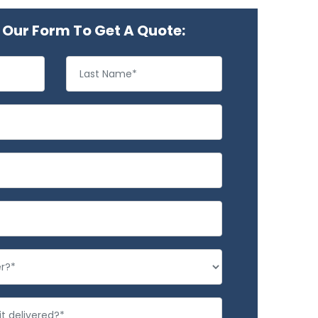
Our Form To Get A Quote: