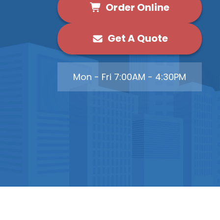
Order Online
Get A Quote
Mon - Fri 7:00AM - 4:30PM