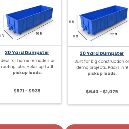
20 Yard Dumpster
30 Yard Dumpster
Ideal for home remodels or
Built for big construction o
roofing jobs. Holds up to
6
demo projects. Packs in
9
pickup loads.
pickup loads.
$571 - $935
$640 - $1,075