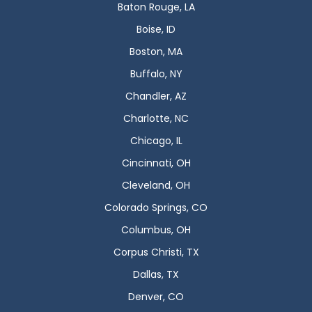
Baton Rouge, LA
Boise, ID
Boston, MA
Buffalo, NY
Chandler, AZ
Charlotte, NC
Chicago, IL
Cincinnati, OH
Cleveland, OH
Colorado Springs, CO
Columbus, OH
Corpus Christi, TX
Dallas, TX
Denver, CO