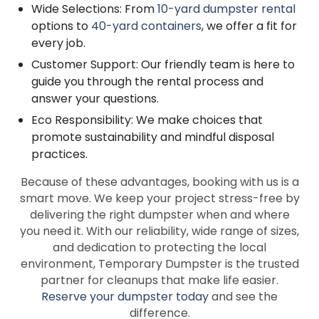
Wide Selections: From
10-yard dumpster rental
options to
40-yard containers
, we offer a fit for
every job.
Customer Support: Our friendly team is here to
guide you through the rental process and
answer your questions.
Eco Responsibility: We make choices that
promote sustainability and mindful disposal
practices.
Because of these advantages, booking with us is a
smart move. We keep your project stress-free by
delivering the right dumpster when and where
you need it. With our reliability, wide range of sizes,
and dedication to protecting the local
environment, Temporary Dumpster is the trusted
partner for cleanups that make life easier.
Reserve your dumpster today
and see the
difference.