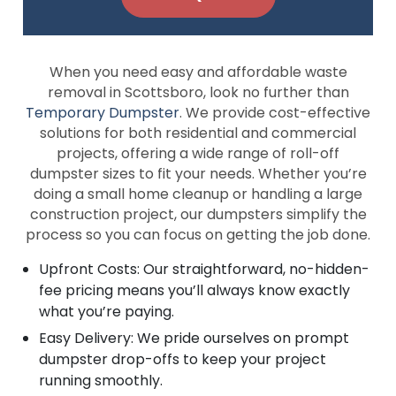
When you need easy and affordable waste
removal in Scottsboro, look no further than
Temporary Dumpster
. We provide cost-effective
solutions for both residential and commercial
projects, offering a wide range of roll-off
dumpster sizes to fit your needs. Whether you’re
doing a small home cleanup or handling a large
construction project, our dumpsters simplify the
process so you can focus on getting the job done.
Upfront Costs: Our straightforward, no-hidden-
fee pricing means you’ll always know exactly
what you’re paying.
Easy Delivery: We pride ourselves on prompt
dumpster drop-offs to keep your project
running smoothly.