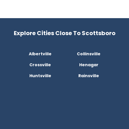
Explore Cities Close To Scottsboro
Albertville
Collinsville
Crossville
Henagar
Huntsville
Rainsville