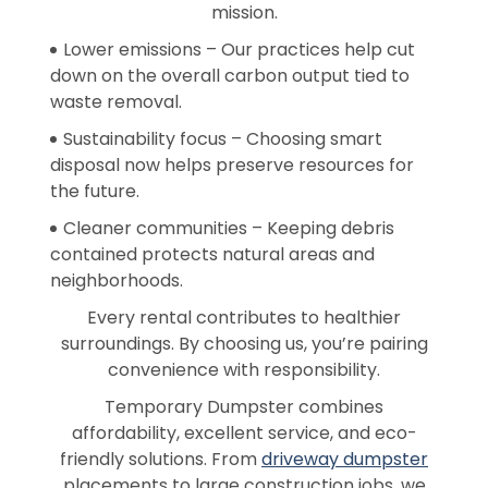
mission.
Lower emissions – Our practices help cut
down on the overall carbon output tied to
waste removal.
Sustainability focus – Choosing smart
disposal now helps preserve resources for
the future.
Cleaner communities – Keeping debris
contained protects natural areas and
neighborhoods.
Every rental contributes to healthier
surroundings. By choosing us, you’re pairing
convenience with responsibility.
Temporary Dumpster combines
affordability, excellent service, and eco-
friendly solutions. From
driveway dumpster
placements to large construction jobs, we