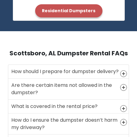
Residential Dumpsters
Scottsboro, AL Dumpster Rental FAQs
How should I prepare for dumpster delivery?
Are there certain items not allowed in the
dumpster?
What is covered in the rental price?
How do I ensure the dumpster doesn’t harm
my driveway?