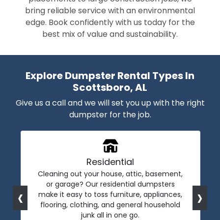
bring reliable service with an environmental
edge. Book confidently with us today for the
best mix of value and sustainability.
Explore Dumpster Rental Types In
Scottsboro, AL
Give us a call and we will set you up with the right
dumpster for the job.
Residential
Cleaning out your house, attic, basement,
or garage? Our residential dumpsters
‹
›
make it easy to toss furniture, appliances,
flooring, clothing, and general household
junk all in one go.