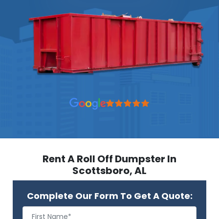
Rent A Roll Off Dumpster In
Scottsboro, AL
Complete Our Form To Get A Quote: