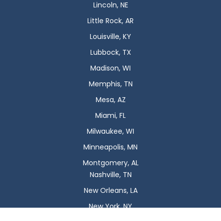
Lincoln, NE
Little Rock, AR
Louisville, KY
Lubbock, TX
Madison, WI
Memphis, TN
Mesa, AZ
Miami, FL
Milwaukee, WI
Minneapolis, MN
Montgomery, AL
Nashville, TN
New Orleans, LA
New York, NY