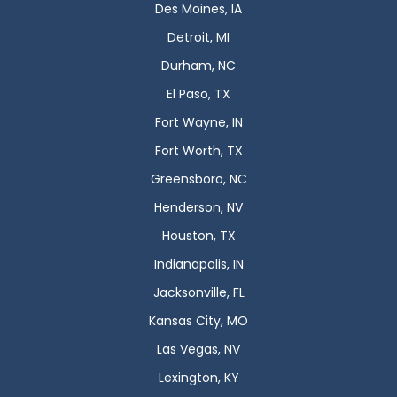
Des Moines, IA
Detroit, MI
Durham, NC
El Paso, TX
Fort Wayne, IN
Fort Worth, TX
Greensboro, NC
Henderson, NV
Houston, TX
Indianapolis, IN
Jacksonville, FL
Kansas City, MO
Las Vegas, NV
Lexington, KY