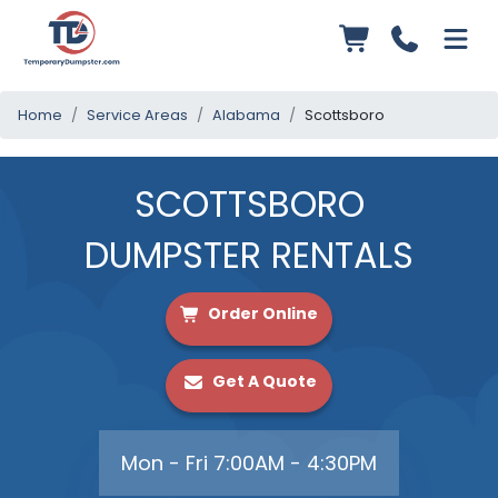
Home
Service Areas
Alabama
Scottsboro
SCOTTSBORO
DUMPSTER RENTALS
Order Online
Get A Quote
Mon - Fri 7:00AM - 4:30PM