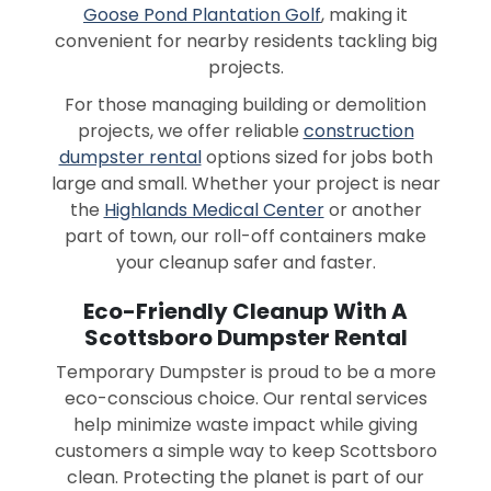
Goose Pond Plantation Golf
, making it
convenient for nearby residents tackling big
projects.
For those managing building or demolition
projects, we offer reliable
construction
dumpster rental
options sized for jobs both
large and small. Whether your project is near
the
Highlands Medical Center
or another
part of town, our roll-off containers make
your cleanup safer and faster.
Eco-Friendly Cleanup With A
Scottsboro Dumpster Rental
Temporary Dumpster is proud to be a more
eco-conscious choice. Our rental services
help minimize waste impact while giving
customers a simple way to keep Scottsboro
clean. Protecting the planet is part of our