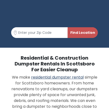
Residential & Construction
Dumpster Rentals In Scottsboro
For Easier Cleanup
We make
residential dumpster rental
simple
for Scottsboro homeowners. From home
renovations to yard cleanups, our dumpsters
provide plenty of space for unwanted junk,
debris, and roofing materials. We can even
bring a dumpster to neighborhoods close to