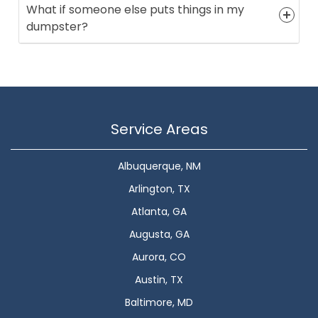
What if someone else puts things in my
dumpster?
Service Areas
Albuquerque, NM
Arlington, TX
Atlanta, GA
Augusta, GA
Aurora, CO
Austin, TX
Baltimore, MD