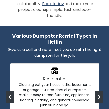
sustainability.
Book today
and make your
project cleanup simple, fast, and eco-
friendly.
Various Dumpster Rental Types In
Heflin
Give us a call and we will set you up with the right
dumpster for the job.
Residential
Cleaning out your house, attic, basement,
or garage? Our residential dumpsters
‹
›
make it easy to toss furniture, appliances,
flooring, clothing, and general household
junk all in one go.