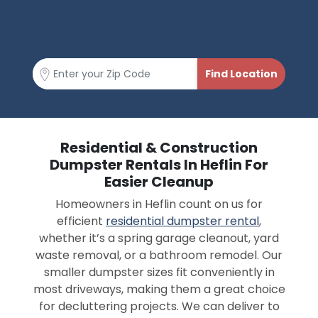
Residential & Construction
Dumpster Rentals In Heflin For
Easier Cleanup
Homeowners in Heflin count on us for
efficient
residential dumpster rental
,
whether it’s a spring garage cleanout, yard
waste removal, or a bathroom remodel. Our
smaller dumpster sizes fit conveniently in
most driveways, making them a great choice
for decluttering projects. We can deliver to