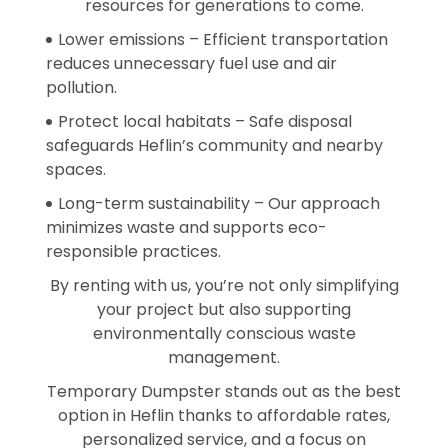
resources for generations to come.
Lower emissions – Efficient transportation
reduces unnecessary fuel use and air
pollution.
Protect local habitats – Safe disposal
safeguards Heflin’s community and nearby
spaces.
Long-term sustainability – Our approach
minimizes waste and supports eco-
responsible practices.
By renting with us, you’re not only simplifying
your project but also supporting
environmentally conscious waste
management.
Temporary Dumpster stands out as the best
option in Heflin thanks to affordable rates,
personalized service, and a focus on