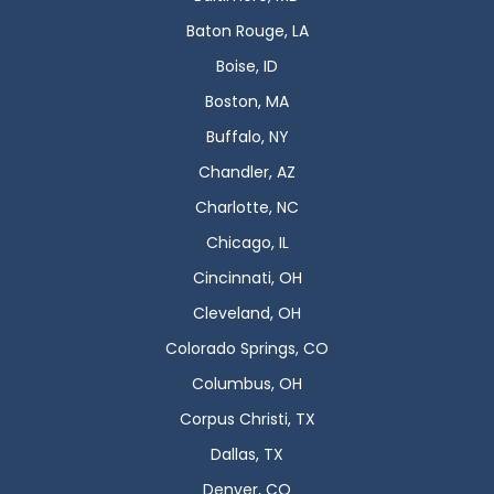
Baton Rouge, LA
Boise, ID
Boston, MA
Buffalo, NY
Chandler, AZ
Charlotte, NC
Chicago, IL
Cincinnati, OH
Cleveland, OH
Colorado Springs, CO
Columbus, OH
Corpus Christi, TX
Dallas, TX
Denver, CO