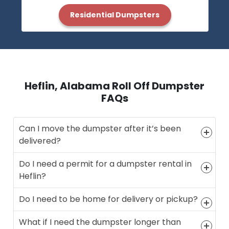
Residential Dumpsters
Heflin, Alabama Roll Off Dumpster
FAQs
Can I move the dumpster after it’s been
delivered?
Do I need a permit for a dumpster rental in
Heflin?
Do I need to be home for delivery or pickup?
What if I need the dumpster longer than