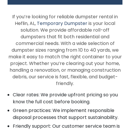
If you’re looking for reliable dumpster rental in
Heflin, AL,
Temporary Dumpster
is your local
solution. We provide affordable roll-off
dumpsters that fit both residential and
commercial needs. With a wide selection of
dumpster sizes ranging from 10 to 40 yards, we
make it easy to match the right container to your
project. Whether you’re clearing out your home,
handling a renovation, or managing construction
debris, our service is fast, flexible, and budget-
friendly.
Clear rates: We provide upfront pricing so you
know the full cost before booking.
Green practices: We implement responsible
disposal processes that support sustainability.
Friendly support: Our customer service team is