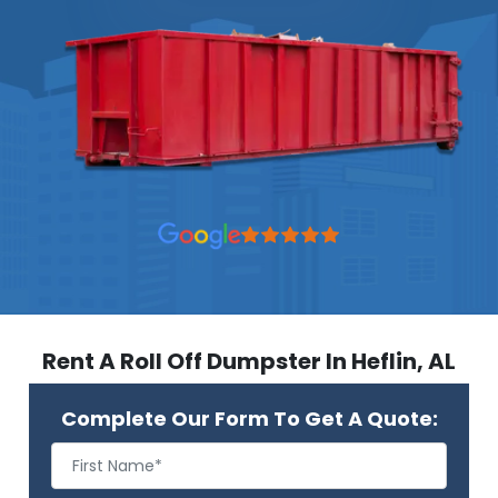
Rent A Roll Off Dumpster In Heflin, AL
Complete Our Form To Get A Quote: