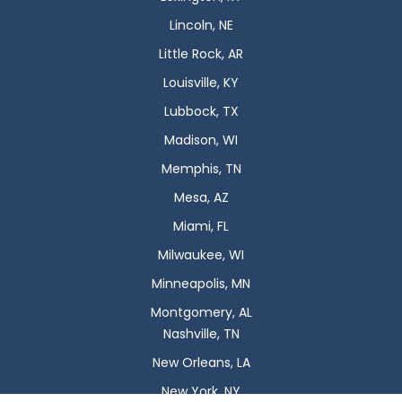
Lincoln, NE
Little Rock, AR
Louisville, KY
Lubbock, TX
Madison, WI
Memphis, TN
Mesa, AZ
Miami, FL
Milwaukee, WI
Minneapolis, MN
Montgomery, AL
Nashville, TN
New Orleans, LA
New York, NY