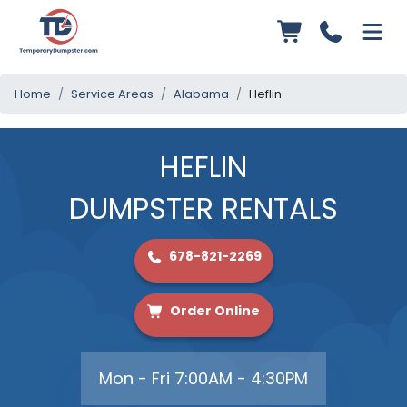
Home
Service Areas
Alabama
Heflin
HEFLIN
DUMPSTER RENTALS
678-821-2269
Order Online
Mon - Fri 7:00AM - 4:30PM