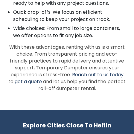
ready to help with any project questions.
Quick drop-offs: We focus on efficient
scheduling to keep your project on track.
Wide choices: From small to large containers,
we offer options to fit any job size.
With these advantages, renting with us is a smart
choice. From transparent pricing and eco-
friendly practices to rapid delivery and attentive
support, Temporary Dumpster ensures your
experience is stress-free.
Reach out to us today
to
get a quote
and let us help you find the perfect
roll-off dumpster rental.
Explore Cities Close To Heflin