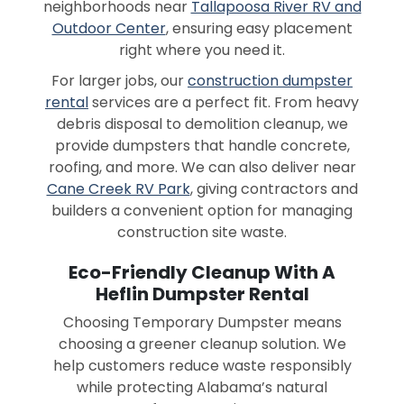
neighborhoods near
Tallapoosa River RV and
Outdoor Center
, ensuring easy placement
right where you need it.
For larger jobs, our
construction dumpster
rental
services are a perfect fit. From heavy
debris disposal to demolition cleanup, we
provide dumpsters that handle concrete,
roofing, and more. We can also deliver near
Cane Creek RV Park
, giving contractors and
builders a convenient option for managing
construction site waste.
Eco-Friendly Cleanup With A
Heflin Dumpster Rental
Choosing Temporary Dumpster means
choosing a greener cleanup solution. We
help customers reduce waste responsibly
while protecting Alabama’s natural