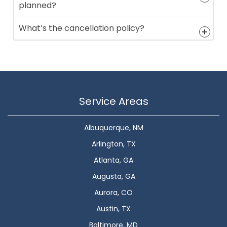
planned?
What’s the cancellation policy?
Service Areas
Albuquerque, NM
Arlington, TX
Atlanta, GA
Augusta, GA
Aurora, CO
Austin, TX
Baltimore, MD