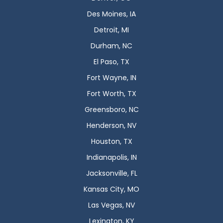
Des Moines, IA
Detroit, MI
Durham, NC
El Paso, TX
Fort Wayne, IN
Fort Worth, TX
Greensboro, NC
Henderson, NV
Houston, TX
Indianapolis, IN
Jacksonville, FL
Kansas City, MO
Las Vegas, NV
Lexington, KY