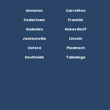
Anniston
Carrollton
Cedartown
Franklin
Gadsden
Hokes Bluff
Jacksonville
Lincoln
Oxford
Piedmont
Southside
Talladega