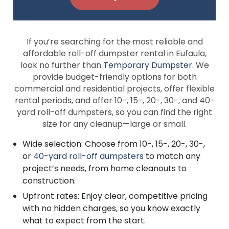
If you’re searching for the most reliable and
affordable roll-off dumpster rental in Eufaula,
look no further than
Temporary Dumpster
. We
provide budget-friendly options for both
commercial and residential projects, offer flexible
rental periods, and offer 10-, 15-, 20-, 30-, and 40-
yard roll-off dumpsters, so you can find the right
size for any cleanup—large or small.
Wide selection: Choose from 10-, 15-, 20-, 30-,
or
40-yard roll-off dumpsters
to match any
project’s needs, from home cleanouts to
construction.
Upfront rates: Enjoy clear, competitive pricing
with no hidden charges, so you know exactly
what to expect from the start.