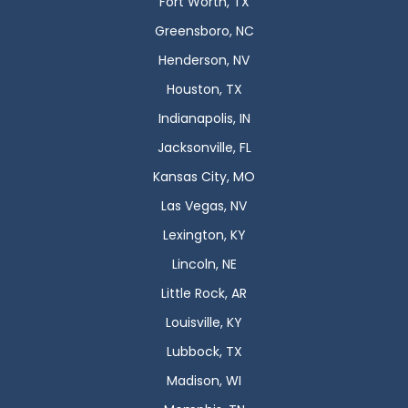
Fort Worth, TX
Greensboro, NC
Henderson, NV
Houston, TX
Indianapolis, IN
Jacksonville, FL
Kansas City, MO
Las Vegas, NV
Lexington, KY
Lincoln, NE
Little Rock, AR
Louisville, KY
Lubbock, TX
Madison, WI