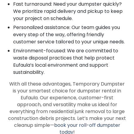
Fast turnaround: Need your dumpster quickly?
We prioritize rapid delivery and pickup to keep
your project on schedule.
Personalized assistance: Our team guides you
every step of the way, offering friendly
customer service tailored to your unique needs.
Environment-focused: We are committed to
waste disposal practices that help protect
Eufaula’s local environment and support
sustainability.
With all these advantages, Temporary Dumpster
is your smartest choice for dumpster rental in
Eufaula. Our experience, customer-first
approach, and versatility make us ideal for
everything from residential junk removal to large
construction debris projects. Let’s make your next
cleanup simple—
book your roll-off dumpster
today
!