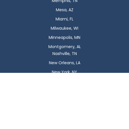
Memphis, TN
Mesa, AZ
Miami, FL
Milwaukee, WI
Minneapolis, MN
Montgomery, AL
Nashville, TN
New Orleans, LA
New York, NY
Newark, NJ
Oklahoma City, OK
Omaha, NE
Orlando, FL
Philadelphia, PA
Phoenix, AZ