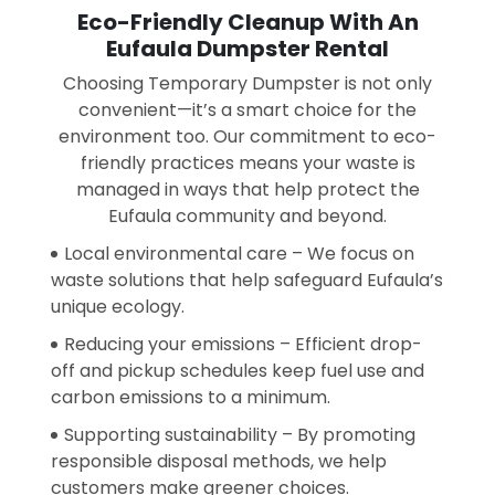
Eco-Friendly Cleanup With An
Eufaula Dumpster Rental
Choosing Temporary Dumpster is not only
convenient—it’s a smart choice for the
environment too. Our commitment to eco-
friendly practices means your waste is
managed in ways that help protect the
Eufaula community and beyond.
Local environmental care – We focus on
waste solutions that help safeguard Eufaula’s
unique ecology.
Reducing your emissions – Efficient drop-
off and pickup schedules keep fuel use and
carbon emissions to a minimum.
Supporting sustainability – By promoting
responsible disposal methods, we help
customers make greener choices.