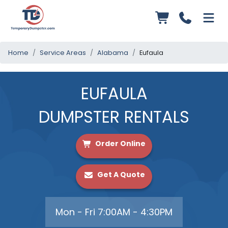
Home
Service Areas
Alabama
Eufaula
EUFAULA
DUMPSTER RENTALS
Order Online
Get A Quote
Mon - Fri 7:00AM - 4:30PM