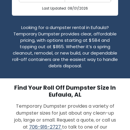
Last Updated: 08/01/2026
Looking for a dumpster rental in Eufaula?
Temporary Dumpster provides clear, affordable
pricing, with options starting at $584 and
topping out at $865. Whether it’s a spring
cleanout, remodel, or new build, our dependable
roll-off containers are the easiest way to handle
debris disposal.
Find Your Roll Off Dumpster Size In
Eufaula, AL
Temporary Dumpster provides a variety of
dumpster sizes for just about any clean-up
job, large or small. Request a quote, or call us
at
706-916-2727
to talk to one of our