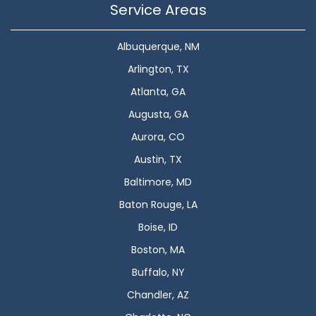
Service Areas
Albuquerque, NM
Arlington, TX
Atlanta, GA
Augusta, GA
Aurora, CO
Austin, TX
Baltimore, MD
Baton Rouge, LA
Boise, ID
Boston, MA
Buffalo, NY
Chandler, AZ