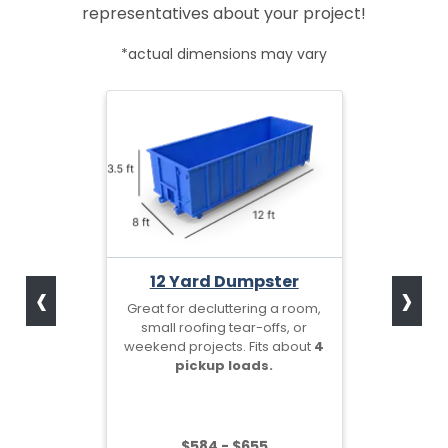
representatives about your project!
*actual dimensions may vary
‹
›
12 Yard Dumpster
Great for decluttering a room,
small roofing tear-offs, or
weekend projects. Fits about
4
pickup loads.
$584 - $655