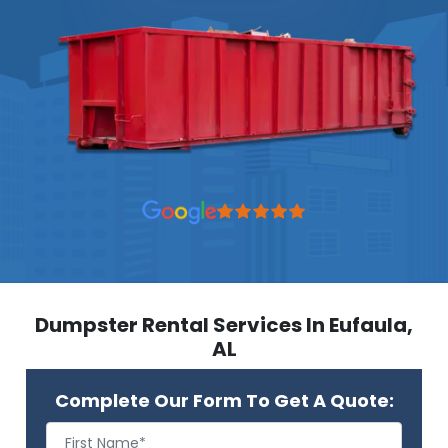
Dumpster Rental Services In Eufaula,
AL
Complete Our Form To Get A Quote: