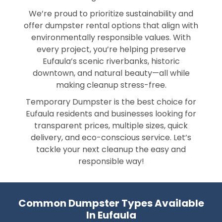
We’re proud to prioritize sustainability and
offer dumpster rental options that align with
environmentally responsible values. With
every project, you’re helping preserve
Eufaula’s scenic riverbanks, historic
downtown, and natural beauty—all while
making cleanup stress-free.
Temporary Dumpster is the best choice for
Eufaula residents and businesses looking for
transparent prices, multiple sizes, quick
delivery, and eco-conscious service. Let’s
tackle your next cleanup the easy and
responsible way!
Common Dumpster Types Available
In Eufaula