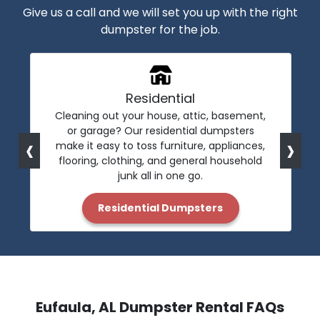
Give us a call and we will set you up with the right
dumpster for the job.
Residential
Cleaning out your house, attic, basement,
or garage? Our residential dumpsters
‹
›
make it easy to toss furniture, appliances,
flooring, clothing, and general household
junk all in one go.
Residential Dumpsters
Eufaula, AL Dumpster Rental FAQs