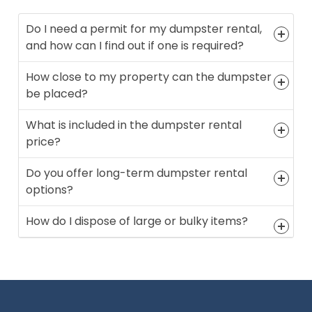
Do I need a permit for my dumpster rental,
and how can I find out if one is required?
How close to my property can the dumpster
be placed?
What is included in the dumpster rental
price?
Do you offer long-term dumpster rental
options?
How do I dispose of large or bulky items?