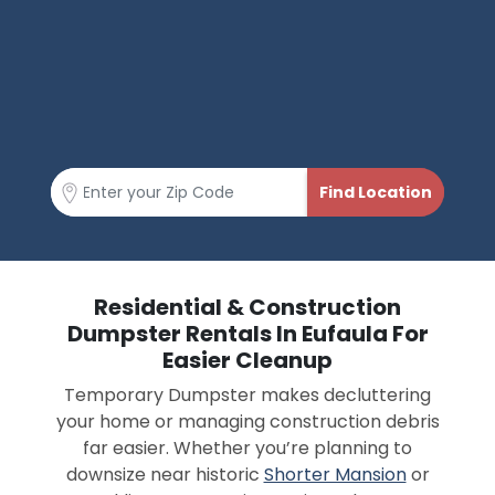
Residential & Construction
Dumpster Rentals In Eufaula For
Easier Cleanup
Temporary Dumpster makes decluttering
your home or managing construction debris
far easier. Whether you’re planning to
downsize near historic
Shorter Mansion
or