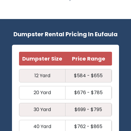
Dumpster Rental Pricing In Eufaula
Dumpster Size
Price Range
12 Yard
$584 - $655
20 Yard
$676 - $785
30 Yard
$699 - $795
40 Yard
$762 - $865