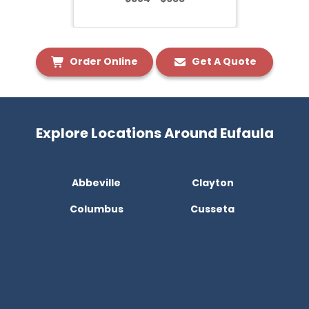
Order Online
Get A Quote
Explore Locations Around Eufaula
Abbeville
Clayton
Columbus
Cusseta