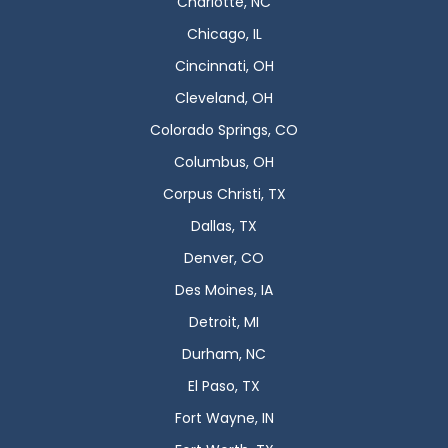
Charlotte, NC
Chicago, IL
Cincinnati, OH
Cleveland, OH
Colorado Springs, CO
Columbus, OH
Corpus Christi, TX
Dallas, TX
Denver, CO
Des Moines, IA
Detroit, MI
Durham, NC
El Paso, TX
Fort Wayne, IN