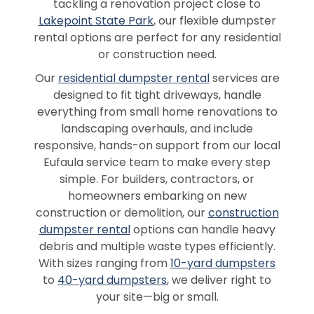
tackling a renovation project close to
Lakepoint State Park
, our flexible dumpster
rental options are perfect for any residential
or construction need.
Our
residential dumpster rental
services are
designed to fit tight driveways, handle
everything from small home renovations to
landscaping overhauls, and include
responsive, hands-on support from our local
Eufaula service team to make every step
simple. For builders, contractors, or
homeowners embarking on new
construction or demolition, our
construction
dumpster rental
options can handle heavy
debris and multiple waste types efficiently.
With sizes ranging from
10-yard dumpsters
to
40-yard dumpsters
, we deliver right to
your site—big or small.