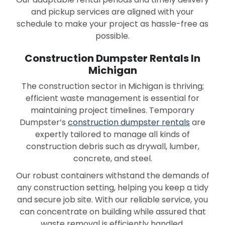
and pickup services are aligned with your
schedule to make your project as hassle-free as
possible.
Construction Dumpster Rentals In
Michigan
The construction sector in Michigan is thriving;
efficient waste management is essential for
maintaining project timelines. Temporary
Dumpster’s
construction dumpster rentals
are
expertly tailored to manage all kinds of
construction debris such as drywall, lumber,
concrete, and steel.
Our robust containers withstand the demands of
any construction setting, helping you keep a tidy
and secure job site. With our reliable service, you
can concentrate on building while assured that
waste removal is efficiently handled.