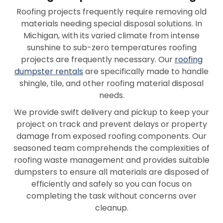
Roofing projects frequently require removing old
materials needing special disposal solutions. In
Michigan, with its varied climate from intense
sunshine to sub-zero temperatures roofing
projects are frequently necessary. Our
roofing
dumpster rentals
are specifically made to handle
shingle, tile, and other roofing material disposal
needs.
We provide swift delivery and pickup to keep your
project on track and prevent delays or property
damage from exposed roofing components. Our
seasoned team comprehends the complexities of
roofing waste management and provides suitable
dumpsters to ensure all materials are disposed of
efficiently and safely so you can focus on
completing the task without concerns over
cleanup.