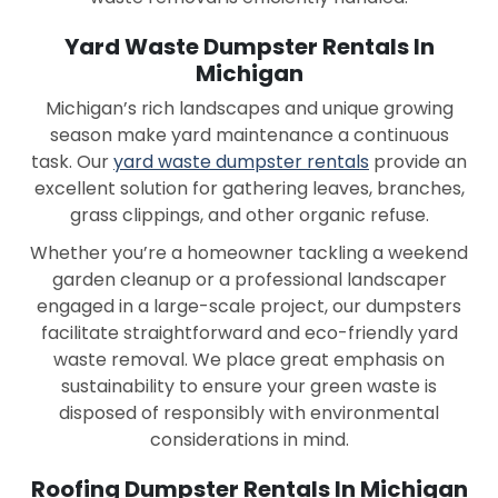
Yard Waste Dumpster Rentals In
Michigan
Michigan’s rich landscapes and unique growing
season make yard maintenance a continuous
task. Our
yard waste dumpster rentals
provide an
excellent solution for gathering leaves, branches,
grass clippings, and other organic refuse.
Whether you’re a homeowner tackling a weekend
garden cleanup or a professional landscaper
engaged in a large-scale project, our dumpsters
facilitate straightforward and eco-friendly yard
waste removal. We place great emphasis on
sustainability to ensure your green waste is
disposed of responsibly with environmental
considerations in mind.
Roofing Dumpster Rentals In Michigan