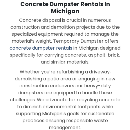
Concrete Dumpster Rentals In
Michigan
Concrete disposal is crucial in numerous
construction and demolition projects due to the
specialized equipment required to manage the
material’s weight. Temporary Dumpster offers
concrete dumpster rentals
in Michigan designed
specifically for carrying concrete, asphalt, brick,
and similar materials.
Whether you’re refurbishing a driveway,
demolishing a patio area or engaging in new
construction endeavors our heavy-duty
dumpsters are equipped to handle these
challenges. We advocate for recycling concrete
to diminish environmental footprints while
supporting Michigan’s goals for sustainable
practices ensuring responsible waste
management.