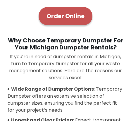
Order Online
Why Choose Temporary Dumpster For
Your Michigan Dumpster Rentals?
If you’re in need of dumpster rentals in Michigan,
turn to Temporary Dumpster for all your waste
management solutions. Here are the reasons our
services excel:
Wide Range of Dumpster Options
: Temporary
Dumpster offers an extensive selection of
dumpster sizes, ensuring you find the perfect fit
for your project’s needs.
Honest and Clear Pricing
: Expect transparent
pricing with no hidden charges. We focus on