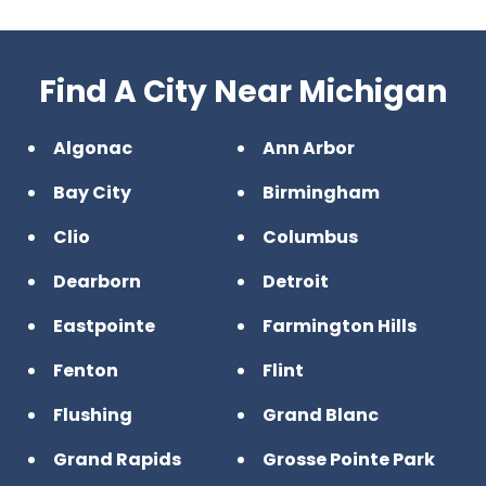
Find A City Near Michigan
Algonac
Ann Arbor
Bay City
Birmingham
Clio
Columbus
Dearborn
Detroit
Eastpointe
Farmington Hills
Fenton
Flint
Flushing
Grand Blanc
Grand Rapids
Grosse Pointe Park