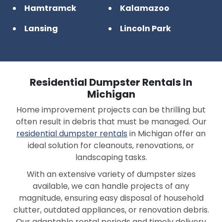
Hamtramck
Kalamazoo
Lansing
Lincoln Park
Macomb
Memphis
Midland
Oak Park
Residential Dumpster Rentals In
Pontiac
Port Huron
Michigan
Home improvement projects can be thrilling but
Rochester Hills
Romulus
often result in debris that must be managed. Our
Saginaw
Sterling Heights
residential dumpster rentals
in Michigan offer an
ideal solution for cleanouts, renovations, or
Waterford
Westland
landscaping tasks.
Ypsilanti
With an extensive variety of dumpster sizes
available, we can handle projects of any
magnitude, ensuring easy disposal of household
clutter, outdated appliances, or renovation debris.
Our adaptable rental periods and timely delivery