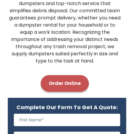
dumpsters and top-notch service that
simplifies debris disposal. Our committed team
guarantees prompt delivery, whether you need
a dumpster rental for your household or to
equip a work location. Recognizing the
importance of addressing your distinct needs
throughout any trash removal project, we
supply dumpsters suited perfectly in size and
type to the task at hand.
Order Online
Complete Our Form To Get A Quote: