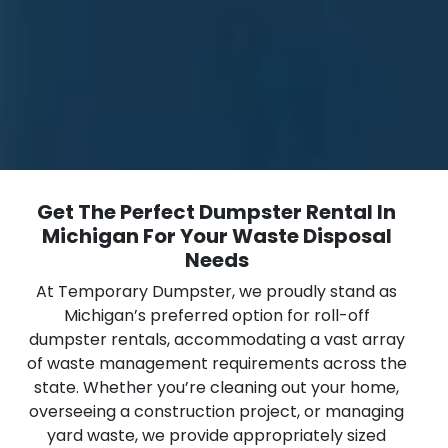
Get The Perfect Dumpster Rental In
Michigan For Your Waste Disposal
Needs
At Temporary Dumpster, we proudly stand as
Michigan’s preferred option for roll-off
dumpster rentals, accommodating a vast array
of waste management requirements across the
state. Whether you’re cleaning out your home,
overseeing a construction project, or managing
yard waste, we provide appropriately sized