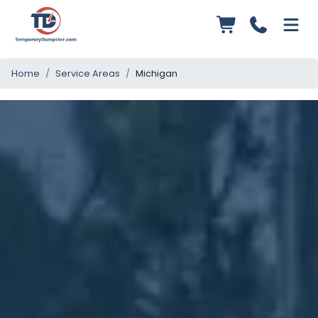
Home
Service Areas
Michigan