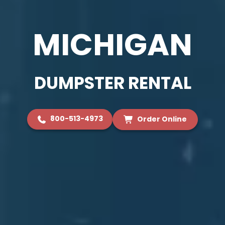
MICHIGAN
DUMPSTER RENTAL
800-513-4973
Order Online