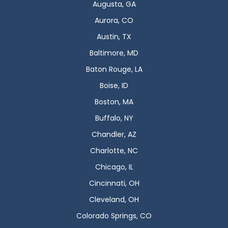
Augusta, GA
Aurora, CO
Austin, TX
Baltimore, MD
Baton Rouge, LA
Boise, ID
Boston, MA
Buffalo, NY
Chandler, AZ
Charlotte, NC
Chicago, IL
Cincinnati, OH
Cleveland, OH
Colorado Springs, CO