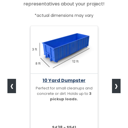
representatives about your project!
*actual dimensions may vary
‹
›
10 Yard Dumpster
Perfect for small cleanups and
concrete or dirt. Holds up to
3
pickup loads.
$438 - $541