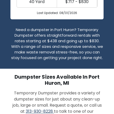
40 Yard
$717 - $830
Last Updated: 08/01/2026
Need a dumpster in Port Huron? Temporary
Dumpster offers straightforward rentals with
rates starting at $438 and going up to $830.
With a range of sizes and responsive service, we
make waste removal stress-free, so you can
stay focused on getting your project done right.
Dumpster Sizes Available In Port
Huron, MI
Temporary Dumpster provides a variety of
dumpster sizes for just about any clean-up
job, large or small. Request a quote, or call us
at
313-930-8228
to talk to one of our