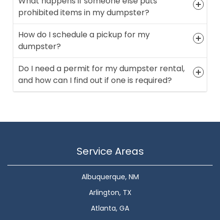
What happens if someone else puts
prohibited items in my dumpster?
How do I schedule a pickup for my
dumpster?
Do I need a permit for my dumpster rental,
and how can I find out if one is required?
Service Areas
Albuquerque, NM
Arlington, TX
Atlanta, GA