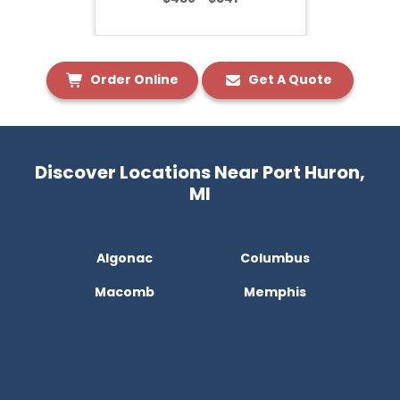
Order Online
Get A Quote
Discover Locations Near Port Huron,
MI
Algonac
Columbus
Macomb
Memphis