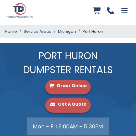
Home
Service Areas
Michigan
Port Huron
PORT HURON
DUMPSTER RENTALS
Order Online
Get A Quote
Mon - Fri 8:00AM - 5:30PM