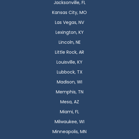
Jacksonville, FL
Kansas City, MO
Las Vegas, NV
Lexington, KY
Lincoln, NE
Little Rock, AR
Louisville, KY
Lubbock, TX
Madison, WI
Memphis, TN
Mesa, AZ
Miami, FL
Milwaukee, WI
Minneapolis, MN