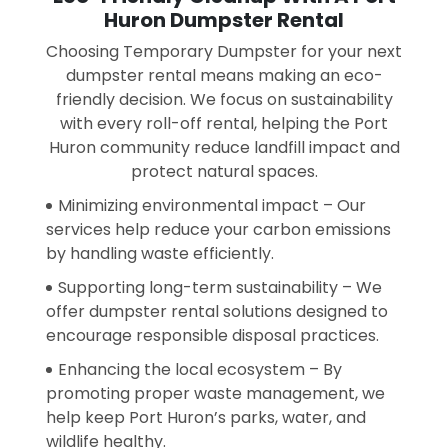
Huron Dumpster Rental
Choosing Temporary Dumpster for your next
dumpster rental means making an eco-
friendly decision. We focus on sustainability
with every roll-off rental, helping the Port
Huron community reduce landfill impact and
protect natural spaces.
Minimizing environmental impact – Our
services help reduce your carbon emissions
by handling waste efficiently.
Supporting long-term sustainability – We
offer dumpster rental solutions designed to
encourage responsible disposal practices.
Enhancing the local ecosystem – By
promoting proper waste management, we
help keep Port Huron’s parks, water, and
wildlife healthy.