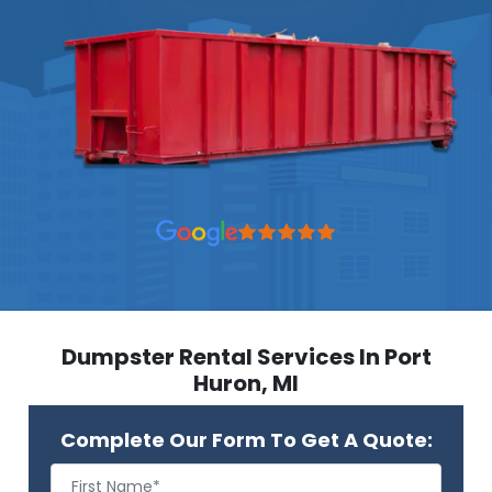
Dumpster Rental Services In Port
Huron, MI
Complete Our Form To Get A Quote: