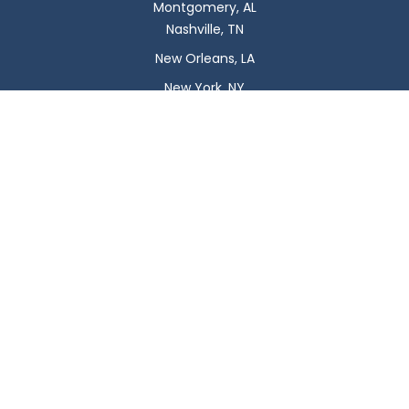
Montgomery, AL
Nashville, TN
New Orleans, LA
New York, NY
Newark, NJ
Oklahoma City, OK
Omaha, NE
Orlando, FL
Philadelphia, PA
Phoenix, AZ
Pittsburgh, PA
Plano, TX
Portland, OR
Raleigh, NC