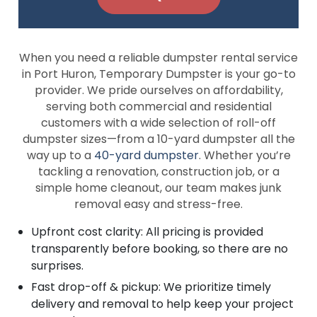
When you need a reliable dumpster rental service
in Port Huron, Temporary Dumpster is your go-to
provider. We pride ourselves on affordability,
serving both commercial and residential
customers with a wide selection of roll-off
dumpster sizes—from a 10-yard dumpster all the
way up to a
40-yard dumpster
. Whether you’re
tackling a renovation, construction job, or a
simple home cleanout, our team makes junk
removal easy and stress-free.
Upfront cost clarity: All pricing is provided
transparently before booking, so there are no
surprises.
Fast drop-off & pickup: We prioritize timely
delivery and removal to help keep your project