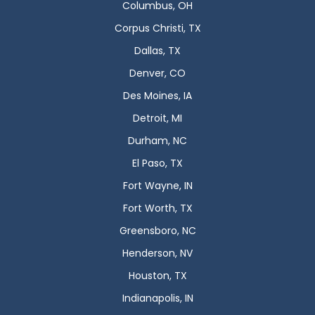
Columbus, OH
Corpus Christi, TX
Dallas, TX
Denver, CO
Des Moines, IA
Detroit, MI
Durham, NC
El Paso, TX
Fort Wayne, IN
Fort Worth, TX
Greensboro, NC
Henderson, NV
Houston, TX
Indianapolis, IN