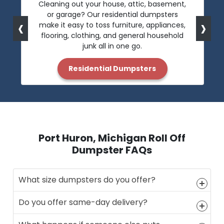
Cleaning out your house, attic, basement,
or garage? Our residential dumpsters
‹
›
make it easy to toss furniture, appliances,
flooring, clothing, and general household
junk all in one go.
Residential Dumpsters
Port Huron, Michigan Roll Off
Dumpster FAQs
What size dumpsters do you offer?
Do you offer same-day delivery?