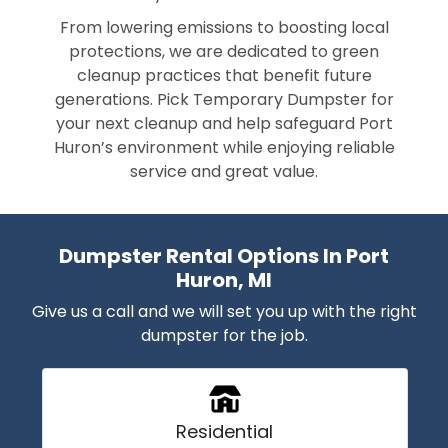
From lowering emissions to boosting local
protections, we are dedicated to green
cleanup practices that benefit future
generations. Pick Temporary Dumpster for
your next cleanup and help safeguard Port
Huron’s environment while enjoying reliable
service and great value.
Dumpster Rental Options In Port
Huron, MI
Give us a call and we will set you up with the right
dumpster for the job.
Residential