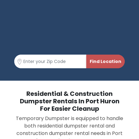
Residential & Construction
Dumpster Rentals In Port Huron
For Easier Cleanup
Temporary Dumpster is equipped to handle
both residential dumpster rental and
construction dumpster rental needs in Port