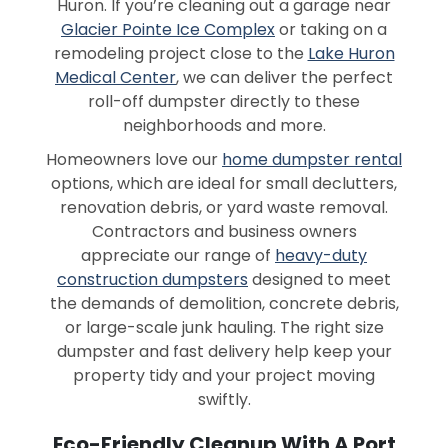
Huron. If you’re cleaning out a garage near
Glacier Pointe Ice Complex
or taking on a
remodeling project close to the
Lake Huron
Medical Center
, we can deliver the perfect
roll-off dumpster directly to these
neighborhoods and more.
Homeowners love our
home dumpster rental
options, which are ideal for small declutters,
renovation debris, or yard waste removal.
Contractors and business owners
appreciate our range of
heavy-duty
construction dumpsters
designed to meet
the demands of demolition, concrete debris,
or large-scale junk hauling. The right size
dumpster and fast delivery help keep your
property tidy and your project moving
swiftly.
Eco-Friendly Cleanup With A Port