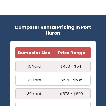
Dumpster Rental Pricing In Port
Huron
Dumpster Size
Price Range
10 Yard
$438 - $541
20 Yard
$516 - $635
30 Yard
$578 - $690