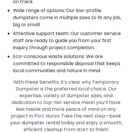
on track.
Wide range of options: Our low-profile
dumpsters come in multiple sizes to fit any job,
big or small.
Attentive support team: Our customer service
staff are ready to guide you from your first
inquiry through project completion.
Eco-conscious waste solutions: We are
committed to responsible disposal that keeps
local communities and nature in mind.
With these benefits, it’s clear why Temporary
Dumpster is the preferred local choice. Our
expertise, variety of dumpster sizes, and
dedication to top-tier service mean you’ll have
less hassle and more peace of mind on any
project in Port Huron. Take the next step—
book
your dumpster rental today
and enjoy a smooth,
efficient cleanup from start to finish!