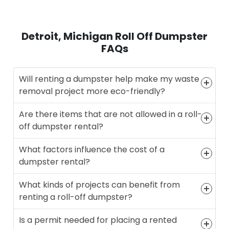
Detroit, Michigan Roll Off Dumpster
FAQs
Will renting a dumpster help make my waste
removal project more eco-friendly?
Are there items that are not allowed in a roll-
off dumpster rental?
What factors influence the cost of a
dumpster rental?
What kinds of projects can benefit from
renting a roll-off dumpster?
Is a permit needed for placing a rented