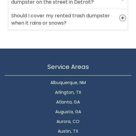
dumpster on the street in Detroit?
Should I cover my rented trash dumpster
when it rains or snows?
Service Areas
Albuquerque, NM
Arlington, TX
Atlanta, GA
Augusta, GA
Aurora, CO
Austin, TX