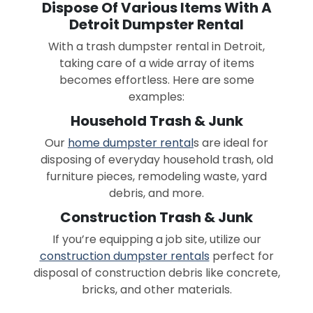
Dispose Of Various Items With A
Detroit Dumpster Rental
With a trash dumpster rental in Detroit,
taking care of a wide array of items
becomes effortless. Here are some
examples:
Household Trash & Junk
Our
home dumpster rental
s are ideal for
disposing of everyday household trash, old
furniture pieces, remodeling waste, yard
debris, and more.
Construction Trash & Junk
If you’re equipping a job site, utilize our
construction dumpster rentals
perfect for
disposal of construction debris like concrete,
bricks, and other materials.