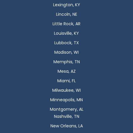
Lexington, KY
Lincoln, NE
Little Rock, AR
Louisville, KY
Lubbock, TX
Madison, WI
Memphis, TN
Mesa, AZ
Miami, FL
Milwaukee, WI
Minneapolis, MN
Montgomery, AL
Nashville, TN
New Orleans, LA