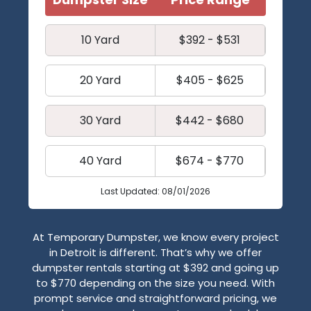
10 Yard
$392 - $531
20 Yard
$405 - $625
30 Yard
$442 - $680
40 Yard
$674 - $770
Last Updated: 08/01/2026
At Temporary Dumpster, we know every project
in Detroit is different. That’s why we offer
dumpster rentals starting at $392 and going up
to $770 depending on the size you need. With
prompt service and straightforward pricing, we