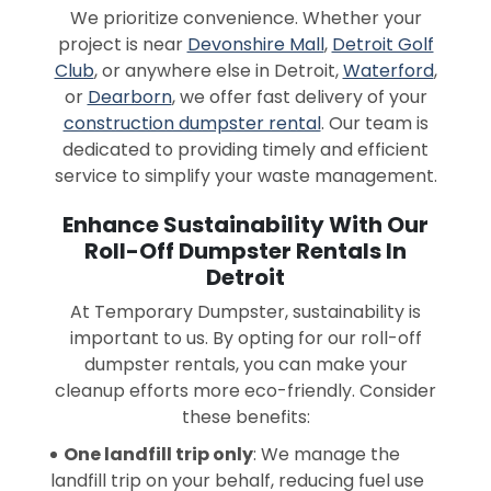
We prioritize convenience. Whether your
project is near
Devonshire Mall
,
Detroit Golf
Club
, or anywhere else in Detroit,
Waterford
,
or
Dearborn
, we offer fast delivery of your
construction dumpster rental
. Our team is
dedicated to providing timely and efficient
service to simplify your waste management.
Enhance Sustainability With Our
Roll-Off Dumpster Rentals In
Detroit
At Temporary Dumpster, sustainability is
important to us. By opting for our roll-off
dumpster rentals, you can make your
cleanup efforts more eco-friendly. Consider
these benefits:
One landfill trip only
: We manage the
landfill trip on your behalf, reducing fuel use