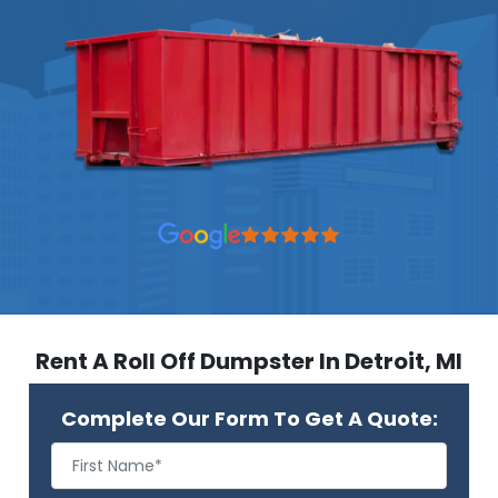
Rent A Roll Off Dumpster In Detroit, MI
Complete Our Form To Get A Quote: