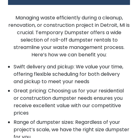
Managing waste efficiently during a cleanup,
renovation, or construction project in Detroit, MI is
crucial. Temporary Dumpster offers a wide
selection of roll-off dumpster rentals to
streamline your waste management process.
Here’s how we can benefit you:
Swift delivery and pickup: We value your time,
offering flexible scheduling for both delivery
and pickup to meet your needs
Great pricing: Choosing us for your residential
or construction dumpster needs ensures you
receive excellent value with our competitive
prices
Range of dumpster sizes: Regardless of your
project’s scale, we have the right size dumpster
for you