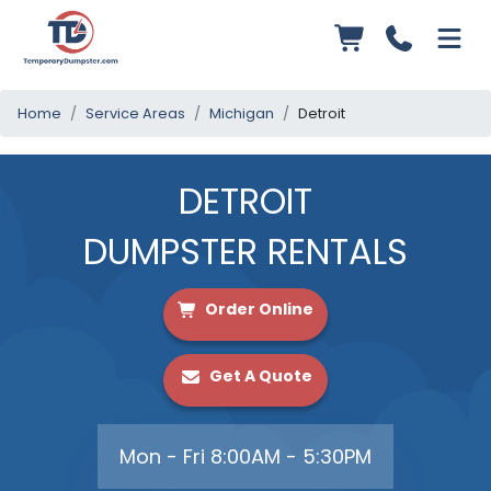
Home
Service Areas
Michigan
Detroit
DETROIT
DUMPSTER RENTALS
Order Online
Get A Quote
Mon - Fri 8:00AM - 5:30PM