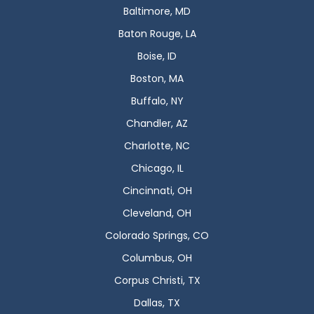
Baltimore, MD
Baton Rouge, LA
Boise, ID
Boston, MA
Buffalo, NY
Chandler, AZ
Charlotte, NC
Chicago, IL
Cincinnati, OH
Cleveland, OH
Colorado Springs, CO
Columbus, OH
Corpus Christi, TX
Dallas, TX