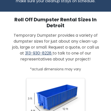
make sure your cleanup stays on schedule.
Roll Off Dumpster Rental Sizes In
Detroit
Temporary Dumpster provides a variety of
dumpster sizes for just about any clean-up
job, large or small. Request a quote, or call us
at
313-930-8228
to talk to one of our
representatives about your project!
*actual dimensions may vary