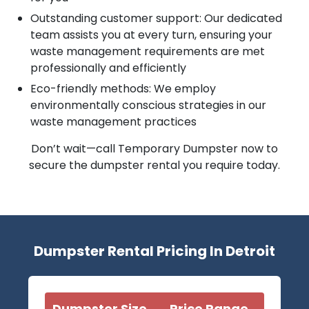
Outstanding customer support: Our dedicated
team assists you at every turn, ensuring your
waste management requirements are met
professionally and efficiently
Eco-friendly methods: We employ
environmentally conscious strategies in our
waste management practices
Don’t wait—call Temporary Dumpster now to
secure the dumpster rental you require today.
Dumpster Rental Pricing In Detroit
Dumpster Size
Price Range