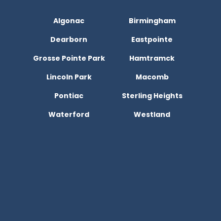
Algonac
Birmingham
Dearborn
Eastpointe
Grosse Pointe Park
Hamtramck
Lincoln Park
Macomb
Pontiac
Sterling Heights
Waterford
Westland