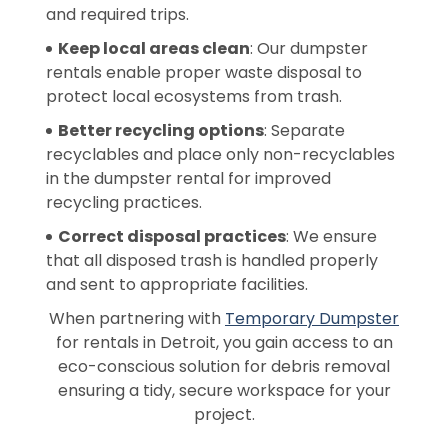
and required trips.
Keep local areas clean
: Our dumpster
rentals enable proper waste disposal to
protect local ecosystems from trash.
Better recycling options
: Separate
recyclables and place only non-recyclables
in the dumpster rental for improved
recycling practices.
Correct disposal practices
: We ensure
that all disposed trash is handled properly
and sent to appropriate facilities.
When partnering with
Temporary Dumpster
for rentals in Detroit, you gain access to an
eco-conscious solution for debris removal
ensuring a tidy, secure workspace for your
project.