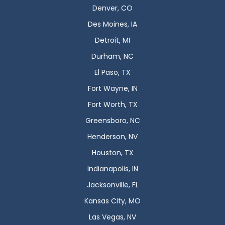
Denver, CO
Des Moines, IA
Detroit, MI
Durham, NC
El Paso, TX
Fort Wayne, IN
Fort Worth, TX
Greensboro, NC
Henderson, NV
Houston, TX
Indianapolis, IN
Jacksonville, FL
Kansas City, MO
Las Vegas, NV