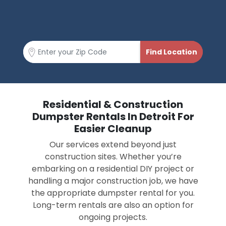
Residential & Construction
Dumpster Rentals In Detroit For
Easier Cleanup
Our services extend beyond just
construction sites. Whether you’re
embarking on a residential DIY project or
handling a major construction job, we have
the appropriate dumpster rental for you.
Long-term rentals are also an option for
ongoing projects.