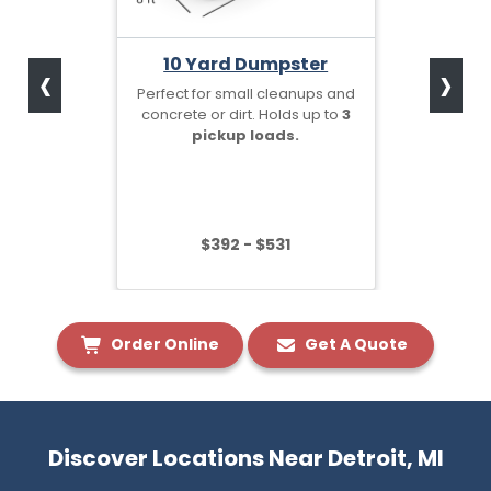
‹
›
10 Yard Dumpster
Perfect for small cleanups and
concrete or dirt. Holds up to
3
pickup loads.
$392 - $531
Order Online
Get A Quote
Discover Locations Near Detroit, MI