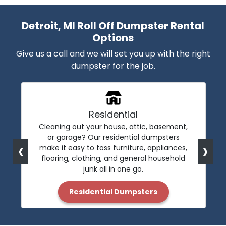
Detroit, MI Roll Off Dumpster Rental
Options
Give us a call and we will set you up with the right
dumpster for the job.
Residential
Cleaning out your house, attic, basement,
or garage? Our residential dumpsters
‹
›
make it easy to toss furniture, appliances,
flooring, clothing, and general household
junk all in one go.
Residential Dumpsters