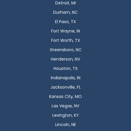
Detroit, MI
Durham, NC
El Paso, TX
Fort Wayne, IN
Fort Worth, TX
Greensboro, NC
Henderson, NV
Houston, TX
Indianapolis, IN
Jacksonville, FL
Kansas City, MO
Las Vegas, NV
Lexington, KY
Lincoln, NE