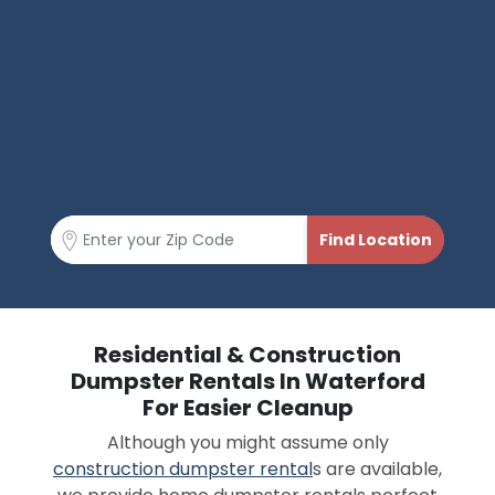
Residential & Construction
Dumpster Rentals In Waterford
For Easier Cleanup
Although you might assume only
construction dumpster rental
s are available,