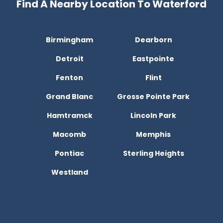
Find A Nearby Location To Waterford
Birmingham
Dearborn
Detroit
Eastpointe
Fenton
Flint
Grand Blanc
Grosse Pointe Park
Hamtramck
Lincoln Park
Macomb
Memphis
Pontiac
Sterling Heights
Westland