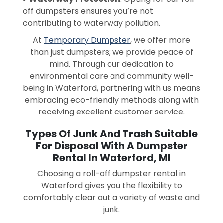
off dumpsters ensures you’re not
contributing to waterway pollution.
At
Temporary Dumpster
, we offer more
than just dumpsters; we provide peace of
mind. Through our dedication to
environmental care and community well-
being in Waterford, partnering with us means
embracing eco-friendly methods along with
receiving excellent customer service.
Types Of Junk And Trash Suitable
For Disposal With A Dumpster
Rental In Waterford, MI
Choosing a roll-off dumpster rental in
Waterford gives you the flexibility to
comfortably clear out a variety of waste and
junk.