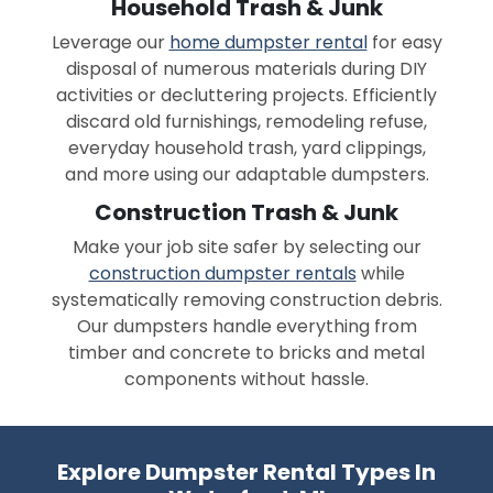
Household Trash & Junk
Leverage our
home dumpster rental
for easy
disposal of numerous materials during DIY
activities or decluttering projects. Efficiently
discard old furnishings, remodeling refuse,
everyday household trash, yard clippings,
and more using our adaptable dumpsters.
Construction Trash & Junk
Make your job site safer by selecting our
construction dumpster rentals
while
systematically removing construction debris.
Our dumpsters handle everything from
timber and concrete to bricks and metal
components without hassle.
Explore Dumpster Rental Types In