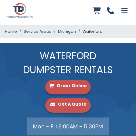
Home
Service Areas
Michigan
Waterford
WATERFORD
DUMPSTER RENTALS
Order Online
Get A Quote
Mon - Fri 8:00AM - 5:30PM