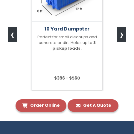
‹
›
10 Yard Dumpster
Perfect for small cleanups and
concrete or dirt. Holds up to
3
pickup loads.
$396 - $560
Order Online
Get A Quote