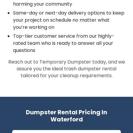
harming your community
Same-day or next-day delivery options to keep
your project on schedule no matter what
you’re working on
Top-tier customer service from our highly-
rated team who is ready to answer all your
questions
Reach out to Temporary Dumpster today, and we
assure you the ideal trash dumpster rental
tailored for your cleanup requirements.
Dumpster Rental Pricing In
Waterford