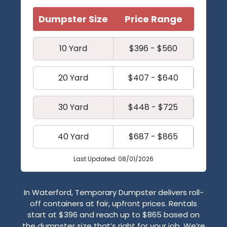
Dumpster Size
Price Range
10 Yard
$396 - $560
20 Yard
$407 - $640
30 Yard
$448 - $725
40 Yard
$687 - $865
Last Updated: 08/01/2026
In Waterford, Temporary Dumpster delivers roll-
off containers at fair, upfront prices. Rentals
start at $396 and reach up to $865 based on
the dumpster size that’s right for your job. We’re