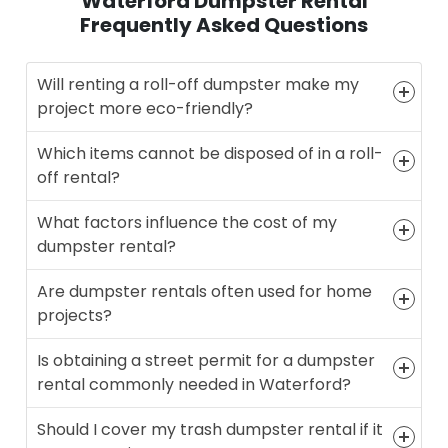
Waterford Dumpster Rental
Frequently Asked Questions
Will renting a roll-off dumpster make my
project more eco-friendly?
Which items cannot be disposed of in a roll-
off rental?
What factors influence the cost of my
dumpster rental?
Are dumpster rentals often used for home
projects?
Is obtaining a street permit for a dumpster
rental commonly needed in Waterford?
Should I cover my trash dumpster rental if it