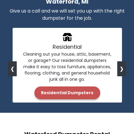
Waterford, MI
Give us a call and we will set you up with the right
dumpster for the job.
Residential
Cleaning out your house, attic, basement,
or garage? Our residential dumpsters
‹
›
make it easy to toss furniture, appliances,
flooring, clothing, and general household
junk all in one go.
Residential Dumpsters