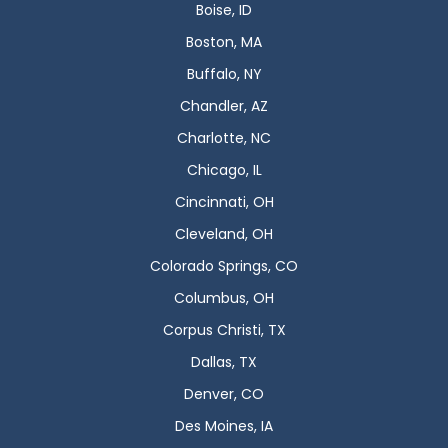
Boise, ID
Boston, MA
Buffalo, NY
Chandler, AZ
Charlotte, NC
Chicago, IL
Cincinnati, OH
Cleveland, OH
Colorado Springs, CO
Columbus, OH
Corpus Christi, TX
Dallas, TX
Denver, CO
Des Moines, IA