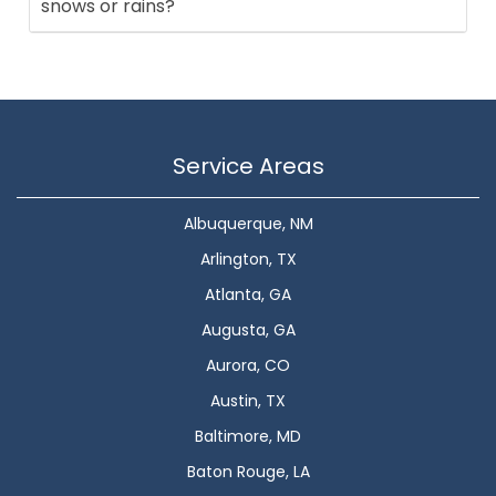
snows or rains?
Service Areas
Albuquerque, NM
Arlington, TX
Atlanta, GA
Augusta, GA
Aurora, CO
Austin, TX
Baltimore, MD
Baton Rouge, LA