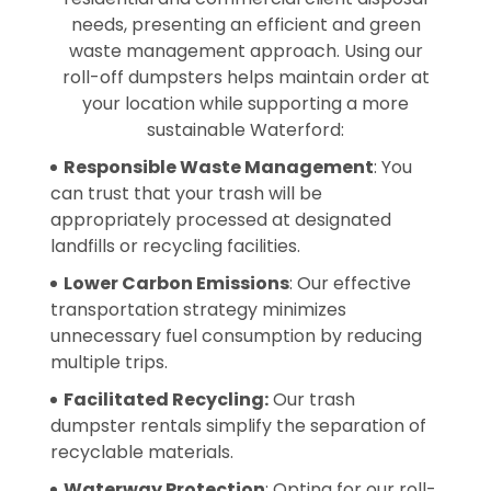
needs, presenting an efficient and green
waste management approach. Using our
roll-off dumpsters helps maintain order at
your location while supporting a more
sustainable Waterford:
Responsible Waste Management
: You
can trust that your trash will be
appropriately processed at designated
landfills or recycling facilities.
Lower Carbon Emissions
: Our effective
transportation strategy minimizes
unnecessary fuel consumption by reducing
multiple trips.
Facilitated Recycling:
Our trash
dumpster rentals simplify the separation of
recyclable materials.
Waterway Protection
: Opting for our roll-