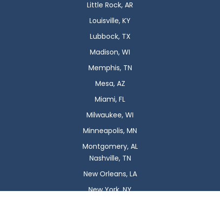
Little Rock, AR
Louisville, KY
Lubbock, TX
Madison, WI
Memphis, TN
Mesa, AZ
Miami, FL
Milwaukee, WI
Minneapolis, MN
Montgomery, AL
Nashville, TN
New Orleans, LA
New York, NY
Newark, NJ