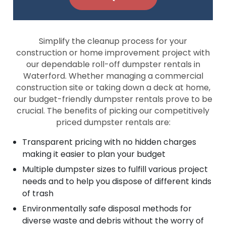
Simplify the cleanup process for your
construction or home improvement project with
our dependable roll-off dumpster rentals in
Waterford. Whether managing a commercial
construction site or taking down a deck at home,
our budget-friendly dumpster rentals prove to be
crucial. The benefits of picking our competitively
priced dumpster rentals are:
Transparent pricing with no hidden charges
making it easier to plan your budget
Multiple dumpster sizes to fulfill various project
needs and to help you dispose of different kinds
of trash
Environmentally safe disposal methods for
diverse waste and debris without the worry of