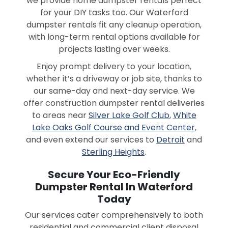
we provide home dumpster rentals perfect
for your DIY tasks too. Our Waterford
dumpster rentals fit any cleanup operation,
with long-term rental options available for
projects lasting over weeks.
Enjoy prompt delivery to your location,
whether it’s a driveway or job site, thanks to
our same-day and next-day service. We
offer construction dumpster rental deliveries
to areas near
Silver Lake Golf Club
,
White
Lake Oaks Golf Course and Event Center
,
and even extend our services to
Detroit
and
Sterling Heights
.
Secure Your Eco-Friendly
Dumpster Rental In Waterford
Today
Our services cater comprehensively to both
residential and commercial client disposal