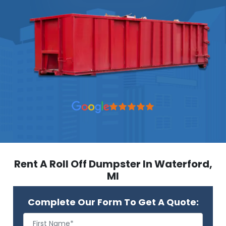
Rent A Roll Off Dumpster In Waterford,
MI
Complete Our Form To Get A Quote: