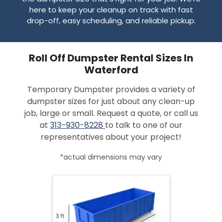
here to keep your cleanup on track with fast
drop-off, easy scheduling, and reliable pickup.
Roll Off Dumpster Rental Sizes In
Waterford
Temporary Dumpster provides a variety of
dumpster sizes for just about any clean-up
job, large or small. Request a quote, or call us
at
313-930-8228
to talk to one of our
representatives about your project!
*actual dimensions may vary