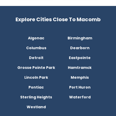
Explore Cities Close To Macomb
Algonac
Birmingham
Columbus
Dearborn
Detroit
Eastpointe
Grosse Pointe Park
Hamtramck
Lincoln Park
Memphis
Pontiac
Port Huron
Sterling Heights
Waterford
Westland