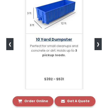
‹
›
10 Yard Dumpster
Perfect for small cleanups and
concrete or dirt. Holds up to
3
pickup loads.
$392 - $531
Order Online
Get A Quote