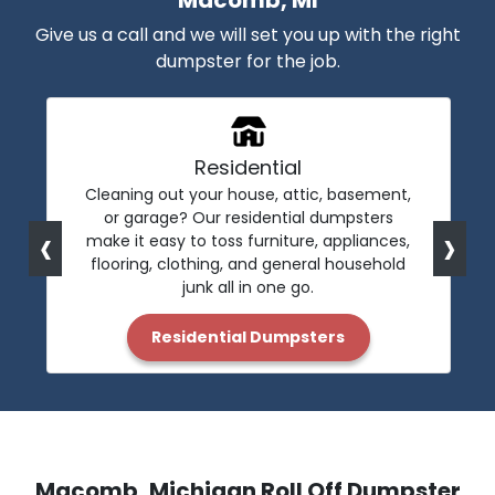
Macomb, MI
Give us a call and we will set you up with the right
dumpster for the job.
Residential
Cleaning out your house, attic, basement,
or garage? Our residential dumpsters
‹
›
make it easy to toss furniture, appliances,
flooring, clothing, and general household
junk all in one go.
Residential Dumpsters
Macomb, Michigan Roll Off Dumpster