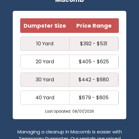
Dumpster Size
Price Range
10 Yard
$392 - $531
20 Yard
$405 - $625
30 Yard
$442 - $680
40 Yard
$679 - $805
Last Updated: 08/01/2026
Managing a cleanup in Macomb is easier with
Temporary Dumpster. Our rentals are priced