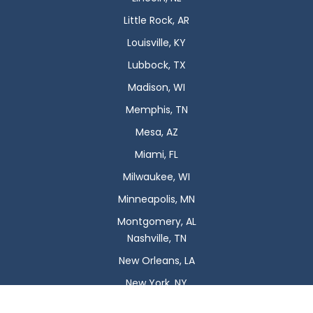
Little Rock, AR
Louisville, KY
Lubbock, TX
Madison, WI
Memphis, TN
Mesa, AZ
Miami, FL
Milwaukee, WI
Minneapolis, MN
Montgomery, AL
Nashville, TN
New Orleans, LA
New York, NY
Newark, NJ