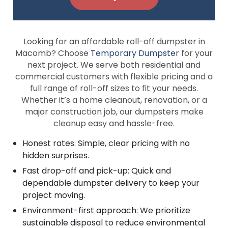
Looking for an affordable roll-off dumpster in
Macomb? Choose
Temporary Dumpster
for your
next project. We serve both residential and
commercial customers with flexible pricing and a
full range of roll-off sizes to fit your needs.
Whether it’s a home cleanout, renovation, or a
major construction job, our dumpsters make
cleanup easy and hassle-free.
Honest rates: Simple, clear pricing with no
hidden surprises.
Fast drop-off and pick-up: Quick and
dependable dumpster delivery to keep your
project moving.
Environment-first approach: We prioritize
sustainable disposal to reduce environmental