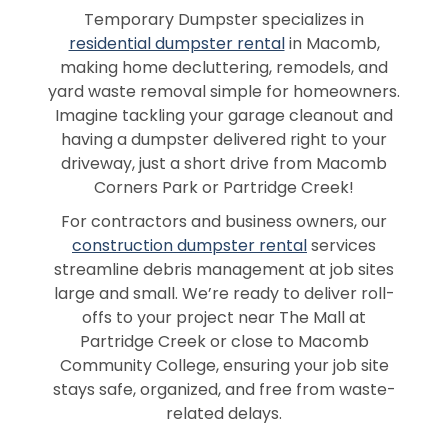
Temporary Dumpster specializes in
residential dumpster rental
in Macomb,
making home decluttering, remodels, and
yard waste removal simple for homeowners.
Imagine tackling your garage cleanout and
having a dumpster delivered right to your
driveway, just a short drive from Macomb
Corners Park or Partridge Creek!
For contractors and business owners, our
construction dumpster rental
services
streamline debris management at job sites
large and small. We’re ready to deliver roll-
offs to your project near The Mall at
Partridge Creek or close to Macomb
Community College, ensuring your job site
stays safe, organized, and free from waste-
related delays.