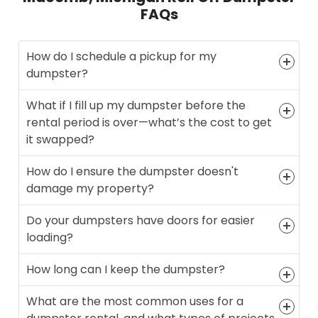
FAQs
How do I schedule a pickup for my
dumpster?
What if I fill up my dumpster before the
rental period is over—what’s the cost to get
it swapped?
How do I ensure the dumpster doesn't
damage my property?
Do your dumpsters have doors for easier
loading?
How long can I keep the dumpster?
What are the most common uses for a