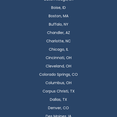
Boise, ID
Boston, MA
Buffalo, NY
Chandler, AZ
Charlotte, NC
Chicago, IL
Cincinnati, OH
Cleveland, OH
Colorado Springs, CO
Columbus, OH
Corpus Christi, TX
Dallas, TX
Denver, CO
Des Moines, IA