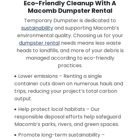
Eco-Friendly Cleanup With A
Macomb Dumpster Rental
Temporary Dumpster is dedicated to
sustainability
and supporting Macomb’s
environmental quality. Choosing us for your
dumpster rental
needs means less waste
heads to landfills, and more of your debris is
managed according to eco-friendly
practices.
Lower emissions – Renting a single
container cuts down on numerous hauls and
trips, reducing your project’s total carbon
output.
Help protect local habitats – Our
responsible disposal efforts help safeguard
Macomb’s parks, rivers, and green spaces.
Promote long-term sustainability –