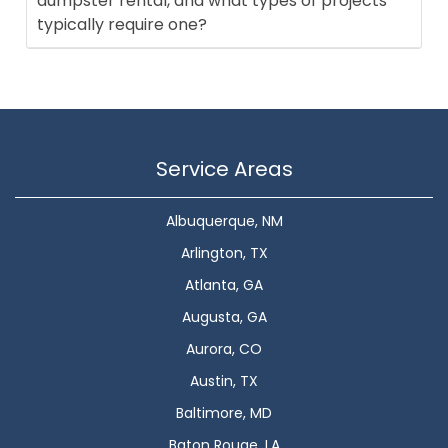
dumpster rental, and what types of projects
typically require one?
Service Areas
Albuquerque, NM
Arlington, TX
Atlanta, GA
Augusta, GA
Aurora, CO
Austin, TX
Baltimore, MD
Baton Rouge, LA