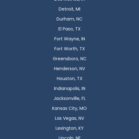
Detroit, MI
Durham, NC
El Paso, TX
Fort Wayne, IN
Fort Worth, TX
Greensboro, NC
Henderson, NV
Houston, TX
Indianapolis, IN
Jacksonville, FL
Kansas City, MO
Las Vegas, NV
Lexington, KY
Lincoln, NE