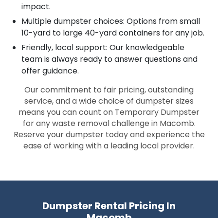
impact.
Multiple dumpster choices: Options from small
10-yard to large 40-yard containers for any job.
Friendly, local support: Our knowledgeable
team is always ready to answer questions and
offer guidance.
Our commitment to fair pricing, outstanding
service, and a wide choice of dumpster sizes
means you can count on Temporary Dumpster
for any waste removal challenge in Macomb.
Reserve your dumpster today and experience the
ease of working with a leading local provider.
Dumpster Rental Pricing In
Macomb