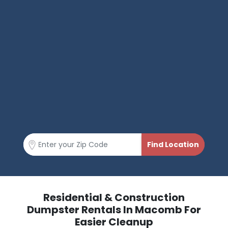
Residential & Construction
Dumpster Rentals In Macomb For
Easier Cleanup