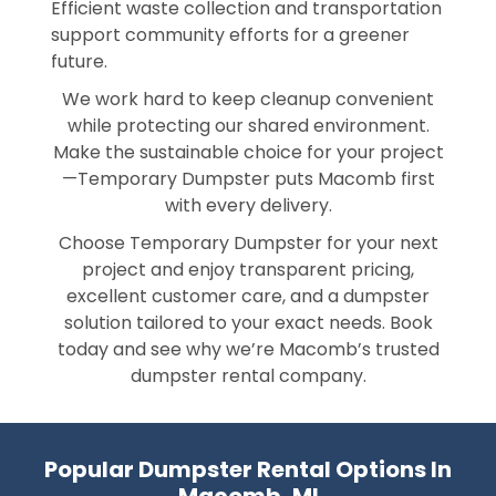
Efficient waste collection and transportation
support community efforts for a greener
future.
We work hard to keep cleanup convenient
while protecting our shared environment.
Make the sustainable choice for your project
—Temporary Dumpster puts Macomb first
with every delivery.
Choose Temporary Dumpster for your next
project and enjoy transparent pricing,
excellent customer care, and a dumpster
solution tailored to your exact needs. Book
today and see why we’re Macomb’s trusted
dumpster rental company.
Popular Dumpster Rental Options In