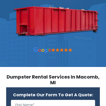
Dumpster Rental Services In Macomb,
MI
Complete Our Form To Get A Quote: