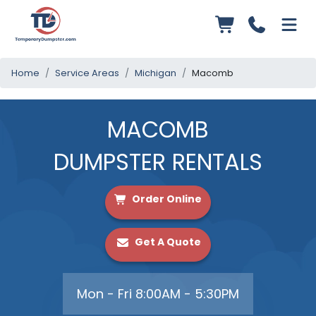
Home
Service Areas
Michigan
Macomb
MACOMB
DUMPSTER RENTALS
Order Online
Get A Quote
Mon - Fri 8:00AM - 5:30PM