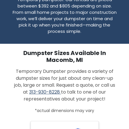
between $392 and $805 depending on size.
From small home projects to major construction
work, we’ll deliver your dumpster on time and
pick it up when you’re finished—making the
process simple.
Dumpster Sizes Available In
Macomb, MI
Temporary Dumpster provides a variety of
dumpster sizes for just about any clean-up
job, large or small. Request a quote, or call us
at
313-930-8228
to talk to one of our
representatives about your project!
*actual dimensions may vary