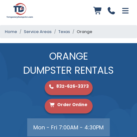
Home
Service Areas
Texas
Orange
ORANGE
DUMPSTER RENTALS
832-626-3373
Order Online
Mon - Fri 7:00AM - 4:30PM