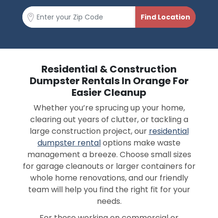
Residential & Construction
Dumpster Rentals In Orange For
Easier Cleanup
Whether you’re sprucing up your home,
clearing out years of clutter, or tackling a
large construction project, our
residential
dumpster rental
options make waste
management a breeze. Choose small sizes
for garage cleanouts or larger containers for
whole home renovations, and our friendly
team will help you find the right fit for your
needs.
For those working on commercial or