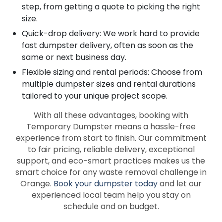
step, from getting a quote to picking the right
size.
Quick-drop delivery: We work hard to provide
fast dumpster delivery, often as soon as the
same or next business day.
Flexible sizing and rental periods: Choose from
multiple dumpster sizes and rental durations
tailored to your unique project scope.
With all these advantages, booking with
Temporary Dumpster means a hassle-free
experience from start to finish. Our commitment
to fair pricing, reliable delivery, exceptional
support, and eco-smart practices makes us the
smart choice for any waste removal challenge in
Orange.
Book your dumpster today
and let our
experienced local team help you stay on
schedule and on budget.