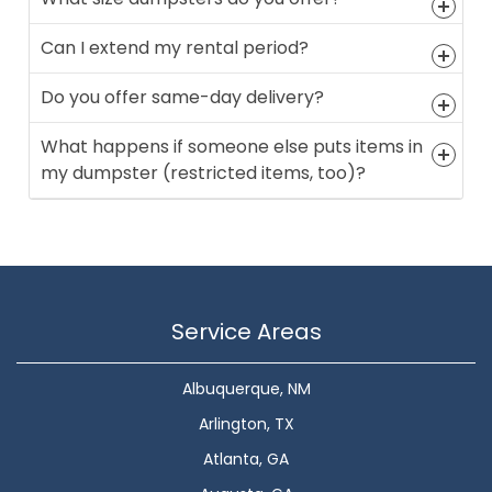
Can I extend my rental period?
Do you offer same-day delivery?
What happens if someone else puts items in
my dumpster (restricted items, too)?
Service Areas
Albuquerque, NM
Arlington, TX
Atlanta, GA