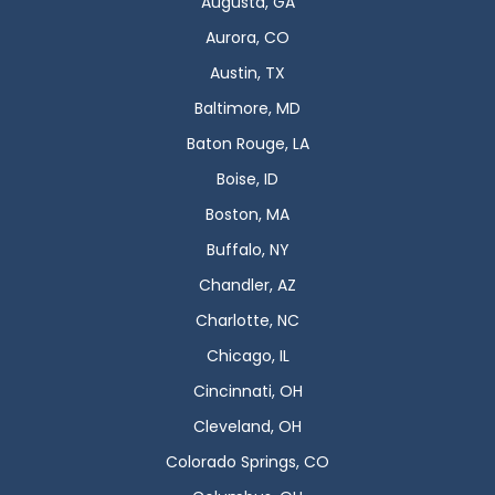
Augusta, GA
Aurora, CO
Austin, TX
Baltimore, MD
Baton Rouge, LA
Boise, ID
Boston, MA
Buffalo, NY
Chandler, AZ
Charlotte, NC
Chicago, IL
Cincinnati, OH
Cleveland, OH
Colorado Springs, CO