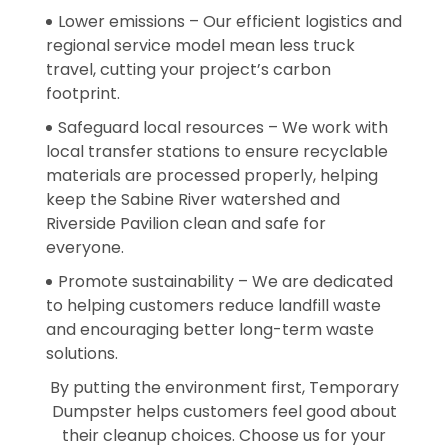
Lower emissions – Our efficient logistics and
regional service model mean less truck
travel, cutting your project’s carbon
footprint.
Safeguard local resources – We work with
local transfer stations to ensure recyclable
materials are processed properly, helping
keep the Sabine River watershed and
Riverside Pavilion clean and safe for
everyone.
Promote sustainability – We are dedicated
to helping customers reduce landfill waste
and encouraging better long-term waste
solutions.
By putting the environment first, Temporary
Dumpster helps customers feel good about
their cleanup choices. Choose us for your