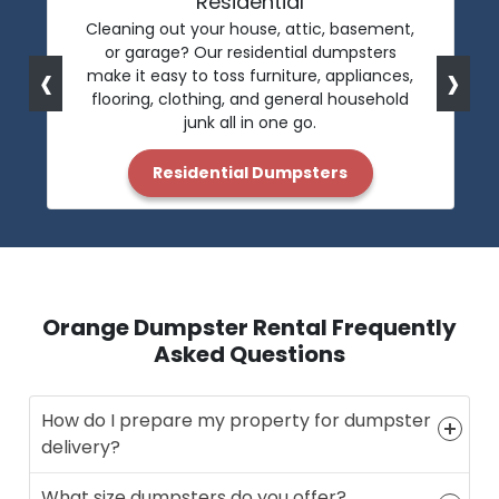
Residential
Cleaning out your house, attic, basement,
or garage? Our residential dumpsters
‹
›
make it easy to toss furniture, appliances,
flooring, clothing, and general household
junk all in one go.
Residential Dumpsters
Orange Dumpster Rental Frequently
Asked Questions
How do I prepare my property for dumpster
delivery?
What size dumpsters do you offer?