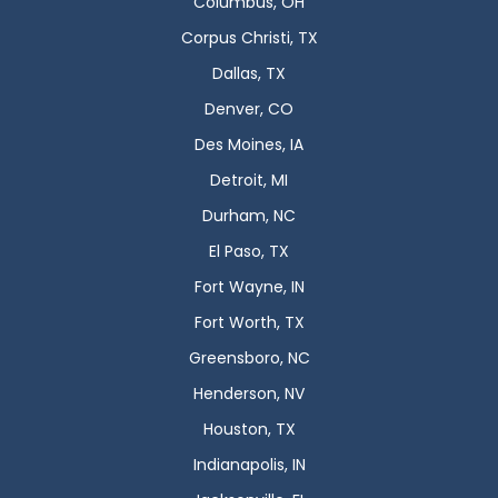
Columbus, OH
Corpus Christi, TX
Dallas, TX
Denver, CO
Des Moines, IA
Detroit, MI
Durham, NC
El Paso, TX
Fort Wayne, IN
Fort Worth, TX
Greensboro, NC
Henderson, NV
Houston, TX
Indianapolis, IN