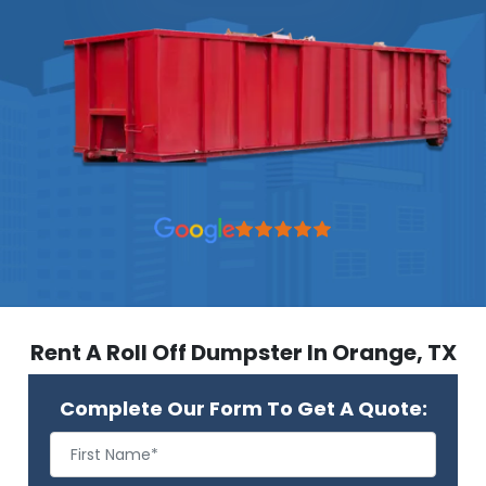
Rent A Roll Off Dumpster In Orange, TX
Complete Our Form To Get A Quote: