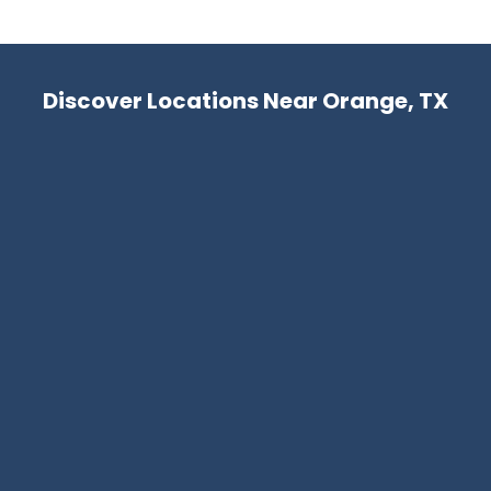
Discover Locations Near Orange, TX