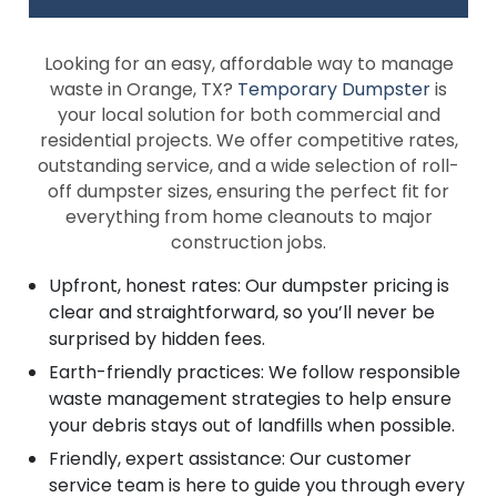
Looking for an easy, affordable way to manage
waste in Orange, TX?
Temporary Dumpster
is
your local solution for both commercial and
residential projects. We offer competitive rates,
outstanding service, and a wide selection of roll-
off dumpster sizes, ensuring the perfect fit for
everything from home cleanouts to major
construction jobs.
Upfront, honest rates: Our dumpster pricing is
clear and straightforward, so you’ll never be
surprised by hidden fees.
Earth-friendly practices: We follow responsible
waste management strategies to help ensure
your debris stays out of landfills when possible.
Friendly, expert assistance: Our customer
service team is here to guide you through every