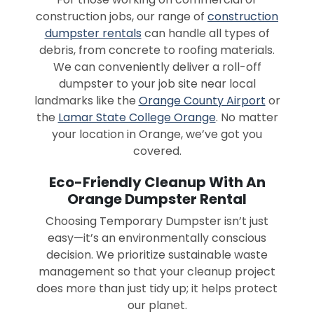
construction jobs, our range of
construction
dumpster rentals
can handle all types of
debris, from concrete to roofing materials.
We can conveniently deliver a roll-off
dumpster to your job site near local
landmarks like the
Orange County Airport
or
the
Lamar State College Orange
. No matter
your location in Orange, we’ve got you
covered.
Eco-Friendly Cleanup With An
Orange Dumpster Rental
Choosing Temporary Dumpster isn’t just
easy—it’s an environmentally conscious
decision. We prioritize sustainable waste
management so that your cleanup project
does more than just tidy up; it helps protect
our planet.