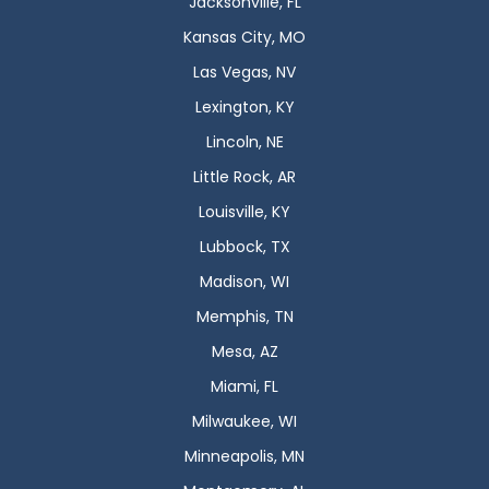
Jacksonville, FL
Kansas City, MO
Las Vegas, NV
Lexington, KY
Lincoln, NE
Little Rock, AR
Louisville, KY
Lubbock, TX
Madison, WI
Memphis, TN
Mesa, AZ
Miami, FL
Milwaukee, WI
Minneapolis, MN