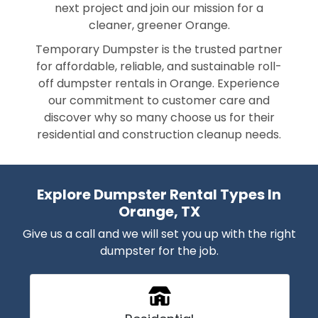
next project and join our mission for a
cleaner, greener Orange.
Temporary Dumpster is the trusted partner
for affordable, reliable, and sustainable roll-
off dumpster rentals in Orange. Experience
our commitment to customer care and
discover why so many choose us for their
residential and construction cleanup needs.
Explore Dumpster Rental Types In
Orange, TX
Give us a call and we will set you up with the right
dumpster for the job.