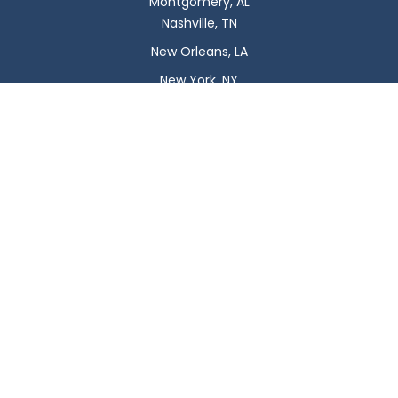
Montgomery, AL
Nashville, TN
New Orleans, LA
New York, NY
Newark, NJ
Oklahoma City, OK
Omaha, NE
Orlando, FL
Philadelphia, PA
Phoenix, AZ
Pittsburgh, PA
Plano, TX
Portland, OR
Raleigh, NC
Reno, NV