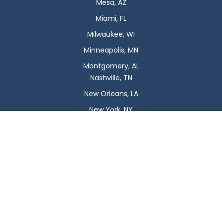
Mesa, AZ
Miami, FL
Milwaukee, WI
Minneapolis, MN
Montgomery, AL
Nashville, TN
New Orleans, LA
New York, NY
Newark, NJ
Oklahoma City, OK
Omaha, NE
Orlando, FL
Philadelphia, PA
Phoenix, AZ
Pittsburgh, PA