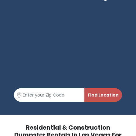
Residential & Construction
Dumpster Rentals In Las Vegas For