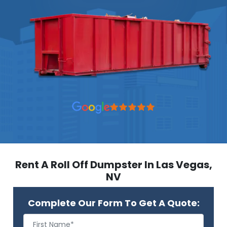
Rent A Roll Off Dumpster In Las Vegas,
NV
Complete Our Form To Get A Quote: