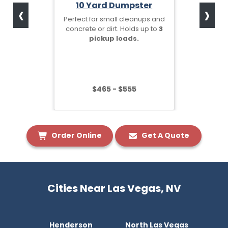
‹
›
10 Yard Dumpster
Perfect for small cleanups and
concrete or dirt. Holds up to
3
pickup loads.
$465 - $555
Order Online
Get A Quote
Cities Near Las Vegas, NV
Henderson
North Las Vegas