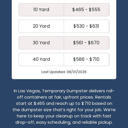
10 Yard
$465 - $555
20 Yard
$530 - $631
30 Yard
$561 - $670
40 Yard
$586 - $710
Last Updated: 08/01/2026
In Las Vegas, Temporary Dumpster delivers roll-
off containers at fair, upfront prices. Rentals
start at $465 and reach up to $710 based on
the dumpster size that’s right for your job. We’re
here to keep your cleanup on track with fast
drop-off, easy scheduling, and reliable pickup.