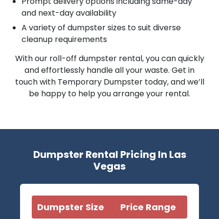
Prompt delivery options including same-day
and next-day availability
A variety of dumpster sizes to suit diverse
cleanup requirements
With our roll-off dumpster rental, you can quickly
and effortlessly handle all your waste. Get in
touch with Temporary Dumpster today, and we’ll
be happy to help you arrange your rental.
Dumpster Rental Pricing In Las
Vegas
Dumpster Size
Price Range