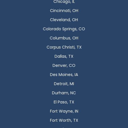
Chicago, IL
Cincinnati, OH
Cleveland, OH
Colorado Springs, CO
Columbus, OH
Corpus Christi, TX
Dallas, TX
Denver, CO
Des Moines, IA
Detroit, MI
Durham, NC
El Paso, TX
Fort Wayne, IN
Fort Worth, TX