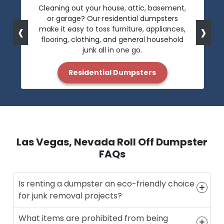
Cleaning out your house, attic, basement,
or garage? Our residential dumpsters
‹
›
make it easy to toss furniture, appliances,
flooring, clothing, and general household
junk all in one go.
Residential Dumpsters
Las Vegas, Nevada Roll Off Dumpster
FAQs
Is renting a dumpster an eco-friendly choice
for junk removal projects?
What items are prohibited from being