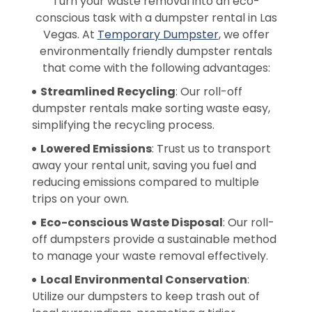
Turn your waste removal into an eco-
conscious task with a dumpster rental in Las
Vegas. At
Temporary Dumpster
, we offer
environmentally friendly dumpster rentals
that come with the following advantages:
Streamlined Recycling
: Our roll-off
dumpster rentals make sorting waste easy,
simplifying the recycling process.
Lowered Emissions
: Trust us to transport
away your rental unit, saving you fuel and
reducing emissions compared to multiple
trips on your own.
Eco-conscious Waste Disposal
: Our roll-
off dumpsters provide a sustainable method
to manage your waste removal effectively.
Local Environmental Conservation
:
Utilize our dumpsters to keep trash out of