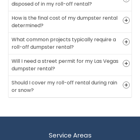
disposed of in my roll-off rental?
How is the final cost of my dumpster rental
determined?
What common projects typically require a
roll-off dumpster rental?
Will I need a street permit for my Las Vegas
dumpster rental?
Should I cover my roll-off rental during rain
or snow?
Service Areas