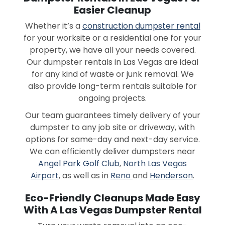
Easier Cleanup
Whether it’s a
construction dumpster rental
for your worksite or a residential one for your
property, we have all your needs covered.
Our dumpster rentals in Las Vegas are ideal
for any kind of waste or junk removal. We
also provide long-term rentals suitable for
ongoing projects.
Our team guarantees timely delivery of your
dumpster to any job site or driveway, with
options for same-day and next-day service.
We can efficiently deliver dumpsters near
Angel Park Golf Club
,
North Las Vegas
Airport
, as well as in
Reno
and
Henderson
.
Eco-Friendly Cleanups Made Easy
With A Las Vegas Dumpster Rental