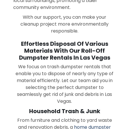
local surroundings, promoting a tidier
community environment.
With our support, you can make your
cleanup project more environmentally
responsible.
Effortless Disposal Of Various
Materials With Our Roll-Off
Dumpster Rentals In Las Vegas
We focus on trash dumpster rentals that
enable you to dispose of nearly any type of
material efficiently. Let our team aid you in
selecting the perfect dumpster to
seamlessly get rid of junk and debris in Las
Vegas.
Household Trash & Junk
From furniture and clothing to yard waste
and renovation debris, a
home dumpster