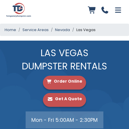
Home
Service Areas
Nevada
Las Vegas
LAS VEGAS
DUMPSTER RENTALS
Order Online
Get A Quote
Mon - Fri 5:00AM - 2:30PM