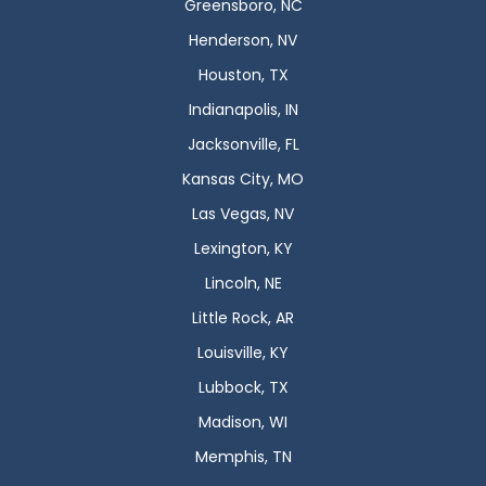
Greensboro, NC
Henderson, NV
Houston, TX
Indianapolis, IN
Jacksonville, FL
Kansas City, MO
Las Vegas, NV
Lexington, KY
Lincoln, NE
Little Rock, AR
Louisville, KY
Lubbock, TX
Madison, WI
Memphis, TN