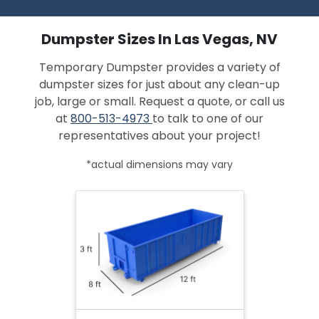
Dumpster Sizes In Las Vegas, NV
Temporary Dumpster provides a variety of
dumpster sizes for just about any clean-up
job, large or small. Request a quote, or call us
at
800-513-4973
to talk to one of our
representatives about your project!
*actual dimensions may vary