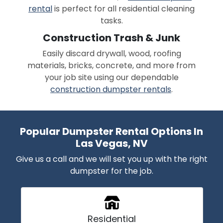
rental
is perfect for all residential cleaning
tasks.
Construction Trash & Junk
Easily discard drywall, wood, roofing
materials, bricks, concrete, and more from
your job site using our dependable
construction dumpster rentals
.
Popular Dumpster Rental Options In
Las Vegas, NV
Give us a call and we will set you up with the right
dumpster for the job.
Residential