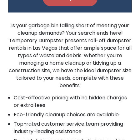
Is your garbage bin falling short of meeting your
cleanup demands? Your search ends here!
Temporary Dumpster presents roll-off dumpster
rentals in Las Vegas that offer ample space for all
types of waste and debris. Whether you’re
managing a home cleanup or tidying up a
construction site, we have the ideal dumpster size
tailored to your needs, complete with these
benefits:
Cost-effective pricing with no hidden charges
or extra fees
Eco-friendly cleanup choices are available
Top-rated customer service team providing
industry-leading assistance