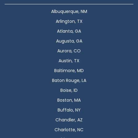
Albuquerque, NM
Arlington, TX
Atlanta, GA
Augusta, GA
Aurora, CO
Austin, TX
Baltimore, MD
Baton Rouge, LA
Boise, ID
Boston, MA
Buffalo, NY
Chandler, AZ
Charlotte, NC