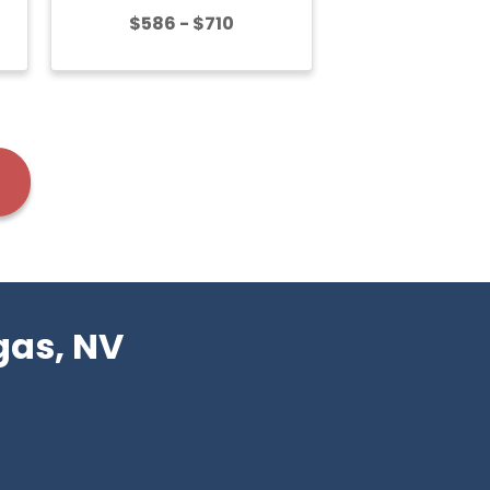
$586 - $710
gas, NV