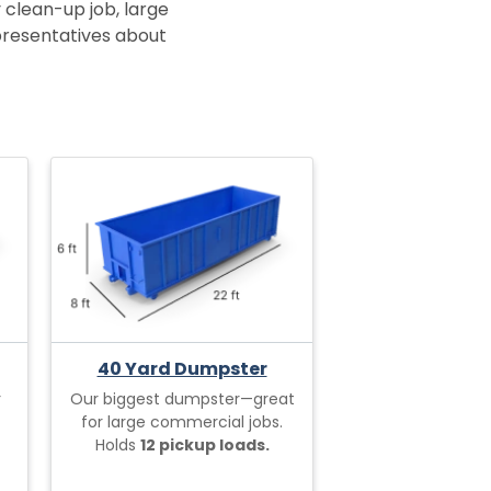
 clean-up job, large
epresentatives about
40 Yard Dumpster
r
Our biggest dumpster—great
for large commercial jobs.
Holds
12 pickup loads.