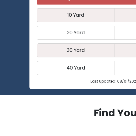
10 Yard
20 Yard
30 Yard
40 Yard
Last Updated: 08/01/20
Find You