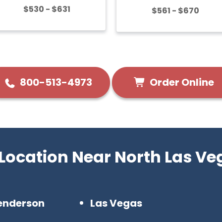
$530 - $631
$561 - $670
Order Online
800-513-4973
 Location Near North Las Ve
enderson
Las Vegas