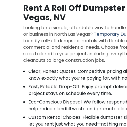
Rent A Roll Off Dumpster 
Vegas, NV
Looking for a simple, affordable way to handl
or business in North Las Vegas?
Temporary Du
friendly roll-off dumpster rentals with flexible
commercial and residential needs. Choose fro
sizes tailored to your project, including every
cleanouts to large construction jobs.
Clear, Honest Quotes: Competitive pricing 
know exactly what you’re paying for, with no
Fast, Reliable Drop-Off: Enjoy prompt delive
project stays on schedule every time.
Eco-Conscious Disposal: We follow responsib
help reduce landfill waste and promote cle
Custom Rental Choices: Flexible dumpster si
let you rent just what you need—nothing mor