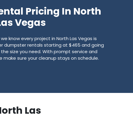
ntal Pricing In North
Las Vegas
we know every project in North Las Vegas is
fer dumpster rentals starting at $465 and going
 the size you need. With prompt service and
we make sure your cleanup stays on schedule.
North Las