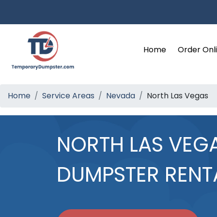
Home
Order Onl
Home
Service Areas
Nevada
North Las Vegas
NORTH LAS VEG
DUMPSTER RENT