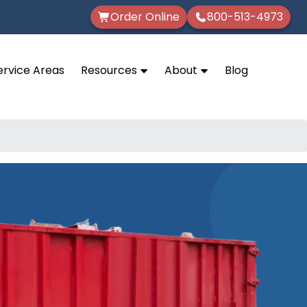
Order Online
800-513-4973
ervice Areas
Resources
About
Blog