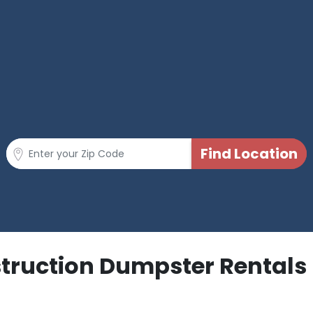
struction Dumpster Rentals 
p