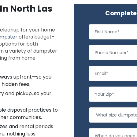
In North Las
Complete 
e cleanup for your home
mpster
offers budget-
 options for both
m a variety of dumpster
thing from home
always upfront—so you
 hidden fees.
ry and pickup, so your
le disposal practices to
aner communities.
zes and rental periods
e, nothing less.