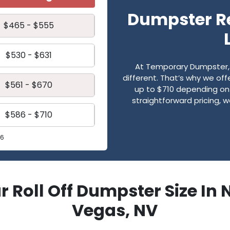
Dumpster Re
$465 - $555
$530 - $631
At Temporary Dumpster, 
different. That’s why we of
$561 - $670
up to $710 depending on
straightforward pricing, 
$586 - $710
26
r Roll Off Dumpster Size In 
Vegas, NV