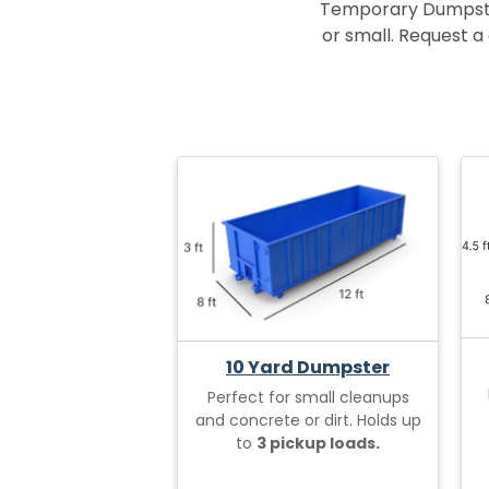
Temporary Dumpster 
or small. Request a 
10 Yard Dumpster
Perfect for small cleanups
and concrete or dirt. Holds up
to
3 pickup loads.