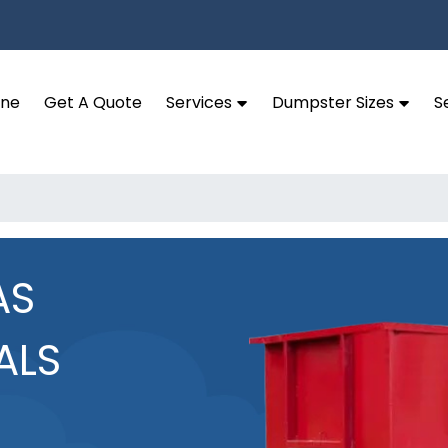
ine
Get A Quote
Services
Dumpster Sizes
S
AS
ALS