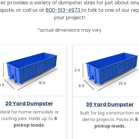
provides a variety of dumpster sizes for just about any
quote, or call us at
800-513-4973
to talk to one of our r
your project!
*actual dimensions may vary
20 Yard Dumpster
30 Yard Dumpster
Ideal for home remodels or
Built for big construction o
roofing jobs. Holds up to
6
demo projects. Packs in
9
pickup loads.
pickup loads.