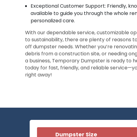
Exceptional Customer Support: Friendly, k
available to guide you through the whole re
personalized care.
With our dependable service, customizable o
to sustainability, there are plenty of reasons t
off dumpster needs. Whether you’re renovatin
debris from a construction site, or needing on
a business, Temporary Dumpster is ready to h
today for fast, friendly, and reliable service—y
right away!
Dumpster Size