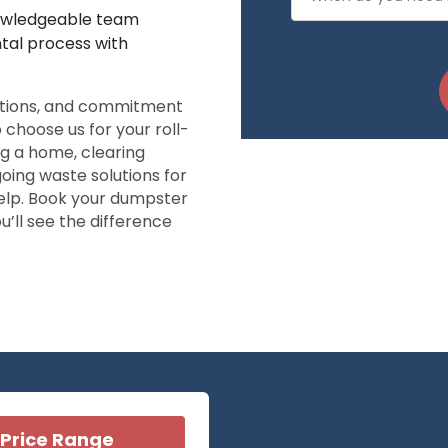
nowledgeable team
ntal process with
ptions, and commitment
o choose us for your roll-
g a home, clearing
going waste solutions for
elp. Book your dumpster
ou’ll see the difference
Price Range