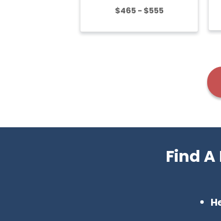
$465 - $555
Find A
H