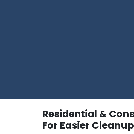
Residential & Con
For Easier Cleanu