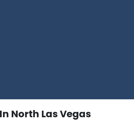
In North Las Vegas