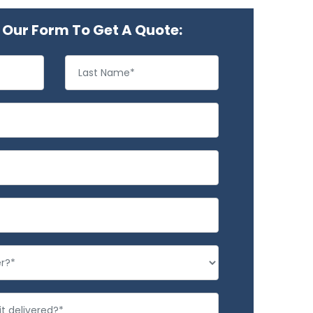
Our Form To Get A Quote: