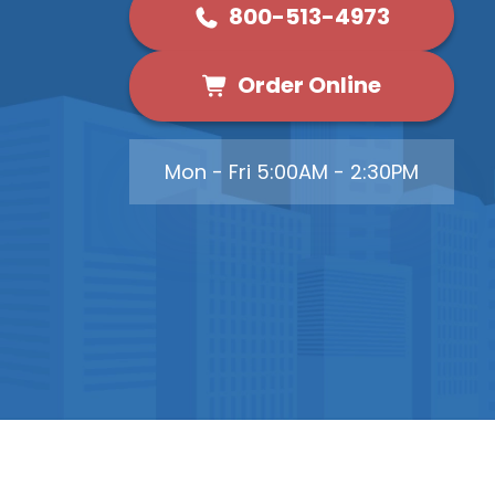
800-513-4973
Order Online
Mon - Fri 5:00AM - 2:30PM