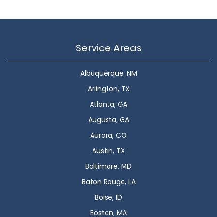
Service Areas
Albuquerque, NM
Arlington, TX
Atlanta, GA
Augusta, GA
Aurora, CO
Austin, TX
Baltimore, MD
Baton Rouge, LA
Boise, ID
Boston, MA