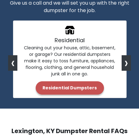
Give us a call and we will set you up with the right
dumpster for the job.
Residential
Cleaning out your house, attic, basement,
or garage? Our residential dumpsters
‹
›
make it easy to toss furniture, appliances,
flooring, clothing, and general household
junk all in one go.
Residential Dumpsters
Lexington, KY Dumpster Rental FAQs