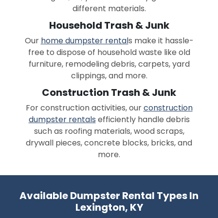
different materials.
Household Trash & Junk
Our
home dumpster rental
s make it hassle-
free to dispose of household waste like old
furniture, remodeling debris, carpets, yard
clippings, and more.
Construction Trash & Junk
For construction activities, our
construction
dumpster rentals
efficiently handle debris
such as roofing materials, wood scraps,
drywall pieces, concrete blocks, bricks, and
more.
Available Dumpster Rental Types In
Lexington, KY