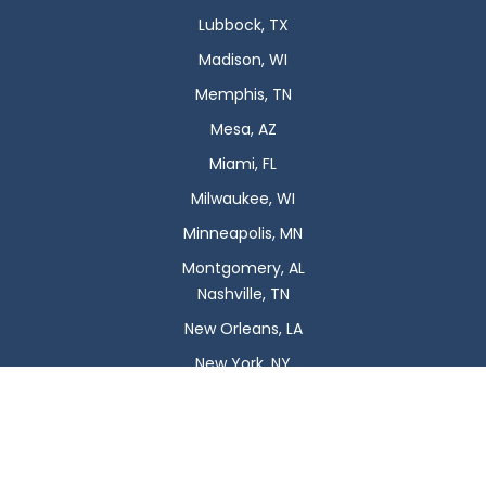
Lubbock, TX
Madison, WI
Memphis, TN
Mesa, AZ
Miami, FL
Milwaukee, WI
Minneapolis, MN
Montgomery, AL
Nashville, TN
New Orleans, LA
New York, NY
Newark, NJ
Oklahoma City, OK
Omaha, NE