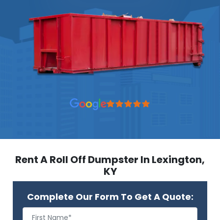
Rent A Roll Off Dumpster In Lexington,
KY
Complete Our Form To Get A Quote: