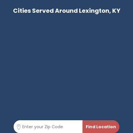
Cities Served Around Lexington, KY