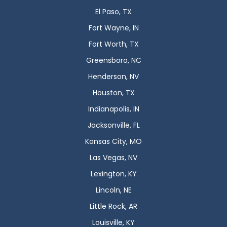
El Paso, TX
Fort Wayne, IN
Fort Worth, TX
Greensboro, NC
Henderson, NV
Houston, TX
Indianapolis, IN
Jacksonville, FL
Kansas City, MO
Las Vegas, NV
Lexington, KY
Lincoln, NE
Little Rock, AR
Louisville, KY