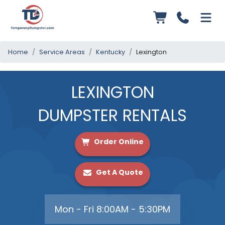
Home
Service Areas
Kentucky
Lexington
LEXINGTON
DUMPSTER RENTALS
Order Online
Get A Quote
Mon - Fri 8:00AM - 5:30PM