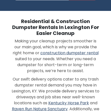
Residential & Construction
Dumpster Rentals In Lexington For
Easier Cleanup
Making your cleanup projects smoother is
our main goal, which is why we provide the
right home or
construction dumpster rental
suited to your needs. Whether you need a
dumpster for short-term or long-term
projects, we’re here to assist.
Our swift delivery options cater to any trash
dumpster rental demand you may have in
Lexington, KY. We provide delivery services to
driveways and job sites near well-known
locations such as
Kentucky Horse Park
and
Raven Run Nature Sanctuary
. Additionally, we