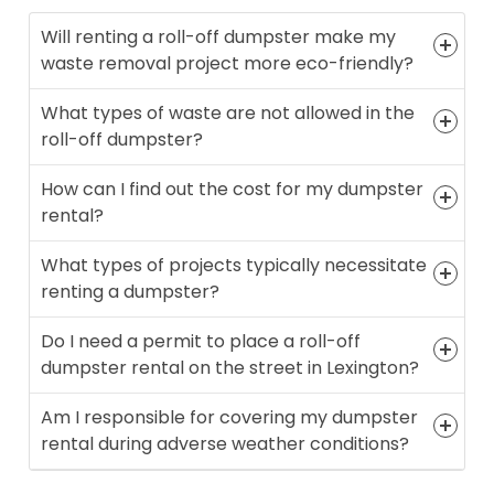
Will renting a roll-off dumpster make my
waste removal project more eco-friendly?
What types of waste are not allowed in the
roll-off dumpster?
How can I find out the cost for my dumpster
rental?
What types of projects typically necessitate
renting a dumpster?
Do I need a permit to place a roll-off
dumpster rental on the street in Lexington?
Am I responsible for covering my dumpster
rental during adverse weather conditions?