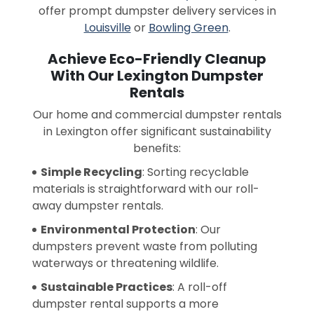
offer prompt dumpster delivery services in
Louisville
or
Bowling Green
.
Achieve Eco-Friendly Cleanup
With Our Lexington Dumpster
Rentals
Our home and commercial dumpster rentals
in Lexington offer significant sustainability
benefits:
Simple Recycling
: Sorting recyclable
materials is straightforward with our roll-
away dumpster rentals.
Environmental Protection
: Our
dumpsters prevent waste from polluting
waterways or threatening wildlife.
Sustainable Practices
: A roll-off
dumpster rental supports a more