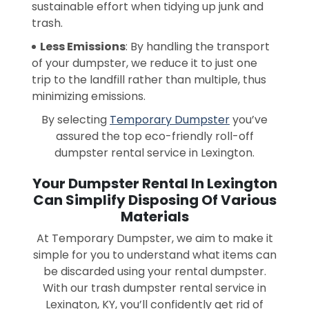
sustainable effort when tidying up junk and
trash.
Less Emissions
: By handling the transport
of your dumpster, we reduce it to just one
trip to the landfill rather than multiple, thus
minimizing emissions.
By selecting
Temporary Dumpster
you’ve
assured the top eco-friendly roll-off
dumpster rental service in Lexington.
Your Dumpster Rental In Lexington
Can Simplify Disposing Of Various
Materials
At Temporary Dumpster, we aim to make it
simple for you to understand what items can
be discarded using your rental dumpster.
With our trash dumpster rental service in
Lexington, KY, you’ll confidently get rid of