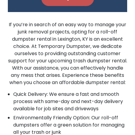
If you’re in search of an easy way to manage your
junk removal projects, opting for a roll-off
dumpster rental in Lexington, KY is an excellent
choice. At Temporary Dumpster, we dedicate
ourselves to providing outstanding customer
support for your upcoming trash dumpster rental.
With our assistance, you can effectively handle
any mess that arises. Experience these benefits
when you choose an affordable dumpster rental:
Quick Delivery: We ensure a fast and smooth
process with same-day and next-day delivery
available for job sites and driveways
Environmentally Friendly Option: Our roll-off
dumpsters offer a green solution for managing
all your trash or junk