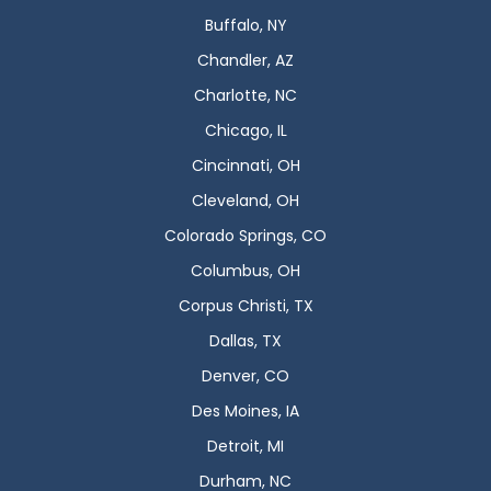
Buffalo, NY
Chandler, AZ
Charlotte, NC
Chicago, IL
Cincinnati, OH
Cleveland, OH
Colorado Springs, CO
Columbus, OH
Corpus Christi, TX
Dallas, TX
Denver, CO
Des Moines, IA
Detroit, MI
Durham, NC