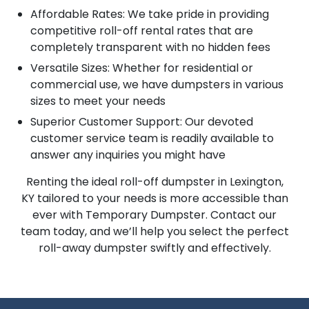
Affordable Rates: We take pride in providing
competitive roll-off rental rates that are
completely transparent with no hidden fees
Versatile Sizes: Whether for residential or
commercial use, we have dumpsters in various
sizes to meet your needs
Superior Customer Support: Our devoted
customer service team is readily available to
answer any inquiries you might have
Renting the ideal roll-off dumpster in Lexington,
KY tailored to your needs is more accessible than
ever with Temporary Dumpster. Contact our
team today, and we’ll help you select the perfect
roll-away dumpster swiftly and effectively.