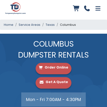
Home
Service Areas
Texas
Columbus
COLUMBUS
DUMPSTER RENTALS
Order Online
Get A Quote
Mon - Fri 7:00AM - 4:30PM