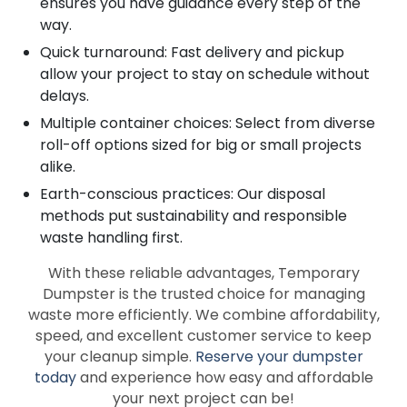
ensures you have guidance every step of the
way.
Quick turnaround: Fast delivery and pickup
allow your project to stay on schedule without
delays.
Multiple container choices: Select from diverse
roll-off options sized for big or small projects
alike.
Earth-conscious practices: Our disposal
methods put sustainability and responsible
waste handling first.
With these reliable advantages, Temporary
Dumpster is the trusted choice for managing
waste more efficiently. We combine affordability,
speed, and excellent customer service to keep
your cleanup simple.
Reserve your dumpster
today
and experience how easy and affordable
your next project can be!