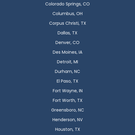
Colorado Springs, CO
Columbus, OH
Corpus Christi, TX
Dallas, TX
Denver, CO
Des Moines, IA
Detroit, MI
Durham, NC
El Paso, TX
Fort Wayne, IN
Fort Worth, TX
Greensboro, NC
Henderson, NV
Houston, TX