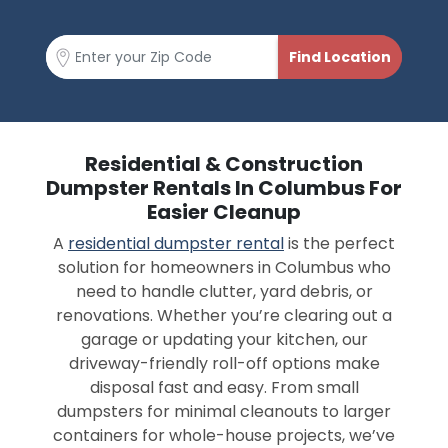
Residential & Construction
Dumpster Rentals In Columbus For
Easier Cleanup
A
residential dumpster rental
is the perfect
solution for homeowners in Columbus who
need to handle clutter, yard debris, or
renovations. Whether you’re clearing out a
garage or updating your kitchen, our
driveway-friendly roll-off options make
disposal fast and easy. From small
dumpsters for minimal cleanouts to larger
containers for whole-house projects, we’ve