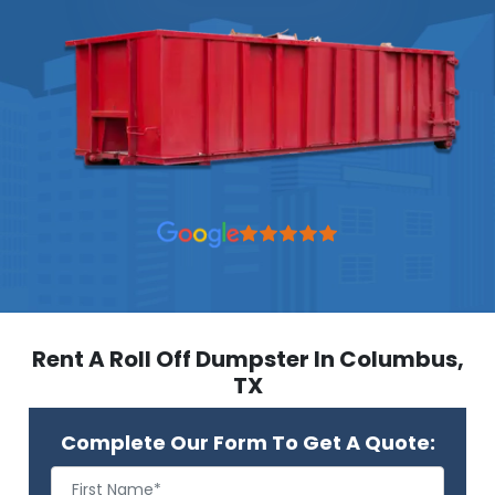
Rent A Roll Off Dumpster In Columbus,
TX
Complete Our Form To Get A Quote: