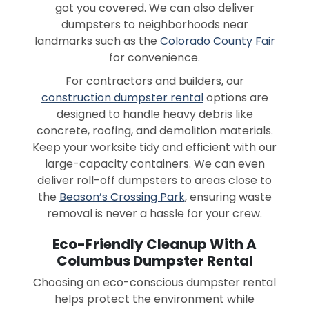
got you covered. We can also deliver
dumpsters to neighborhoods near
landmarks such as the
Colorado County Fair
for convenience.
For contractors and builders, our
construction dumpster rental
options are
designed to handle heavy debris like
concrete, roofing, and demolition materials.
Keep your worksite tidy and efficient with our
large-capacity containers. We can even
deliver roll-off dumpsters to areas close to
the
Beason’s Crossing Park
, ensuring waste
removal is never a hassle for your crew.
Eco-Friendly Cleanup With A
Columbus Dumpster Rental
Choosing an eco-conscious dumpster rental
helps protect the environment while