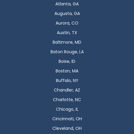
Atlanta, GA
Augusta, GA
Aurora, CO
Austin, TX
Baltimore, MD
Baton Rouge, LA
Boise, ID
Boston, MA
Buffalo, NY
Chandler, AZ
Charlotte, NC
Chicago, IL
Cincinnati, OH
Cleveland, OH