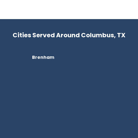
Cities Served Around Columbus, TX
Brenham