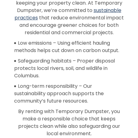
keeping your property clean. At Temporary
Dumpster, we’re committed to
sustainable
practices
that reduce environmental impact
and encourage greener choices for both
residential and commercial projects.
Low emissions – Using efficient hauling
methods helps cut down on carbon output.
Safeguarding habitats – Proper disposal
protects local rivers, soil, and wildlife in
Columbus.
Long-term responsibility – Our
sustainability approach supports the
community’s future resources.
By renting with Temporary Dumpster, you
make a responsible choice that keeps
projects clean while also safeguarding our
local environment.