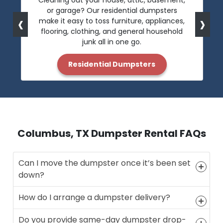
Cleaning out your house, attic, basement,
or garage? Our residential dumpsters
‹
›
make it easy to toss furniture, appliances,
flooring, clothing, and general household
junk all in one go.
Residential Dumpsters
Columbus, TX Dumpster Rental FAQs
Can I move the dumpster once it’s been set
down?
How do I arrange a dumpster delivery?
Do you provide same-day dumpster drop-