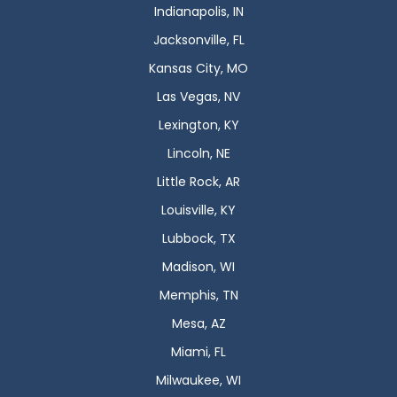
Indianapolis, IN
Jacksonville, FL
Kansas City, MO
Las Vegas, NV
Lexington, KY
Lincoln, NE
Little Rock, AR
Louisville, KY
Lubbock, TX
Madison, WI
Memphis, TN
Mesa, AZ
Miami, FL
Milwaukee, WI