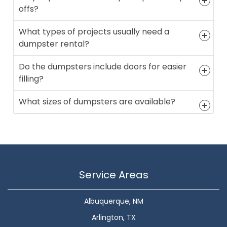
offs?
What types of projects usually need a
dumpster rental?
Do the dumpsters include doors for easier
filling?
What sizes of dumpsters are available?
Service Areas
Albuquerque, NM
Arlington, TX