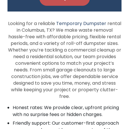
Looking for a reliable
Temporary Dumpster
rental
in Columbus, TX? We make waste removal
hassle-free with affordable pricing, flexible rental
periods, and a variety of roll-off dumpster sizes.
Whether you’re tackling a commercial cleanup or
need a residential solution, our team provides
convenient options to match your project’s
needs. From small garage cleanouts to large
construction jobs, we offer dependable service
designed to save you time, money, and stress
while keeping your project or property clutter-
free.
Honest rates: We provide clear, upfront pricing
with no surprise fees or hidden charges.
Friendly support: Our customer-first approach