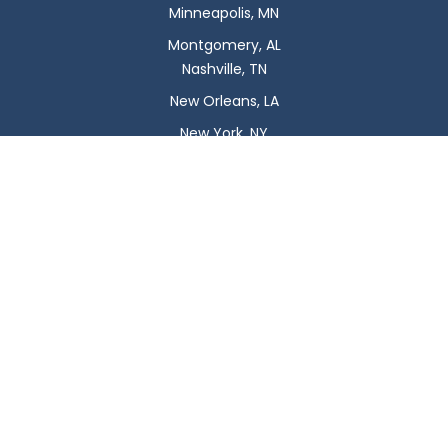
Minneapolis, MN
Montgomery, AL
Nashville, TN
New Orleans, LA
New York, NY
Newark, NJ
Oklahoma City, OK
Omaha, NE
Orlando, FL
Philadelphia, PA
Phoenix, AZ
Pittsburgh, PA
Plano, TX
Portland, OR