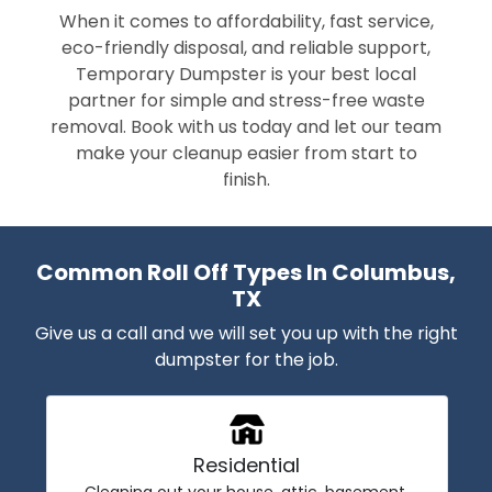
When it comes to affordability, fast service,
eco-friendly disposal, and reliable support,
Temporary Dumpster is your best local
partner for simple and stress-free waste
removal. Book with us today and let our team
make your cleanup easier from start to
finish.
Common Roll Off Types In Columbus,
TX
Give us a call and we will set you up with the right
dumpster for the job.
Residential