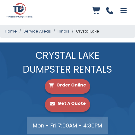
Home
Service Areas
Illinois
Crystal Lake
CRYSTAL LAKE
DUMPSTER RENTALS
Order Online
Get A Quote
Mon - Fri 7:00AM - 4:30PM