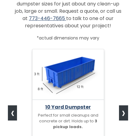
dumpster sizes for just about any clean-up
job, large or small. Request a quote, or call us
at
773-446-7665
to talk to one of our
representatives about your project!
*actual dimensions may vary
‹
›
10 Yard Dumpster
Perfect for small cleanups and
concrete or dirt. Holds up to
3
pickup loads.