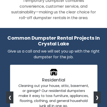
Temporary Dumpster combines
convenience, customer service, and
sustainability—making us the clear choice for
roll-off dumpster rentals in the area.
Common Dumpster Rental Projects In
Crystal Lake
Give us a call and we will set you up with the right
dumpster for the job.
Residential
Cleaning out your house, attic, basement,
or garage? Our residential dumpsters
‹
›
make it easy to toss furniture, appliances,
flooring, clothing, and general household
junk all in one go.