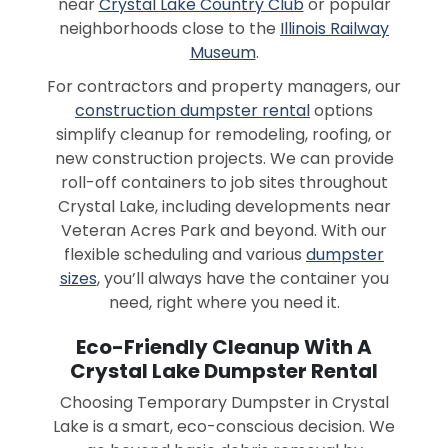
near
Crystal Lake Country Club
or popular
neighborhoods close to the
Illinois Railway
Museum
.
For contractors and property managers, our
construction dumpster rental
options
simplify cleanup for remodeling, roofing, or
new construction projects. We can provide
roll-off containers to job sites throughout
Crystal Lake, including developments near
Veteran Acres Park and beyond. With our
flexible scheduling and various
dumpster
sizes
, you’ll always have the container you
need, right where you need it.
Eco-Friendly Cleanup With A
Crystal Lake Dumpster Rental
Choosing Temporary Dumpster in Crystal
Lake is a smart, eco-conscious decision. We