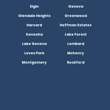
Elgin
Geneva
Glendale Heights
Greenwood
Harvard
Hoffman Estates
Kenosha
Lake Forest
Lake Geneva
Lombard
Loves Park
Mchenry
Montgomery
Rockford