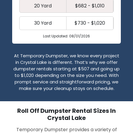
20 Yard
$682 - $1,010
30 Yard
$730 - $1,020
Last Updated: 08/01/2026
At Temporary Dumpster, we know every project
in Crystal Lake is different. That’s why we offer
dumpster rentals starting at $507 and going up
to $1,020 depending on the size you need. With
prompt service and straightforward pricing, we
make sure your cleanup stays on schedule.
Roll Off Dumpster Rental Sizes In
Crystal Lake
Temporary Dumpster provides a variety of