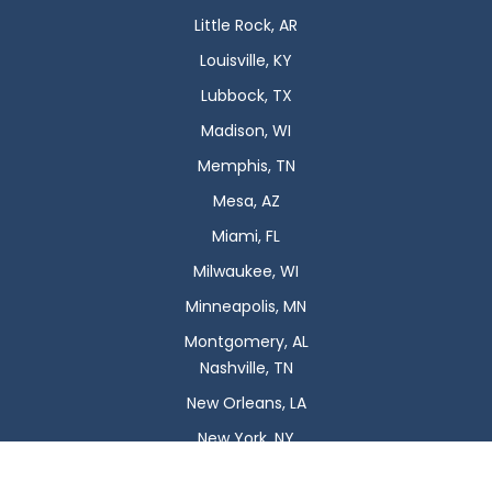
Little Rock, AR
Louisville, KY
Lubbock, TX
Madison, WI
Memphis, TN
Mesa, AZ
Miami, FL
Milwaukee, WI
Minneapolis, MN
Montgomery, AL
Nashville, TN
New Orleans, LA
New York, NY
Newark, NJ