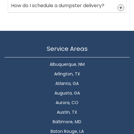
How do I schedule a dumpster delivery?
Service Areas
Albuquerque, NM
Arlington, TX
Atlanta, GA
Augusta, GA
Aurora, CO
Austin, TX
Baltimore, MD
Baton Rouge, LA