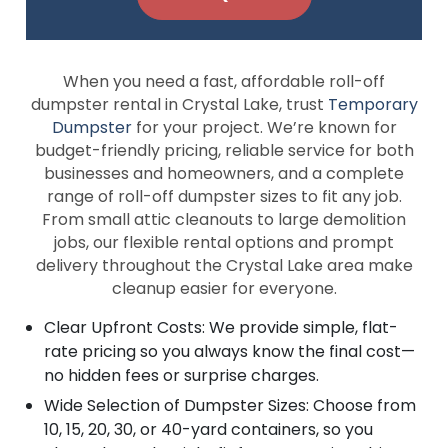
When you need a fast, affordable roll-off
dumpster rental in Crystal Lake, trust
Temporary
Dumpster
for your project. We’re known for
budget-friendly pricing, reliable service for both
businesses and homeowners, and a complete
range of roll-off dumpster sizes to fit any job.
From small attic cleanouts to large demolition
jobs, our flexible rental options and prompt
delivery throughout the Crystal Lake area make
cleanup easier for everyone.
Clear Upfront Costs: We provide simple, flat-
rate pricing so you always know the final cost—
no hidden fees or surprise charges.
Wide Selection of Dumpster Sizes: Choose from
10, 15, 20, 30, or 40-yard containers, so you