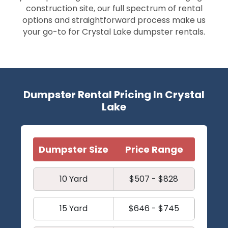
construction site, our full spectrum of rental
options and straightforward process make us
your go-to for Crystal Lake dumpster rentals.
Dumpster Rental Pricing In Crystal
Lake
Dumpster Size
Price Range
10 Yard
$507 - $828
15 Yard
$646 - $745