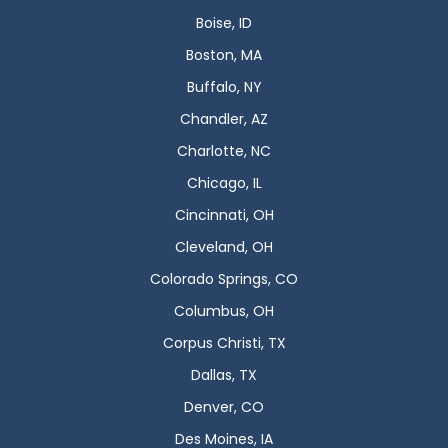
Boise, ID
Boston, MA
Buffalo, NY
Chandler, AZ
Charlotte, NC
Chicago, IL
Cincinnati, OH
Cleveland, OH
Colorado Springs, CO
Columbus, OH
Corpus Christi, TX
Dallas, TX
Denver, CO
Des Moines, IA