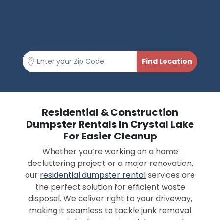
Residential & Construction
Dumpster Rentals In Crystal Lake
For Easier Cleanup
Whether you’re working on a home
decluttering project or a major renovation,
our
residential dumpster rental
services are
the perfect solution for efficient waste
disposal. We deliver right to your driveway,
making it seamless to tackle junk removal