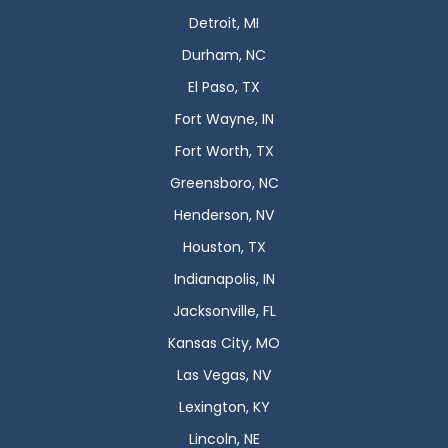
Detroit, MI
Durham, NC
El Paso, TX
Fort Wayne, IN
Fort Worth, TX
Greensboro, NC
Henderson, NV
Houston, TX
Indianapolis, IN
Jacksonville, FL
Kansas City, MO
Las Vegas, NV
Lexington, KY
Lincoln, NE