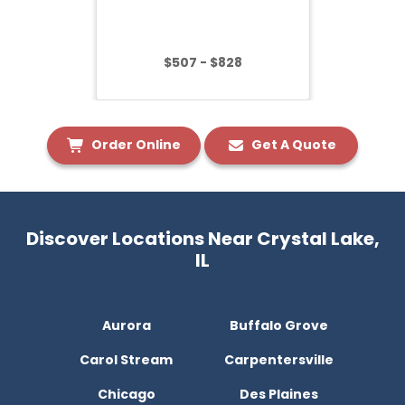
$507 - $828
Order Online
Get A Quote
Discover Locations Near Crystal Lake,
IL
Aurora
Buffalo Grove
Carol Stream
Carpentersville
Chicago
Des Plaines