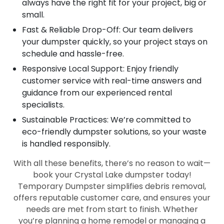
always have the right fit for your project, big or
small.
Fast & Reliable Drop-Off: Our team delivers
your dumpster quickly, so your project stays on
schedule and hassle-free.
Responsive Local Support: Enjoy friendly
customer service with real-time answers and
guidance from our experienced rental
specialists.
Sustainable Practices: We’re committed to
eco-friendly dumpster solutions, so your waste
is handled responsibly.
With all these benefits, there’s no reason to wait—
book your Crystal Lake dumpster today!
Temporary Dumpster simplifies debris removal,
offers reputable customer care, and ensures your
needs are met from start to finish. Whether
you’re planning a home remodel or managing a