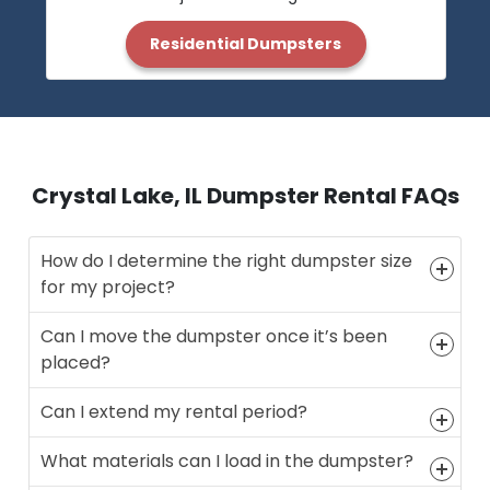
Residential Dumpsters
Crystal Lake, IL Dumpster Rental FAQs
How do I determine the right dumpster size
for my project?
Can I move the dumpster once it’s been
placed?
Can I extend my rental period?
What materials can I load in the dumpster?