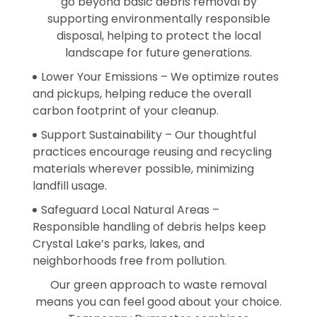
go beyond basic debris removal by
supporting environmentally responsible
disposal, helping to protect the local
landscape for future generations.
Lower Your Emissions – We optimize routes
and pickups, helping reduce the overall
carbon footprint of your cleanup.
Support Sustainability – Our thoughtful
practices encourage reusing and recycling
materials wherever possible, minimizing
landfill usage.
Safeguard Local Natural Areas –
Responsible handling of debris helps keep
Crystal Lake’s parks, lakes, and
neighborhoods free from pollution.
Our green approach to waste removal
means you can feel good about your choice.