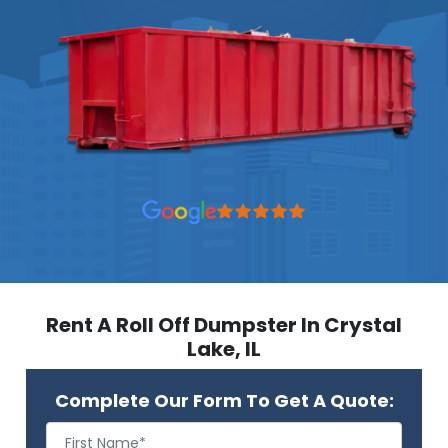
Rent A Roll Off Dumpster In Crystal
Lake, IL
Complete Our Form To Get A Quote: