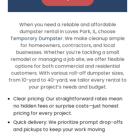
When you need a reliable and affordable
dumpster rental in Loves Park, IL, choose
Temporary Dumpster
. We make cleanup simple
for homeowners, contractors, and local
businesses. Whether you’re tackling a small
remodel or managing a job site, we offer flexible
options for both commercial and residential
customers. With various roll-off dumpster sizes,
from 10-yard to 40-yard, we tailor every rental to
your project’s needs and budget.
Clear pricing: Our straightforward rates mean
no hidden fees or surprise costs—just honest
pricing for every project.
Quick delivery: We prioritize prompt drop-offs
and pickups to keep your work moving