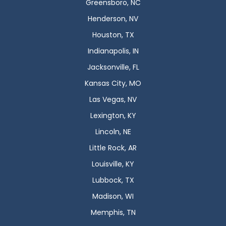
Greensboro, NC
Henderson, NV
Houston, TX
Indianapolis, IN
Jacksonville, FL
Kansas City, MO
Las Vegas, NV
Lexington, KY
Lincoln, NE
Little Rock, AR
Louisville, KY
Lubbock, TX
Madison, WI
Memphis, TN