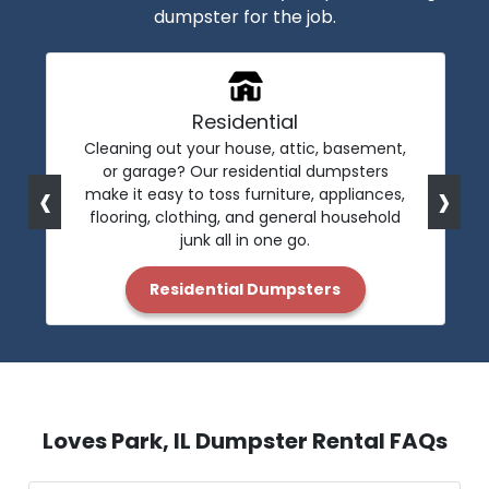
dumpster for the job.
Residential
Cleaning out your house, attic, basement,
or garage? Our residential dumpsters
‹
›
make it easy to toss furniture, appliances,
flooring, clothing, and general household
junk all in one go.
Residential Dumpsters
Loves Park, IL Dumpster Rental FAQs