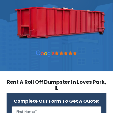
Rent A Roll Off Dumpster In Loves Park,
IL
Complete Our Form To Get A Quote: