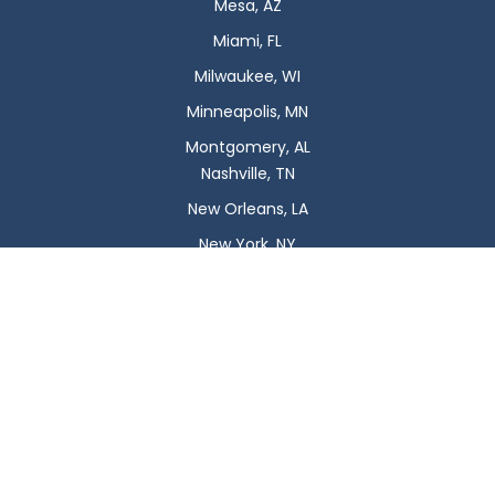
Mesa, AZ
Miami, FL
Milwaukee, WI
Minneapolis, MN
Montgomery, AL
Nashville, TN
New Orleans, LA
New York, NY
Newark, NJ
Oklahoma City, OK
Omaha, NE
Orlando, FL
Philadelphia, PA
Phoenix, AZ
Pittsburgh, PA