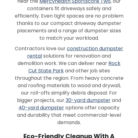
near the
Mercyhealth Sportscore Two
, our
containers fit driveways safely and
efficiently. Even tight spaces are no problem
thanks to our compact driveway dumpster
placements and a range of dumpster sizes
to match your workload.
Contractors love our
construction dumpster
rental
solutions for renovation and
demolition work. We can deliver near
Rock
Cut State Park
and other job sites
throughout the region. From heavy concrete
and roofing materials to wood and drywall,
our roll-offs simplify debris disposal. For
bigger projects, our
30-yard dumpster
and
40-yard dumpster
options offer capacity
and durability that meet commercial-level
demands.
Eco-Friendly Cleanup With A