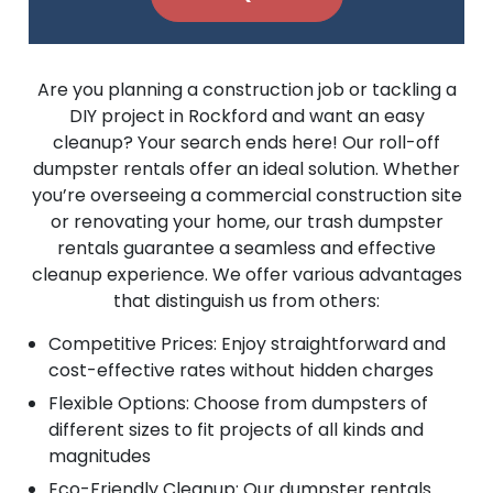
Are you planning a construction job or tackling a
DIY project in Rockford and want an easy
cleanup? Your search ends here! Our roll-off
dumpster rentals offer an ideal solution. Whether
you’re overseeing a commercial construction site
or renovating your home, our trash dumpster
rentals guarantee a seamless and effective
cleanup experience. We offer various advantages
that distinguish us from others:
Competitive Prices: Enjoy straightforward and
cost-effective rates without hidden charges
Flexible Options: Choose from dumpsters of
different sizes to fit projects of all kinds and
magnitudes
Eco-Friendly Cleanup: Our dumpster rentals