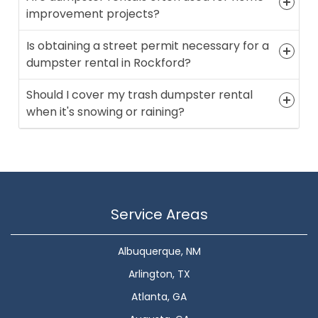
improvement projects?
Is obtaining a street permit necessary for a
dumpster rental in Rockford?
Should I cover my trash dumpster rental
when it's snowing or raining?
Service Areas
Albuquerque, NM
Arlington, TX
Atlanta, GA