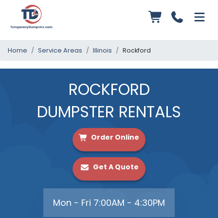
Home
Service Areas
Illinois
Rockford
ROCKFORD
DUMPSTER RENTALS
Order Online
Get A Quote
Mon - Fri 7:00AM - 4:30PM