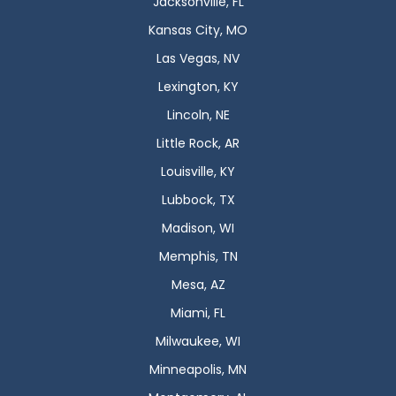
Jacksonville, FL
Kansas City, MO
Las Vegas, NV
Lexington, KY
Lincoln, NE
Little Rock, AR
Louisville, KY
Lubbock, TX
Madison, WI
Memphis, TN
Mesa, AZ
Miami, FL
Milwaukee, WI
Minneapolis, MN