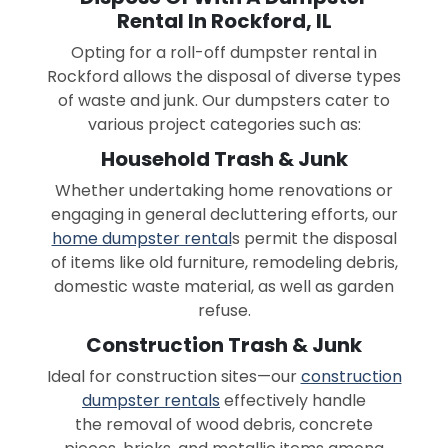
Rental In Rockford, IL
Opting for a roll-off dumpster rental in
Rockford allows the disposal of diverse types
of waste and junk. Our dumpsters cater to
various project categories such as:
Household Trash & Junk
Whether undertaking home renovations or
engaging in general decluttering efforts, our
home dumpster rental
s permit the disposal
of items like old furniture, remodeling debris,
domestic waste material, as well as garden
refuse.
Construction Trash & Junk
Ideal for construction sites—our
construction
dumpster rentals
effectively handle
the removal of wood debris, concrete