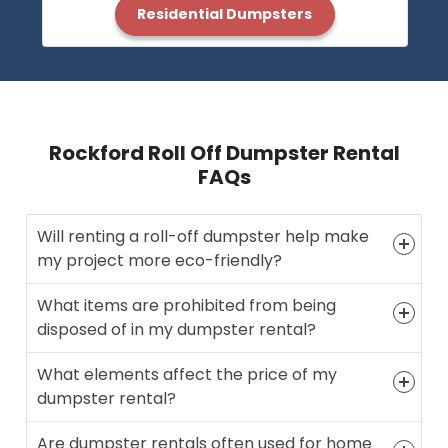
Residential Dumpsters
Rockford Roll Off Dumpster Rental
FAQs
Will renting a roll-off dumpster help make
my project more eco-friendly?
What items are prohibited from being
disposed of in my dumpster rental?
What elements affect the price of my
dumpster rental?
Are dumpster rentals often used for home