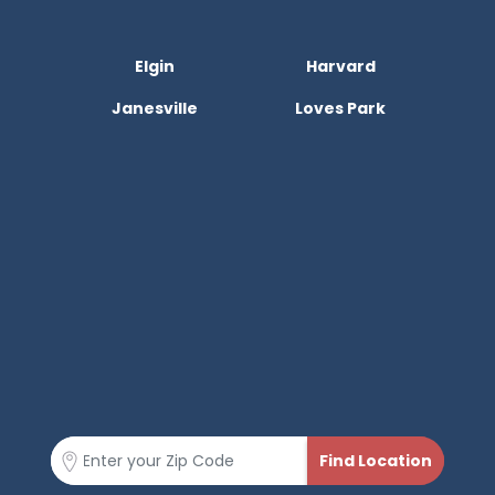
Elgin
Harvard
Janesville
Loves Park