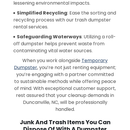
lessening environmental impacts.
Simplified Recycling
: Ease the sorting and
recycling process with our trash dumpster
rental services.
Safeguarding Waterways
: Utilizing a roll-
off dumpster helps prevent waste from
contaminating vital water sources.
When you work alongside
Temporary
Dumpster
, you’re not just renting equipment;
you’re engaging with a partner committed
to sustainable methods while offering peace
of mind. With exceptional customer support,
rest assured that your cleanup demands in
Duncanville, NC, will be professionally
handled.
Junk And Trash Items You Can
Dispose Of With A Dumpster