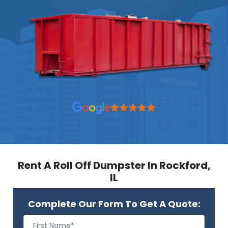
Rent A Roll Off Dumpster In Rockford,
IL
Complete Our Form To Get A Quote: