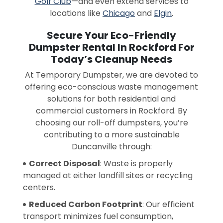
Golf Club
—and even extend services to
locations like
Chicago
and
Elgin
.
Secure Your Eco-Friendly
Dumpster Rental In Rockford For
Today’s Cleanup Needs
At Temporary Dumpster, we are devoted to
offering eco-conscious waste management
solutions for both residential and
commercial customers in Rockford. By
choosing our roll-off dumpsters, you’re
contributing to a more sustainable
Duncanville through:
Correct Disposal
: Waste is properly
managed at either landfill sites or recycling
centers.
Reduced Carbon Footprint
: Our efficient
transport minimizes fuel consumption,