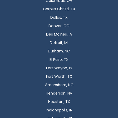
Columbus, OH
Corpus Christi, TX
Dallas, TX
Denver, CO
Des Moines, IA
Detroit, MI
Durham, NC
El Paso, TX
Fort Wayne, IN
Fort Worth, TX
Greensboro, NC
Henderson, NV
Houston, TX
Indianapolis, IN