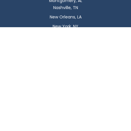
Montgomery, AL
Nashville, TN
New Orleans, LA
New York, NY
Newark, NJ
Oklahoma City, OK
Omaha, NE
Orlando, FL
Philadelphia, PA
Phoenix, AZ
Pittsburgh, PA
Plano, TX
Portland, OR
Raleigh, NC
Reno, NV