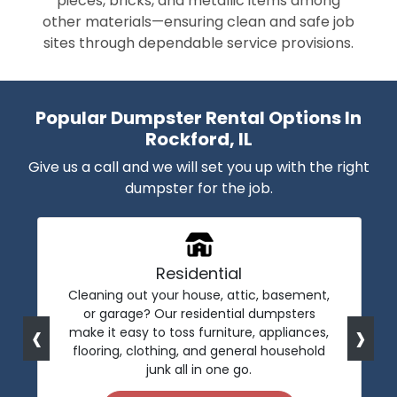
pieces, bricks, and metallic items among
other materials—ensuring clean and safe job
sites through dependable service provisions.
Popular Dumpster Rental Options In
Rockford, IL
Give us a call and we will set you up with the right
dumpster for the job.
Residential
Cleaning out your house, attic, basement,
or garage? Our residential dumpsters
‹
›
make it easy to toss furniture, appliances,
flooring, clothing, and general household
junk all in one go.