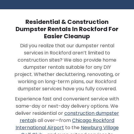
Residential & Construction
Dumpster Rentals In Rockford For
Easier Cleanup
Did you realize that our dumpster rental
services in Rockford aren’t limited to
construction sites? We also provide home
dumpster rentals suitable for any DIY
project. Whether decluttering, renovating, or
working on long-term plans, our Rockford
dumpster services have you fully covered.
Experience fast and convenient service with
same-day or next-day delivery options. We
deliver residential or
construction dumpster
rental
s all over—from
Chicago Rockford
International Airport
to the
Newburg Village