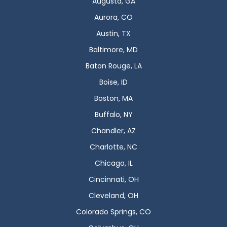
Augusta, GA
Aurora, CO
Austin, TX
Baltimore, MD
Baton Rouge, LA
Boise, ID
Boston, MA
Buffalo, NY
Chandler, AZ
Charlotte, NC
Chicago, IL
Cincinnati, OH
Cleveland, OH
Colorado Springs, CO