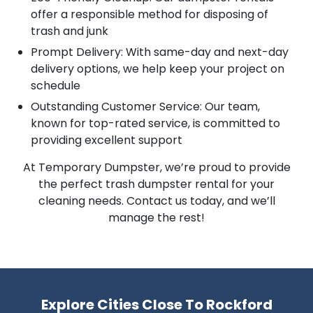
offer a responsible method for disposing of
trash and junk
Prompt Delivery: With same-day and next-day
delivery options, we help keep your project on
schedule
Outstanding Customer Service: Our team,
known for top-rated service, is committed to
providing excellent support
At Temporary Dumpster, we’re proud to provide
the perfect trash dumpster rental for your
cleaning needs. Contact us today, and we’ll
manage the rest!
Explore Cities Close To Rockford