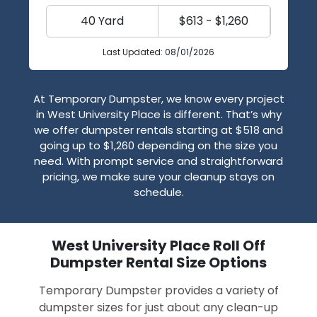
40 Yard
$613 - $1,260
Last Updated: 08/01/2026
At Temporary Dumpster, we know every project
in West University Place is different. That’s why
we offer dumpster rentals starting at $518 and
going up to $1,260 depending on the size you
need. With prompt service and straightforward
pricing, we make sure your cleanup stays on
schedule.
West University Place Roll Off
Dumpster Rental Size Options
Temporary Dumpster provides a variety of
dumpster sizes for just about any clean-up