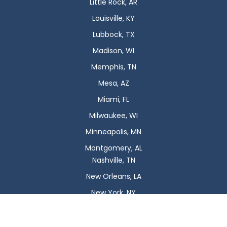
Little Rock, AR
Louisville, KY
Lubbock, TX
Madison, WI
Memphis, TN
Mesa, AZ
Miami, FL
Milwaukee, WI
Minneapolis, MN
Montgomery, AL
Nashville, TN
New Orleans, LA
New York, NY
Newark, NJ
Oklahoma City, OK