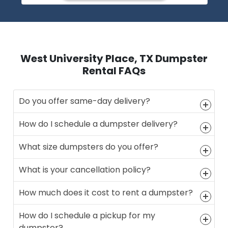
West University Place, TX Dumpster
Rental FAQs
Do you offer same-day delivery?
How do I schedule a dumpster delivery?
What size dumpsters do you offer?
What is your cancellation policy?
How much does it cost to rent a dumpster?
How do I schedule a pickup for my
dumpster?