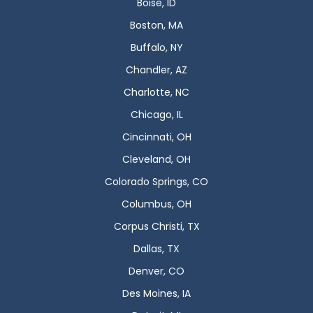
Boise, ID
Boston, MA
Buffalo, NY
Chandler, AZ
Charlotte, NC
Chicago, IL
Cincinnati, OH
Cleveland, OH
Colorado Springs, CO
Columbus, OH
Corpus Christi, TX
Dallas, TX
Denver, CO
Des Moines, IA