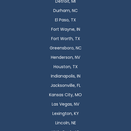
Detroit, MI
Durham, NC
El Paso, TX
Fort Wayne, IN
Fort Worth, TX
Greensboro, NC
Henderson, NV
Houston, TX
Indianapolis, IN
Jacksonville, FL
Kansas City, MO
Las Vegas, NV
Lexington, KY
Lincoln, NE