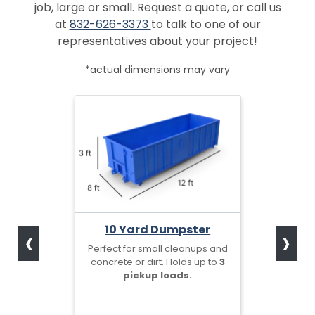
job, large or small. Request a quote, or call us
at
832-626-3373
to talk to one of our
representatives about your project!
*actual dimensions may vary
‹
›
10 Yard Dumpster
Perfect for small cleanups and
concrete or dirt. Holds up to
3
pickup loads.