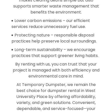
makes clearing debris simple but also
supports smarter waste management that
benefits the environment.
Lower carbon emissions – our efficient
services reduce unnecessary fuel use.
Protecting nature – responsible disposal
practices help preserve local surroundings.
Long-term sustainability – we encourage
practices that support greener living habits.
By renting with us, you can trust that your
project is managed with both efficiency and
environmental care in mind.
At Temporary Dumpster, we remain the
best choice for dumpster rental in West
University Place by offering affordability,
variety, and green solutions. Convenient,
dependable, and service-focused—your