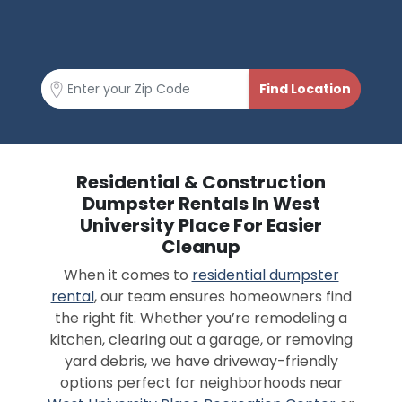
Residential & Construction
Dumpster Rentals In West
University Place For Easier
Cleanup
When it comes to
residential dumpster
rental
, our team ensures homeowners find
the right fit. Whether you’re remodeling a
kitchen, clearing out a garage, or removing
yard debris, we have driveway-friendly
options perfect for neighborhoods near