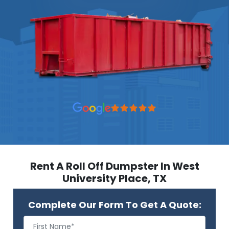
Rent A Roll Off Dumpster In West
University Place, TX
Complete Our Form To Get A Quote: