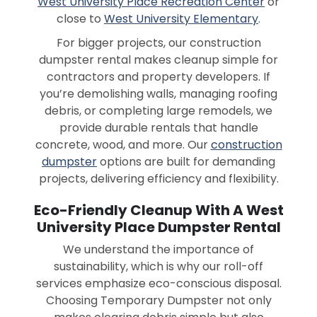
West University Place Recreation Center
or
close to
West University Elementary
.
For bigger projects, our construction
dumpster rental makes cleanup simple for
contractors and property developers. If
you’re demolishing walls, managing roofing
debris, or completing large remodels, we
provide durable rentals that handle
concrete, wood, and more. Our
construction
dumpster
options are built for demanding
projects, delivering efficiency and flexibility.
Eco-Friendly Cleanup With A West
University Place Dumpster Rental
We understand the importance of
sustainability, which is why our roll-off
services emphasize eco-conscious disposal.
Choosing Temporary Dumpster not only