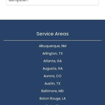
Service Areas
Albuquerque, NM
Arlington, TX
Atlanta, GA
Augusta, GA
Aurora, CO
Austin, TX
Baltimore, MD
Baton Rouge, LA