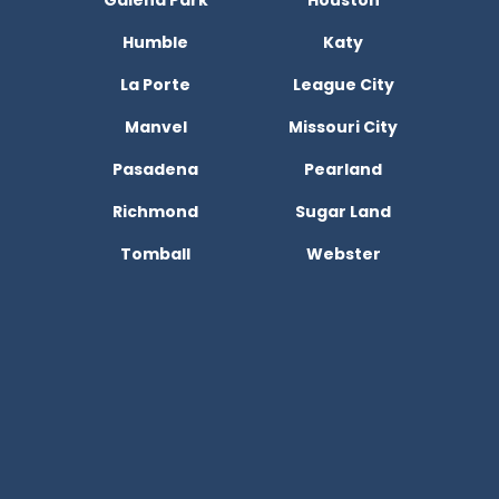
Galena Park
Houston
Humble
Katy
La Porte
League City
Manvel
Missouri City
Pasadena
Pearland
Richmond
Sugar Land
Tomball
Webster