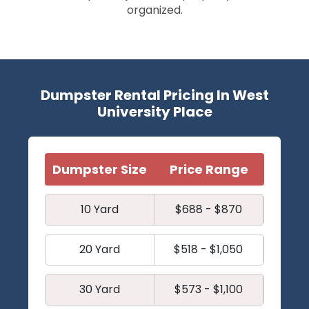
organized.
Dumpster Rental Pricing In West
University Place
Dumpster Size
Price Range
10 Yard
$688 - $870
20 Yard
$518 - $1,050
30 Yard
$573 - $1,100