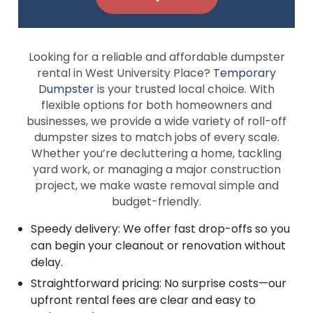
Looking for a reliable and affordable dumpster
rental in West University Place?
Temporary
Dumpster
is your trusted local choice. With
flexible options for both homeowners and
businesses, we provide a wide variety of roll-off
dumpster sizes to match jobs of every scale.
Whether you’re decluttering a home, tackling
yard work, or managing a major construction
project, we make waste removal simple and
budget-friendly.
Speedy delivery: We offer fast drop-offs so you
can begin your cleanout or renovation without
delay.
Straightforward pricing: No surprise costs—our
upfront rental fees are clear and easy to