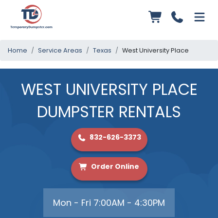
Home
Service Areas
Texas
West University Place
WEST UNIVERSITY PLACE
DUMPSTER RENTALS
832-626-3373
Order Online
Mon - Fri 7:00AM - 4:30PM