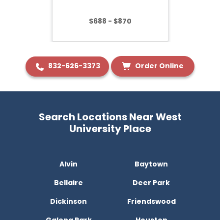
$688 - $870
832-626-3373
Order Online
Search Locations Near West
University Place
Alvin
Baytown
Bellaire
Deer Park
Dickinson
Friendswood