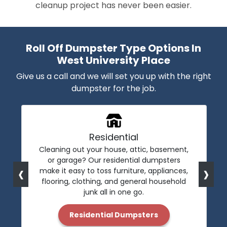
cleanup project has never been easier.
Roll Off Dumpster Type Options In
West University Place
Give us a call and we will set you up with the right
dumpster for the job.
Residential
Cleaning out your house, attic, basement,
or garage? Our residential dumpsters
‹
›
make it easy to toss furniture, appliances,
flooring, clothing, and general household
junk all in one go.
Residential Dumpsters