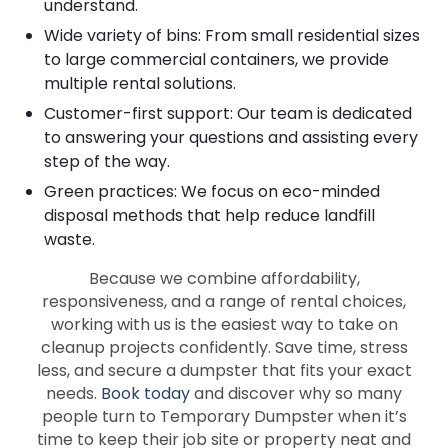
understand.
Wide variety of bins: From small residential sizes
to large commercial containers, we provide
multiple rental solutions.
Customer-first support: Our team is dedicated
to answering your questions and assisting every
step of the way.
Green practices: We focus on eco-minded
disposal methods that help reduce landfill
waste.
Because we combine affordability,
responsiveness, and a range of rental choices,
working with us is the easiest way to take on
cleanup projects confidently. Save time, stress
less, and secure a dumpster that fits your exact
needs.
Book today
and discover why so many
people turn to Temporary Dumpster when it’s
time to keep their job site or property neat and