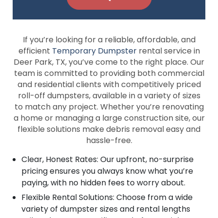
If you’re looking for a reliable, affordable, and
efficient
Temporary Dumpster
rental service in
Deer Park, TX, you’ve come to the right place. Our
team is committed to providing both commercial
and residential clients with competitively priced
roll-off dumpsters, available in a variety of sizes
to match any project. Whether you’re renovating
a home or managing a large construction site, our
flexible solutions make debris removal easy and
hassle-free.
Clear, Honest Rates: Our upfront, no-surprise
pricing ensures you always know what you’re
paying, with no hidden fees to worry about.
Flexible Rental Solutions: Choose from a wide
variety of dumpster sizes and rental lengths