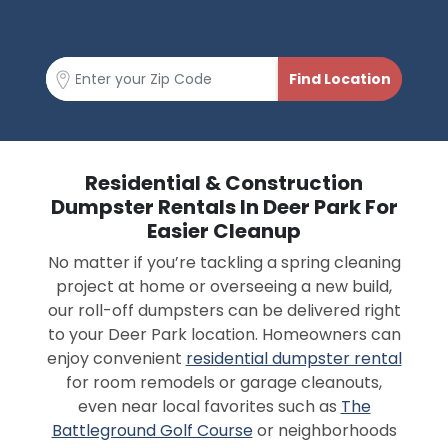
Residential & Construction
Dumpster Rentals In Deer Park For
Easier Cleanup
No matter if you’re tackling a spring cleaning
project at home or overseeing a new build,
our roll-off dumpsters can be delivered right
to your Deer Park location. Homeowners can
enjoy convenient
residential dumpster rental
for room remodels or garage cleanouts,
even near local favorites such as
The
Battleground Golf Course
or neighborhoods