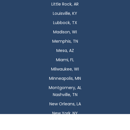
Little Rock, AR
Louisville, KY
Lubbock, TX
Madison, WI
Memphis, TN
Mesa, AZ
Miami, FL
Milwaukee, WI
Minneapolis, MN
Montgomery, AL
Nashville, TN
New Orleans, LA
New York, NY
Newark, NJ