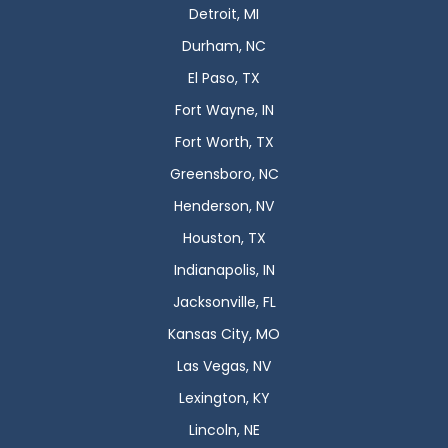
Detroit, MI
Durham, NC
El Paso, TX
Fort Wayne, IN
Fort Worth, TX
Greensboro, NC
Henderson, NV
Houston, TX
Indianapolis, IN
Jacksonville, FL
Kansas City, MO
Las Vegas, NV
Lexington, KY
Lincoln, NE