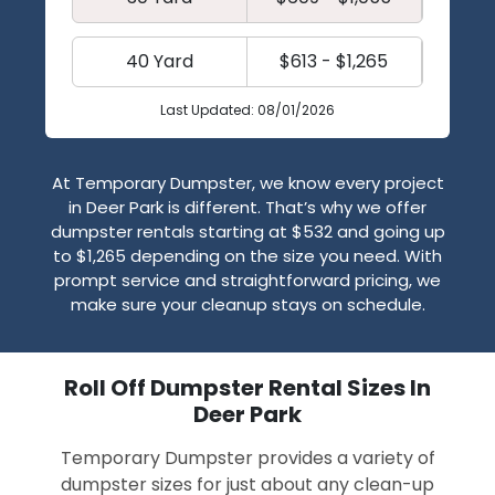
40 Yard
$613 - $1,265
Last Updated: 08/01/2026
At Temporary Dumpster, we know every project
in Deer Park is different. That’s why we offer
dumpster rentals starting at $532 and going up
to $1,265 depending on the size you need. With
prompt service and straightforward pricing, we
make sure your cleanup stays on schedule.
Roll Off Dumpster Rental Sizes In
Deer Park
Temporary Dumpster provides a variety of
dumpster sizes for just about any clean-up