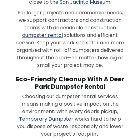
close to the
San Jacinto Museum
.
For larger projects and commercial needs,
we support contractors and construction
teams with dependable
construction
dumpster rental
solutions and efficient
service. Keep your work site safer and more
organized with roll-off dumpsters delivered
throughout the area—no matter how big or
small your project may be.
Eco-Friendly Cleanup With A Deer
Park Dumpster Rental
Choosing our dumpster rental services
means making a positive impact on the
environment. With every debris pickup,
Temporary Dumpster
works hard to help
you dispose of waste responsibly and lower
your project’s footprint.