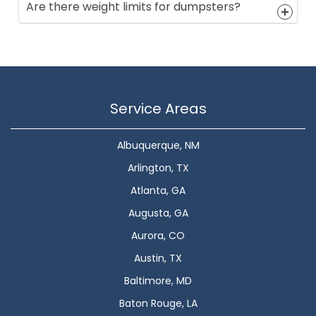
Are there weight limits for dumpsters?
Service Areas
Albuquerque, NM
Arlington, TX
Atlanta, GA
Augusta, GA
Aurora, CO
Austin, TX
Baltimore, MD
Baton Rouge, LA