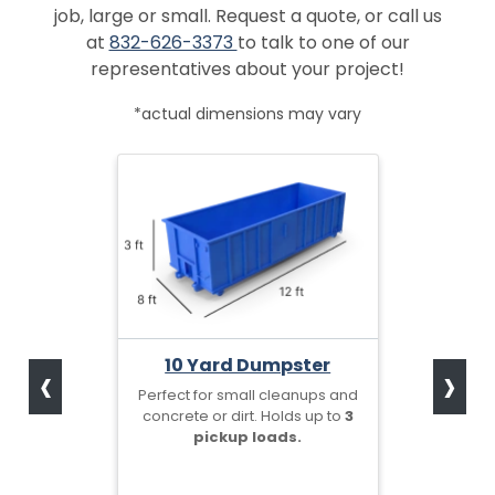
job, large or small. Request a quote, or call us
at
832-626-3373
to talk to one of our
representatives about your project!
*actual dimensions may vary
‹
›
10 Yard Dumpster
Perfect for small cleanups and
concrete or dirt. Holds up to
3
pickup loads.