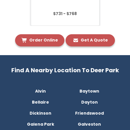
$731 - $768
Order Online
Get A Quote
Find A Nearby Location To Deer Park
Alvin
Baytown
Bellaire
Dayton
Dickinson
Friendswood
Galena Park
Galveston