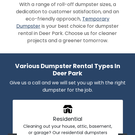
With a range of roll-off dumpster sizes, a
dedication to customer satisfaction, and an
eco-friendly approach,
Temporary
Dumpster
is your best choice for dumpster
rental in Deer Park. Choose us for cleaner
projects and a greener tomorrow.
Various Dumpster Rental Types In
Deer Park
Give us a call and we will set you up with the right
dumpster for the job.
Residential
Cleaning out your house, attic, basement,
or garage? Our residential dumpsters