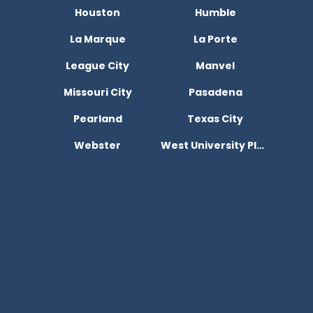
Houston
Humble
La Marque
La Porte
League City
Manvel
Missouri City
Pasadena
Pearland
Texas City
Webster
West University Place