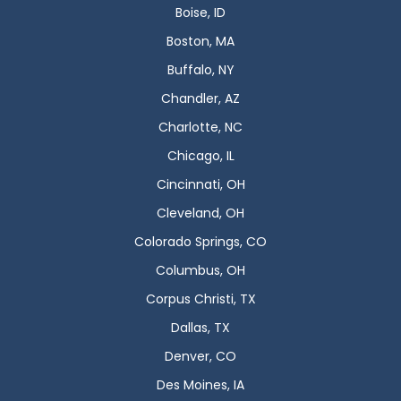
Boise, ID
Boston, MA
Buffalo, NY
Chandler, AZ
Charlotte, NC
Chicago, IL
Cincinnati, OH
Cleveland, OH
Colorado Springs, CO
Columbus, OH
Corpus Christi, TX
Dallas, TX
Denver, CO
Des Moines, IA