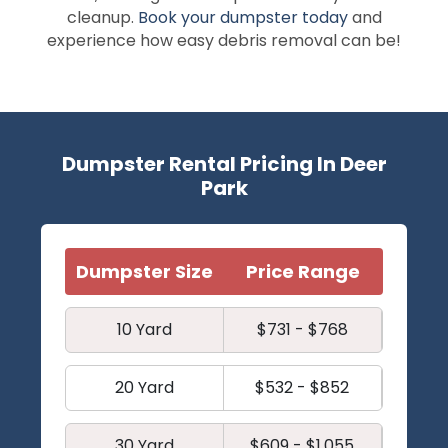
cleanup.
Book your dumpster today
and
experience how easy debris removal can be!
Dumpster Rental Pricing In Deer
Park
Dumpster Size
Price Range
10 Yard
$731 - $768
20 Yard
$532 - $852
30 Yard
$609 - $1,055