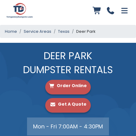
Home
Service Areas
Texas
Deer Park
DEER PARK
DUMPSTER RENTALS
Order Online
Get A Quote
Mon - Fri 7:00AM - 4:30PM