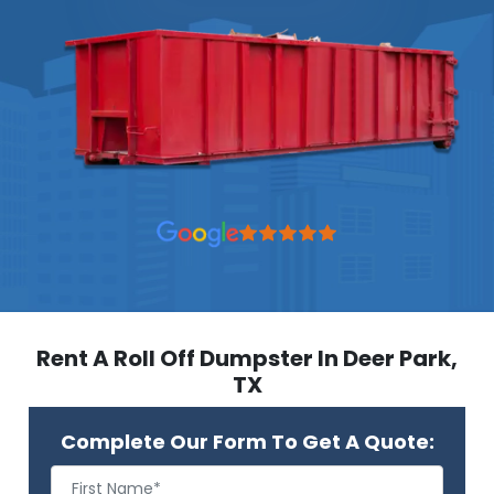
Rent A Roll Off Dumpster In Deer Park,
TX
Complete Our Form To Get A Quote: