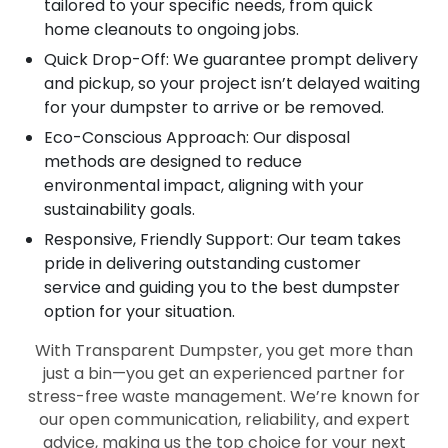
tailored to your specific needs, from quick
home cleanouts to ongoing jobs.
Quick Drop-Off: We guarantee prompt delivery
and pickup, so your project isn’t delayed waiting
for your dumpster to arrive or be removed.
Eco-Conscious Approach: Our disposal
methods are designed to reduce
environmental impact, aligning with your
sustainability goals.
Responsive, Friendly Support: Our team takes
pride in delivering outstanding customer
service and guiding you to the best dumpster
option for your situation.
With Transparent Dumpster, you get more than
just a bin—you get an experienced partner for
stress-free waste management. We’re known for
our open communication, reliability, and expert
advice, making us the top choice for your next