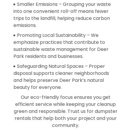
Smaller Emissions – Grouping your waste
into one convenient roll-off means fewer
trips to the landfill, helping reduce carbon
emissions.
Promoting Local Sustainability – We
emphasize practices that contribute to
sustainable waste management for Deer
Park residents and businesses.
Safeguarding Natural Spaces – Proper
disposal supports cleaner neighborhoods
and helps preserve Deer Park’s natural
beauty for everyone.
Our eco-friendly focus ensures you get
efficient service while keeping your cleanup
green and responsible. Trust us for dumpster
rentals that help both your project and your
community.