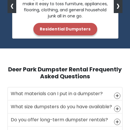
‹
›
make it easy to toss furniture, appliances,
flooring, clothing, and general household
junk all in one go.
Residential Dumpsters
Deer Park Dumpster Rental Frequently
Asked Questions
What materials can I put in a dumpster?
What size dumpsters do you have available?
Do you offer long-term dumpster rentals?