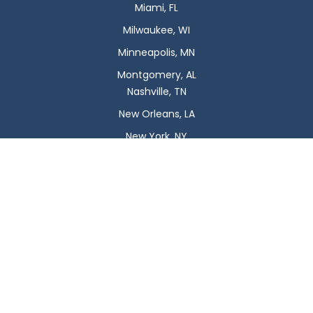
Miami, FL
Milwaukee, WI
Minneapolis, MN
Montgomery, AL
Nashville, TN
New Orleans, LA
New York, NY
Newark, NJ
Oklahoma City, OK
Omaha, NE
Orlando, FL
Philadelphia, PA
Phoenix, AZ
Pittsburgh, PA