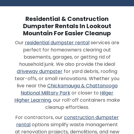
Residential & Construction
Dumpster Rentals In Lookout
Mountain For Easier Cleanup
Our
residential dumpster rental
services are
perfect for homeowners clearing out
basements, garages, or getting rid of
household junk. We also provide the ideal
driveway dumpster
for yard debris, roofing
tear-offs, or small renovations. Whether you
live near the
Chickamauga & Chattanooga
National Military Park
or closer to
Hilger
Higher Learning
, our roll-off containers make
cleanup effortless.
For contractors, our
construction dumpster
rental
options simplify waste management
at renovation projects, demolitions, and new