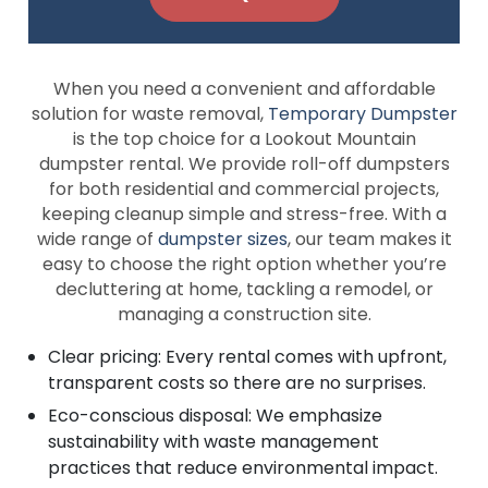
When you need a convenient and affordable
solution for waste removal,
Temporary Dumpster
is the top choice for a Lookout Mountain
dumpster rental. We provide roll-off dumpsters
for both residential and commercial projects,
keeping cleanup simple and stress-free. With a
wide range of
dumpster sizes
, our team makes it
easy to choose the right option whether you’re
decluttering at home, tackling a remodel, or
managing a construction site.
Clear pricing: Every rental comes with upfront,
transparent costs so there are no surprises.
Eco-conscious disposal: We emphasize
sustainability with waste management
practices that reduce environmental impact.