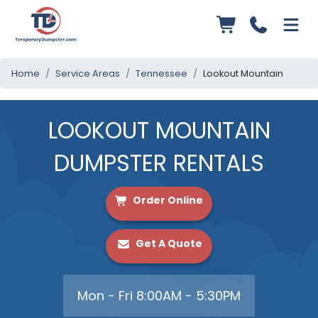
Home
Service Areas
Tennessee
Lookout Mountain
LOOKOUT MOUNTAIN
DUMPSTER RENTALS
Order Online
Get A Quote
Mon - Fri 8:00AM - 5:30PM