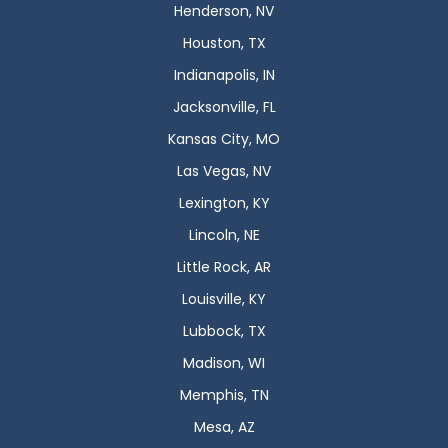
Henderson, NV
Houston, TX
Indianapolis, IN
Jacksonville, FL
Kansas City, MO
Las Vegas, NV
Lexington, KY
Lincoln, NE
Little Rock, AR
Louisville, KY
Lubbock, TX
Madison, WI
Memphis, TN
Mesa, AZ