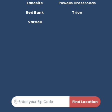
Lakesite
Powells Crossroads
Red Bank
Trion
Varnell