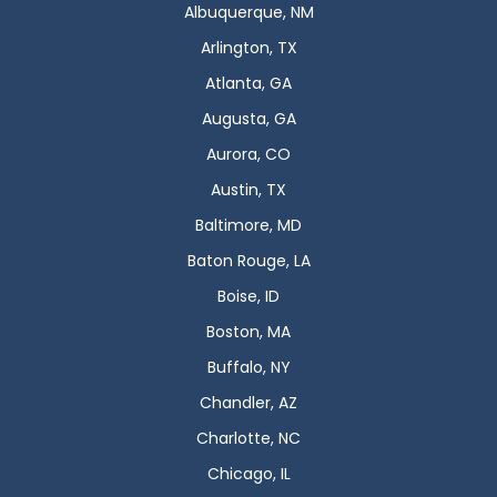
Albuquerque, NM
Arlington, TX
Atlanta, GA
Augusta, GA
Aurora, CO
Austin, TX
Baltimore, MD
Baton Rouge, LA
Boise, ID
Boston, MA
Buffalo, NY
Chandler, AZ
Charlotte, NC
Chicago, IL