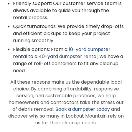
Friendly support: Our customer service team is
always available to guide you through the
rental process.
Quick turnarounds: We provide timely drop-offs
and efficient pickups to keep your project
running smoothly.
Flexible options: From a
10-yard dumpster
rental
to a
40-yard dumpster rental
, we have a
range of roll-off containers to fit any cleanup
need.
All these reasons make us the dependable local
choice. By combining affordability, responsive
service, and sustainable practices, we help
homeowners and contractors take the stress out
of debris removal.
Book a dumpster today
and
discover why so many in Lookout Mountain rely on
us for their cleanup needs.