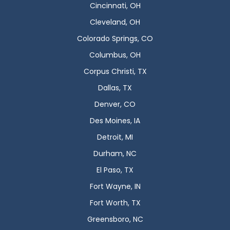
Cincinnati, OH
Cleveland, OH
Colorado Springs, CO
Columbus, OH
Corpus Christi, TX
Dallas, TX
Denver, CO
Des Moines, IA
Detroit, MI
Durham, NC
El Paso, TX
Fort Wayne, IN
Fort Worth, TX
Greensboro, NC