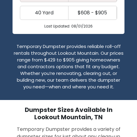
40 Yard
$608 - $905
Last Updated: 08/01/2026
Temporary Dumpster provides reliable roll-off
rentals throughout Lookout Mountain. Our prices
range from $429 to $905 giving homeowners
and contractors options that fit any budget.
Whether you’re renovating, clearing out, or
building new, our team delivers the dumpster
you need—when and where you need it.
Dumpster Sizes Available In
Lookout Mountain, TN
Temporary Dumpster provides a variety of
dumpster sizes for just about any clean-up