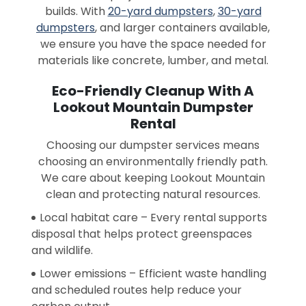
builds. With
20-yard dumpsters
,
30-yard
dumpsters
, and larger containers available,
we ensure you have the space needed for
materials like concrete, lumber, and metal.
Eco-Friendly Cleanup With A
Lookout Mountain Dumpster
Rental
Choosing our dumpster services means
choosing an environmentally friendly path.
We care about keeping Lookout Mountain
clean and protecting natural resources.
Local habitat care – Every rental supports
disposal that helps protect greenspaces
and wildlife.
Lower emissions – Efficient waste handling
and scheduled routes help reduce your