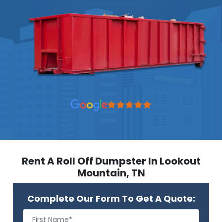
Rent A Roll Off Dumpster In Lookout
Mountain, TN
Complete Our Form To Get A Quote: