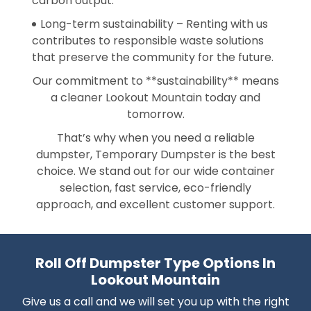
carbon output.
Long-term sustainability – Renting with us
contributes to responsible waste solutions
that preserve the community for the future.
Our commitment to **sustainability** means
a cleaner Lookout Mountain today and
tomorrow.
That’s why when you need a reliable
dumpster, Temporary Dumpster is the best
choice. We stand out for our wide container
selection, fast service, eco-friendly
approach, and excellent customer support.
Roll Off Dumpster Type Options In
Lookout Mountain
Give us a call and we will set you up with the right