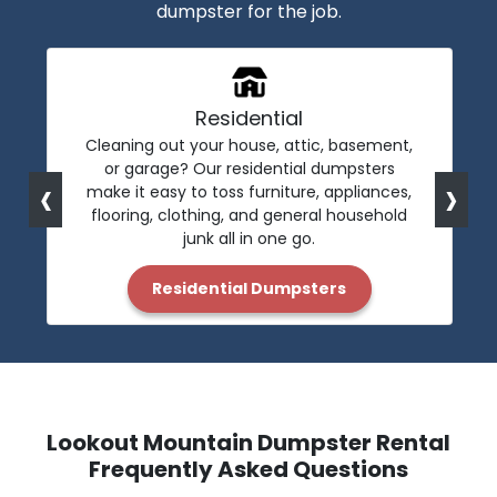
dumpster for the job.
Residential
Cleaning out your house, attic, basement,
or garage? Our residential dumpsters
‹
›
make it easy to toss furniture, appliances,
flooring, clothing, and general household
junk all in one go.
Residential Dumpsters
Lookout Mountain Dumpster Rental
Frequently Asked Questions