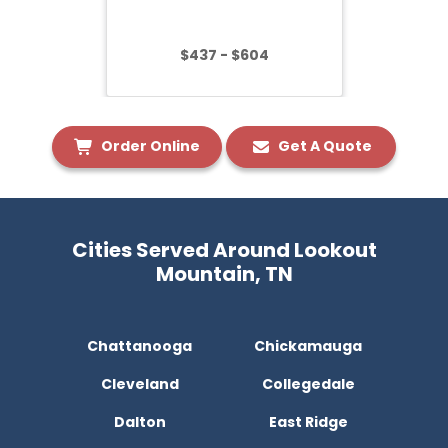
$437 - $604
Order Online
Get A Quote
Cities Served Around Lookout
Mountain, TN
Chattanooga
Chickamauga
Cleveland
Collegedale
Dalton
East Ridge