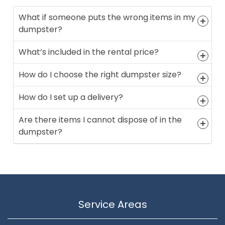
What if someone puts the wrong items in my
dumpster?
What’s included in the rental price?
How do I choose the right dumpster size?
How do I set up a delivery?
Are there items I cannot dispose of in the
dumpster?
Service Areas