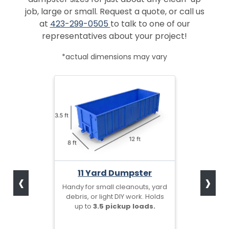
job, large or small. Request a quote, or call us
at
423-299-0505
to talk to one of our
representatives about your project!
*actual dimensions may vary
‹
›
11 Yard Dumpster
Handy for small cleanouts, yard
debris, or light DIY work. Holds
up to
3.5 pickup loads.