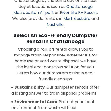
Chattanooga by the same day or the next
day at locations such as
Chattanooga
Metropolitan Airport
or R
iver Life RV Resort
.
We also provide rentals in
Murfreesboro
and
Nashville
.
Select An Eco-Friendly Dumpster
Rental In Chattanooga
Choosing a roll-off rental allows you to
manage trash responsibly. Whether it’s for
home use or yard waste disposal, we have
the ideal eco-conscious solution for you.
Here’s how our dumpsters assist in eco-
friendly cleanups:
Sustainability
: Our dumpster rentals offer
a lasting answer to trash disposal problems.
Environmental Care
: Protect your local
environment from waste with our