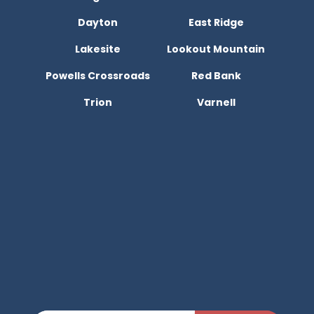
Dayton
East Ridge
Lakesite
Lookout Mountain
Powells Crossroads
Red Bank
Trion
Varnell