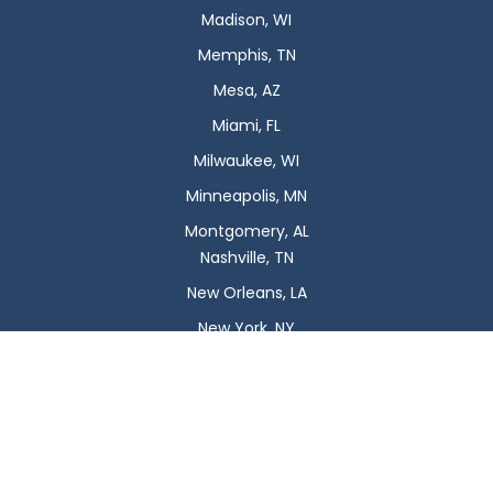
Madison, WI
Memphis, TN
Mesa, AZ
Miami, FL
Milwaukee, WI
Minneapolis, MN
Montgomery, AL
Nashville, TN
New Orleans, LA
New York, NY
Newark, NJ
Oklahoma City, OK
Omaha, NE
Orlando, FL