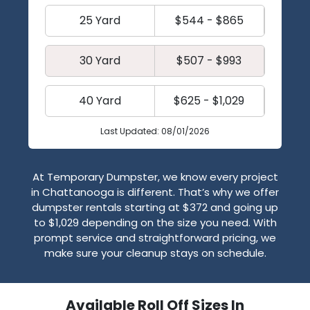
25 Yard
$544 - $865
30 Yard
$507 - $993
40 Yard
$625 - $1,029
Last Updated: 08/01/2026
At Temporary Dumpster, we know every project
in Chattanooga is different. That’s why we offer
dumpster rentals starting at $372 and going up
to $1,029 depending on the size you need. With
prompt service and straightforward pricing, we
make sure your cleanup stays on schedule.
Available Roll Off Sizes In