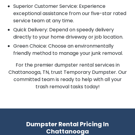
Superior Customer Service: Experience
exceptional assistance from our five-star rated
service team at any time.
Quick Delivery: Depend on speedy delivery
directly to your home driveway or job location.
Green Choice: Choose an environmentally
friendly method to manage your junk removal.
For the premier dumpster rental services in
Chattanooga, TN, trust Temporary Dumpster. Our
committed team is ready to help with all your
trash removal tasks today!
Dumpster Rental Pricing In
Chattanooga