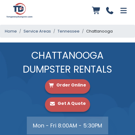
Home
Service Areas
Tennessee
Chattanooga
CHATTANOOGA
DUMPSTER RENTALS
Order Online
Get A Quote
Mon - Fri 8:00AM - 5:30PM