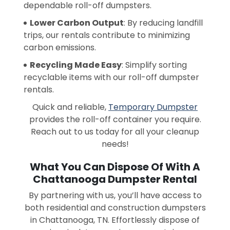
dependable roll-off dumpsters.
Lower Carbon Output
: By reducing landfill
trips, our rentals contribute to minimizing
carbon emissions.
Recycling Made Easy
: Simplify sorting
recyclable items with our roll-off dumpster
rentals.
Quick and reliable,
Temporary Dumpster
provides the roll-off container you require.
Reach out to us today for all your cleanup
needs!
What You Can Dispose Of With A
Chattanooga Dumpster Rental
By partnering with us, you’ll have access to
both residential and construction dumpsters
in Chattanooga, TN. Effortlessly dispose of