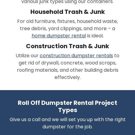
various junk types using our containers.
Household Trash & Junk
For old furniture, fixtures, household waste,
tree debris, yard clippings, and more – a
home dumpster rental
is ideal.
Construction Trash & Junk
Utilize our
construction dumpster rentals
to
get rid of drywall, concrete, wood scraps,
roofing materials, and other building debris
effectively.
Roll Off Dumpster Rental Project
Types
Give us a call and we will set you up with the right
dumpster for the job.