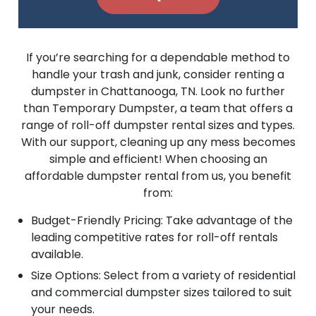
If you’re searching for a dependable method to
handle your trash and junk, consider renting a
dumpster in Chattanooga, TN. Look no further
than Temporary Dumpster, a team that offers a
range of roll-off dumpster rental sizes and types.
With our support, cleaning up any mess becomes
simple and efficient! When choosing an
affordable dumpster rental from us, you benefit
from:
Budget-Friendly Pricing: Take advantage of the
leading competitive rates for roll-off rentals
available.
Size Options: Select from a variety of residential
and commercial dumpster sizes tailored to suit
your needs.