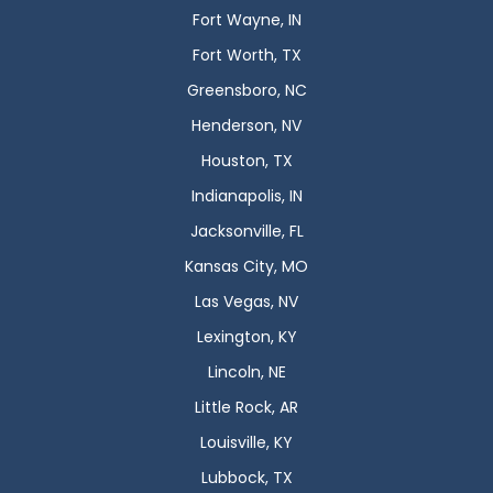
Fort Wayne, IN
Fort Worth, TX
Greensboro, NC
Henderson, NV
Houston, TX
Indianapolis, IN
Jacksonville, FL
Kansas City, MO
Las Vegas, NV
Lexington, KY
Lincoln, NE
Little Rock, AR
Louisville, KY
Lubbock, TX