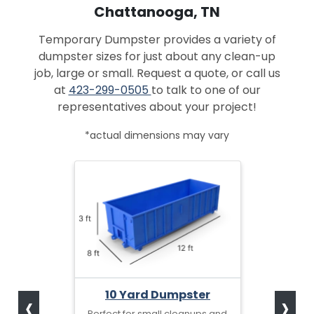
Chattanooga, TN
Temporary Dumpster provides a variety of
dumpster sizes for just about any clean-up
job, large or small. Request a quote, or call us
at
423-299-0505
to talk to one of our
representatives about your project!
*actual dimensions may vary
‹
›
10 Yard Dumpster
Perfect for small cleanups and