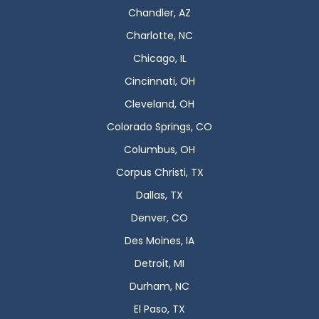
Chandler, AZ
Charlotte, NC
Chicago, IL
Cincinnati, OH
Cleveland, OH
Colorado Springs, CO
Columbus, OH
Corpus Christi, TX
Dallas, TX
Denver, CO
Des Moines, IA
Detroit, MI
Durham, NC
El Paso, TX