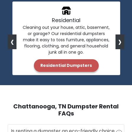
Residential
Cleaning out your house, attic, basement,
or garage? Our residential dumpsters
‹
›
make it easy to toss furniture, appliances,
flooring, clothing, and general household
junk all in one go.
Residential Dumpsters
Chattanooga, TN Dumpster Rental
FAQs
Is renting a dumpster an eco-friendly choice