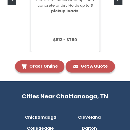
concrete or dirt. Holds up to
3
pickup loads.
$613 - $780
Order Online
Get A Quote
Cities Near Chattanooga, TN
Chickamauga
Cleveland
Collegedale
Dalton