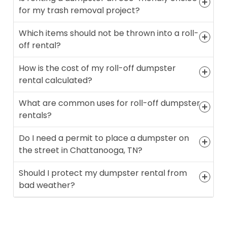
for my trash removal project?
Which items should not be thrown into a roll-
off rental?
How is the cost of my roll-off dumpster
rental calculated?
What are common uses for roll-off dumpster
rentals?
Do I need a permit to place a dumpster on
the street in Chattanooga, TN?
Should I protect my dumpster rental from
bad weather?