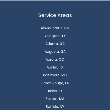
Service Areas
Albuquerque, NM
Arlington, TX
Atlanta, GA
Augusta, GA
Aurora, CO
Austin, TX
Baltimore, MD
Baton Rouge, LA
Boise, ID
Boston, MA
Buffalo, NY