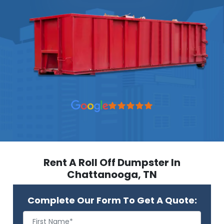
Rent A Roll Off Dumpster In
Chattanooga, TN
Complete Our Form To Get A Quote: