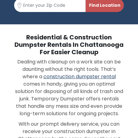
Residential & Construction
Dumpster Rentals In Chattanooga
For Easier Cleanup
Dealing with cleanup on a work site can be
daunting without the right tools. That’s
where a
construction dumpster rental
comes in handy, giving you an optimal
solution for disposing of all kinds of trash and
junk. Temporary Dumpster offers rentals
that handle any mess size and even provide
long-term solutions for ongoing projects.
With our prompt delivery service, you can
receive your construction dumpster in