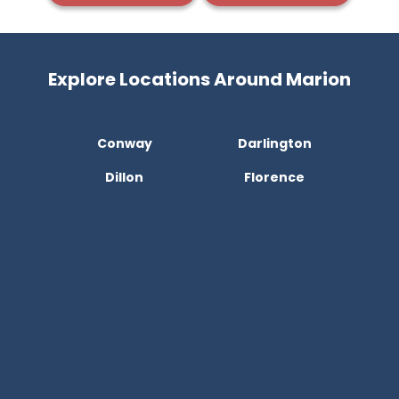
Explore Locations Around Marion
Conway
Darlington
Dillon
Florence