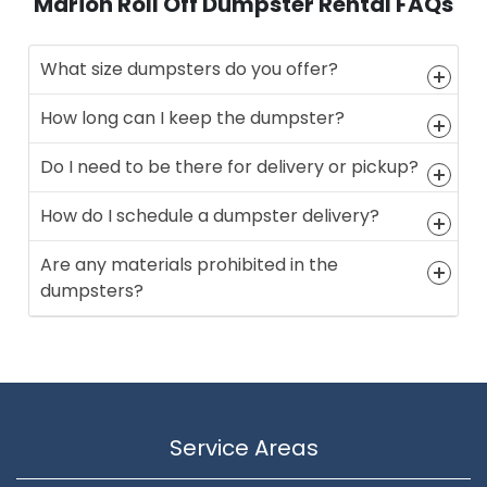
Marion Roll Off Dumpster Rental FAQs
What size dumpsters do you offer?
How long can I keep the dumpster?
Do I need to be there for delivery or pickup?
How do I schedule a dumpster delivery?
Are any materials prohibited in the
dumpsters?
Service Areas