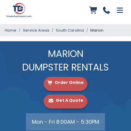
Home
Service Areas
South Carolina
Marion
MARION
DUMPSTER RENTALS
Order Online
Get A Quote
Mon - Fri 8:00AM - 5:30PM