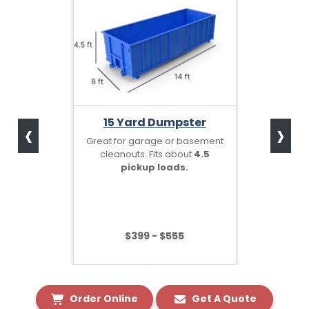
‹
›
15 Yard Dumpster
Great for garage or basement
cleanouts. Fits about
4.5
pickup loads.
$399 - $555
Order Online
Get A Quote