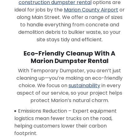
construction dumpster rental
options are
ideal for jobs by the
Marion County Airport
or
along Main Street. We offer a range of sizes
to handle everything from concrete and
demolition debris to bulkier waste, so your
site stays tidy and efficient.
Eco-Friendly Cleanup With A
Marion Dumpster Rental
With Temporary Dumpster, you aren’t just
cleaning up—you’re making an eco-friendly
choice. We focus on
sustainability
in every
aspect of our service, so your project helps
protect Marion’s natural charm.
Emissions Reduction – Expert equipment
logistics mean fewer trucks on the road,
helping customers lower their carbon
footprint.