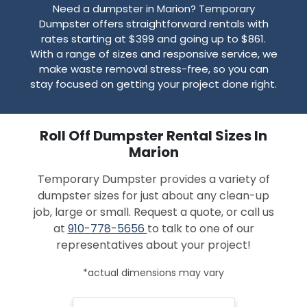
Need a dumpster in Marion? Temporary
Dumpster offers straightforward rentals with
rates starting at $399 and going up to $861.
With a range of sizes and responsive service, we
make waste removal stress-free, so you can
stay focused on getting your project done right.
Roll Off Dumpster Rental Sizes In
Marion
Temporary Dumpster provides a variety of
dumpster sizes for just about any clean-up
job, large or small. Request a quote, or call us
at
910-778-5656
to talk to one of our
representatives about your project!
*actual dimensions may vary