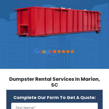
Dumpster Rental Services In Marion,
SC
Complete Our Form To Get A Quote: