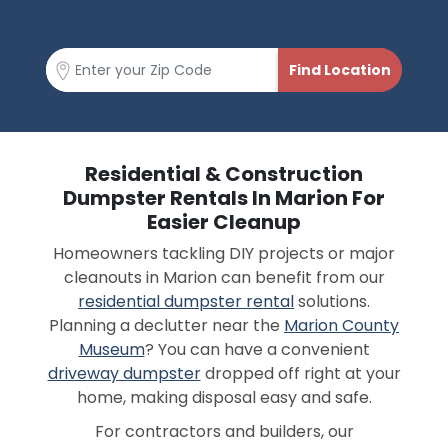
Residential & Construction
Dumpster Rentals In Marion For
Easier Cleanup
Homeowners tackling DIY projects or major
cleanouts in Marion can benefit from our
residential dumpster rental
solutions.
Planning a declutter near the
Marion County
Museum
? You can have a convenient
driveway dumpster
dropped off right at your
home, making disposal easy and safe.
For contractors and builders, our