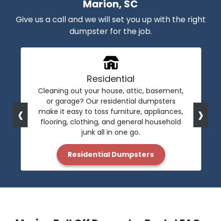
Marion, SC
Give us a call and we will set you up with the right
dumpster for the job.
Residential
Cleaning out your house, attic, basement,
or garage? Our residential dumpsters
‹
›
make it easy to toss furniture, appliances,
flooring, clothing, and general household
junk all in one go.
Residential Dumpsters