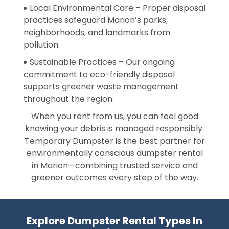
Local Environmental Care – Proper disposal
practices safeguard Marion’s parks,
neighborhoods, and landmarks from
pollution.
Sustainable Practices – Our ongoing
commitment to eco-friendly disposal
supports greener waste management
throughout the region.
When you rent from us, you can feel good
knowing your debris is managed responsibly.
Temporary Dumpster is the best partner for
environmentally conscious dumpster rental
in Marion—combining trusted service and
greener outcomes every step of the way.
Explore Dumpster Rental Types In