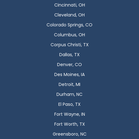
Cincinnati, OH
Cleveland, OH
Colorado Springs, CO
Columbus, OH
Corpus Christi, TX
Dallas, TX
Denver, CO
Des Moines, IA
Detroit, MI
Durham, NC
El Paso, TX
Fort Wayne, IN
Fort Worth, TX
Greensboro, NC