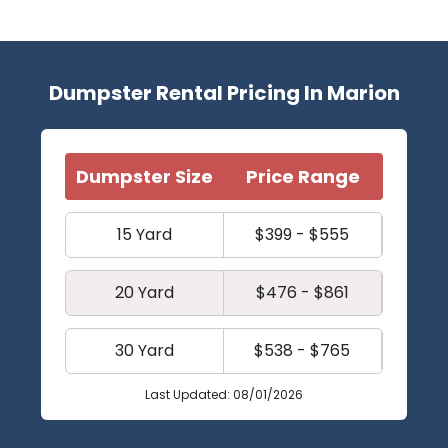
Dumpster Rental Pricing In Marion
Dumpster Size
Price Range
15 Yard
$399 - $555
20 Yard
$476 - $861
30 Yard
$538 - $765
Last Updated: 08/01/2026