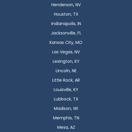
Henderson, NV
Houston, TX
Indianapolis, IN
Jacksonville, FL
Kansas City, MO
Las Vegas, NV
Lexington, KY
Lincoln, NE
Little Rock, AR
Louisville, KY
Lubbock, TX
Madison, WI
Memphis, TN
Mesa, AZ