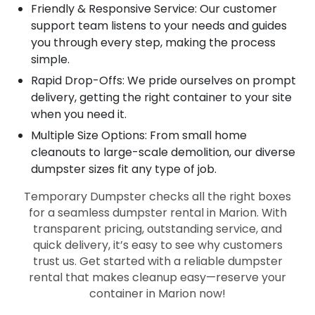
Friendly & Responsive Service: Our customer
support team listens to your needs and guides
you through every step, making the process
simple.
Rapid Drop-Offs: We pride ourselves on prompt
delivery, getting the right container to your site
when you need it.
Multiple Size Options: From small home
cleanouts to large-scale demolition, our diverse
dumpster sizes fit any type of job.
Temporary Dumpster checks all the right boxes
for a seamless dumpster rental in Marion. With
transparent pricing, outstanding service, and
quick delivery, it’s easy to see why customers
trust us. Get started with a reliable dumpster
rental that makes cleanup easy—reserve your
container in Marion now!