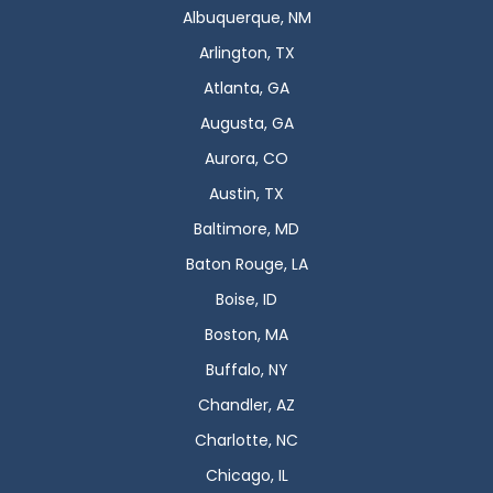
Albuquerque, NM
Arlington, TX
Atlanta, GA
Augusta, GA
Aurora, CO
Austin, TX
Baltimore, MD
Baton Rouge, LA
Boise, ID
Boston, MA
Buffalo, NY
Chandler, AZ
Charlotte, NC
Chicago, IL