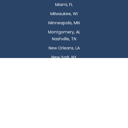
Miami, FL
Milwaukee, WI
Minneapolis, MN
Montgomery, AL
Nashville, TN
New Orleans, LA
New York, NY
Newark, NJ
Oklahoma City, OK
Omaha, NE
Orlando, FL
Philadelphia, PA
Phoenix, AZ
Pittsburgh, PA