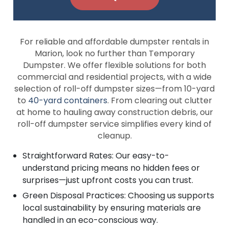
For reliable and affordable dumpster rentals in
Marion, look no further than Temporary
Dumpster. We offer flexible solutions for both
commercial and residential projects, with a wide
selection of roll-off dumpster sizes—from 10-yard
to
40-yard containers
. From clearing out clutter
at home to hauling away construction debris, our
roll-off dumpster service simplifies every kind of
cleanup.
Straightforward Rates: Our easy-to-
understand pricing means no hidden fees or
surprises—just upfront costs you can trust.
Green Disposal Practices: Choosing us supports
local sustainability by ensuring materials are
handled in an eco-conscious way.