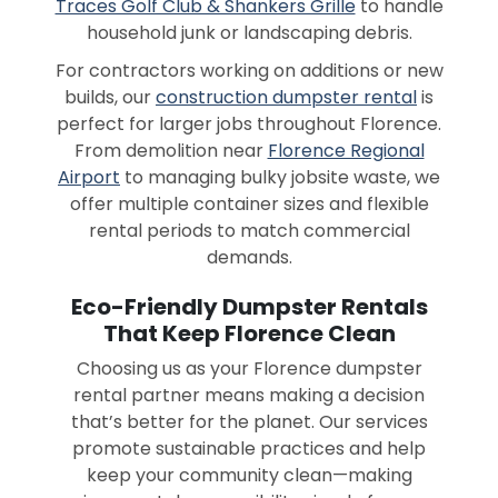
Traces Golf Club & Shankers Grille
to handle
household junk or landscaping debris.
For contractors working on additions or new
builds, our
construction dumpster rental
is
perfect for larger jobs throughout Florence.
From demolition near
Florence Regional
Airport
to managing bulky jobsite waste, we
offer multiple container sizes and flexible
rental periods to match commercial
demands.
Eco-Friendly Dumpster Rentals
That Keep Florence Clean
Choosing us as your Florence dumpster
rental partner means making a decision
that’s better for the planet. Our services
promote sustainable practices and help
keep your community clean—making