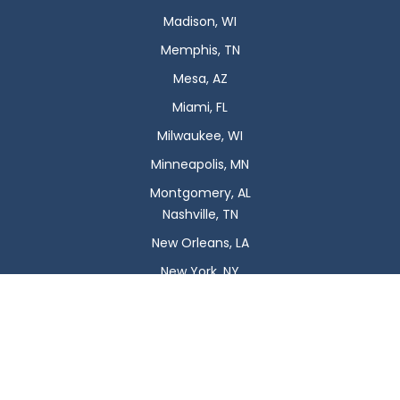
Madison, WI
Memphis, TN
Mesa, AZ
Miami, FL
Milwaukee, WI
Minneapolis, MN
Montgomery, AL
Nashville, TN
New Orleans, LA
New York, NY
Newark, NJ
Oklahoma City, OK
Omaha, NE
Orlando, FL