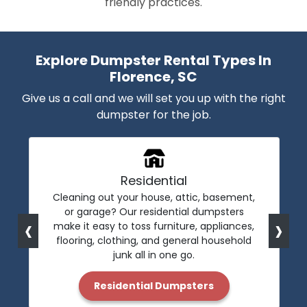
friendly practices.
Explore Dumpster Rental Types In
Florence, SC
Give us a call and we will set you up with the right
dumpster for the job.
Residential
Cleaning out your house, attic, basement,
or garage? Our residential dumpsters
‹
›
make it easy to toss furniture, appliances,
flooring, clothing, and general household
junk all in one go.
Residential Dumpsters