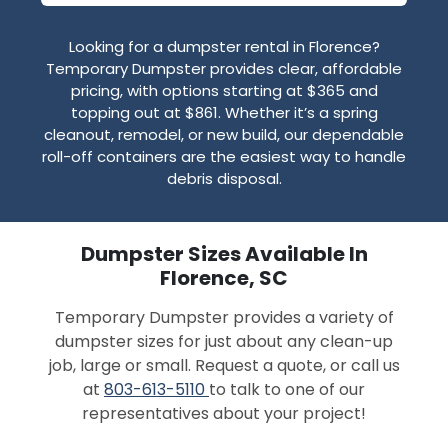
Looking for a dumpster rental in Florence?
Temporary Dumpster provides clear, affordable
pricing, with options starting at $365 and
topping out at $861. Whether it’s a spring
cleanout, remodel, or new build, our dependable
roll-off containers are the easiest way to handle
debris disposal.
Dumpster Sizes Available In
Florence, SC
Temporary Dumpster provides a variety of
dumpster sizes for just about any clean-up
job, large or small. Request a quote, or call us
at
803-613-5110
to talk to one of our
representatives about your project!