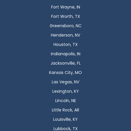
Fort Wayne, IN
Fort Worth, TX
Greensboro, NC
Henderson, NV
Houston, TX
Indianapolis, IN
Jacksonville, FL
Kansas City, MO
Las Vegas, NV
Lexington, KY
Lincoln, NE
Little Rock, AR
Louisville, KY
Lubbock, TX