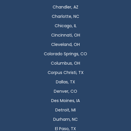
Chandler, AZ
Charlotte, NC
Chicago, IL
Cincinnati, OH
Cleveland, OH
Colorado Springs, CO
Columbus, OH
Corpus Christi, TX
Dallas, TX
Denver, CO
Des Moines, IA
Detroit, MI
Durham, NC
El Paso, TX