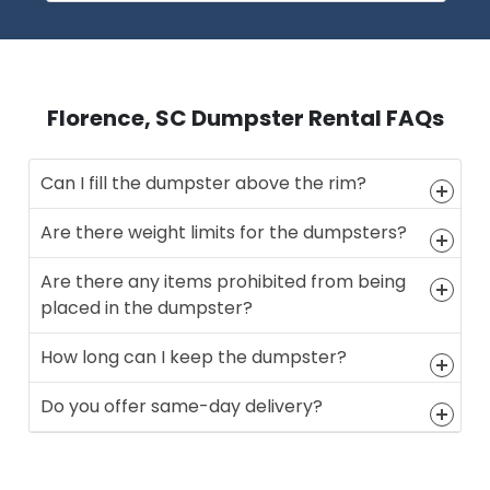
Florence, SC Dumpster Rental FAQs
Can I fill the dumpster above the rim?
Are there weight limits for the dumpsters?
Are there any items prohibited from being
placed in the dumpster?
How long can I keep the dumpster?
Do you offer same-day delivery?