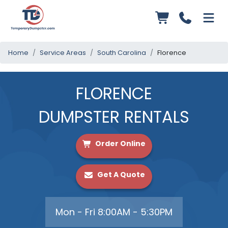
Home
Service Areas
South Carolina
Florence
FLORENCE
DUMPSTER RENTALS
Order Online
Get A Quote
Mon - Fri 8:00AM - 5:30PM