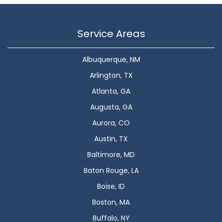
Service Areas
Albuquerque, NM
Arlington, TX
Atlanta, GA
Augusta, GA
Aurora, CO
Austin, TX
Baltimore, MD
Baton Rouge, LA
Boise, ID
Boston, MA
Buffalo, NY