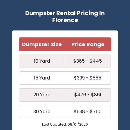
Dumpster Rental Pricing In
Florence
Dumpster Size
Price Range
10 Yard
$365 - $445
15 Yard
$399 - $555
20 Yard
$476 - $861
30 Yard
$538 - $760
Last Updated: 08/01/2026