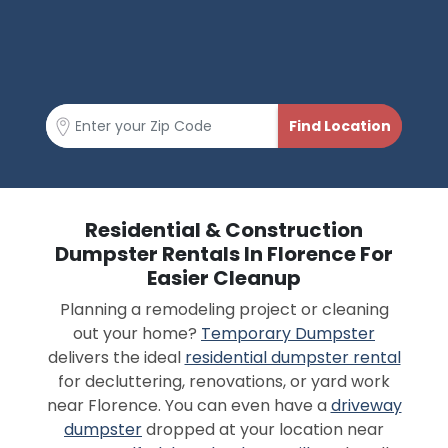
Residential & Construction
Dumpster Rentals In Florence For
Easier Cleanup
Planning a remodeling project or cleaning
out your home?
Temporary Dumpster
delivers the ideal
residential dumpster rental
for decluttering, renovations, or yard work
near Florence. You can even have a
driveway
dumpster
dropped at your location near