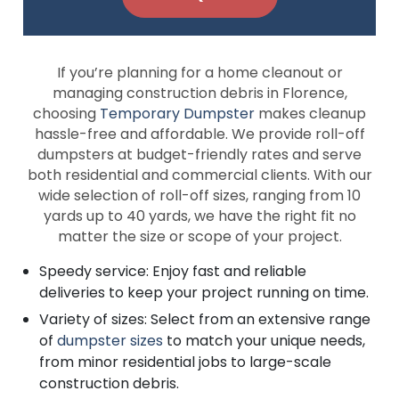
If you’re planning for a home cleanout or
managing construction debris in Florence,
choosing
Temporary Dumpster
makes cleanup
hassle-free and affordable. We provide roll-off
dumpsters at budget-friendly rates and serve
both residential and commercial clients. With our
wide selection of roll-off sizes, ranging from 10
yards up to 40 yards, we have the right fit no
matter the size or scope of your project.
Speedy service: Enjoy fast and reliable
deliveries to keep your project running on time.
Variety of sizes: Select from an extensive range
of
dumpster sizes
to match your unique needs,
from minor residential jobs to large-scale
construction debris.