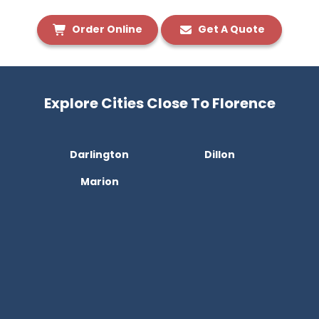
Order Online
Get A Quote
Explore Cities Close To Florence
Darlington
Dillon
Marion