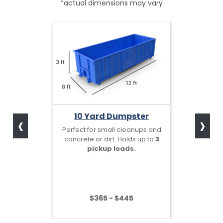
*actual dimensions may vary
‹
›
10 Yard Dumpster
Perfect for small cleanups and
concrete or dirt. Holds up to
3
pickup loads.
$365 - $445