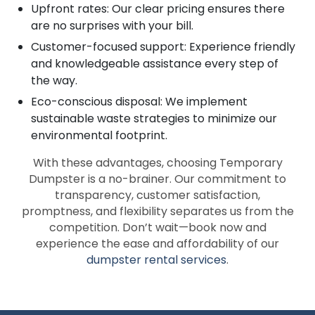
Upfront rates: Our clear pricing ensures there
are no surprises with your bill.
Customer-focused support: Experience friendly
and knowledgeable assistance every step of
the way.
Eco-conscious disposal: We implement
sustainable waste strategies to minimize our
environmental footprint.
With these advantages, choosing Temporary
Dumpster is a no-brainer. Our commitment to
transparency, customer satisfaction,
promptness, and flexibility separates us from the
competition. Don’t wait—book now and
experience the ease and affordability of our
dumpster rental services
.