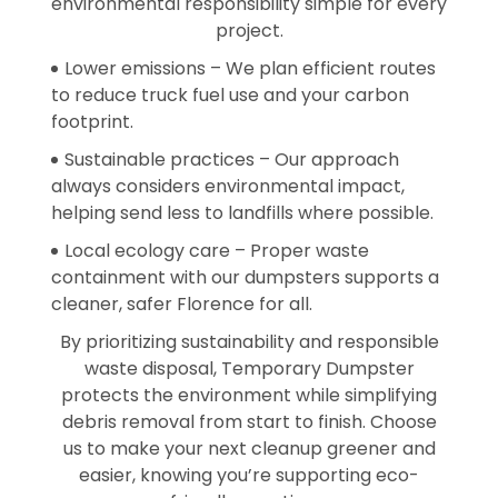
environmental responsibility simple for every
project.
Lower emissions – We plan efficient routes
to reduce truck fuel use and your carbon
footprint.
Sustainable practices – Our approach
always considers environmental impact,
helping send less to landfills where possible.
Local ecology care – Proper waste
containment with our dumpsters supports a
cleaner, safer Florence for all.
By prioritizing sustainability and responsible
waste disposal, Temporary Dumpster
protects the environment while simplifying
debris removal from start to finish. Choose
us to make your next cleanup greener and
easier, knowing you’re supporting eco-