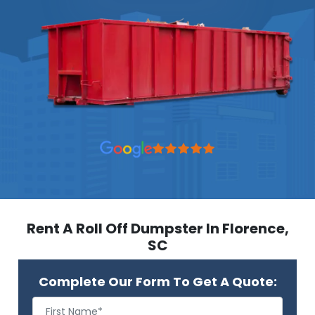
Rent A Roll Off Dumpster In Florence,
SC
Complete Our Form To Get A Quote: