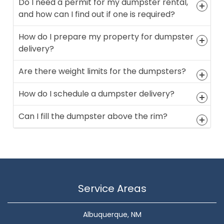
Do I need a permit for my dumpster rental,
and how can I find out if one is required?
How do I prepare my property for dumpster
delivery?
Are there weight limits for the dumpsters?
How do I schedule a dumpster delivery?
Can I fill the dumpster above the rim?
Service Areas
Albuquerque, NM