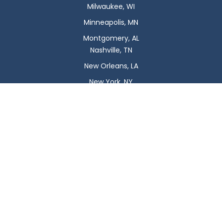
Milwaukee, WI
Minneapolis, MN
Montgomery, AL
Nashville, TN
New Orleans, LA
New York, NY
Newark, NJ
Oklahoma City, OK
Omaha, NE
Orlando, FL
Philadelphia, PA
Phoenix, AZ
Pittsburgh, PA
Plano, TX