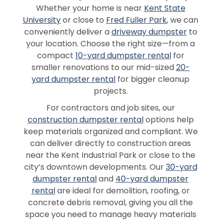
Whether your home is near
Kent State
University
or close to
Fred Fuller Park
, we can
conveniently deliver a
driveway dumpster
to
your location. Choose the right size—from a
compact
10-yard dumpster rental
for
smaller renovations to our mid-sized
20-
yard dumpster rental
for bigger cleanup
projects.
For contractors and job sites, our
construction dumpster rental
options help
keep materials organized and compliant. We
can deliver directly to construction areas
near the Kent Industrial Park or close to the
city’s downtown developments. Our
30-yard
dumpster rental
and
40-yard dumpster
rental
are ideal for demolition, roofing, or
concrete debris removal, giving you all the
space you need to manage heavy materials