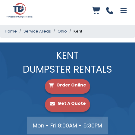
Home
Service Areas
Ohio
Kent
KENT
DUMPSTER RENTALS
Order Online
Get A Quote
Mon - Fri 8:00AM - 5:30PM