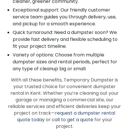
cleaner, greener community.
Exceptional support: Our friendly customer
service team guides you through delivery, use,
and pickup for a smooth experience.
Quick turnaround: Need a dumpster soon? We
provide fast delivery and flexible scheduling to
fit your project timeline.
Variety of options: Choose from multiple
dumpster sizes and rental periods, perfect for
any type of cleanup big or small.
With all these benefits, Temporary Dumpster is
your trusted choice for convenient dumpster
rental in Kent. Whether you’re cleaning out your
garage or managing a commercial site, our
reliable services and efficient deliveries keep your
project on track—
request a dumpster rental
quote today
or
call to get a quote
for your
project.