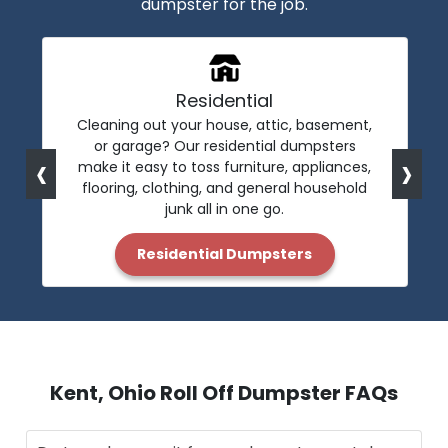
dumpster for the job.
Residential
Cleaning out your house, attic, basement,
or garage? Our residential dumpsters
‹
›
make it easy to toss furniture, appliances,
flooring, clothing, and general household
junk all in one go.
Residential Dumpsters
Kent, Ohio Roll Off Dumpster FAQs