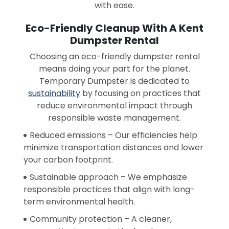
with ease.
Eco-Friendly Cleanup With A Kent
Dumpster Rental
Choosing an eco-friendly dumpster rental
means doing your part for the planet.
Temporary Dumpster is dedicated to
sustainability
by focusing on practices that
reduce environmental impact through
responsible waste management.
Reduced emissions – Our efficiencies help
minimize transportation distances and lower
your carbon footprint.
Sustainable approach – We emphasize
responsible practices that align with long-
term environmental health.
Community protection – A cleaner,