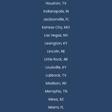
Houston, TX
Indianapolis, IN
Jacksonville, FL
Kansas City, MO
Las Vegas, NV
Lexington, KY
Lincoln, NE
Little Rock, AR
Louisville, KY
Lubbock, TX
Madison, WI
Memphis, TN
Mesa, AZ
Miami, FL