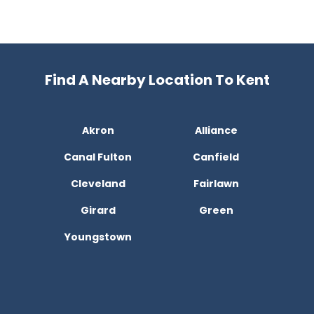
Find A Nearby Location To Kent
Akron
Alliance
Canal Fulton
Canfield
Cleveland
Fairlawn
Girard
Green
Youngstown