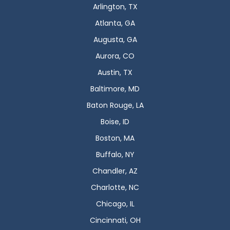
Arlington, TX
Atlanta, GA
Augusta, GA
Aurora, CO
Austin, TX
Baltimore, MD
Baton Rouge, LA
Boise, ID
Boston, MA
Buffalo, NY
Chandler, AZ
Charlotte, NC
Chicago, IL
Cincinnati, OH