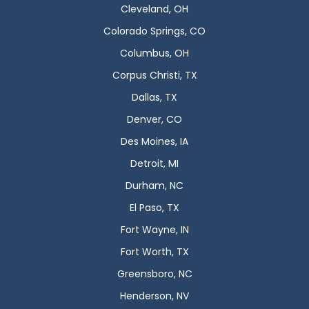
Cleveland, OH
Colorado Springs, CO
Columbus, OH
Corpus Christi, TX
Dallas, TX
Denver, CO
Des Moines, IA
Detroit, MI
Durham, NC
El Paso, TX
Fort Wayne, IN
Fort Worth, TX
Greensboro, NC
Henderson, NV