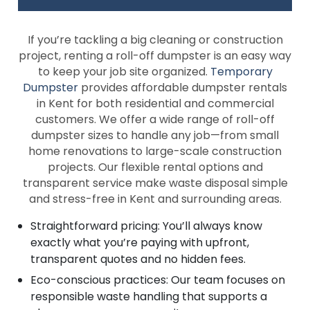
If you’re tackling a big cleaning or construction
project, renting a roll-off dumpster is an easy way
to keep your job site organized.
Temporary
Dumpster
provides affordable dumpster rentals
in Kent for both residential and commercial
customers. We offer a wide range of roll-off
dumpster sizes to handle any job—from small
home renovations to large-scale construction
projects. Our flexible rental options and
transparent service make waste disposal simple
and stress-free in Kent and surrounding areas.
Straightforward pricing: You’ll always know
exactly what you’re paying with upfront,
transparent quotes and no hidden fees.
Eco-conscious practices: Our team focuses on
responsible waste handling that supports a