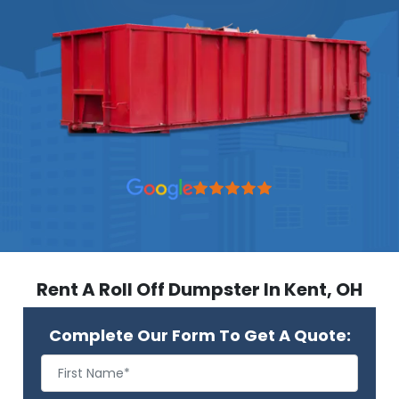
Rent A Roll Off Dumpster In Kent, OH
Complete Our Form To Get A Quote: