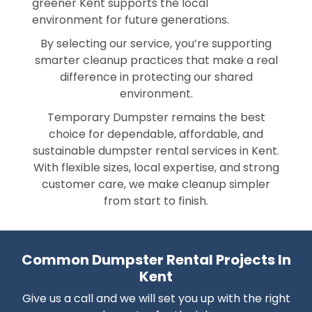
greener Kent supports the local
environment for future generations.
By selecting our service, you’re supporting
smarter cleanup practices that make a real
difference in protecting our shared
environment.
Temporary Dumpster remains the best
choice for dependable, affordable, and
sustainable dumpster rental services in Kent.
With flexible sizes, local expertise, and strong
customer care, we make cleanup simpler
from start to finish.
Common Dumpster Rental Projects In
Kent
Give us a call and we will set you up with the right