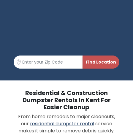
Residential & Construction
Dumpster Rentals In Kent For
Easier Cleanup
From home remodels to major cleanouts,
our
residential dumpster rental
service
makes it simple to remove debris quickly.