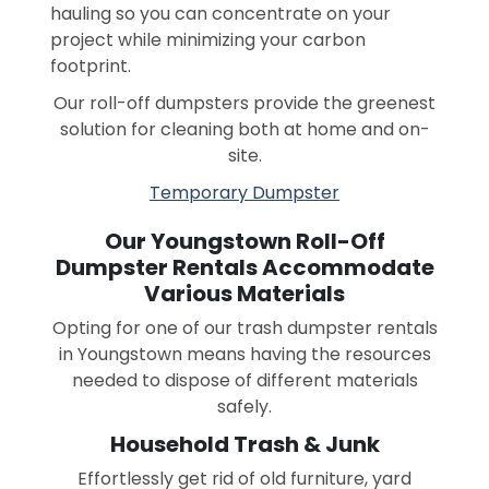
hauling so you can concentrate on your
project while minimizing your carbon
footprint.
Our roll-off dumpsters provide the greenest
solution for cleaning both at home and on-
site.
Temporary Dumpster
Our Youngstown Roll-Off
Dumpster Rentals Accommodate
Various Materials
Opting for one of our trash dumpster rentals
in Youngstown means having the resources
needed to dispose of different materials
safely.
Household Trash & Junk
Effortlessly get rid of old furniture, yard