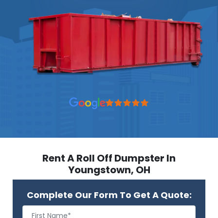
Rent A Roll Off Dumpster In
Youngstown, OH
Complete Our Form To Get A Quote: