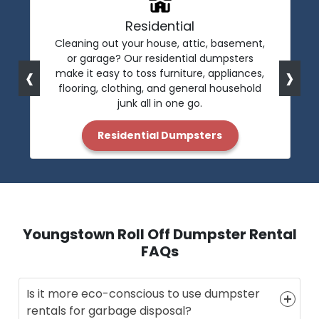
Residential
Cleaning out your house, attic, basement,
or garage? Our residential dumpsters
‹
›
make it easy to toss furniture, appliances,
flooring, clothing, and general household
junk all in one go.
Residential Dumpsters
Youngstown Roll Off Dumpster Rental
FAQs
Is it more eco-conscious to use dumpster
rentals for garbage disposal?