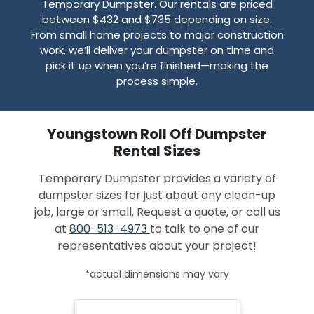
Temporary Dumpster. Our rentals are priced
between $432 and $735 depending on size.
From small home projects to major construction
work, we’ll deliver your dumpster on time and
pick it up when you’re finished—making the
process simple.
Youngstown Roll Off Dumpster
Rental Sizes
Temporary Dumpster provides a variety of
dumpster sizes for just about any clean-up
job, large or small. Request a quote, or call us
at
800-513-4973
to talk to one of our
representatives about your project!
*actual dimensions may vary