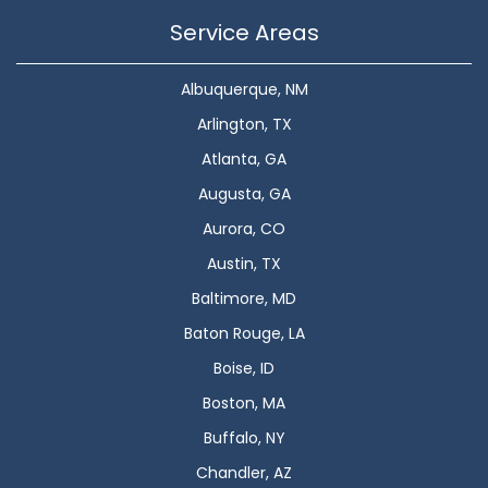
Service Areas
Albuquerque, NM
Arlington, TX
Atlanta, GA
Augusta, GA
Aurora, CO
Austin, TX
Baltimore, MD
Baton Rouge, LA
Boise, ID
Boston, MA
Buffalo, NY
Chandler, AZ