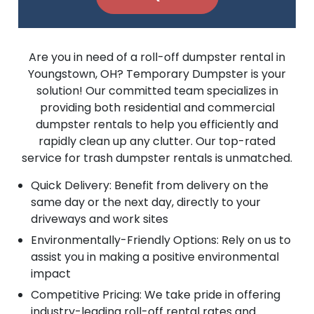
Are you in need of a roll-off dumpster rental in
Youngstown, OH? Temporary Dumpster is your
solution! Our committed team specializes in
providing both residential and commercial
dumpster rentals to help you efficiently and
rapidly clean up any clutter. Our top-rated
service for trash dumpster rentals is unmatched.
Quick Delivery: Benefit from delivery on the
same day or the next day, directly to your
driveways and work sites
Environmentally-Friendly Options: Rely on us to
assist you in making a positive environmental
impact
Competitive Pricing: We take pride in offering
industry-leading roll-off rental rates and