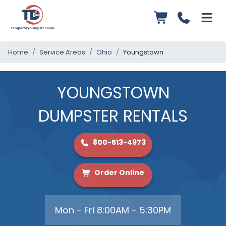
Home
Service Areas
Ohio
Youngstown
YOUNGSTOWN
DUMPSTER RENTALS
800-513-4973
Order Online
Mon - Fri 8:00AM - 5:30PM