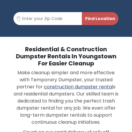
Residential & Construction
Dumpster Rentals In Youngstown
For Easier Cleanup
Make cleanup simpler and more effective
with Temporary Dumpster, your trusted
partner for
construction dumpster rental
s
and residential dumpsters. Our skilled team is
dedicated to finding you the perfect trash
dumpster rental for any job. We even offer
long-term dumpster rentals to support
continuous cleanup initiatives.