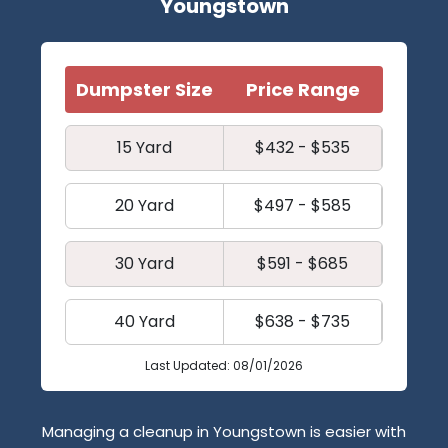
Youngstown
Dumpster Size
Price Range
15 Yard
$432 - $535
20 Yard
$497 - $585
30 Yard
$591 - $685
40 Yard
$638 - $735
Last Updated: 08/01/2026
Managing a cleanup in Youngstown is easier with