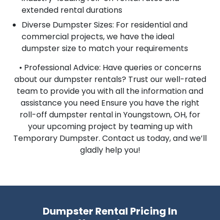
extended rental durations
Diverse Dumpster Sizes: For residential and
commercial projects, we have the ideal
dumpster size to match your requirements
• Professional Advice: Have queries or concerns
about our dumpster rentals? Trust our well-rated
team to provide you with all the information and
assistance you need Ensure you have the right
roll-off dumpster rental in Youngstown, OH, for
your upcoming project by teaming up with
Temporary Dumpster. Contact us today, and we’ll
gladly help you!
Dumpster Rental Pricing In