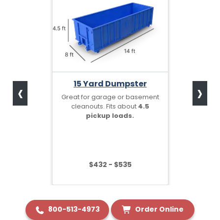
‹
›
15 Yard Dumpster
Great for garage or basement
cleanouts. Fits about
4.5
pickup loads.
$432 - $535
800-513-4973
Order Online