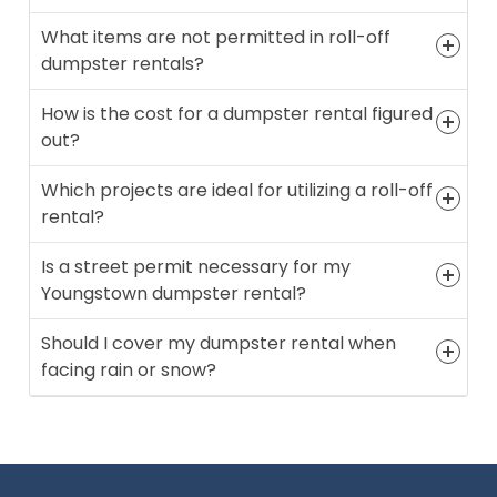
What items are not permitted in roll-off
dumpster rentals?
How is the cost for a dumpster rental figured
out?
Which projects are ideal for utilizing a roll-off
rental?
Is a street permit necessary for my
Youngstown dumpster rental?
Should I cover my dumpster rental when
facing rain or snow?