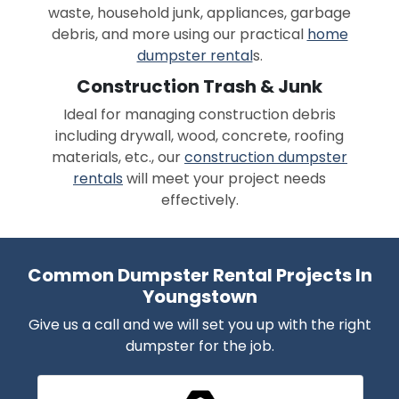
waste, household junk, appliances, garbage
debris, and more using our practical
home
dumpster rental
s.
Construction Trash & Junk
Ideal for managing construction debris
including drywall, wood, concrete, roofing
materials, etc., our
construction dumpster
rentals
will meet your project needs
effectively.
Common Dumpster Rental Projects In
Youngstown
Give us a call and we will set you up with the right
dumpster for the job.