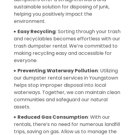
sustainable solution for disposing of junk,
helping you positively impact the
environment.
Easy Recycling
: Sorting through your trash
and recyclables becomes effortless with our
trash dumpster rental. We’re committed to
making recycling easy and accessible for
everyone.
Preventing Waterway Pollution
: Utilizing
our dumpster rental services in Youngstown
helps stop improper disposal into local
waterways. Together, we can maintain clean
communities and safeguard our natural
assets.
Reduced Gas Consumption
: With our
rentals, there’s no need for numerous landfill
trips, saving on gas. Allow us to manage the