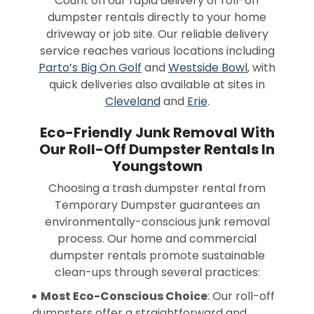
Count on our rapid delivery of roll-off
dumpster rentals directly to your home
driveway or job site. Our reliable delivery
service reaches various locations including
Parto’s Big On Golf
and
Westside Bowl
, with
quick deliveries also available at sites in
Cleveland
and
Erie
.
Eco-Friendly Junk Removal With
Our Roll-Off Dumpster Rentals In
Youngstown
Choosing a trash dumpster rental from
Temporary Dumpster guarantees an
environmentally-conscious junk removal
process. Our home and commercial
dumpster rentals promote sustainable
clean-ups through several practices:
Most Eco-Conscious Choice
: Our roll-off
dumpsters offer a straightforward and