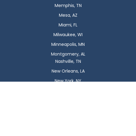
Memphis, TN
Mesa, AZ
Miami, FL
Milwaukee, WI
Minneapolis, MN
Montgomery, AL
Nashville, TN
New Orleans, LA
New York, NY
Newark, NJ
Oklahoma City, OK
Omaha, NE
Orlando, FL
Philadelphia, PA