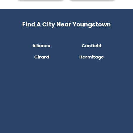
Find A City Near Youngstown
Alliance
Canfield
Girard
Hermitage