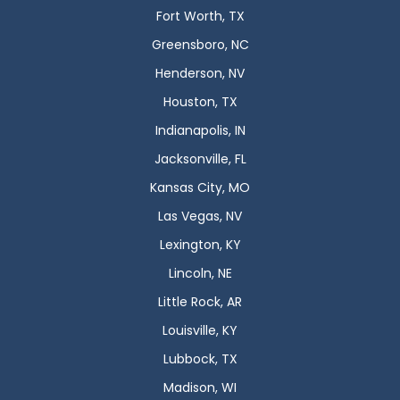
Fort Worth, TX
Greensboro, NC
Henderson, NV
Houston, TX
Indianapolis, IN
Jacksonville, FL
Kansas City, MO
Las Vegas, NV
Lexington, KY
Lincoln, NE
Little Rock, AR
Louisville, KY
Lubbock, TX
Madison, WI