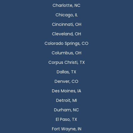
Charlotte, NC
Chicago, IL
Cincinnati, OH
Cleveland, OH
Colorado Springs, CO
Columbus, OH
Corpus Christi, TX
Dallas, TX
Denver, CO
Des Moines, IA
Detroit, MI
Durham, NC
El Paso, TX
Fort Wayne, IN