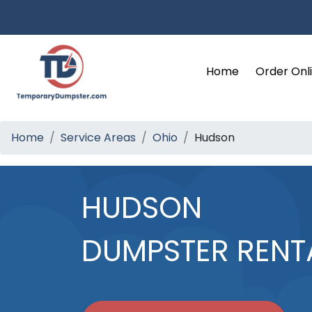
Home
Order Onl
Home
Service Areas
Ohio
Hudson
HUDSON
DUMPSTER RENT