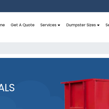
ine
Get A Quote
Services
Dumpster Sizes
S
ALS