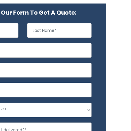
Our Form To Get A Quote: