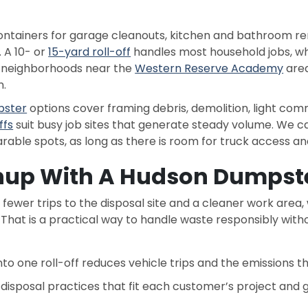
ainers for garage cleanouts, kitchen and bathroom reno
 A 10- or
15-yard roll-off
handles most household jobs, wh
o neighborhoods near the
Western Reserve Academy
area
n.
pster
options cover framing debris, demolition, light comm
ffs
suit busy job sites that generate steady volume. We 
le spots, as long as there is room for truck access and
nup With A Hudson Dumpste
fewer trips to the disposal site and a cleaner work area
. That is a practical way to handle waste responsibly wi
into one roll-off reduces vehicle trips and the emissions 
e disposal practices that fit each customer’s project and