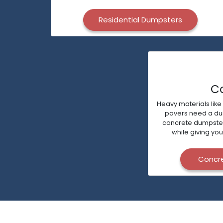
Residential Dumpsters
C
Heavy materials like
pavers need a dump
concrete dumpsters 
while giving you
Concr