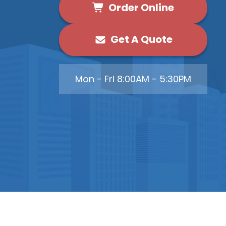
Order Online
Get A Quote
Mon - Fri 8:00AM - 5:30PM