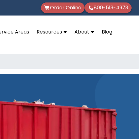
Order Online
800-513-4973
ervice Areas
Resources
About
Blog