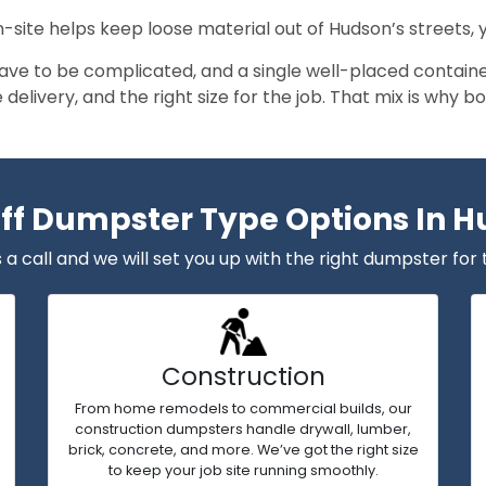
n-site helps keep loose material out of Hudson’s streets,
ave to be complicated, and a single well-placed containe
le delivery, and the right size for the job. That mix is wh
Off Dumpster Type Options In 
 a call and we will set you up with the right dumpster for 
Construction
From home remodels to commercial builds, our
construction dumpsters handle drywall, lumber,
brick, concrete, and more. We’ve got the right size
to keep your job site running smoothly.