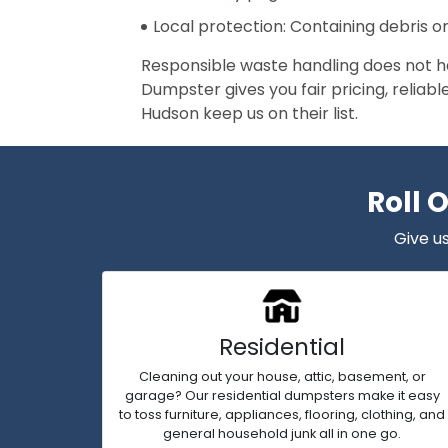
Local protection: Containing debris o
Responsible waste handling does not h
Dumpster gives you fair pricing, reliab
Hudson keep us on their list.
Roll 
Give us
Residential
Cleaning out your house, attic, basement, or
garage? Our residential dumpsters make it easy
to toss furniture, appliances, flooring, clothing, and
general household junk all in one go.