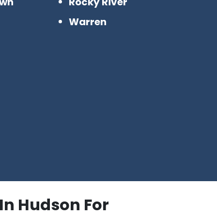
awn
Rocky River
n
Warren
 In Hudson For