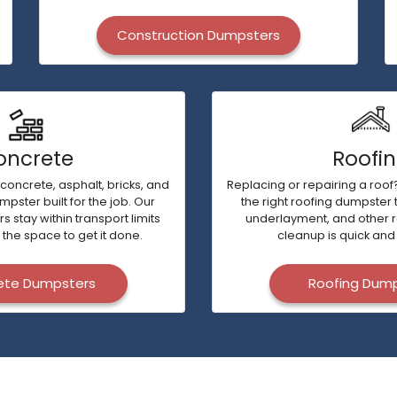
Construction Dumpsters
oncrete
Roofi
 concrete, asphalt, bricks, and
Replacing or repairing a roof?
ster built for the job. Our
the right roofing dumpster 
stay within transport limits
underlayment, and other 
 the space to get it done.
cleanup is quick and 
ete Dumpsters
Roofing Dum