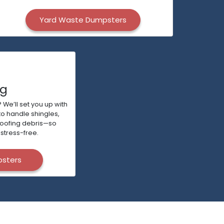
Yard Waste Dumpsters
ng
 We’ll set you up with
to handle shingles,
roofing debris—so
stress-free.
psters