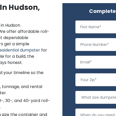
 In Hudson,
Complete 
in Hudson
We offer affordable roll-
get dependable
s get a simple
esidential dumpster
for
 for a build, the
ays honest.
d your timeline so the
e, tonnage, and rental
ter.
0-, 30-, and 40-yard roll-
.
 size the container and