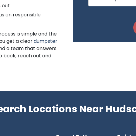
 out.
us on responsible
rocess is simple and the
You get a clear
dumpster
 and a team that answers
to book, reach out and
earch Locations Near Huds