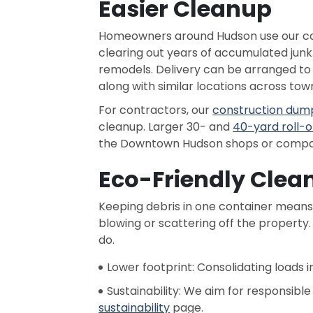
Easier Cleanup
Homeowners around Hudson use our cont
clearing out years of accumulated junk.
remodels. Delivery can be arranged t
along with similar locations across tow
For contractors, our
construction dum
cleanup. Larger 30- and
40-yard roll-o
the Downtown Hudson shops or comparab
Eco-Friendly Clea
Keeping debris in one container means 
blowing or scattering off the property
do.
Lower footprint: Consolidating loads 
Sustainability: We aim for responsibl
sustainability
page.