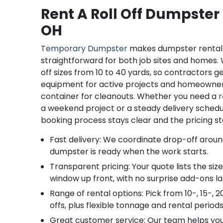
Rent A Roll Off Dumpster
OH
Temporary Dumpster
makes dumpster rental 
straightforward for both job sites and homes. 
off sizes from 10 to 40 yards, so contractors 
equipment for active projects and homeowner
container for cleanouts. Whether you need a
r
a weekend project or a steady delivery schedule
booking process stays clear and the pricing st
Fast delivery: We coordinate drop-off aroun
dumpster is ready when the work starts.
Transparent pricing: Your quote lists the siz
window up front, with no surprise add-ons la
Range of rental options: Pick from 10-, 15-, 2
offs, plus flexible tonnage and rental periods
Great customer service: Our team helps you