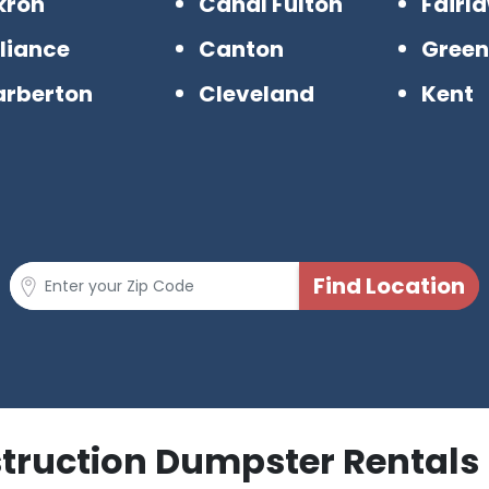
kron
Canal Fulton
Fairl
liance
Canton
Gree
arberton
Cleveland
Kent
struction Dumpster Rentals