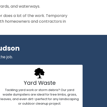
 yards, and waterways.
r does a lot of the work. Temporary
y both homeowners and contractors in
Hudson
the job.
Yard Waste
Tackling yard work or storm debris? Our yard
waste dumpsters are ideal for tree limbs, grass,
leaves, and even dirt—perfect for any landscaping
or outdoor cleanup project.