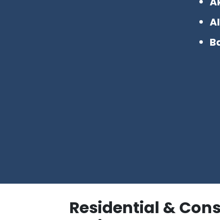
A
Al
B
Residential & Con