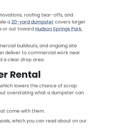
vations, roofing tear-offs, and
ile a
20-yard dumpster
covers larger
 or out toward
Hudson Springs Park
,
ercial buildouts, and ongoing site
can deliver to commercial work near
 a clear drop area.
r Rental
, which lowers the chance of scrap
thout overstating what a dumpster can
that come with them.
 goals, which you can read about on our