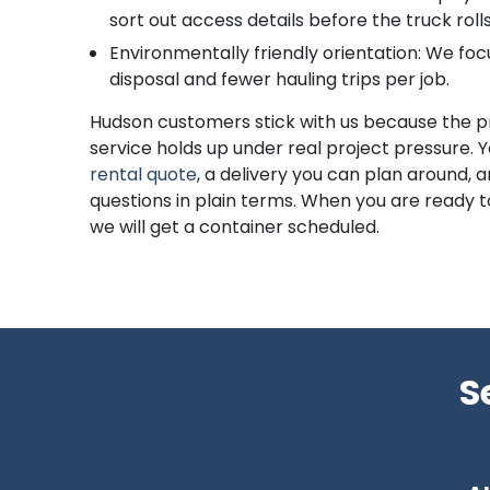
sort out access details before the truck rolls
Environmentally friendly orientation: We foc
disposal and fewer hauling trips per job.
Hudson customers stick with us because the p
service holds up under real project pressure. 
rental quote
, a delivery you can plan around,
questions in plain terms. When you are ready 
we will get a container scheduled.
S