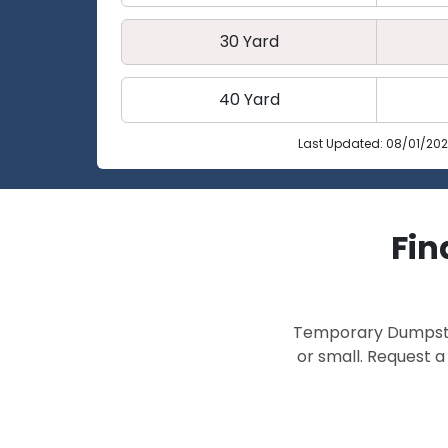
30 Yard
40 Yard
Last Updated: 08/01/20
Fin
Temporary Dumpster 
or small. Request a 