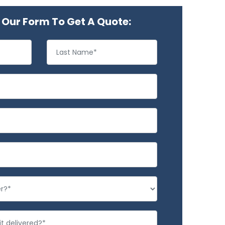
Our Form To Get A Quote: