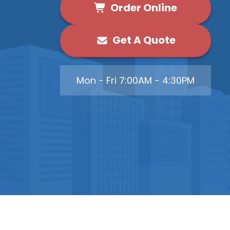
Order Online
Get A Quote
Mon - Fri 7:00AM - 4:30PM