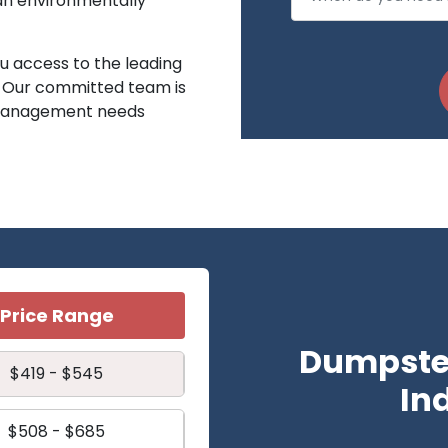
 an environmentally
 access to the leading
. Our committed team is
e management needs
Price Range
Dumpster
$419 - $545
In
$508 - $685