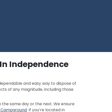
 In Independence
a dependable and easy way to dispose of
ects of any magnitude, including those
n the same day or the next. We ensure
ke Campground
. If you’re located in