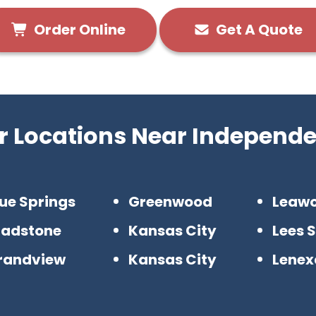
Order Online
Get A Quote
r Locations Near Independ
ue Springs
Greenwood
Leaw
ladstone
Kansas City
Lees 
randview
Kansas City
Lenex