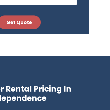
 Rental Pricing In
dependence