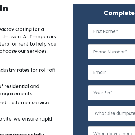
In
Complete 
aste? Opting for a
e decision. At Temporary
ters for rent to help you
choose our services,
ustry rates for roll-off
f residential and
 requirements
ted customer service
b site, we ensure rapid