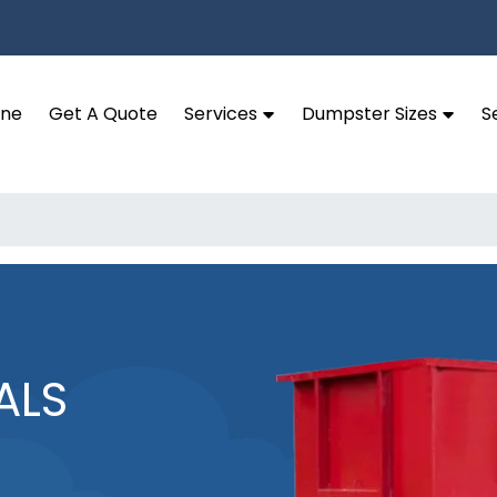
ine
Get A Quote
Services
Dumpster Sizes
S
ALS