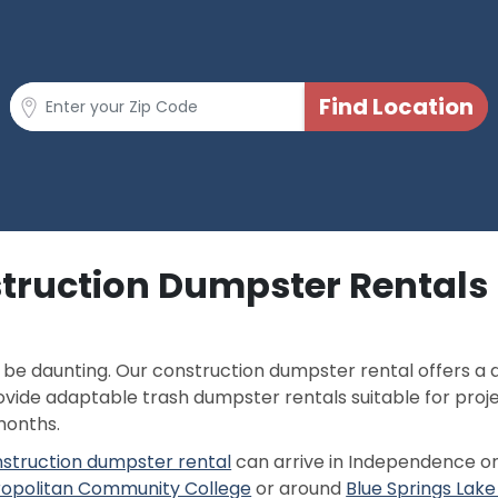
struction Dumpster Rentals
p
n be daunting. Our construction dumpster rental offers 
rovide adaptable trash dumpster rentals suitable for proj
months.
struction dumpster rental
can arrive in Independence o
opolitan Community College
or around
Blue Springs La