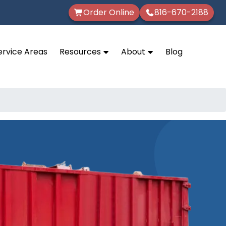
Order Online
816-670-2188
ervice Areas
Resources
About
Blog