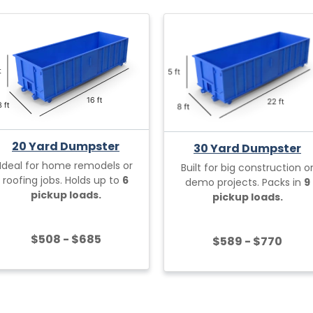
20 Yard Dumpster
30 Yard Dumpster
Ideal for home remodels or
Built for big construction o
roofing jobs. Holds up to
6
demo projects. Packs in
9
pickup loads.
pickup loads.
$508 - $685
$589 - $770