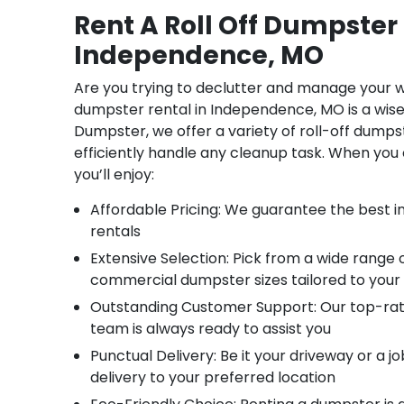
Rent A Roll Off Dumpster 
Independence, MO
Are you trying to declutter and manage your w
dumpster rental in Independence, MO is a wis
Dumpster, we offer a variety of roll-off dumps
efficiently handle any cleanup task. When you 
you’ll enjoy:
Affordable Pricing: We guarantee the best ind
rentals
Extensive Selection: Pick from a wide range o
commercial dumpster sizes tailored to your
Outstanding Customer Support: Our top-ra
team is always ready to assist you
Punctual Delivery: Be it your driveway or a jo
delivery to your preferred location