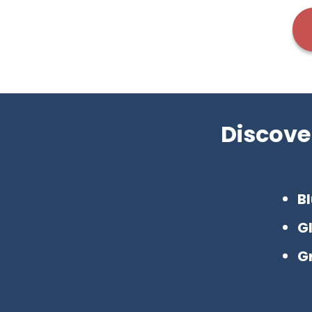
Discove
Bl
G
G