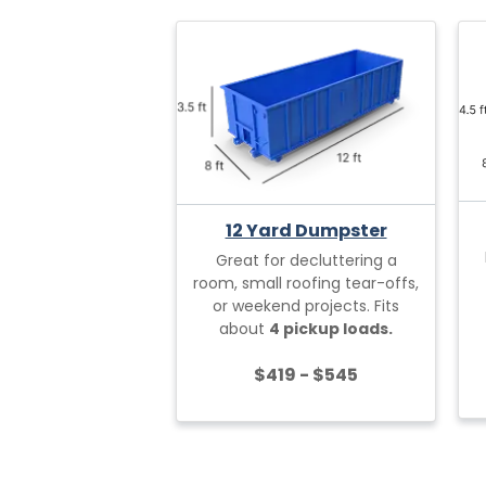
12 Yard Dumpster
Great for decluttering a
room, small roofing tear-offs,
or weekend projects. Fits
about
4 pickup loads.
$419 - $545