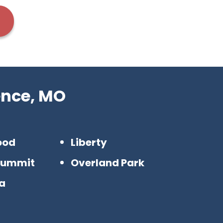
ence, MO
ood
Liberty
Summit
Overland Park
a