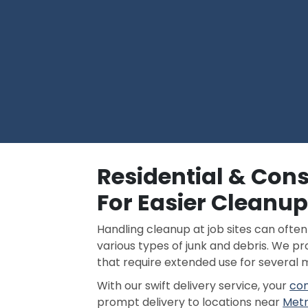
Residential & Con
For Easier Cleanu
Handling cleanup at job sites can ofte
various types of junk and debris. We p
that require extended use for several 
With our swift delivery service, your
con
prompt delivery to locations near
Metr