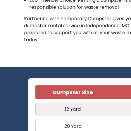
Eco-Friendly Choice: Renting a dumpster is
responsible solution for waste removal
Partnering with Temporary Dumpster gives you
dumpster rental service in Independence, MO
prepared to support you with all your wast
today!
Dumpster Size
12 Yard
20 Yard