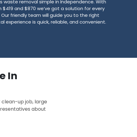
 waste removal simple in Independence. With
$419 and $870 we’ve got a solution for every
Our friendly team will guide you to the right
l experience is quick, reliable, and convenient.
e In
 clean-up job, large
epresentatives about