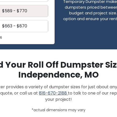
Temporary Dumpster makes
dumpsters priced between 
$589 - $770
budget and project size. 
option and ensure your renta
$663 - $870
26
d Your Roll Off Dumpster Siz
Independence, MO
provides a variety of dumpster sizes for just about any
quote, or call us at
816-670-2188
to talk to one of our r
your project!
*actual dimensions may vary