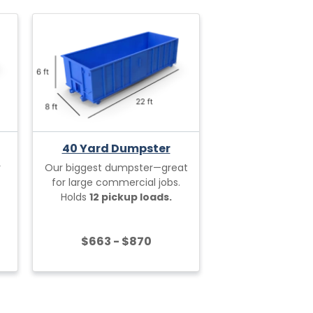
40 Yard Dumpster
r
Our biggest dumpster—great
for large commercial jobs.
Holds
12 pickup loads.
$663 - $870