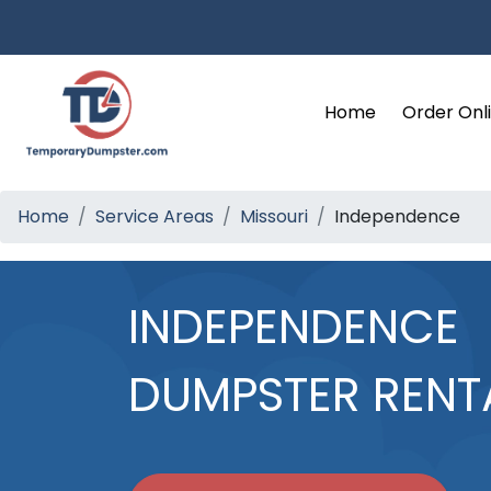
Home
Order Onl
Home
Service Areas
Missouri
Independence
INDEPENDENCE
DUMPSTER RENT