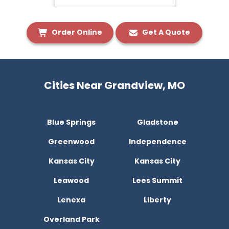
Order Online
Get A Quote
Cities Near Grandview, MO
Blue Springs
Gladstone
Greenwood
Independence
Kansas City
Kansas City
Leawood
Lees Summit
Lenexa
Liberty
Overland Park