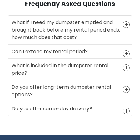
Frequently Asked Questions
What if I need my dumpster emptied and
brought back before my rental period ends,
how much does that cost?
Can I extend my rental period?
What is included in the dumpster rental
price?
Do you offer long-term dumpster rental
options?
Do you offer same-day delivery?