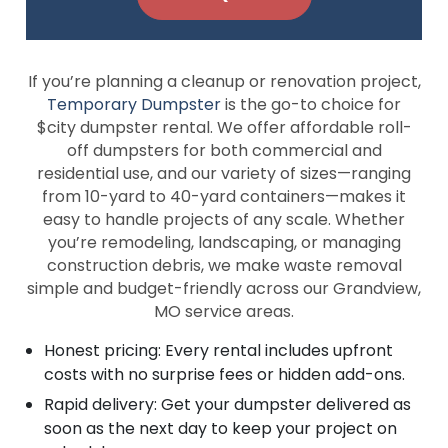
If you’re planning a cleanup or renovation project,
Temporary Dumpster
is the go-to choice for
$city dumpster rental. We offer affordable roll-
off dumpsters for both commercial and
residential use, and our variety of sizes—ranging
from 10-yard to 40-yard containers—makes it
easy to handle projects of any scale. Whether
you’re remodeling, landscaping, or managing
construction debris, we make waste removal
simple and budget-friendly across our Grandview,
MO service areas.
Honest pricing: Every rental includes upfront
costs with no surprise fees or hidden add-ons.
Rapid delivery: Get your dumpster delivered as
soon as the next day to keep your project on