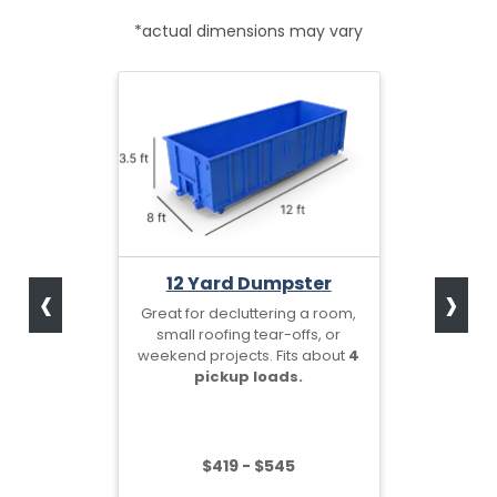
*actual dimensions may vary
‹
›
12 Yard Dumpster
Great for decluttering a room,
small roofing tear-offs, or
weekend projects. Fits about
4
pickup loads.
$419 - $545