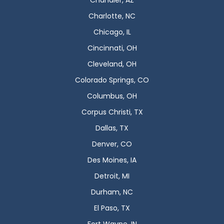
Chandler, AZ
Charlotte, NC
Chicago, IL
Cincinnati, OH
Cleveland, OH
Colorado Springs, CO
Columbus, OH
Corpus Christi, TX
Dallas, TX
Denver, CO
Des Moines, IA
Detroit, MI
Durham, NC
El Paso, TX