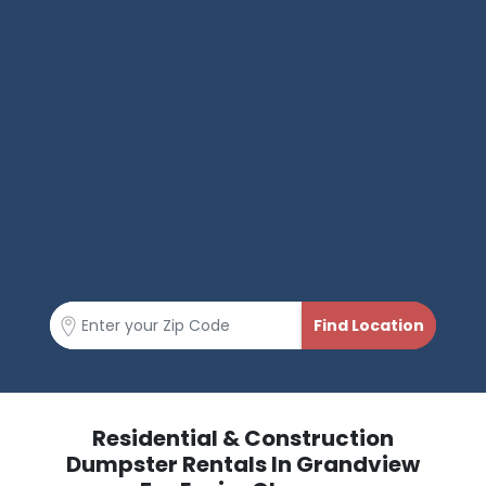
Residential & Construction
Dumpster Rentals In Grandview