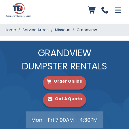
Home
Service Areas
Missouri
Grandview
GRANDVIEW
DUMPSTER RENTALS
Order Online
Get A Quote
Mon - Fri 7:00AM - 4:30PM