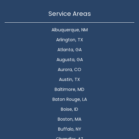
Service Areas
Albuquerque, NM
Arlington, TX
Atlanta, GA
Augusta, GA
Aurora, CO
Austin, TX
Baltimore, MD
Baton Rouge, LA
Boise, ID
Boston, MA
Buffalo, NY