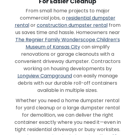
For Easier Cleanup
From small home projects to major
commercial jobs, a
residential dumpster
rental
or
construction dumpster rental
from
us saves time and hassle. Homeowners near
The Regnier Family Wonderscope Children’s
Museum of Kansas City
can simplify
renovations or garage cleanouts with a
convenient driveway dumpster. Contractors
working on housing developments by
Longview Campground
can easily manage
debris with our durable roll-off containers
available in multiple sizes.
Whether you need a home dumpster rental
for yard cleanup or a large dumpster rental
for demolition, we can deliver the right
container exactly where you need it—even in
tight residential driveways or busy worksites.