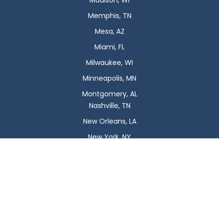
Madison, WI
Memphis, TN
Mesa, AZ
Miami, FL
Milwaukee, WI
Minneapolis, MN
Montgomery, AL
Nashville, TN
New Orleans, LA
New York, NY
Newark, NJ
Oklahoma City, OK
Omaha, NE
Orlando, FL
Philadelphia, PA