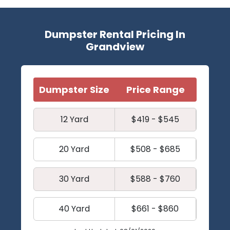
Dumpster Rental Pricing In
Grandview
Dumpster Size
Price Range
12 Yard
$419 - $545
20 Yard
$508 - $685
30 Yard
$588 - $760
40 Yard
$661 - $860