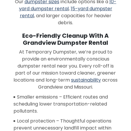
Our
dumpster sizes
include options like a
10-
yard dumpster rental
,
15-yard dumpster
rental
, and larger capacities for heavier
debris.
Eco-Friendly Cleanup With A
Grandview Dumpster Rental
At Temporary Dumpster, we’re proud to
provide an environmentally conscious
dumpster rental near you. Every roll-off is
part of our mission toward cleaner, greener
locations and long-term
sustainability
across
Grandview and Missouri.
Smaller emissions – Efficient routes and
scheduling lower transportation-related
pollutants.
Local protection – Thoughtful operations
prevent unnecessary landfill impact within