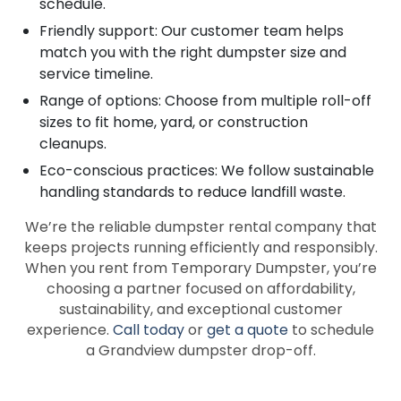
schedule.
Friendly support: Our customer team helps
match you with the right dumpster size and
service timeline.
Range of options: Choose from multiple roll-off
sizes to fit home, yard, or construction
cleanups.
Eco-conscious practices: We follow sustainable
handling standards to reduce landfill waste.
We’re the reliable dumpster rental company that
keeps projects running efficiently and responsibly.
When you rent from Temporary Dumpster, you’re
choosing a partner focused on affordability,
sustainability, and exceptional customer
experience.
Call today
or
get a quote
to schedule
a Grandview dumpster drop-off.