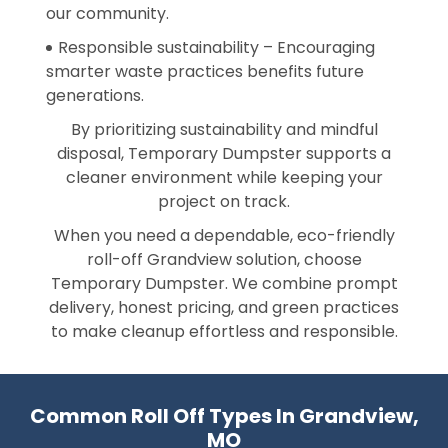
our community.
Responsible sustainability – Encouraging
smarter waste practices benefits future
generations.
By prioritizing sustainability and mindful
disposal, Temporary Dumpster supports a
cleaner environment while keeping your
project on track.
When you need a dependable, eco-friendly
roll-off Grandview solution, choose
Temporary Dumpster. We combine prompt
delivery, honest pricing, and green practices
to make cleanup effortless and responsible.
Common Roll Off Types In Grandview,
MO