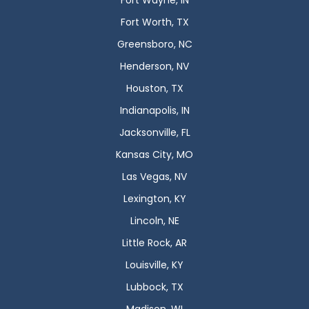
Fort Wayne, IN
Fort Worth, TX
Greensboro, NC
Henderson, NV
Houston, TX
Indianapolis, IN
Jacksonville, FL
Kansas City, MO
Las Vegas, NV
Lexington, KY
Lincoln, NE
Little Rock, AR
Louisville, KY
Lubbock, TX