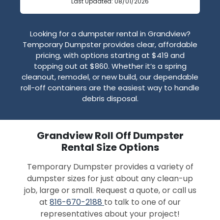
Last Updated: 08/01/2026
Looking for a dumpster rental in Grandview?
Temporary Dumpster provides clear, affordable
pricing, with options starting at $419 and
topping out at $860. Whether it’s a spring
cleanout, remodel, or new build, our dependable
roll-off containers are the easiest way to handle
debris disposal.
Grandview Roll Off Dumpster
Rental Size Options
Temporary Dumpster provides a variety of
dumpster sizes for just about any clean-up
job, large or small. Request a quote, or call us
at
816-670-2188
to talk to one of our
representatives about your project!