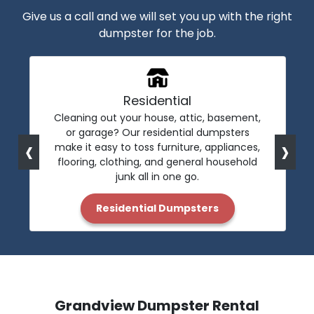
Give us a call and we will set you up with the right
dumpster for the job.
Residential
Cleaning out your house, attic, basement,
or garage? Our residential dumpsters
‹
›
make it easy to toss furniture, appliances,
flooring, clothing, and general household
junk all in one go.
Residential Dumpsters
Grandview Dumpster Rental