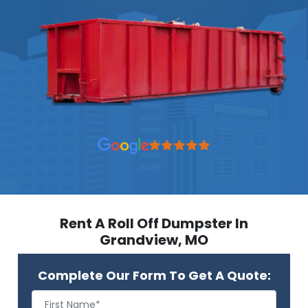
Rent A Roll Off Dumpster In
Grandview, MO
Complete Our Form To Get A Quote: