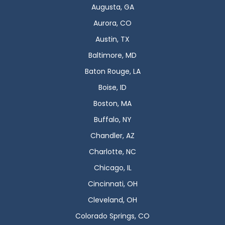
Augusta, GA
Aurora, CO
Austin, TX
Baltimore, MD
Baton Rouge, LA
Boise, ID
Boston, MA
Buffalo, NY
Chandler, AZ
Charlotte, NC
Chicago, IL
Cincinnati, OH
Cleveland, OH
Colorado Springs, CO