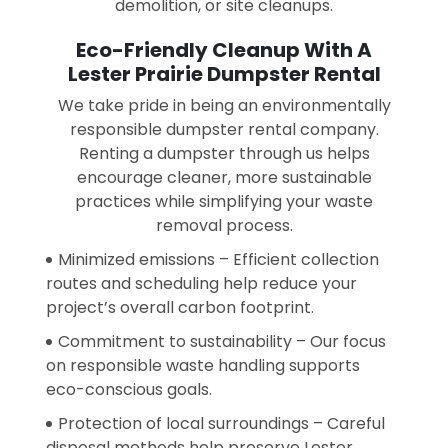
demolition, or site cleanups.
Eco-Friendly Cleanup With A
Lester Prairie Dumpster Rental
We take pride in being an environmentally
responsible dumpster rental company.
Renting a dumpster through us helps
encourage cleaner, more sustainable
practices while simplifying your waste
removal process.
Minimized emissions – Efficient collection
routes and scheduling help reduce your
project’s overall carbon footprint.
Commitment to sustainability – Our focus
on responsible waste handling supports
eco-conscious goals.
Protection of local surroundings – Careful
disposal methods help preserve Lester