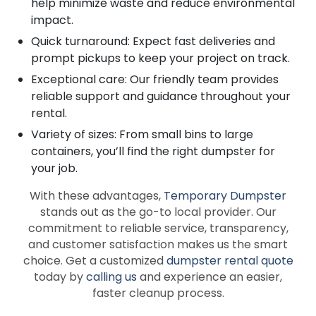
help minimize waste and reduce environmental
impact.
Quick turnaround: Expect fast deliveries and
prompt pickups to keep your project on track.
Exceptional care: Our friendly team provides
reliable support and guidance throughout your
rental.
Variety of sizes: From small bins to large
containers, you’ll find the right dumpster for
your job.
With these advantages,
Temporary Dumpster
stands out as the go-to local provider. Our
commitment to reliable service, transparency,
and customer satisfaction makes us the smart
choice. Get a customized
dumpster rental quote
today by
calling us
and experience an easier,
faster cleanup process.