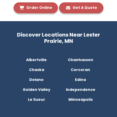
Order Online
Get A Quote
Discover Locations Near Lester
Prairie, MN
Albertville
Chanhassen
Chaska
Corcoran
Delano
Edina
Golden Valley
Independence
Le Sueur
Minneapolis