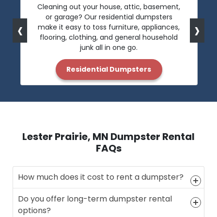
Cleaning out your house, attic, basement,
or garage? Our residential dumpsters
‹
›
make it easy to toss furniture, appliances,
flooring, clothing, and general household
junk all in one go.
Residential Dumpsters
Lester Prairie, MN Dumpster Rental
FAQs
How much does it cost to rent a dumpster?
Do you offer long-term dumpster rental
options?