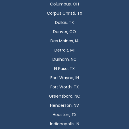
Columbus, OH
Corpus Christi, TX
Dallas, TX
Denver, CO
Des Moines, IA
Detroit, MI
Durham, NC
El Paso, TX
Fort Wayne, IN
Fort Worth, TX
Greensboro, NC
Henderson, NV
Houston, TX
Indianapolis, IN