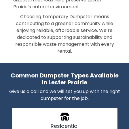
Prairie’s natural environment.
Choosing Temporary Dumpster means
contributing to a greener community while
enjoying reliable, affordable service. We’re
dedicated to supporting sustainability and
responsible waste management with every
rental.
Common Dumpster Types Available
In Lester Prairie
Give us a call and we will set you up with the right
dumpster for the job.
Residential