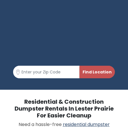
Residential & Construction
Dumpster Rentals In Lester Prairie
For Easier Cleanup
Need a hassle-free
residential dumpster