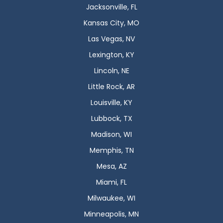
Jacksonville, FL
Kansas City, MO
Las Vegas, NV
Lexington, KY
Lincoln, NE
Little Rock, AR
Louisville, KY
Lubbock, TX
Madison, WI
Memphis, TN
Mesa, AZ
Miami, FL
Milwaukee, WI
Minneapolis, MN