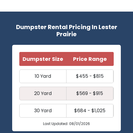
Dumpster Rental Pricing In Lester
Prairie
Dumpster Size
Price Range
10 Yard
$455 - $815
20 Yard
$569 - $915
30 Yard
$684 - $1,025
Last Updated: 08/01/2026