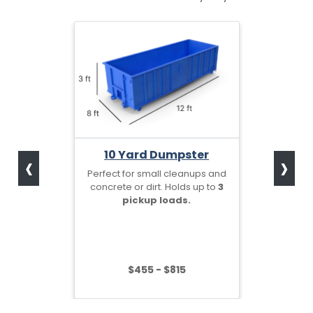
‹
›
10 Yard Dumpster
Perfect for small cleanups and
concrete or dirt. Holds up to
3
pickup loads.
$455 - $815