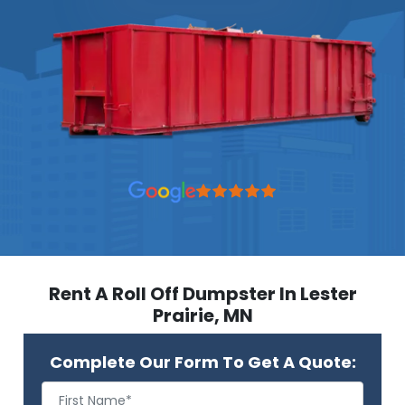
Rent A Roll Off Dumpster In Lester
Prairie, MN
Complete Our Form To Get A Quote: