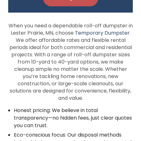
When you need a dependable roll-off dumpster in
Lester Prairie, MN, choose
Temporary Dumpster
.
We offer affordable rates and flexible rental
periods ideal for both commercial and residential
projects. With a range of roll-off dumpster sizes
from 10-yard to 40-yard options, we make
cleanup simple no matter the scale. Whether
you’re tackling home renovations, new
construction, or large-scale cleanouts, our
solutions are designed for convenience, flexibility,
and value.
Honest pricing: We believe in total
transparency—no hidden fees, just clear quotes
you can trust.
Eco-conscious focus: Our disposal methods