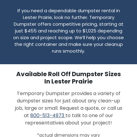
If you need a dependable dumpster rental in
Lester Prairie, look no further. Temporary
Dumpster offers competitive pricing, starting at
just $455 and reaching up to $1,025 depending
on size and project scope. We’ll help you choose
the right container and make sure your cleanup
runs smoothly.
Available Roll Off Dumpster Sizes
In Lester Prairie
Temporary Dumpster provides a variety of
dumpster sizes for just about any clean-up
job, large or small. Request a quote, or call us
at
800-513-4973
to talk to one of our
representatives about your project!
*actual dimensions may vary