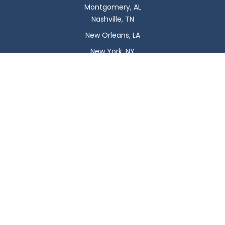
Montgomery, AL
Nashville, TN
New Orleans, LA
New York, NY
Newark, NJ
Oklahoma City, OK
Omaha, NE
Orlando, FL
Philadelphia, PA
Phoenix, AZ
Pittsburgh, PA
Plano, TX
Portland, OR
Raleigh, NC