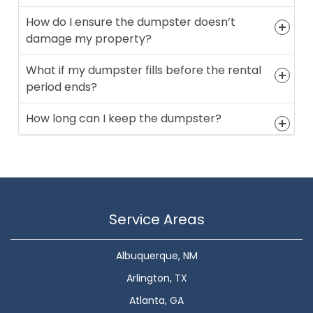
How do I ensure the dumpster doesn’t
damage my property?
What if my dumpster fills before the rental
period ends?
How long can I keep the dumpster?
Service Areas
Albuquerque, NM
Arlington, TX
Atlanta, GA