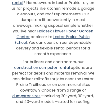
rental
? Homeowners in Lester Prairie rely on
us for projects like kitchen remodels, garage
cleanouts, and roof replacements. Our
dumpsters fit conveniently in most
driveways, making disposal simple whether
you live near
Holasek Flower Power Garden
Center
or closer to
Lester Prairie Public
School
. You can count on our dependable
delivery and flexible rental periods for a
smooth experience.
For builders and contractors, our
construction dumpster rental
options are
perfect for debris and material removal. We
can deliver roll-offs for jobs near the Lester
Prairie Trailhead or on commercial sites
downtown. Choose from a range of
dumpster sizes
—including 20-yard, 30-yard,
and 40-yard models—suited for roofing,