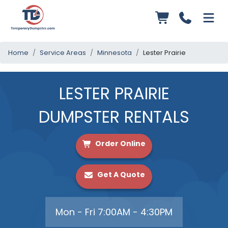
Home
Service Areas
Minnesota
Lester Prairie
LESTER PRAIRIE
DUMPSTER RENTALS
Order Online
Get A Quote
Mon - Fri 7:00AM - 4:30PM