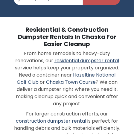
Residential & Construction
Dumpster Rentals In Chaska For
Easier Cleanup
From home remodels to heavy-duty
renovations, our
residential dumpster rental
service helps keep your property organized.
Need a container near
Hazeltine National
Golf Club
or
Chaska Town Course
? We can
deliver a dumpster right where you need it,
making cleanup quick and convenient after
any project.
For larger construction efforts, our
construction dumpster rental
is perfect for
handling debris and bulk materials efficiently.