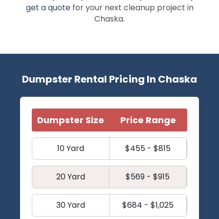
get a quote
for your next cleanup project in
Chaska.
Dumpster Rental Pricing In Chaska
Dumpster Size
Price Range
10 Yard
$455 - $815
20 Yard
$569 - $915
30 Yard
$684 - $1,025