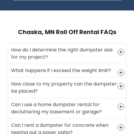
Chaska, MN Roll Off Rental FAQs
How do I determine the right dumpster size
for my project?
What happens if I exceed the weight limit?
How close to my property can the dumpster
be placed?
Can I use a home dumpster rental for
decluttering my basement or garage?
Can I rent a dumpster for concrete when
tearing out a paver patio?