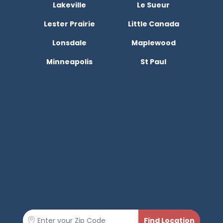
Lakeville
Le Sueur
Lester Prairie
Little Canada
Lonsdale
Maplewood
Minneapolis
St Paul