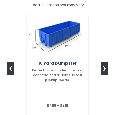
*actual dimensions may vary
‹
›
10 Yard Dumpster
Perfect for small cleanups and
concrete or dirt. Holds up to
3
pickup loads.
$455 - $815