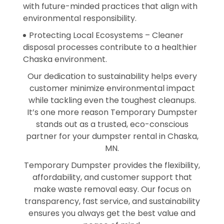
with future-minded practices that align with
environmental responsibility.
Protecting Local Ecosystems – Cleaner
disposal processes contribute to a healthier
Chaska environment.
Our dedication to sustainability helps every
customer minimize environmental impact
while tackling even the toughest cleanups.
It’s one more reason Temporary Dumpster
stands out as a trusted, eco-conscious
partner for your dumpster rental in Chaska,
MN.
Temporary Dumpster provides the flexibility,
affordability, and customer support that
make waste removal easy. Our focus on
transparency, fast service, and sustainability
ensures you always get the best value and