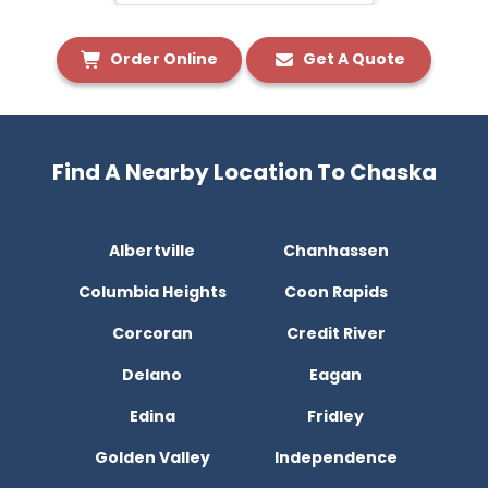
Order Online
Get A Quote
Find A Nearby Location To Chaska
Albertville
Chanhassen
Columbia Heights
Coon Rapids
Corcoran
Credit River
Delano
Eagan
Edina
Fridley
Golden Valley
Independence