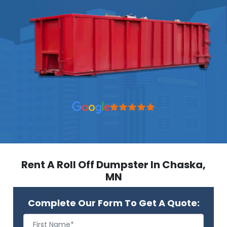
Rent A Roll Off Dumpster In Chaska,
MN
Complete Our Form To Get A Quote: