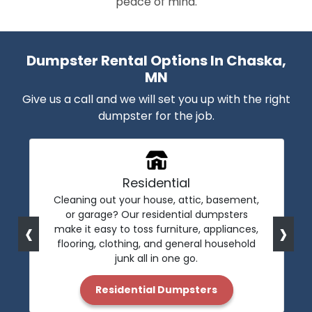
peace of mind.
Dumpster Rental Options In Chaska,
MN
Give us a call and we will set you up with the right
dumpster for the job.
Residential
Cleaning out your house, attic, basement,
or garage? Our residential dumpsters
‹
›
make it easy to toss furniture, appliances,
flooring, clothing, and general household
junk all in one go.
Residential Dumpsters