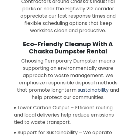
Contractors around Chaska’s industrial
parks or near the Highway 212 corridor
appreciate our fast response times and
flexible scheduling options that keep
worksites clean and productive.
Eco-Friendly Cleanup With A
Chaska Dumpster Rental
Choosing Temporary Dumpster means
supporting an environmentally aware
approach to waste management. We
emphasize responsible disposal methods
that promote long-term
sustainability
and
help protect our communities.
Lower Carbon Output – Efficient routing
and local deliveries help reduce emissions
tied to waste transport.
Support for Sustainability – We operate