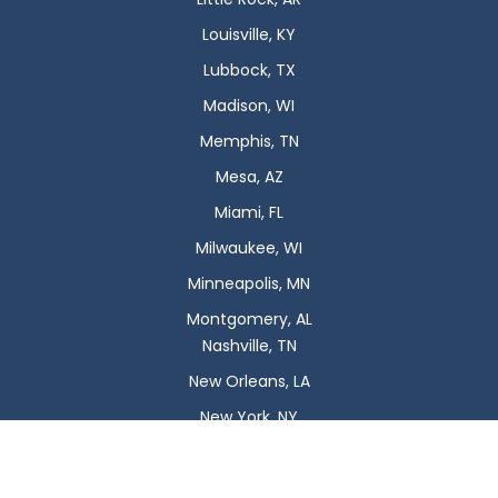
Louisville, KY
Lubbock, TX
Madison, WI
Memphis, TN
Mesa, AZ
Miami, FL
Milwaukee, WI
Minneapolis, MN
Montgomery, AL
Nashville, TN
New Orleans, LA
New York, NY
Newark, NJ
Oklahoma City, OK