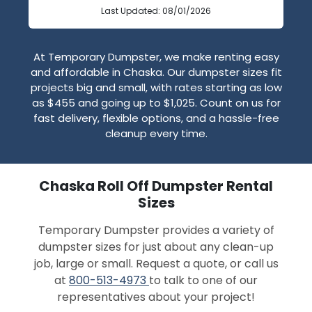
Last Updated: 08/01/2026
At Temporary Dumpster, we make renting easy
and affordable in Chaska. Our dumpster sizes fit
projects big and small, with rates starting as low
as $455 and going up to $1,025. Count on us for
fast delivery, flexible options, and a hassle-free
cleanup every time.
Chaska Roll Off Dumpster Rental
Sizes
Temporary Dumpster provides a variety of
dumpster sizes for just about any clean-up
job, large or small. Request a quote, or call us
at
800-513-4973
to talk to one of our
representatives about your project!