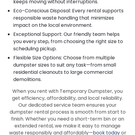
keeps moving without interruptions.
Eco-Conscious Disposal: Every rental supports
responsible waste handling that minimizes
impact on the local environment.
Exceptional Support: Our friendly team helps
you every step, from choosing the right size to
scheduling pickup.
Flexible Size Options: Choose from multiple
dumpster sizes to suit any task—from small
residential cleanouts to large commercial
demolitions.
When you rent with Temporary Dumpster, you
get efficiency, affordability, and local reliability.
Our dedicated service team ensures your
dumpster rental process is smooth from start to
finish. Whether you need a short-term bin or an
extended rental, we make it easy to manage
waste responsibly and affordably—
book today
or