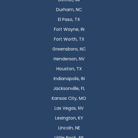
Durham, NC
El Paso, TX
Fort Wayne, IN
Fort Worth, TX
Greensboro, NC
Henderson, NV
Houston, TX
Indianapolis, IN
Jacksonville, FL
Kansas City, MO
Las Vegas, NV
Lexington, KY
Lincoln, NE
Little Rock, AR