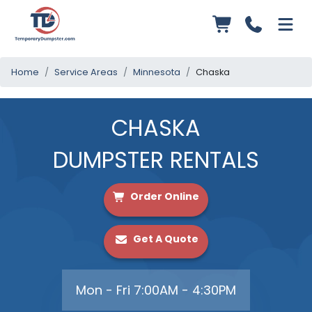
Home
Service Areas
Minnesota
Chaska
CHASKA
DUMPSTER RENTALS
Order Online
Get A Quote
Mon - Fri 7:00AM - 4:30PM