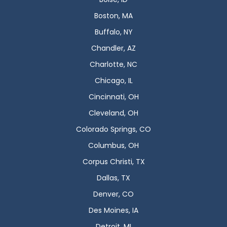
Boston, MA
Buffalo, NY
Chandler, AZ
Charlotte, NC
Chicago, IL
Cincinnati, OH
Cleveland, OH
Colorado Springs, CO
Columbus, OH
Corpus Christi, TX
Dallas, TX
Denver, CO
Des Moines, IA
Detroit, MI