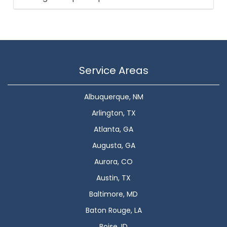
Service Areas
Albuquerque, NM
Arlington, TX
Atlanta, GA
Augusta, GA
Aurora, CO
Austin, TX
Baltimore, MD
Baton Rouge, LA
Boise, ID