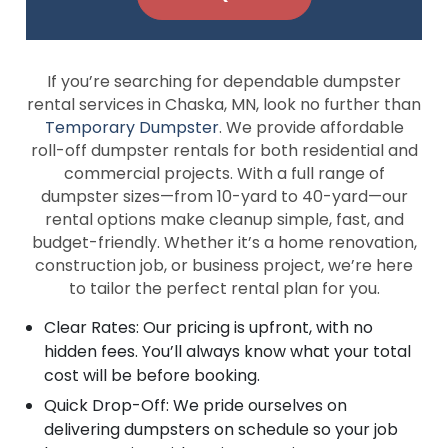
If you’re searching for dependable dumpster
rental services in Chaska, MN, look no further than
Temporary Dumpster
. We provide affordable
roll-off dumpster rentals for both residential and
commercial projects. With a full range of
dumpster sizes—from 10-yard to 40-yard—our
rental options make cleanup simple, fast, and
budget-friendly. Whether it’s a home renovation,
construction job, or business project, we’re here
to tailor the perfect rental plan for you.
Clear Rates: Our pricing is upfront, with no
hidden fees. You’ll always know what your total
cost will be before booking.
Quick Drop-Off: We pride ourselves on
delivering dumpsters on schedule so your job