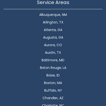
Service Areas
Albuquerque, NM
Arlington, TX
Atlanta, GA
Augusta, GA
Aurora, CO
Austin, TX
Baltimore, MD
Baton Rouge, LA
Boise, ID
Boston, MA
Buffalo, NY
Chandler, AZ
Charlotte, NC