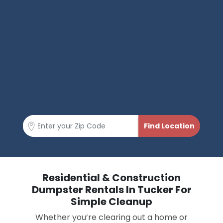
Residential & Construction
Dumpster Rentals In Tucker For
Simple Cleanup
Whether you’re clearing out a home or