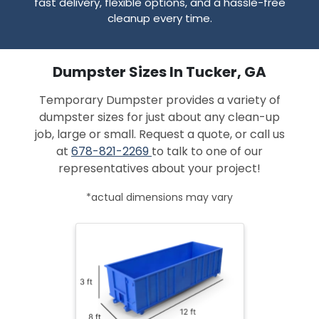
fast delivery, flexible options, and a hassle-free
cleanup every time.
Dumpster Sizes In Tucker, GA
Temporary Dumpster provides a variety of
dumpster sizes for just about any clean-up
job, large or small. Request a quote, or call us
at
678-821-2269
to talk to one of our
representatives about your project!
*actual dimensions may vary