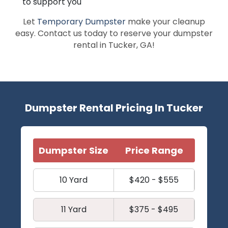
to support you
Let
Temporary Dumpster
make your cleanup
easy. Contact us today to reserve your dumpster
rental in Tucker, GA!
Dumpster Rental Pricing In Tucker
Dumpster Size
Price Range
10 Yard
$420 - $555
11 Yard
$375 - $495