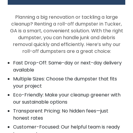
Planning a big renovation or tackling a large
cleanup? Renting a roll-off dumpster in Tucker,
GA is a smart, convenient solution. With the right
dumpster, you can handle junk and debris
removal quickly and efficiently. Here’s why our
roll-off dumpsters are a great choice:
Fast Drop-Off: Same-day or next-day delivery
available
Multiple Sizes: Choose the dumpster that fits
your project
Eco-Friendly: Make your cleanup greener with
our sustainable options
Transparent Pricing: No hidden fees—just
honest rates
Customer-Focused: Our helpful team is ready