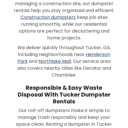
managing a construction site, our dumpster
rentals help you stay organized and efficient.
Construction dumpsters
keep job sites
running smoothly, while our residential
options are perfect for decluttering and
home projects.
We deliver quickly throughout Tucker, GA,
including neighborhoods near
Henderson
Park
and
Northlake Mall
. Our service area
also covers nearby cities like Decatur and
Chamblee.
Responsible & Easy Waste
Disposal With Tucker Dumpster
Rentals
Our roll-off dumpsters make it simple to
manage trash responsibly and keep your
space clean. Renting a dumpster in Tucker