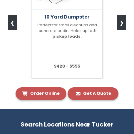
‹
›
10 Yard Dumpster
Perfect for small cleanups and
concrete or dirt. Holds up to
3
pickup loads.
$420 - $555
Order Online
Get A Quote
Search Locations Near Tucker