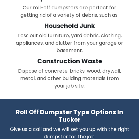
Our roll-off dumpsters are perfect for
getting rid of a variety of debris, such as:
Household Junk
Toss out old furniture, yard debris, clothing,
appliances, and clutter from your garage or
basement.
Construction Waste
Dispose of concrete, bricks, wood, drywall,
metal, and other building materials from
your job site.
Roll Off Dumpster Type Options In
Tucker
Give us a call and we will set you up with the right
dumpster for the job.