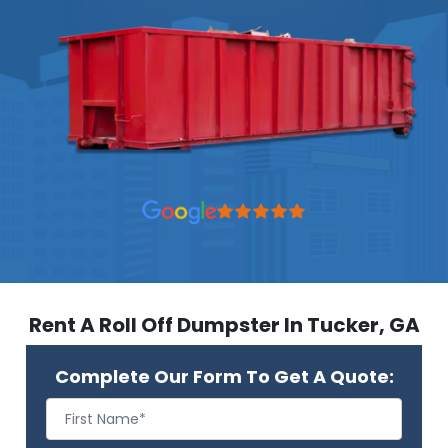
Rent A Roll Off Dumpster In Tucker, GA
Complete Our Form To Get A Quote: