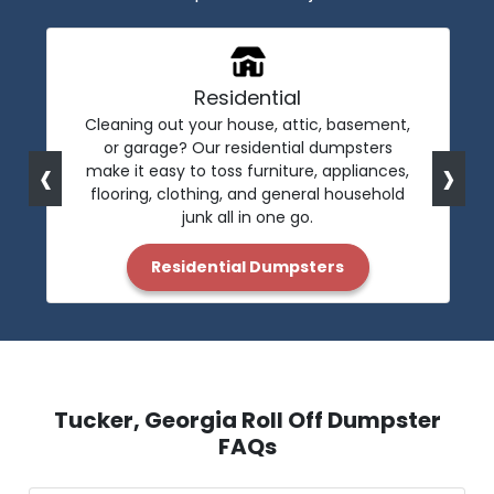
Residential
Cleaning out your house, attic, basement,
or garage? Our residential dumpsters
‹
›
make it easy to toss furniture, appliances,
flooring, clothing, and general household
junk all in one go.
Residential Dumpsters
Tucker, Georgia Roll Off Dumpster
FAQs