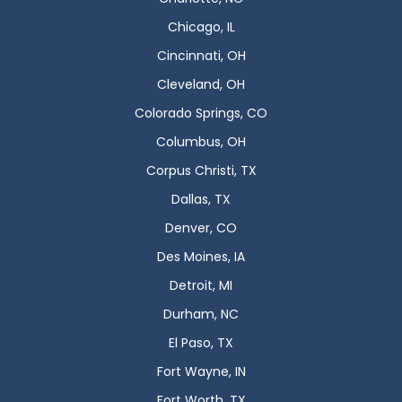
Chicago, IL
Cincinnati, OH
Cleveland, OH
Colorado Springs, CO
Columbus, OH
Corpus Christi, TX
Dallas, TX
Denver, CO
Des Moines, IA
Detroit, MI
Durham, NC
El Paso, TX
Fort Wayne, IN
Fort Worth, TX