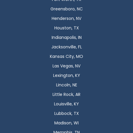
Greensboro, NC
Henderson, NV
Houston, TX
Indianapolis, IN
Jacksonville, FL
Kansas City, MO
Las Vegas, NV
Lexington, KY
Lincoln, NE
Little Rock, AR
Louisville, KY
Lubbock, TX
Madison, WI
Memphis, TN