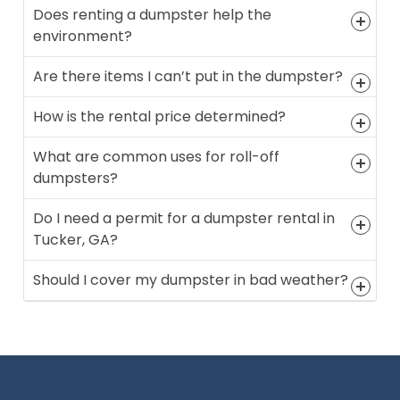
Does renting a dumpster help the
environment?
Are there items I can’t put in the dumpster?
How is the rental price determined?
What are common uses for roll-off
dumpsters?
Do I need a permit for a dumpster rental in
Tucker, GA?
Should I cover my dumpster in bad weather?