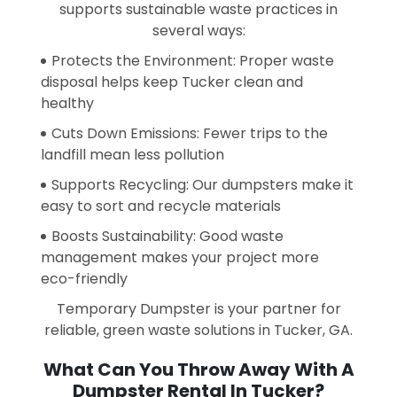
supports sustainable waste practices in
several ways:
Protects the Environment: Proper waste
disposal helps keep Tucker clean and
healthy
Cuts Down Emissions: Fewer trips to the
landfill mean less pollution
Supports Recycling: Our dumpsters make it
easy to sort and recycle materials
Boosts Sustainability: Good waste
management makes your project more
eco-friendly
Temporary Dumpster is your partner for
reliable, green waste solutions in Tucker, GA.
What Can You Throw Away With A
Dumpster Rental In Tucker?