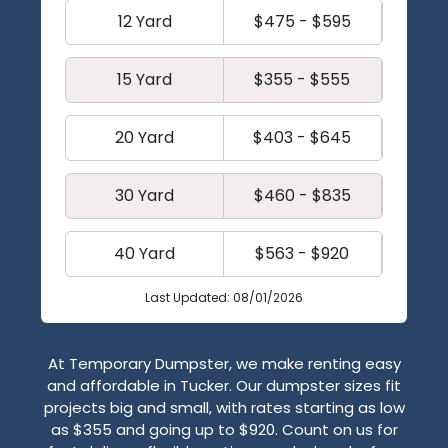
12 Yard
$475 - $595
15 Yard
$355 - $555
20 Yard
$403 - $645
30 Yard
$460 - $835
40 Yard
$563 - $920
Last Updated: 08/01/2026
At Temporary Dumpster, we make renting easy
and affordable in Tucker. Our dumpster sizes fit
projects big and small, with rates starting as low
as $355 and going up to $920. Count on us for