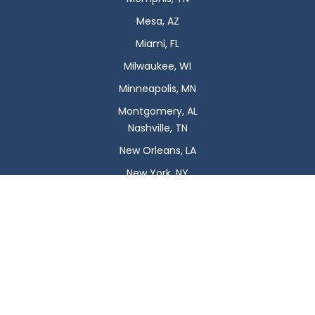
Mesa, AZ
Miami, FL
Milwaukee, WI
Minneapolis, MN
Montgomery, AL
Nashville, TN
New Orleans, LA
New York, NY
Newark, NJ
Oklahoma City, OK
Omaha, NE
Orlando, FL
Philadelphia, PA
Phoenix, AZ