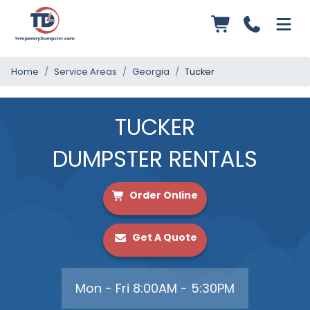
Home
Service Areas
Georgia
Tucker
TUCKER
DUMPSTER RENTALS
Order Online
Get A Quote
Mon - Fri 8:00AM - 5:30PM