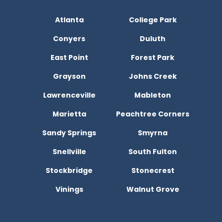
Atlanta
College Park
Conyers
Duluth
East Point
Forest Park
Grayson
Johns Creek
Lawrenceville
Mableton
Marietta
Peachtree Corners
Sandy Springs
Smyrna
Snellville
South Fulton
Stockbridge
Stonecrest
Vinings
Walnut Grove