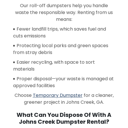
Our roll-off dumpsters help you handle
waste the responsible way. Renting from us
means:
Fewer landfill trips, which saves fuel and
cuts emissions
Protecting local parks and green spaces
from stray debris
Easier recycling, with space to sort
materials
Proper disposal—your waste is managed at
approved facilities
Choose
Temporary Dumpster
for a cleaner,
greener project in Johns Creek, GA.
What Can You Dispose Of With A
Johns Creek Dumpster Rental?