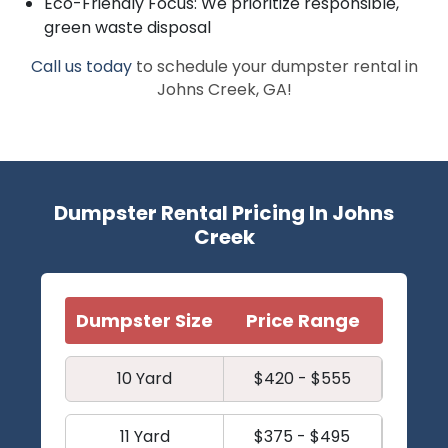
Eco-Friendly Focus: We prioritize responsible,
green waste disposal
Call us today
to schedule your dumpster rental in
Johns Creek, GA!
Dumpster Rental Pricing In Johns
Creek
Dumpster Size
Price Range
10 Yard
$420 - $555
11 Yard
$375 - $495