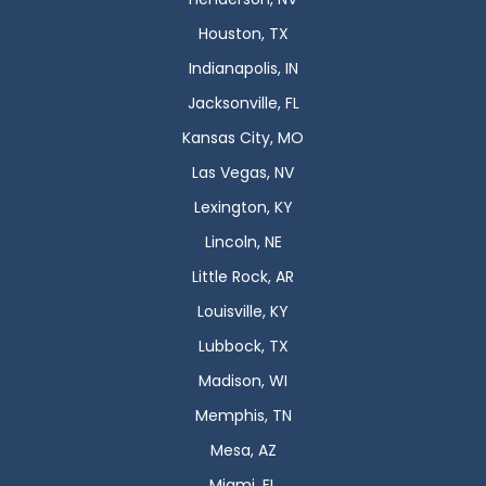
Houston, TX
Indianapolis, IN
Jacksonville, FL
Kansas City, MO
Las Vegas, NV
Lexington, KY
Lincoln, NE
Little Rock, AR
Louisville, KY
Lubbock, TX
Madison, WI
Memphis, TN
Mesa, AZ
Miami, FL