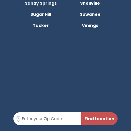
Sandy Springs
Snellville
Sugar Hill
Suwanee
Tucker
Vinings