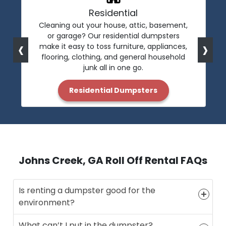
Residential
Cleaning out your house, attic, basement,
or garage? Our residential dumpsters
‹
›
make it easy to toss furniture, appliances,
flooring, clothing, and general household
junk all in one go.
Residential Dumpsters
Johns Creek, GA Roll Off Rental FAQs
Is renting a dumpster good for the
environment?
What can’t I put in the dumpster?