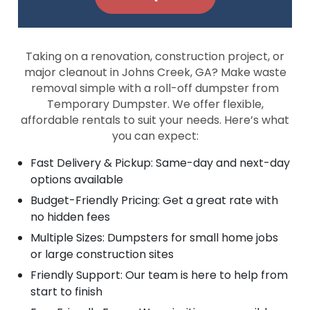
Taking on a renovation, construction project, or
major cleanout in Johns Creek, GA? Make waste
removal simple with a roll-off dumpster from
Temporary Dumpster. We offer flexible,
affordable rentals to suit your needs. Here’s what
you can expect:
Fast Delivery & Pickup: Same-day and next-day
options available
Budget-Friendly Pricing: Get a great rate with
no hidden fees
Multiple Sizes: Dumpsters for small home jobs
or large construction sites
Friendly Support: Our team is here to help from
start to finish