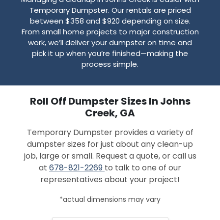
Temporary Dumpster. Our rentals are priced
between $358 and $920 depending on size.
From small home projects to major construction
work, we’ll deliver your dumpster on time and
pick it up when you’re finished—making the
process simple.
Roll Off Dumpster Sizes In Johns
Creek, GA
Temporary Dumpster provides a variety of
dumpster sizes for just about any clean-up
job, large or small. Request a quote, or call us
at
678-821-2269
to talk to one of our
representatives about your project!
*actual dimensions may vary