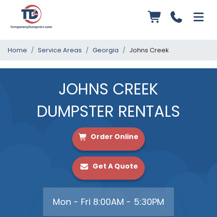
Home
Service Areas
Georgia
Johns Creek
JOHNS CREEK
DUMPSTER RENTALS
Order Online
Get A Quote
Mon - Fri 8:00AM - 5:30PM