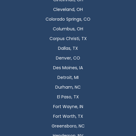
Cleveland, OH
Colorado Springs, CO
Columbus, OH
Corpus Christi, TX
Dallas, TX
Denver, CO
Des Moines, IA
Detroit, MI
Durham, NC
El Paso, TX
Fort Wayne, IN
Fort Worth, TX
Greensboro, NC
Henderson, NV