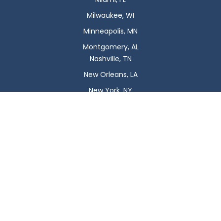
Milwaukee, WI
Minneapolis, MN
Montgomery, AL
Nashville, TN
New Orleans, LA
New York, NY
Newark, NJ
Oklahoma City, OK
Omaha, NE
Orlando, FL
Philadelphia, PA
Phoenix, AZ
Pittsburgh, PA
Plano, TX