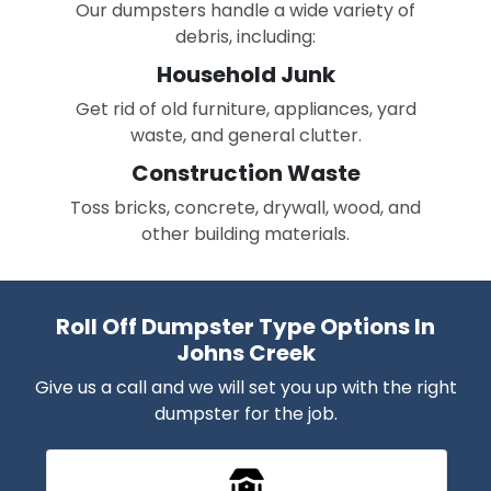
Our dumpsters handle a wide variety of
debris, including:
Household Junk
Get rid of old furniture, appliances, yard
waste, and general clutter.
Construction Waste
Toss bricks, concrete, drywall, wood, and
other building materials.
Roll Off Dumpster Type Options In
Johns Creek
Give us a call and we will set you up with the right
dumpster for the job.