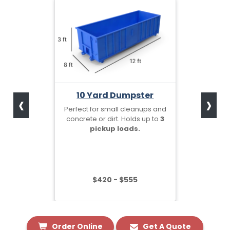
‹
›
10 Yard Dumpster
Perfect for small cleanups and
concrete or dirt. Holds up to
3
pickup loads.
$420 - $555
Order Online
Get A Quote