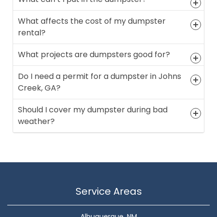
What affects the cost of my dumpster
rental?
What projects are dumpsters good for?
Do I need a permit for a dumpster in Johns
Creek, GA?
Should I cover my dumpster during bad
weather?
Service Areas
Albuquerque, NM