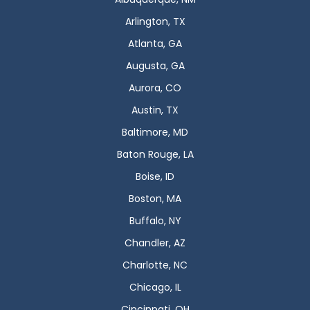
Arlington, TX
Atlanta, GA
Augusta, GA
Aurora, CO
Austin, TX
Baltimore, MD
Baton Rouge, LA
Boise, ID
Boston, MA
Buffalo, NY
Chandler, AZ
Charlotte, NC
Chicago, IL
Cincinnati, OH