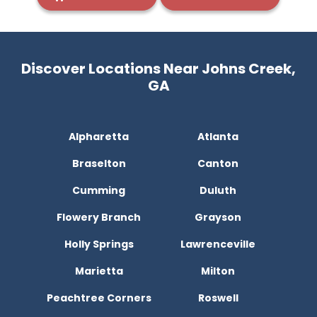
Discover Locations Near Johns Creek,
GA
Alpharetta
Atlanta
Braselton
Canton
Cumming
Duluth
Flowery Branch
Grayson
Holly Springs
Lawrenceville
Marietta
Milton
Peachtree Corners
Roswell