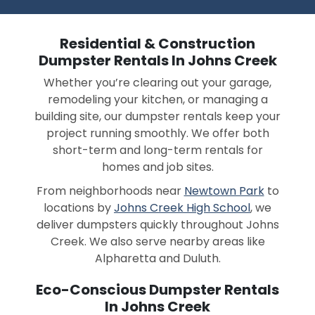
Residential & Construction
Dumpster Rentals In Johns Creek
Whether you’re clearing out your garage,
remodeling your kitchen, or managing a
building site, our dumpster rentals keep your
project running smoothly. We offer both
short-term and long-term rentals for
homes and job sites.
From neighborhoods near
Newtown Park
to
locations by
Johns Creek High School
, we
deliver dumpsters quickly throughout Johns
Creek. We also serve nearby areas like
Alpharetta and Duluth.
Eco-Conscious Dumpster Rentals
In Johns Creek