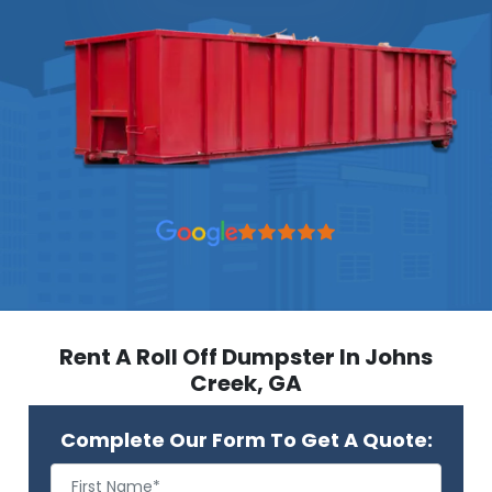
Rent A Roll Off Dumpster In Johns
Creek, GA
Complete Our Form To Get A Quote: