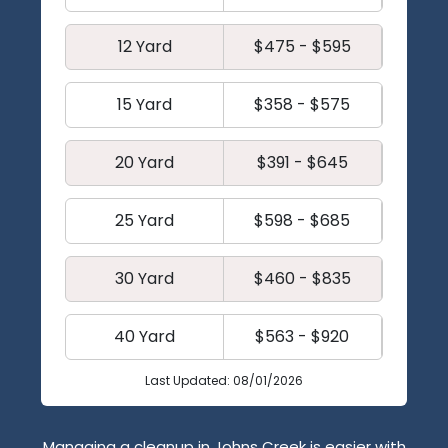
12 Yard
$475 - $595
15 Yard
$358 - $575
20 Yard
$391 - $645
25 Yard
$598 - $685
30 Yard
$460 - $835
40 Yard
$563 - $920
Last Updated: 08/01/2026
Managing a cleanup in Johns Creek is easier with