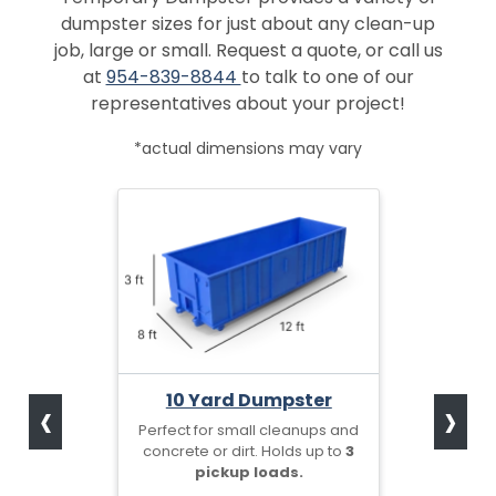
dumpster sizes for just about any clean-up
job, large or small. Request a quote, or call us
at
954-839-8844
to talk to one of our
representatives about your project!
*actual dimensions may vary
‹
›
10 Yard Dumpster
Perfect for small cleanups and
concrete or dirt. Holds up to
3
pickup loads.