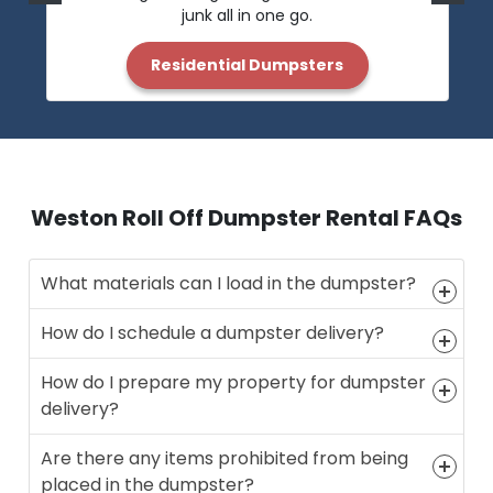
junk all in one go.
Residential Dumpsters
Weston Roll Off Dumpster Rental FAQs
What materials can I load in the dumpster?
How do I schedule a dumpster delivery?
How do I prepare my property for dumpster
delivery?
Are there any items prohibited from being
placed in the dumpster?