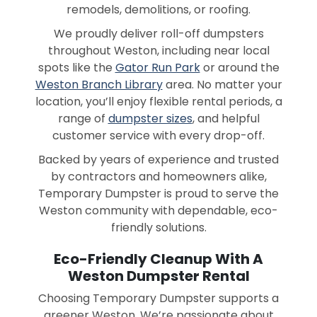
remodels, demolitions, or roofing.
We proudly deliver roll-off dumpsters
throughout Weston, including near local
spots like the
Gator Run Park
or around the
Weston Branch Library
area. No matter your
location, you’ll enjoy flexible rental periods, a
range of
dumpster sizes
, and helpful
customer service with every drop-off.
Backed by years of experience and trusted
by contractors and homeowners alike,
Temporary Dumpster is proud to serve the
Weston community with dependable, eco-
friendly solutions.
Eco-Friendly Cleanup With A
Weston Dumpster Rental
Choosing Temporary Dumpster supports a
greener Weston. We’re passionate about