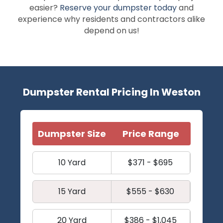
easier?
Reserve your dumpster today
and
experience why residents and contractors alike
depend on us!
Dumpster Rental Pricing In Weston
Dumpster Size
Price Range
10 Yard
$371 - $695
15 Yard
$555 - $630
20 Yard
$386 - $1,045