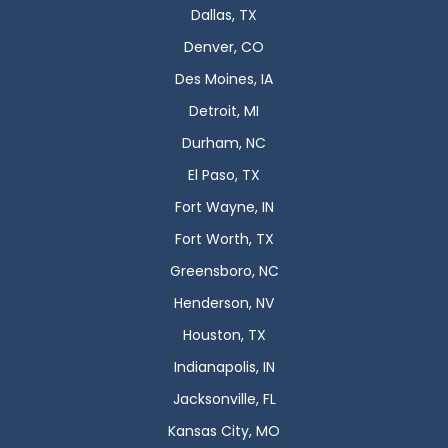
Dallas, TX
Denver, CO
Des Moines, IA
Detroit, MI
Durham, NC
El Paso, TX
Fort Wayne, IN
Fort Worth, TX
Greensboro, NC
Henderson, NV
Houston, TX
Indianapolis, IN
Jacksonville, FL
Kansas City, MO