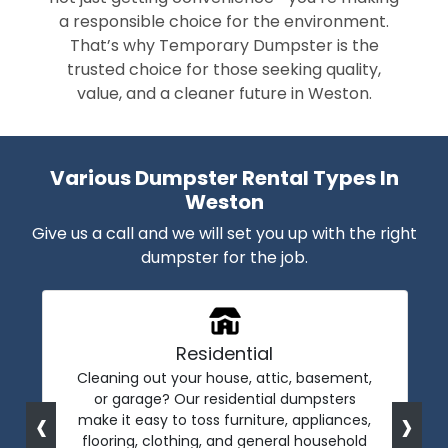
a responsible choice for the environment.
That’s why Temporary Dumpster is the
trusted choice for those seeking quality,
value, and a cleaner future in Weston.
Various Dumpster Rental Types In
Weston
Give us a call and we will set you up with the right
dumpster for the job.
Residential
Cleaning out your house, attic, basement,
or garage? Our residential dumpsters
‹
›
make it easy to toss furniture, appliances,
flooring, clothing, and general household