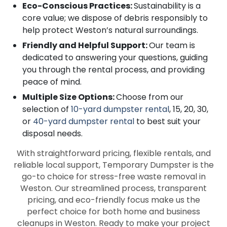
Eco-Conscious Practices:
Sustainability is a
core value; we dispose of debris responsibly to
help protect Weston’s natural surroundings.
Friendly and Helpful Support:
Our team is
dedicated to answering your questions, guiding
you through the rental process, and providing
peace of mind.
Multiple Size Options:
Choose from our
selection of
10-yard dumpster rental
, 15, 20, 30,
or
40-yard dumpster rental
to best suit your
disposal needs.
With straightforward pricing, flexible rentals, and
reliable local support, Temporary Dumpster is the
go-to choice for stress-free waste removal in
Weston. Our streamlined process, transparent
pricing, and eco-friendly focus make us the
perfect choice for both home and business
cleanups in Weston. Ready to make your project