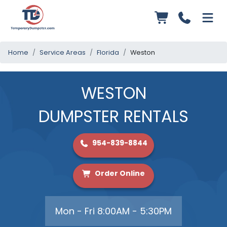
Home
Service Areas
Florida
Weston
WESTON
DUMPSTER RENTALS
954-839-8844
Order Online
Mon - Fri 8:00AM - 5:30PM