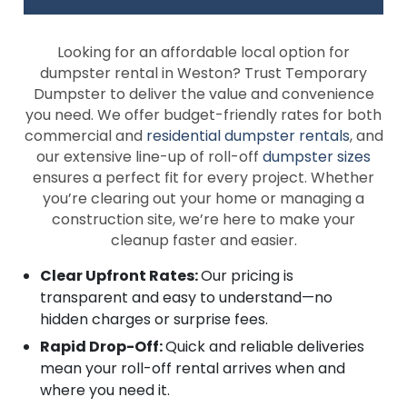
Looking for an affordable local option for
dumpster rental in Weston? Trust Temporary
Dumpster to deliver the value and convenience
you need. We offer budget-friendly rates for both
commercial and
residential dumpster rentals
, and
our extensive line-up of roll-off
dumpster sizes
ensures a perfect fit for every project. Whether
you’re clearing out your home or managing a
construction site, we’re here to make your
cleanup faster and easier.
Clear Upfront Rates:
Our pricing is
transparent and easy to understand—no
hidden charges or surprise fees.
Rapid Drop-Off:
Quick and reliable deliveries
mean your roll-off rental arrives when and
where you need it.