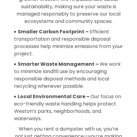
sustainability, making sure your waste is
managed responsibly to preserve our local
ecosystems and community spaces.
Smaller Carbon Footprint –
Efficient
transportation and responsible disposal
processes help minimize emissions from your
project.
Smarter Waste Management –
We work
to minimize landfill use by encouraging
responsible disposal methods and local
recycling whenever possible.
Local Environmental Care –
Our focus on
eco-friendly waste handling helps protect
Weston’s parks, neighborhoods, and
waterways.
When you rent a dumpster with us, you’re
not just getting convenience—you’re making