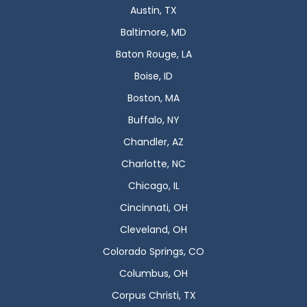
Austin, TX
Baltimore, MD
Baton Rouge, LA
Boise, ID
Boston, MA
Buffalo, NY
Chandler, AZ
Charlotte, NC
Chicago, IL
Cincinnati, OH
Cleveland, OH
Colorado Springs, CO
Columbus, OH
Corpus Christi, TX