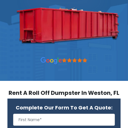
Rent A Roll Off Dumpster In Weston, FL
Complete Our Form To Get A Quote: