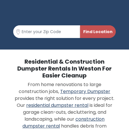
Residential & Construction
Dumpster Rentals In Weston For
Easier Cleanup
From home renovations to large
construction jobs,
Temporary Dumpster
provides the right solution for every project.
Our
residential dumpster rental
is ideal for
garage clean-outs, decluttering, and
landscaping, while our
construction
dumpster rental
handles debris from