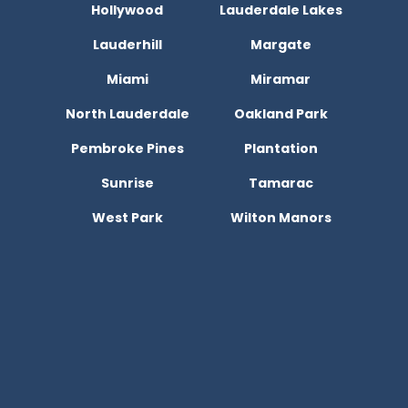
Hollywood
Lauderdale Lakes
Lauderhill
Margate
Miami
Miramar
North Lauderdale
Oakland Park
Pembroke Pines
Plantation
Sunrise
Tamarac
West Park
Wilton Manors