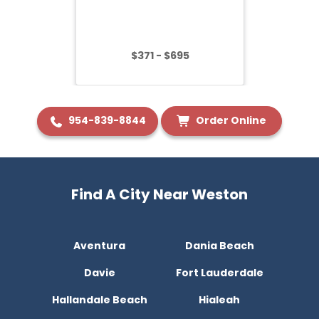
$371 - $695
954-839-8844
Order Online
Find A City Near Weston
Aventura
Dania Beach
Davie
Fort Lauderdale
Hallandale Beach
Hialeah