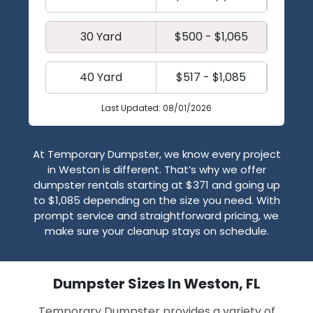
30 Yard
$500 - $1,065
40 Yard
$517 - $1,085
Last Updated: 08/01/2026
At Temporary Dumpster, we know every project
in Weston is different. That’s why we offer
dumpster rentals starting at $371 and going up
to $1,085 depending on the size you need. With
prompt service and straightforward pricing, we
make sure your cleanup stays on schedule.
Dumpster Sizes In Weston, FL
Temporary Dumpster provides a variety of