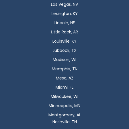
Las Vegas, NV
Lexington, KY
Lincoln, NE
Little Rock, AR
Louisville, KY
Lubbock, TX
Madison, WI
Memphis, TN
Mesa, AZ
Miami, FL
Milwaukee, WI
Minneapolis, MN
Montgomery, AL
Nashville, TN