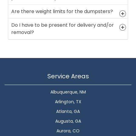
Are there weight limits for the dumpsters?
Do I have to be present for delivery and/or
removal?
Service Areas
Albuquerque, NM
Arlington, TX
Atlanta, GA
Augusta, GA
Aurora, CO