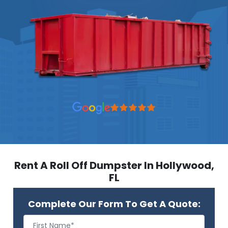
Rent A Roll Off Dumpster In Hollywood,
FL
Complete Our Form To Get A Quote: