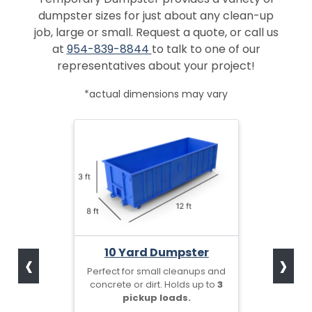
dumpster sizes for just about any clean-up
job, large or small. Request a quote, or call us
at
954-839-8844
to talk to one of our
representatives about your project!
*actual dimensions may vary
‹
›
10 Yard Dumpster
Perfect for small cleanups and
concrete or dirt. Holds up to
3
pickup loads.