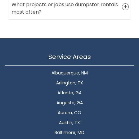
What projects or jobs use dumpster rentals
most often?
Service Areas
Albuquerque, NM
Arlington, TX
Atlanta, GA
Augusta, GA
Aurora, CO
Austin, TX
Baltimore, MD