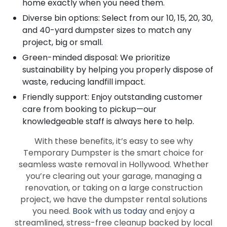
home exactly when you need them.
Diverse bin options: Select from our 10, 15, 20, 30,
and 40-yard dumpster sizes to match any
project, big or small.
Green-minded disposal: We prioritize
sustainability by helping you properly dispose of
waste, reducing landfill impact.
Friendly support: Enjoy outstanding customer
care from booking to pickup—our
knowledgeable staff is always here to help.
With these benefits, it’s easy to see why
Temporary Dumpster is the smart choice for
seamless waste removal in Hollywood. Whether
you’re clearing out your garage, managing a
renovation, or taking on a large construction
project, we have the dumpster rental solutions
you need.
Book with us today
and enjoy a
streamlined, stress-free cleanup backed by local