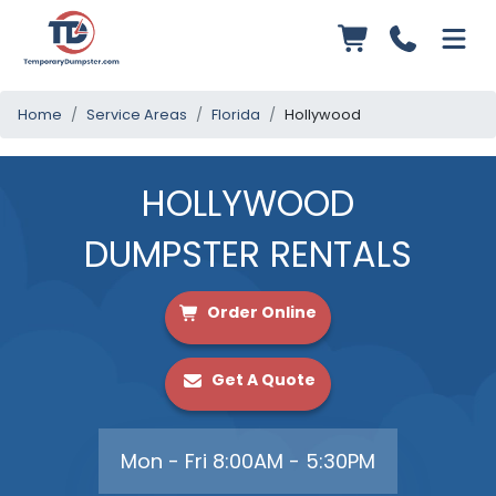
Home
Service Areas
Florida
Hollywood
HOLLYWOOD
DUMPSTER RENTALS
Order Online
Get A Quote
Mon - Fri 8:00AM - 5:30PM