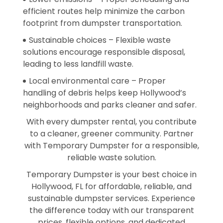
efficient routes help minimize the carbon
footprint from dumpster transportation.
Sustainable choices – Flexible waste
solutions encourage responsible disposal,
leading to less landfill waste.
Local environmental care – Proper
handling of debris helps keep Hollywood’s
neighborhoods and parks cleaner and safer.
With every dumpster rental, you contribute
to a cleaner, greener community. Partner
with Temporary Dumpster for a responsible,
reliable waste solution.
Temporary Dumpster is your best choice in
Hollywood, FL for affordable, reliable, and
sustainable dumpster services. Experience
the difference today with our transparent
prices, flexible options, and dedicated