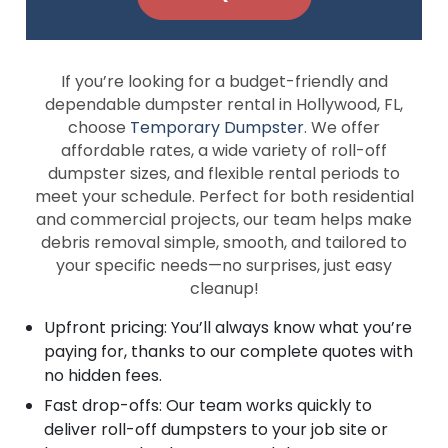
If you’re looking for a budget-friendly and
dependable dumpster rental in Hollywood, FL,
choose
Temporary Dumpster
. We offer
affordable rates, a wide variety of roll-off
dumpster sizes, and flexible rental periods to
meet your schedule. Perfect for both residential
and commercial projects, our team helps make
debris removal simple, smooth, and tailored to
your specific needs—no surprises, just easy
cleanup!
Upfront pricing: You’ll always know what you’re
paying for, thanks to our complete quotes with
no hidden fees.
Fast drop-offs: Our team works quickly to
deliver roll-off dumpsters to your job site or