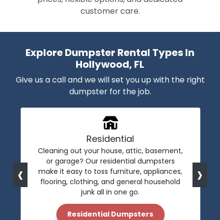
customer care.
Explore Dumpster Rental Types In
Hollywood, FL
Give us a call and we will set you up with the right
dumpster for the job.
Residential
Cleaning out your house, attic, basement,
or garage? Our residential dumpsters
‹
›
make it easy to toss furniture, appliances,
flooring, clothing, and general household
junk all in one go.
Residential Dumpsters