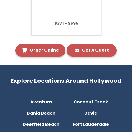
$371 - $695
Order Online
Get A Quote
Explore Locations Around Hollywood
Aventura
Coconut Creek
Dania Beach
Davie
Deerfield Beach
Fort Lauderdale