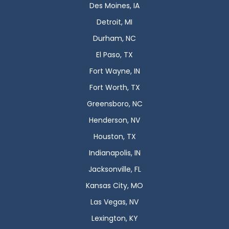
Des Moines, IA
Detroit, MI
Durham, NC
El Paso, TX
Fort Wayne, IN
Fort Worth, TX
Greensboro, NC
Henderson, NV
Houston, TX
Indianapolis, IN
Jacksonville, FL
Kansas City, MO
Las Vegas, NV
Lexington, KY