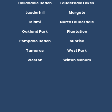
Hallandale Beach
Lauderdale Lakes
Lauderhill
Margate
Miami
North Lauderdale
Oakland Park
Plantation
Pompano Beach
Sunrise
Tamarac
West Park
Weston
Wilton Manors