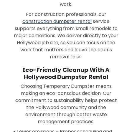
work.
For construction professionals, our
construction dumpster rental
service
supports everything from small remodels to
major demolitions. We deliver directly to your
Hollywood job site, so you can focus on the
work that matters and leave the debris
removal to us.
Eco-Friendly Cleanup With A
Hollywood Dumpster Rental
Choosing Temporary Dumpster means
making an eco-conscious decision. Our
commitment to sustainability helps protect
the Hollywood community and the
environment through better waste
management practices.
Lower emissions – Proper scheduling and