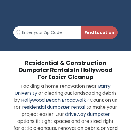
Residential & Construction
Dumpster Rentals In Hollywood
For Easier Cleanup
Tackling a home renovation near
Barry
University
or clearing out landscaping debris
by
Hollywood Beach Broadwalk
? Count on us
for
residential dumpster rental
to make your
project easier. Our
driveway dumpster
options fit tight spaces and are sized right
for attic cleanouts, renovation debris, or yard