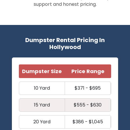
support and honest pricing.
Dumpster Rental Pricing In
Hollywood
Dumpster Size
Price Range
10 Yard
$371 - $695
15 Yard
$555 - $630
20 Yard
$386 - $1,045