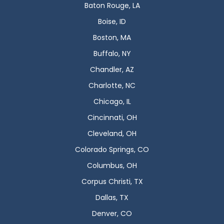
Baton Rouge, LA
Boise, ID
Boston, MA
Buffalo, NY
Chandler, AZ
Charlotte, NC
Chicago, IL
Cincinnati, OH
Cleveland, OH
Colorado Springs, CO
Columbus, OH
Corpus Christi, TX
Dallas, TX
Denver, CO