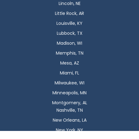
Lincoln, NE
Little Rock, AR
Louisville, KY
Lubbock, TX
Madison, WI
Memphis, TN
Mesa, AZ
Miami, FL
Milwaukee, WI
Minneapolis, MN
Montgomery, AL
Nashville, TN
New Orleans, LA
New York, NY