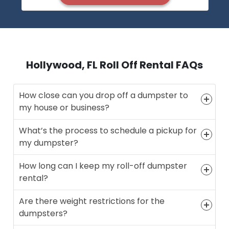
Hollywood, FL Roll Off Rental FAQs
How close can you drop off a dumpster to
my house or business?
What’s the process to schedule a pickup for
my dumpster?
How long can I keep my roll-off dumpster
rental?
Are there weight restrictions for the
dumpsters?