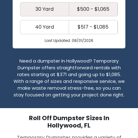
30 Yard
$500 - $1,065
40 Yard
$517 - $1,085
Last Updated: 08/01/2026
Need a dumpster in Hollywood? Temporary
Dumpster offers straightforward rentals with
rates starting at $371 and going up to $1,085.
With a range of sizes and responsive service, we
make waste removal stress-free, so you can
stay focused on getting your project done right.
Roll Off Dumpster Sizes In
Hollywood, FL
Temporary Dumpster provides a variety of