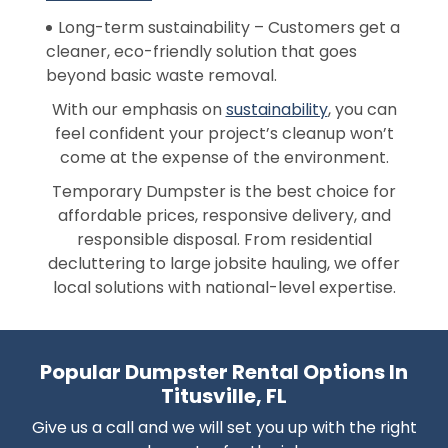
Long-term sustainability – Customers get a
cleaner, eco-friendly solution that goes
beyond basic waste removal.
With our emphasis on
sustainability
, you can
feel confident your project’s cleanup won’t
come at the expense of the environment.
Temporary Dumpster is the best choice for
affordable prices, responsive delivery, and
responsible disposal. From residential
decluttering to large jobsite hauling, we offer
local solutions with national-level expertise.
Popular Dumpster Rental Options In
Titusville, FL
Give us a call and we will set you up with the right