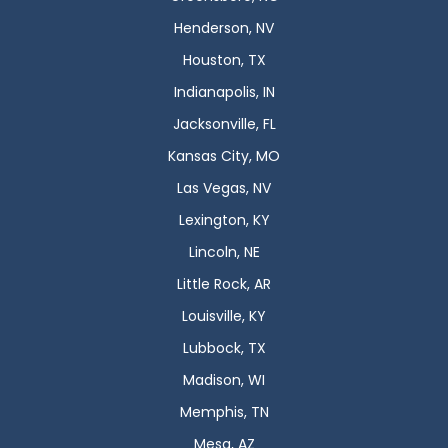
Henderson, NV
Houston, TX
Indianapolis, IN
Jacksonville, FL
Kansas City, MO
Las Vegas, NV
Lexington, KY
Lincoln, NE
Little Rock, AR
Louisville, KY
Lubbock, TX
Madison, WI
Memphis, TN
Mesa, AZ