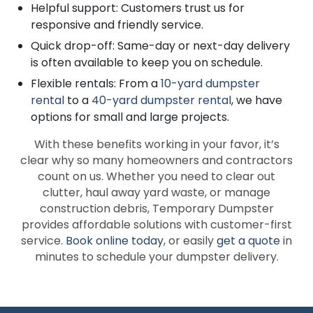
Helpful support: Customers trust us for
responsive and friendly service.
Quick drop-off: Same-day or next-day delivery
is often available to keep you on schedule.
Flexible rentals: From a
10-yard dumpster
rental
to a
40-yard dumpster rental
, we have
options for small and large projects.
With these benefits working in your favor, it’s
clear why so many homeowners and contractors
count on us. Whether you need to clear out
clutter, haul away yard waste, or manage
construction debris, Temporary Dumpster
provides affordable solutions with customer-first
service.
Book online today
, or easily
get a quote
in
minutes to schedule your dumpster delivery.