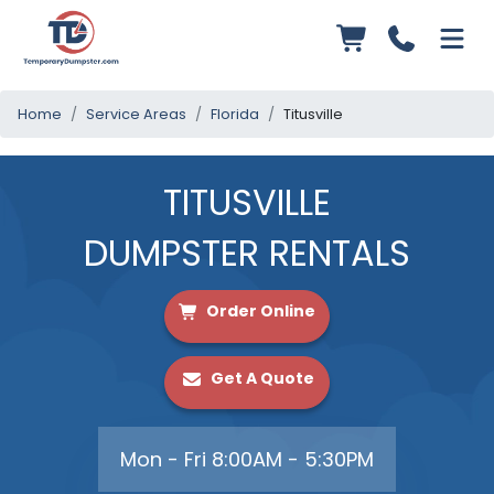
Home
Service Areas
Florida
Titusville
TITUSVILLE
DUMPSTER RENTALS
Order Online
Get A Quote
Mon - Fri 8:00AM - 5:30PM