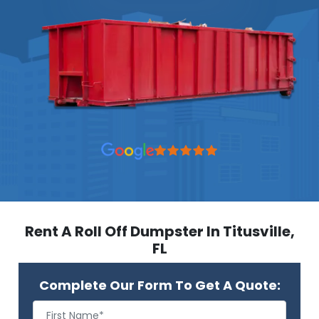
Rent A Roll Off Dumpster In Titusville,
FL
Complete Our Form To Get A Quote: