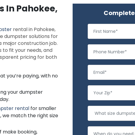
s In Pahokee,
Complete 
pster
rental in Pahokee,
le dumpster solutions for
 major construction job.
 to fit your needs, and
nsparent pricing for both
at you’re paying, with no
ting your dumpster
day.
pster rental
for smaller
, we match the right size
f make booking,