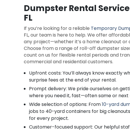
Dumpster Rental Service
FL
If you’re looking for a reliable
Temporary Dum
FL, our team is here to help. We offer affordab
any project—whether it’s a home cleanout or a
Choose from a range of roll-off dumpster sizes
count on us for flexible rental periods and tra
commercial and residential customers.
Upfront costs: You’ll always know exactly wh
surprise fees at the end of your rental.
Prompt delivery: We pride ourselves on get
where you need it, fast—often same or next 
Wide selection of options: From
10-yard dum
jobs to 40-yard containers for big cleanouts
for every project.
Customer-focused support: Our helpful staf