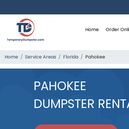
Home
Order Onl
Home
Service Areas
Florida
Pahokee
PAHOKEE
DUMPSTER RENT