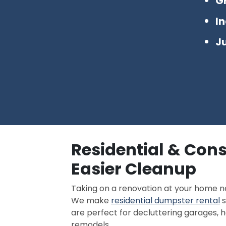
G
I
J
Residential & Con
Easier Cleanup
Taking on a renovation at your home 
We make
residential dumpster rental
s
are perfect for decluttering garages, h
remodels.