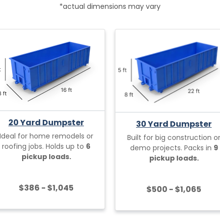
*actual dimensions may vary
20 Yard Dumpster
30 Yard Dumpster
Ideal for home remodels or
Built for big construction o
roofing jobs. Holds up to
6
demo projects. Packs in
9
pickup loads.
pickup loads.
$386 - $1,045
$500 - $1,065