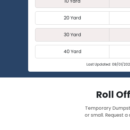
10 Yard
20 Yard
30 Yard
40 Yard
Last Updated: 08/01/20
Roll Of
Temporary Dumpster 
or small. Request a 