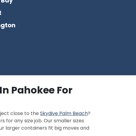
 Bay
t
ngton
In Pahokee For
ject close to the
Skydive Palm Beach
?
s for any size job. Our smaller sizes
ur larger containers fit big moves and