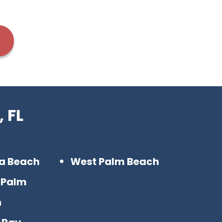
 FL
ra Beach
West Palm Beach
 Palm
h