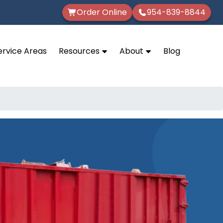
Order Online
954-839-8844
ervice Areas
Resources
About
Blog