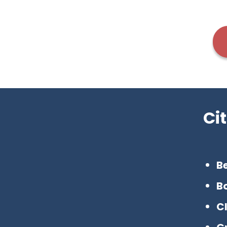
Ci
Be
B
C