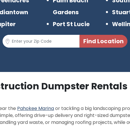
reenacres
Palm Beach
South
ndiantown
Gardens
Stuar
upiter
Port St Lucie
Welli
struction Dumpster Rentals 
near the
Pahokee Marina
or tackling a big landscaping pro
imple, offering drive-up delivery and right-sized dumpster
andling yard waste, or managing roofing projects, while o