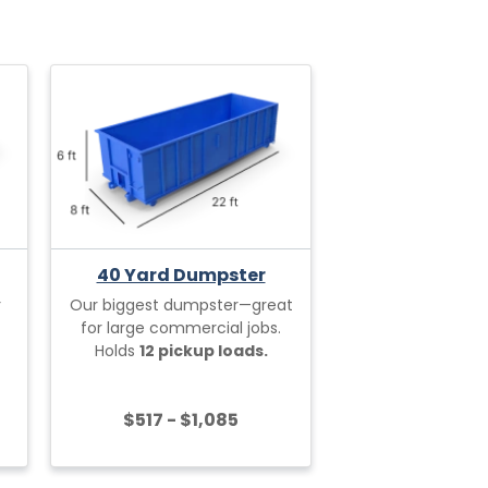
40 Yard Dumpster
r
Our biggest dumpster—great
for large commercial jobs.
Holds
12 pickup loads.
$517 - $1,085