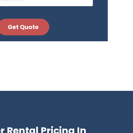
 Rental Pricing In