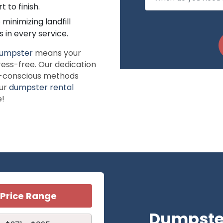
 to finish.
inimizing landfill
 in every service.
umpster
means your
ress-free. Our dedication
eco-conscious methods
our
dumpster rental
e!
Price Range
Dumpster