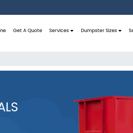
ine
Get A Quote
Services
Dumpster Sizes
S
ALS