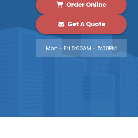
Order Online
Get A Quote
Mon - Fri 8:00AM - 5:30PM