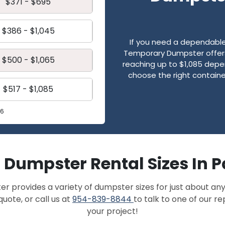
$371 - $695
$386 - $1,045
If you need a dependable 
Temporary Dumpster offers 
$500 - $1,065
reaching up to $1,085 depen
choose the right contain
$517 - $1,085
26
f Dumpster Rental Sizes In
provides a variety of dumpster sizes for just about any
quote, or call us at
954-839-8844
to talk to one of our r
your project!