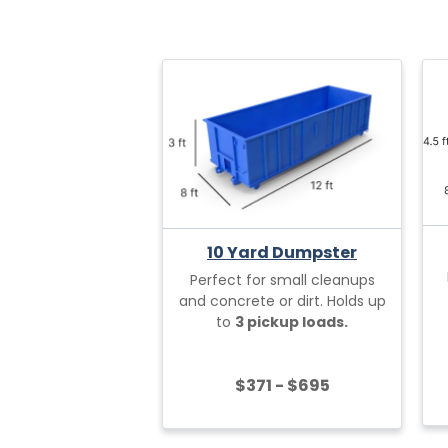
10 Yard Dumpster
Perfect for small cleanups
and concrete or dirt. Holds up
to
3 pickup loads.
$371 - $695