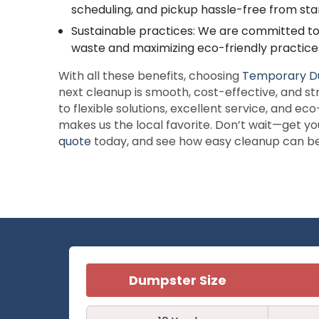
scheduling, and pickup hassle-free from start
Sustainable practices: We are committed to m
waste and maximizing eco-friendly practices
With all these benefits, choosing
Temporary D
next cleanup is smooth, cost-effective, and st
to flexible solutions, excellent service, and 
makes us the local favorite. Don’t wait—get y
quote
today, and see how easy cleanup can b
Dumpster Size