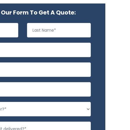
Our Form To Get A Quote: