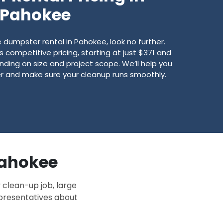
Pahokee
dumpster rental in Pahokee, look no further.
competitive pricing, starting at just $371 and
ding on size and project scope. We’ll help you
er and make sure your cleanup runs smoothly.
 Pahokee
 clean-up job, large
epresentatives about