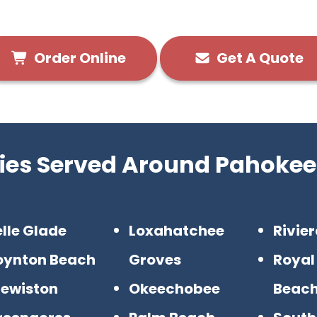
Order Online
Get A Quote
ties Served Around Pahokee,
lle Glade
Loxahatchee
Rivie
oynton Beach
Groves
Royal
lewiston
Okeechobee
Beac