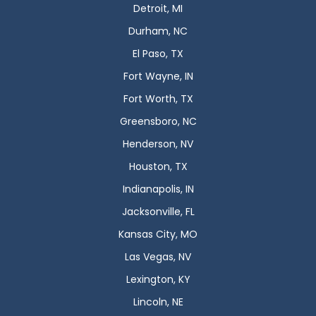
Detroit, MI
Durham, NC
El Paso, TX
Fort Wayne, IN
Fort Worth, TX
Greensboro, NC
Henderson, NV
Houston, TX
Indianapolis, IN
Jacksonville, FL
Kansas City, MO
Las Vegas, NV
Lexington, KY
Lincoln, NE