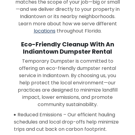
matches the scope of your job—big or small
—and we deliver directly to your property in
Indiantown or its nearby neighborhoods.
Learn more about how we serve different
locations
throughout Florida.
Eco-Friendly Cleanup With An
Indiantown Dumpster Rental
Temporary Dumpster is committed to
offering an eco-friendly dumpster rental
service in Indiantown. By choosing us, you
help protect the local environment—our
practices are designed to minimize landfill
impact, lower emissions, and promote
community sustainability.
Reduced Emissions – Our efficient hauling
schedules and local drop-offs help minimize
trips and cut back on carbon footprint.