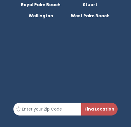
Royal Palm Beach
Stuart
Wellington
West Palm Beach