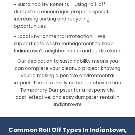
Sustainability Benefits – Using roll-off
dumpsters encourages proper disposal,
increasing sorting and recycling
opportunities.
Local Environmental Protection – We
support safe waste management to keep
Indiantown’s neighborhoods and parks clean.
Our dedication to sustainability means you
can complete your cleanup project knowing
you’re making a positive environmental
impact. There’s simply no better choice than
Temporary Dumpster for a responsible,
cost-effective, and easy dumpster rental in
Indiantown!
Common Roll Off Types In Indiantown,