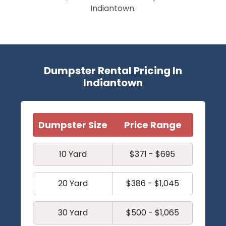
Indiantown.
Dumpster Rental Pricing In
Indiantown
Dumpster Size
Price Range
10 Yard
$371 - $695
20 Yard
$386 - $1,045
30 Yard
$500 - $1,065