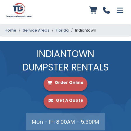
Home
Service Areas
Florida
Indiantown
INDIANTOWN
DUMPSTER RENTALS
Order Online
Get A Quote
Mon - Fri 8:00AM - 5:30PM