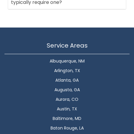
typically require one?
Service Areas
Albuquerque, NM
Arlington, TX
Atlanta, GA
Augusta, GA
Aurora, CO
Austin, TX
Baltimore, MD
Baton Rouge, LA