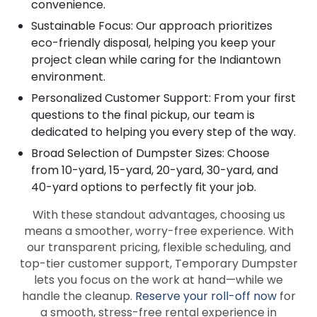
convenience.
Sustainable Focus: Our approach prioritizes
eco-friendly disposal, helping you keep your
project clean while caring for the Indiantown
environment.
Personalized Customer Support: From your first
questions to the final pickup, our team is
dedicated to helping you every step of the way.
Broad Selection of Dumpster Sizes: Choose
from 10-yard, 15-yard, 20-yard, 30-yard, and
40-yard options to perfectly fit your job.
With these standout advantages, choosing us
means a smoother, worry-free experience. With
our transparent pricing, flexible scheduling, and
top-tier customer support, Temporary Dumpster
lets you focus on the work at hand—while we
handle the cleanup.
Reserve your roll-off now
for
a smooth, stress-free rental experience in