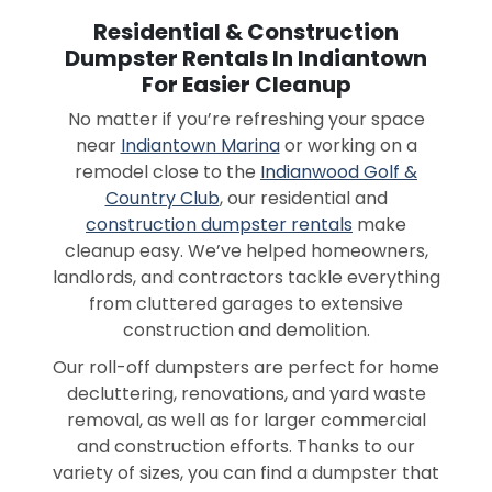
Residential & Construction
Dumpster Rentals In Indiantown
For Easier Cleanup
No matter if you’re refreshing your space
near
Indiantown Marina
or working on a
remodel close to the
Indianwood Golf &
Country Club
, our residential and
construction dumpster rentals
make
cleanup easy. We’ve helped homeowners,
landlords, and contractors tackle everything
from cluttered garages to extensive
construction and demolition.
Our roll-off dumpsters are perfect for home
decluttering, renovations, and yard waste
removal, as well as for larger commercial
and construction efforts. Thanks to our
variety of sizes, you can find a dumpster that