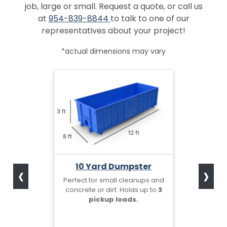
job, large or small. Request a quote, or call us
at
954-839-8844
to talk to one of our
representatives about your project!
*actual dimensions may vary
‹
›
10 Yard Dumpster
Perfect for small cleanups and
concrete or dirt. Holds up to
3
pickup loads.