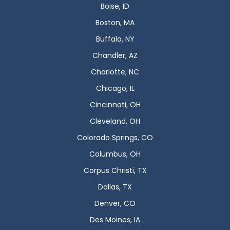
Boise, ID
Boston, MA
Buffalo, NY
Chandler, AZ
Charlotte, NC
Chicago, IL
Cincinnati, OH
Cleveland, OH
Colorado Springs, CO
Columbus, OH
Corpus Christi, TX
Dallas, TX
Denver, CO
Des Moines, IA