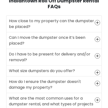
Indiantown Roll Off Dumpster Rental
FAQs
How close to my property can the dumpster
be placed?
Can I move the dumpster once it’s been
placed?
Do I have to be present for delivery and/or
removal?
What size dumpsters do you offer?
How do I ensure the dumpster doesn't
damage my property?
What are the most common uses for a
dumpster rental, and what types of projects