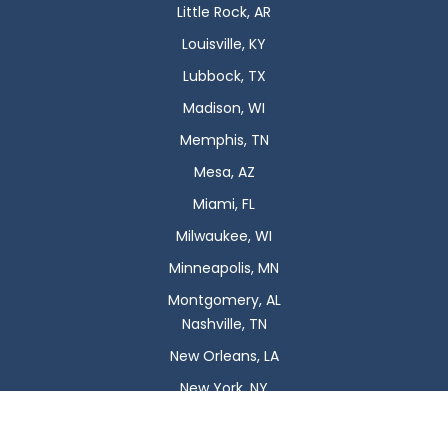
Little Rock, AR
Louisville, KY
Lubbock, TX
Madison, WI
Memphis, TN
Mesa, AZ
Miami, FL
Milwaukee, WI
Minneapolis, MN
Montgomery, AL
Nashville, TN
New Orleans, LA
New York, NY
Newark, NJ