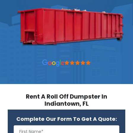
Rent A Roll Off Dumpster In
Indiantown, FL
Complete Our Form To Get A Quote: