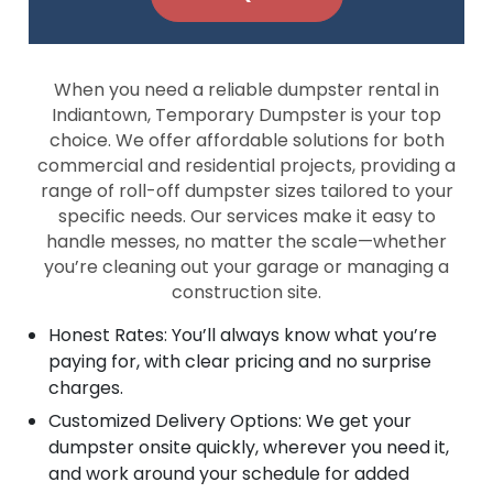
When you need a reliable dumpster rental in
Indiantown, Temporary Dumpster is your top
choice. We offer affordable solutions for both
commercial and residential projects, providing a
range of roll-off dumpster sizes tailored to your
specific needs. Our services make it easy to
handle messes, no matter the scale—whether
you’re cleaning out your garage or managing a
construction site.
Honest Rates: You’ll always know what you’re
paying for, with clear pricing and no surprise
charges.
Customized Delivery Options: We get your
dumpster onsite quickly, wherever you need it,
and work around your schedule for added