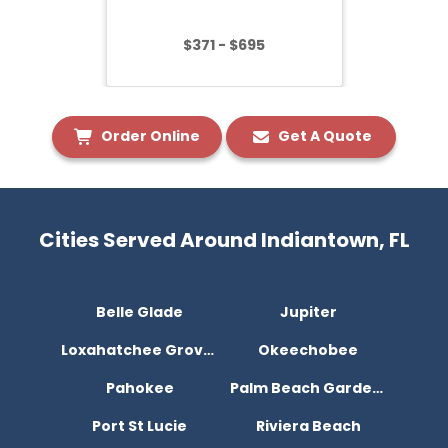
$371 - $695
Order Online
Get A Quote
Cities Served Around Indiantown, FL
Belle Glade
Jupiter
Loxahatchee Groves
Okeechobee
Pahokee
Palm Beach Gardens
Port St Lucie
Riviera Beach