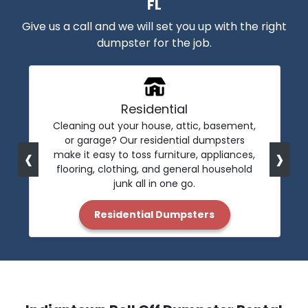
FL
Give us a call and we will set you up with the right
dumpster for the job.
Residential
Cleaning out your house, attic, basement,
or garage? Our residential dumpsters
‹
›
make it easy to toss furniture, appliances,
flooring, clothing, and general household
junk all in one go.
Residential Dumpsters