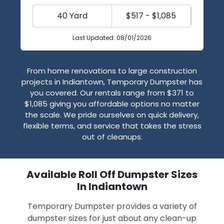
40 Yard
$517 - $1,085
Last Updated: 08/01/2026
From home renovations to large construction
projects in Indiantown, Temporary Dumpster has
you covered. Our rentals range from $371 to
$1,085 giving you affordable options no matter
the scale. We pride ourselves on quick delivery,
flexible terms, and service that takes the stress
out of cleanups.
Available Roll Off Dumpster Sizes
In Indiantown
Temporary Dumpster provides a variety of
dumpster sizes for just about any clean-up