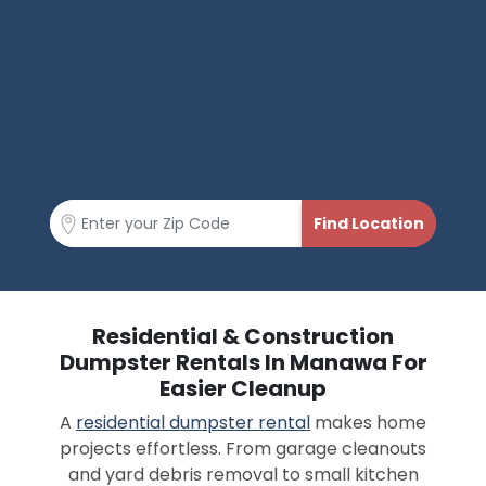
Residential & Construction
Dumpster Rentals In Manawa For
Easier Cleanup
A
residential dumpster rental
makes home
projects effortless. From garage cleanouts
and yard debris removal to small kitchen