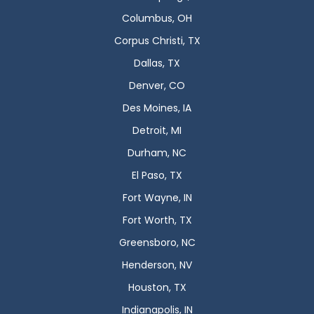
Columbus, OH
Corpus Christi, TX
Dallas, TX
Denver, CO
Des Moines, IA
Detroit, MI
Durham, NC
El Paso, TX
Fort Wayne, IN
Fort Worth, TX
Greensboro, NC
Henderson, NV
Houston, TX
Indianapolis, IN