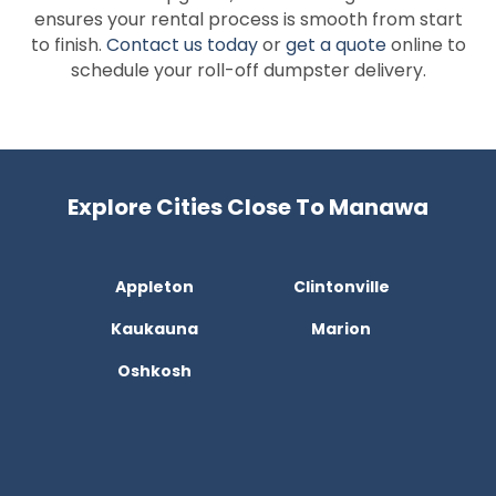
ensures your rental process is smooth from start
to finish.
Contact us today
or
get a quote
online to
schedule your roll-off dumpster delivery.
Explore Cities Close To Manawa
Appleton
Clintonville
Kaukauna
Marion
Oshkosh