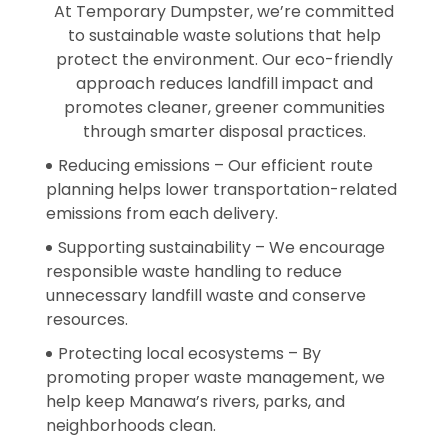
At Temporary Dumpster, we’re committed
to sustainable waste solutions that help
protect the environment. Our eco-friendly
approach reduces landfill impact and
promotes cleaner, greener communities
through smarter disposal practices.
Reducing emissions – Our efficient route
planning helps lower transportation-related
emissions from each delivery.
Supporting sustainability – We encourage
responsible waste handling to reduce
unnecessary landfill waste and conserve
resources.
Protecting local ecosystems – By
promoting proper waste management, we
help keep Manawa’s rivers, parks, and
neighborhoods clean.