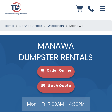
Home
Service Areas
Wisconsin
Manawa
MANAWA
DUMPSTER RENTALS
Order Online
Get A Quote
Mon - Fri 7:00AM - 4:30PM