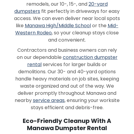
remodels, our 10-, 15-, and
20-yard
dumpsters
fit perfectly in driveways for easy
access. We can even deliver near local spots
like
Manawa High/Middle School
or the
Mid-
Western Rodeo
, so your cleanup stays close
and convenient.
Contractors and business owners can rely
on our dependable
construction dumpster
rental
services for larger builds or
demolitions. Our 30- and 40-yard options
handle heavy materials on job sites, keeping
waste organized and out of the way. We
deliver promptly throughout Manawa and
nearby
service areas
, ensuring your worksite
stays efficient and debris-free.
Eco-Friendly Cleanup With A
Manawa Dumpster Rental