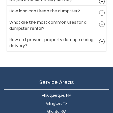
How long can I keep the dumpster?
What are the most common uses for a
dumpster rental?
How do I prevent property damage during
delivery?
Service Areas
Albuquerque, NM
Arlington, TX
Atlanta, GA