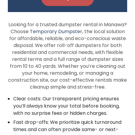
Looking for a trusted dumpster rental in Manawa?
Choose
Temporary Dumpster
, the local solution
for affordable, reliable, and eco-conscious waste
disposal. We offer roll-off dumpsters for both
residential and commercial needs, with flexible
rental terms and a full range of dumpster sizes
from 10 to 40 yards. Whether you’re cleaning out
your home, remodeling, or managing a
construction site, our cost-effective rentals make
cleanup simple and stress-free.
Clear costs: Our transparent pricing ensures
you’ll always know your total before booking,
with no surprise fees or hidden charges.
Fast drop-offs: We prioritize quick turnaround
times and can often provide same- or next-