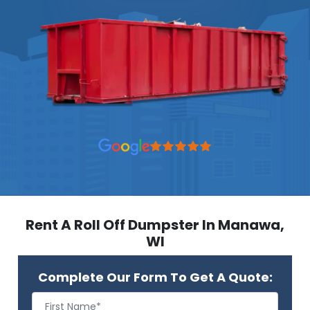
Rent A Roll Off Dumpster In Manawa,
WI
Complete Our Form To Get A Quote: