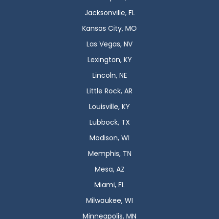
Jacksonville, FL
Kansas City, MO
Las Vegas, NV
Lexington, KY
Lincoln, NE
Little Rock, AR
Louisville, KY
Lubbock, TX
Madison, WI
Memphis, TN
Mesa, AZ
Miami, FL
Milwaukee, WI
Minneapolis, MN