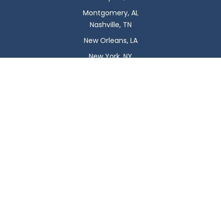
Montgomery, AL
Nashville, TN
New Orleans, LA
New York, NY
Newark, NJ
Oklahoma City, OK
Omaha, NE
Orlando, FL
Philadelphia, PA
Phoenix, AZ
Pittsburgh, PA
Plano, TX
Portland, OR
Raleigh, NC