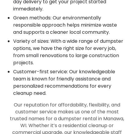
day delivery to get your project started
immediately.
Green methods: Our environmentally
responsible approach helps minimize waste
and supports a cleaner local community.
Variety of sizes: With a wide range of dumpster
options, we have the right size for every job,
from small renovations to large construction
projects.
Customer-first service: Our knowledgeable
team is known for friendly assistance and
personalized recommendations for every
cleanup need.
Our reputation for affordability, flexibility, and
customer service makes us one of the most
trusted names for a dumpster rental in Manawa,
WI. Whether it’s a residential cleanup or
commercial upgrade, our knowledgeable staff