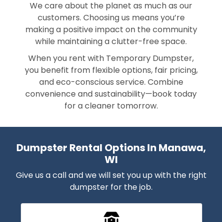
We care about the planet as much as our
customers. Choosing us means you’re
making a positive impact on the community
while maintaining a clutter-free space.
When you rent with Temporary Dumpster,
you benefit from flexible options, fair pricing,
and eco-conscious service. Combine
convenience and sustainability—book today
for a cleaner tomorrow.
Dumpster Rental Options In Manawa,
WI
Give us a call and we will set you up with the right
dumpster for the job.