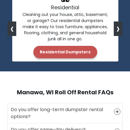
Residential
Cleaning out your house, attic, basement,
or garage? Our residential dumpsters
‹
›
make it easy to toss furniture, appliances,
flooring, clothing, and general household
junk all in one go.
Residential Dumpsters
Manawa, WI Roll Off Rental FAQs
Do you offer long-term dumpster rental
options?
Do you offer same-day delivery?