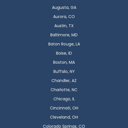
Augusta, GA
Aurora, CO
Austin, TX
Baltimore, MD
Baton Rouge, LA
Boise, ID
Boston, MA
Buffalo, NY
Chandler, AZ
Charlotte, NC
Chicago, IL
Cincinnati, OH
Cleveland, OH
Colorado Springs, CO